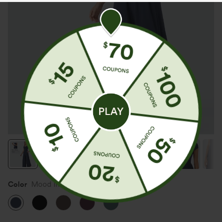
Color
Mood Indigo