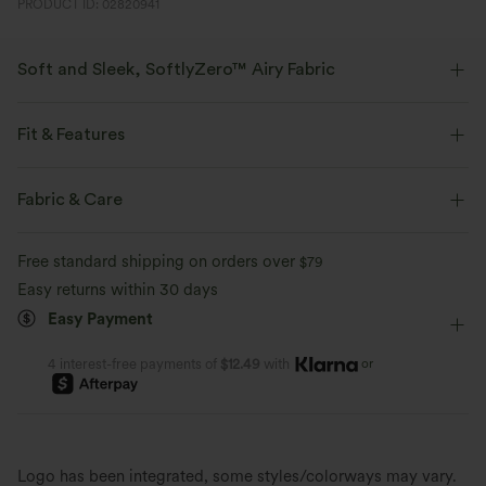
PRODUCT ID: 02820941
Soft and Sleek, SoftlyZero™ Airy Fabric
Feel like you're floating on air with our super-soft fabric that's cool to
touch.
Fit & Features
Four-way stretch
Breathable
Regular Fit
Easy Peezy
Side Pockets
Fabric & Care
Notched Collar
Cut-out
Pull-on
Yoga & Pilates
Feels cool to the touch
Soft and sleek
Free standard shipping on orders over
$79
Full Length
Wide-leg
Short Sleeve
High Stretch
Easy returns within 30 days
Moisture-wicking
Easy Payment
Four-Way Stretch
Jumpsuit
or
4 interest-free payments of
$12.49
with
Logo has been integrated, some styles/colorways may vary.