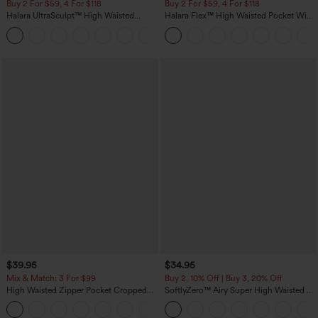
Buy 2 For $59, 4 For $118
Buy 2 For $59, 4 For $118
Halara UltraSculpt™ High Waisted
Halara Flex™ High Waisted Pocket Wide
Tummy Control Pocket Shaping
Leg Waffle Work Pants
+16
Training Leggings
$39.95
$34.95
Mix & Match: 3 For $99
Buy 2, 10% Off | Buy 3, 20% Off
High Waisted Zipper Pocket Cropped
SoftlyZero™ Airy Super High Waisted 2-
Linen-Feel Pants
in-1 InstantCool Yoga Shorts with
+7
Pockets