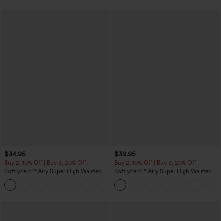
$34.95
$39.95
Buy 2, 10% Off | Buy 3, 20% Off
Buy 2, 10% Off | Buy 3, 20% Off
SoftlyZero™ Airy Super High Waisted 2-
SoftlyZero™ Airy Super High Waisted 2-
in-1 InstantCool Yoga Shorts 5'' with
in-1 InstantCool Yoga Shorts 7" with
+20
Pockets-Longer Length
Pockets