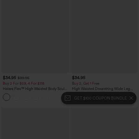
$34.95
$34.95
$39.95
Buy 2 For $59, 4 For $118
Buy 2, Get 1 Free
Halara Flex™ High Waisted Body Sculpt
High Waisted Drawstring Wide Leg
Waist-Slimming Pocket Wide Leg Micro
Casual Linen-Blend Pants with Pockets
+10
Waffle Work Pants
GET $100 COUPON BUNDLE