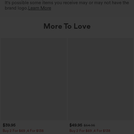
It's possible some items you receive may or may not have the
brand logo.
Learn More
More To Love
$39.95
$49.95
$54.95
Buy 2 For $69 ,4 For $138
Buy 2 For $69 ,4 For $138