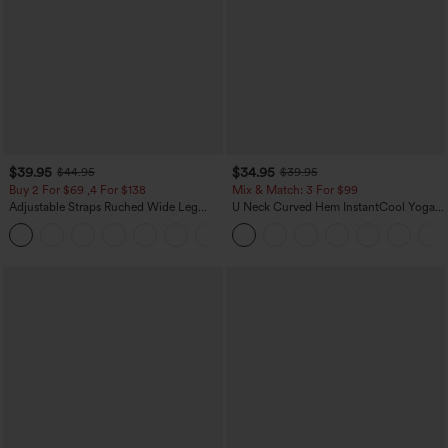
$39.95
$34.95
$44.95
$39.95
Buy 2 For $69 ,4 For $138
Mix & Match: 3 For $99
Adjustable Straps Ruched Wide Leg
U Neck Curved Hem InstantCool Yoga
Heathered Casual Jumpsuit with
Tank Top-UPF50+
+10
Pockets-Easy Peezy