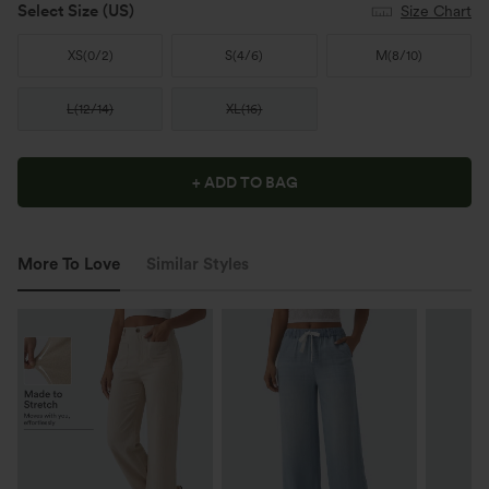
Select Size
(US)
Size Chart
XS
(
0/2
)
S
(
4/6
)
M
(
8/10
)
L
(
12/14
)
XL
(
16
)
+ ADD TO BAG
More To Love
Similar Styles