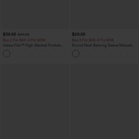
$39.95
$29.95
$49.95
Buy 2 For $69 ,4 For $138
Buy 3 For $59, 6 For $118
Halara Flex™ High Waisted Pockets
Round Neck Batwing Sleeve Relaxed
Washed Casual Bootcut Jeans
Casual Top
+5