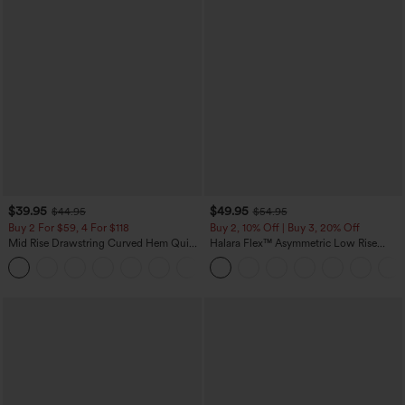
$39.95
$49.95
$44.95
$54.95
Buy 2 For $59, 4 For $118
Buy 2, 10% Off | Buy 3, 20% Off
Mid Rise Drawstring Curved Hem Quick
Halara Flex™ Asymmetric Low Rise
Dry Golf Tapered Pants with Pockets-
Zipper Pockets Baggy Wide Leg
+2
UPF40+
Washed Casual Jeans