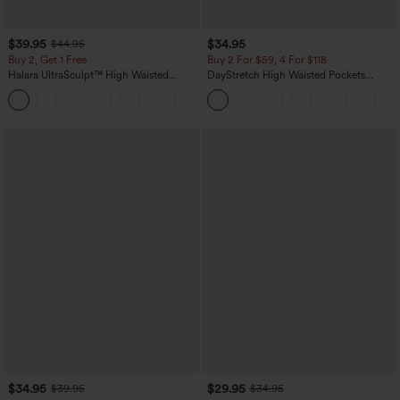
$39.95
$34.95
$44.95
Buy 2, Get 1 Free
Buy 2 For $59, 4 For $118
Halara UltraSculpt™ High Waisted
DayStretch High Waisted Pockets
Scrunch Butt Lifting Tummy Control
Straight Leg Casual Pants
+11
Pocket Shaping Training Leggings
$34.95
$29.95
$39.95
$34.95