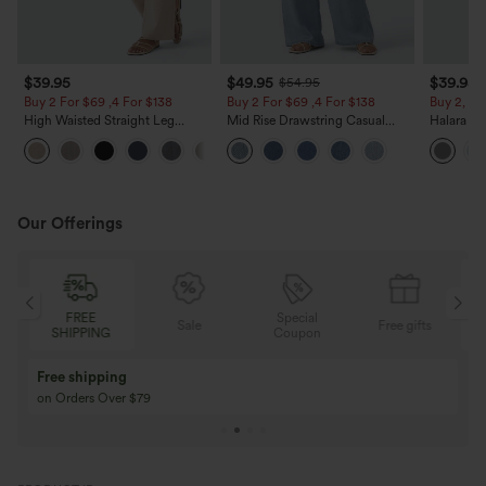
$39.95
$49.95
$39.95
$54.95
Buy 2 For $69 ,4 For $138
Buy 2 For $69 ,4 For $138
Buy 2, Ge
High Waisted Straight Leg
Mid Rise Drawstring Casual
Halara Fl
Casual Linen-Feel Pants with
Jeans with Pockets
Waisted P
+5
Pockets
Work Pan
Our Offerings
FREE
Special
Sale
Free gifts
SHIPPING
Coupon
Free shipping
on Orders Over $79