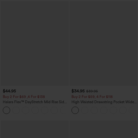
$44.95
$34.95
$39.95
Buy 2 For $69 ,4 For $138
Buy 2 For $59, 4 For $118
Halara Flex™ DayStretch Mid Rise Side
High Waisted Drawstring Pocket Wide
Zipper Pocket Work Flare Pants
Leg Baggy Casual Linen-Feel Pants
+12