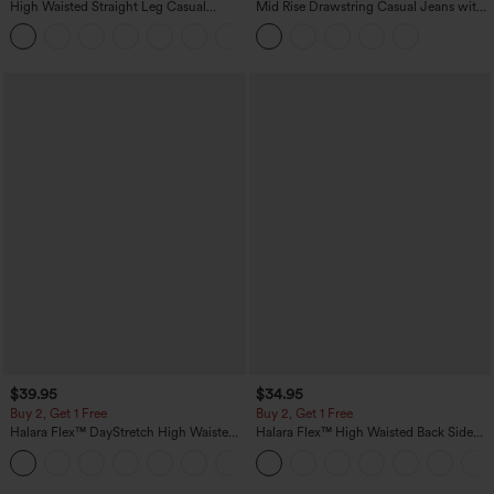
High Waisted Straight Leg Casual
Mid Rise Drawstring Casual Jeans with
Linen-Feel Pants with Pockets
Pockets
+5
$39.95
$34.95
Buy 2, Get 1 Free
Buy 2, Get 1 Free
Halara Flex™ DayStretch High Waisted
Halara Flex™ High Waisted Back Side
Pocket Straight Leg Work Pants
Pocket Slight Flare Work Pants
+23