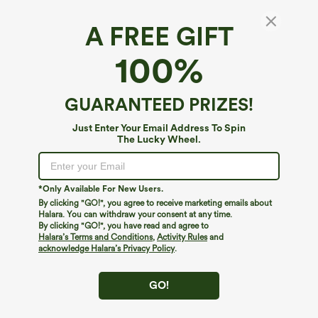
A FREE GIFT
SoftlyZero™ Airy*
100%
SoftlyZero™ Airy Short Sleeve Wide Leg
InstantCool Yoga Jumpsuit with Pockets-Easy
Peezy Edition
4.6
(
40
)
GUARANTEED PRIZES!
$49.95
Just Enter Your Email Address To Spin
The Lucky Wheel.
*Only Available For New Users.
By clicking "GO!", you agree to receive marketing emails about
Halara. You can withdraw your consent at any time.
By clicking "GO!", you have read and agree to
Halara’s Terms and Conditions
,
Activity Rules
and
acknowledge Halara’s Privacy Policy
.
GO!