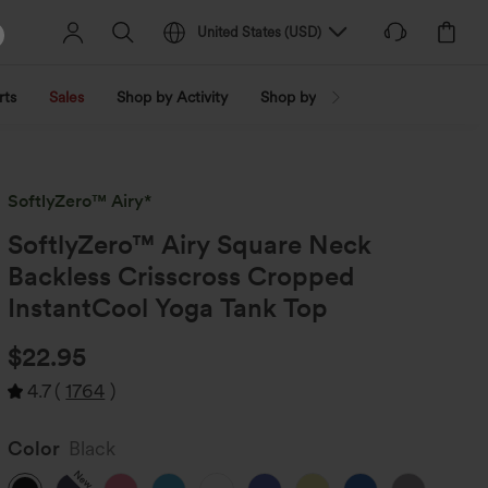
United States
(
USD
)
rts
Sales
Shop by Activity
Shop by Trend
Shop by Fabri
SoftlyZero™ Airy*
SoftlyZero™ Airy Square Neck
Backless Crisscross Cropped
InstantCool Yoga Tank Top
$22.95
4.7
(
1764
)
Color
Black
New