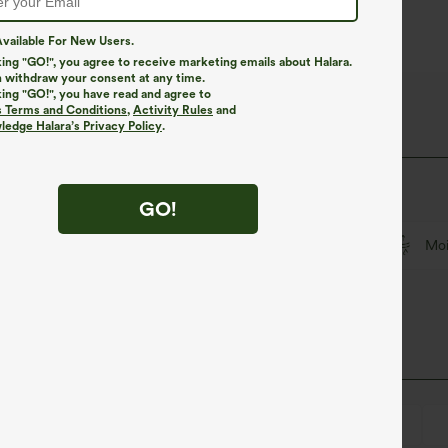
vailable For New Users.
king "GO!", you agree to receive marketing emails about Halara.
 withdraw your consent at any time.
king "GO!", you have read and agree to
iry Fabric
s Terms and Conditions
,
Activity Rules
and
edge Halara’s Privacy Policy
.
that's cool to touch.
GO!
Feels cool to the touch
Soft and sleek
Moi
Square Neck
Backless
Pull-on
Training