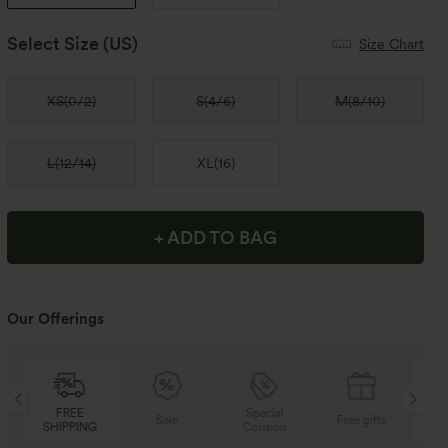
Select Size
(US)
Size Chart
XS
(
0/2
)
S
(
4/6
)
M
(
8/10
)
L
(
12/14
)
XL
(
16
)
+ ADD TO BAG
Our Offerings
Special
FREE
Sale
Free gifts
Coupon
SHIPPING