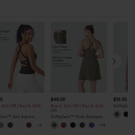
95
$49.95
$19.95
$24
 10% Off | Buy 3, 20%
Buy 2, 10% Off | Buy 3, 20%
SoftlyZero
Off
Cropped Yo
yZero™ Airy Square
SoftlyZero™ Plush Backless
Cropped Cool Touch
Active Dress-Longer Length-
+4
+14
ng Tank Top-Longer
Easy Peezy Edition
h-UPF50+