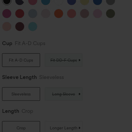
Cup
Fit A-D Cups
Fit A-D Cups
Fit DD-F Cups
Sleeve Length
Sleeveless
Sleeveless
Long Sleeve
Length
Crop
Crop
Longer Length