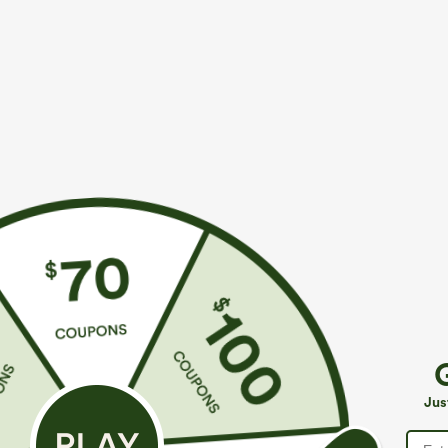
More To Love
$44.95
$34.95
Buy 2, Get 1 Free
Buy 2, 10% Off | Buy 3, 20%
C
Off
B
SoftlyZero™ Plush Backless
T
Active Dress-Easy Peezy
SoftlyZero™ Airy Super High
+33
Jus
Edition
Waisted 2-in-1 InstantCool
+29
Yoga Shorts with Pockets