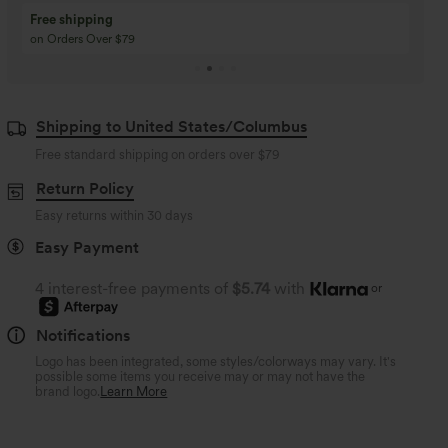
Buy 3 Get 1 Free
Buy 2 Get 1 Free
Buy 4 for 3, Buy 8 for 6
Buy 3 for 2, Buy 6 for
Shipping to United States/Columbus
Free standard shipping on orders over
$79
Return Policy
Easy returns within 30 days
Easy Payment
4 interest-free payments of
$5.74
with
or
Notifications
Logo has been integrated, some styles/colorways may vary. It's
possible some items you receive may or may not have the
brand logo.
Learn More