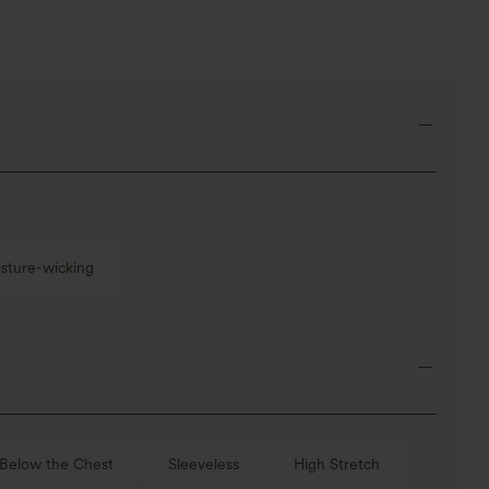
sture-wicking
Below the Chest
Sleeveless
High Stretch