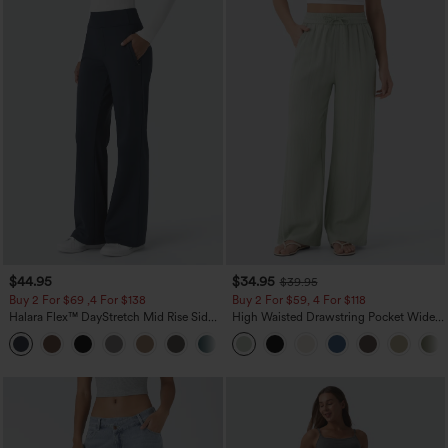
$44.95
$34.95
$39.95
Buy 2 For $69 ,4 For $138
Buy 2 For $59, 4 For $118
Halara Flex™ DayStretch Mid Rise Side
High Waisted Drawstring Pocket Wide
Zipper Pocket Work Flare Pants
Leg Baggy Casual Linen-Feel Pants
+12