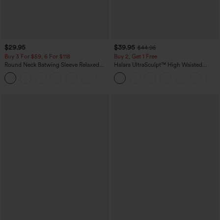
$29.95
$39.95
$44.95
Buy 3 For $59, 6 For $118
Buy 2, Get 1 Free
Round Neck Batwing Sleeve Relaxed
Halara UltraSculpt™ High Waisted
Casual Top
Scrunch Butt Lifting Tummy Control
+1
Pocket Shaping Training Leggings