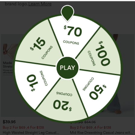
brand logo.
Learn More
More To Love
$39.95
$49.95
$54.95
Buy 2 For $69 ,4 For $138
Buy 2 For $69 ,4 For $138
High Waisted Straight Leg Casual
Mid Rise Drawstring Casual Jeans with