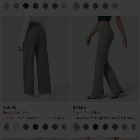
Linen-Feel Pants with Pockets
Pockets
+5
$39.95
$34.95
Buy 2, Get 1 Free
Buy 2, Get 1 Free
Halara Flex™ DayStretch High Waisted
Halara Flex™ High Waisted Back Side
Pocket Straight Leg Work Pants
Pocket Slight Flare Work Pants
+23