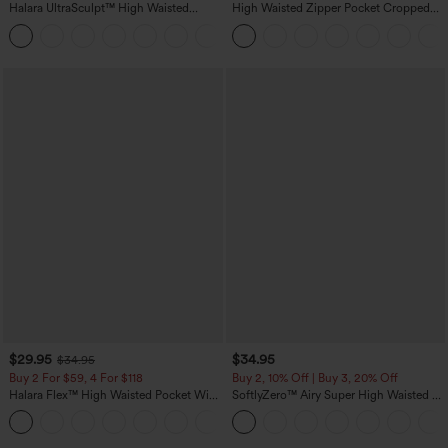
Halara UltraSculpt™ High Waisted
High Waisted Zipper Pocket Cropped
Tummy Control Pocket Shaping
Linen-Feel Pants
+16
Training Leggings
$29.95
$34.95
$34.95
Buy 2 For $59, 4 For $118
Buy 2, 10% Off | Buy 3, 20% Off
Halara Flex™ High Waisted Pocket Wide
SoftlyZero™ Airy Super High Waisted 2-
Leg Waffle Work Pants
in-1 InstantCool Yoga Shorts with
+21
Pockets