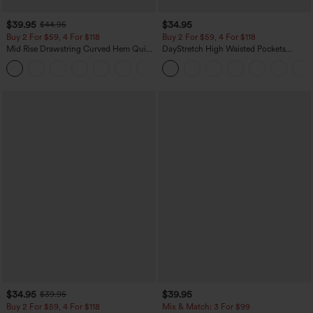
$39.95
$34.95
$44.95
Buy 2 For $59, 4 For $118
Buy 2 For $59, 4 For $118
Mid Rise Drawstring Curved Hem Quick
DayStretch High Waisted Pockets
Dry Golf Tapered Pants with Pockets-
Straight Leg Casual Pants
+2
UPF40+
$34.95
$39.95
$39.95
Buy 2 For $59, 4 For $118
Mix & Match: 3 For $99