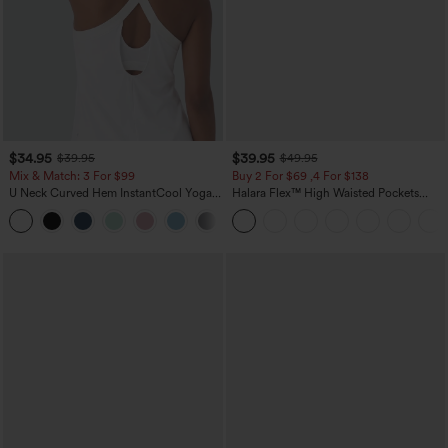
$34.95
$39.95
$39.95
$49.95
Mix & Match: 3 For $99
Buy 2 For $69 ,4 For $138
U Neck Curved Hem InstantCool Yoga
Halara Flex™ High Waisted Pockets
Tank Top-UPF50+
Washed Casual Bootcut Jeans