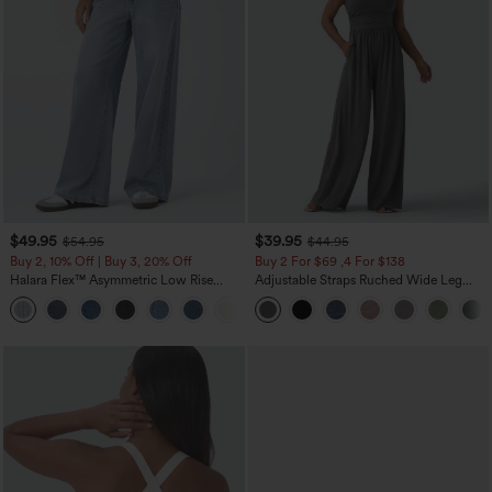
$49.95
$39.95
$54.95
$44.95
Buy 2, 10% Off | Buy 3, 20% Off
Buy 2 For $69 ,4 For $138
Halara Flex™ Asymmetric Low Rise
Adjustable Straps Ruched Wide Leg
Zipper Pockets Baggy Wide Leg
Heathered Casual Jumpsuit with
+5
Washed Casual Jeans
Pockets-Easy Peezy