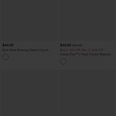
$44.95
$49.95
$54.95
Boat Neck Batwing Sleeve Casual
Buy 2, 10% Off | Buy 3, 20% Off
Sweater
Halara Flex™ V Neck Pocket Washed
+1
Denim Casual Overalls