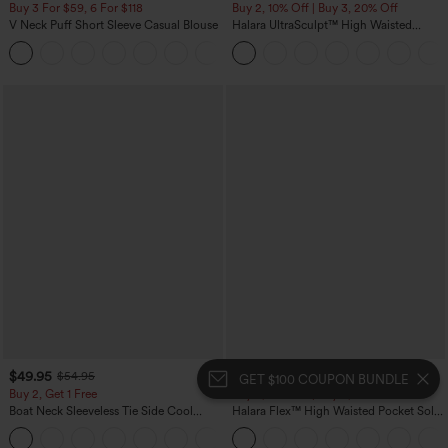
Buy 3 For $59, 6 For $118
Buy 2, 10% Off | Buy 3, 20% Off
V Neck Puff Short Sleeve Casual Blouse
Halara UltraSculpt™ High Waisted
Tummy Control Color Block Stripes
Yoga Baggy Pants with Pockets
$49.95
$54.95
$54.95
$59.95
GET $100 COUPON BUNDLE
Buy 2, Get 1 Free
Buy 2, 10% Off | Buy 3, 20% Off
Boat Neck Sleeveless Tie Side Cool
Halara Flex™ High Waisted Pocket Solid
Touch Stripe Work Jumpsuit with
Work Tapered Pants
+8
Pockets-Easy Peezy Edition