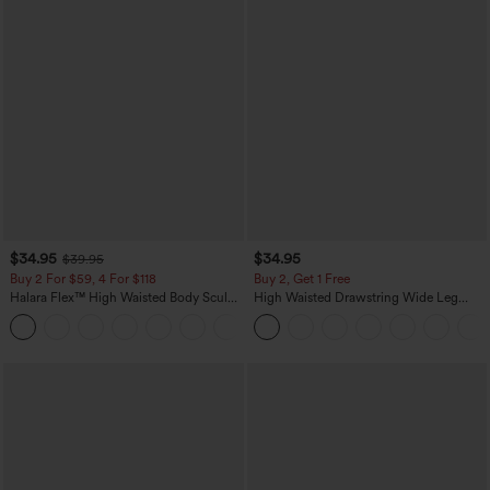
$34.95
$34.95
$39.95
Buy 2 For $59, 4 For $118
Buy 2, Get 1 Free
Halara Flex™ High Waisted Body Sculpt
High Waisted Drawstring Wide Leg
Waist-Slimming Pocket Wide Leg Micro
Casual Linen-Blend Pants with Pockets
+10
Waffle Work Pants