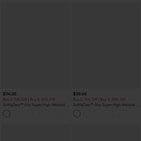
$34.95
$39.95
Buy 2, 10% Off | Buy 3, 20% Off
Buy 2, 10% Off | Buy 3, 20% Off
SoftlyZero™ Airy Super High Waisted 2-
SoftlyZero™ Airy Super High Waisted 2-
in-1 InstantCool Yoga Shorts 5'' with
in-1 InstantCool Yoga Shorts 7" with
+20
Pockets-Longer Length
Pockets