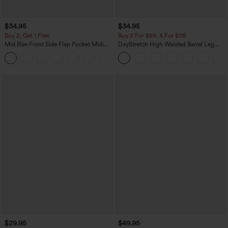
$34.95
$34.95
Buy 2, Get 1 Free
Buy 2 For $59, 4 For $118
Mid Rise Front Side Flap Pocket Midi
DayStretch High Waisted Barrel Leg
Corduroy Casual Skirt
Casual Pants with Pockets
+1
$29.95
$49.95