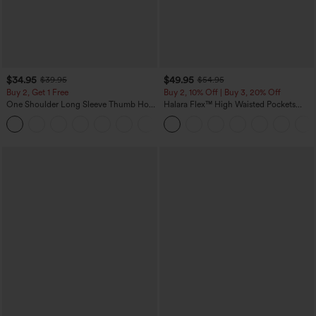
$34.95
$49.95
$39.95
$54.95
Buy 2, Get 1 Free
Buy 2, 10% Off | Buy 3, 20% Off
One Shoulder Long Sleeve Thumb Hole
Halara Flex™ High Waisted Pockets
Curved Hem High Low Quick Dry Yoga
Rolled Hem Wide Leg Washed Casual
+3
Sports Top-Built-in Bra
Jeans