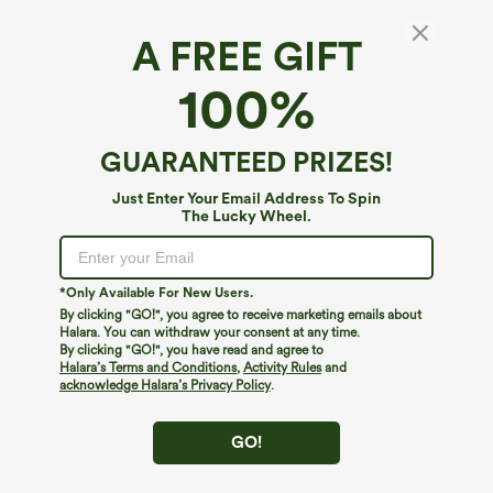
A FREE GIFT
Soft and Sleek, SoftlyZero™ Airy Fabric
100%
Feel like you're floating on air with our super-soft fabric that's cool to
touch.
Fit & Features
GUARANTEED PRIZES!
Four-way stretch
Breathable
Slim Fit
Square Neck
Pull-on
Yoga & Pilates
Fabric & Care
Just Enter Your Email Address To Spin
The Lucky Wheel.
Hip Length
Sleeveless
High Stretch
Feels cool to the touch
Soft and sleek
Free standard shipping on orders over
$79
Four-Way Stretch
Easy returns within 30 days
Moisture-wicking
*Only Available For New Users.
Easy Payment
By clicking "GO!", you agree to receive marketing emails about
Halara. You can withdraw your consent at any time.
By clicking "GO!", you have read and agree to
or
4 interest-free payments of
$8.74
with
Halara’s Terms and Conditions
,
Activity Rules
and
acknowledge Halara’s Privacy Policy
.
GO!
Logo has been integrated, some styles/colorways may vary.
It's possible some items you receive may or may not have the