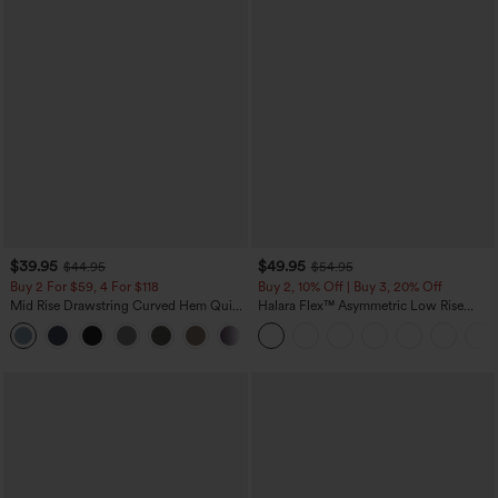
$39.95
$49.95
$44.95
$54.95
Buy 2 For $59, 4 For $118
Buy 2, 10% Off | Buy 3, 20% Off
Mid Rise Drawstring Curved Hem Quick
Halara Flex™ Asymmetric Low Rise
Dry Golf Tapered Pants with Pockets-
Zipper Pockets Baggy Wide Leg
+2
UPF40+
Washed Casual Jeans