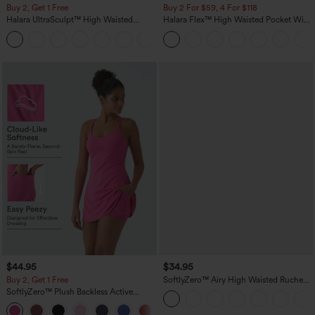
Buy 2, Get 1 Free
Buy 2 For $59, 4 For $118
Halara UltraSculpt™ High Waisted
Halara Flex™ High Waisted Pocket Wide
Scrunch Butt Lifting Tummy Control
Leg Waffle Work Pants
+11
Pocket Shaping Training Leggings
$44.95
$34.95
Buy 2, Get 1 Free
SoftlyZero™ Airy High Waisted Ruched
InstantCool Yoga Shorts 3'' with
SoftlyZero™ Plush Backless Active
Pockets
Dress-Easy Peezy Edition
+29