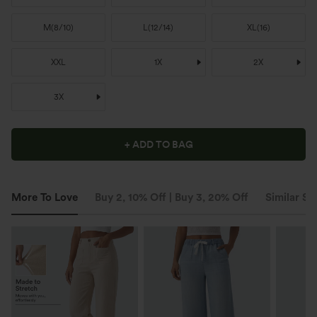
M
(
8/10
)
L
(
12/14
)
XL
(
16
)
XXL
1X
2X
3X
+ ADD TO BAG
More To Love
Buy 2, 10% Off | Buy 3, 20% Off
Similar St