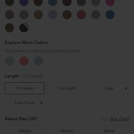
New
Explore More Colors
Tap to view a similar product in these colors
Length
7/8 Length
7/8 Length
Full Length
Capri
Pedal Pusher
Select Size
(US)
Size Chart
XXS
(
00
)
XS
(
0/2
)
S
(
4/6
)