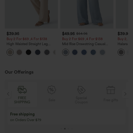
$39.95
$49.95
$39.95
$54.95
Buy 2 For $69 ,4 For $138
Buy 2 For $69 ,4 For $138
Buy 2, Ge
High Waisted Straight Leg
Mid Rise Drawstring Casual
Halara Fl
Casual Linen-Feel Pants with
Jeans with Pockets
Waisted P
+5
Pockets
Work Pan
Our Offerings
FREE
Special
FRE
Sale
Free gifts
SHIPPING
Coupon
SHIPP
Buy 3 Get 1 Free
Buy 2 Get 1 Free
Buy 4 for 3, Buy 8 for 6
Buy 3 for 2, Buy 6 f