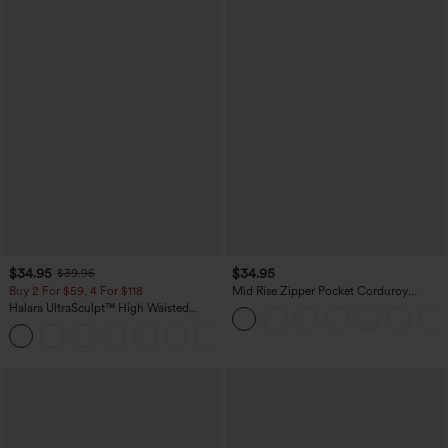
$34.95
$34.95
$39.95
Buy 2 For $59, 4 For $118
Mid Rise Zipper Pocket Corduroy
Casual Pants
Halara UltraSculpt™ High Waisted
Tummy Control Pocket Shaping
+16
Training Leggings