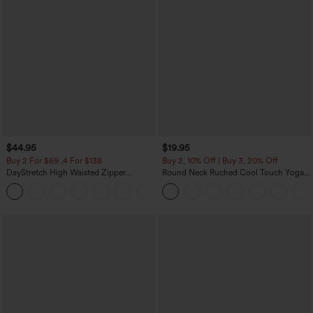
$44.95
$19.95
Buy 2 For $69 ,4 For $138
Buy 2, 10% Off | Buy 3, 20% Off
DayStretch High Waisted Zipper
Round Neck Ruched Cool Touch Yoga
Pockets Solid Skinny Cargo Pants
Tank Top-UPF50+
+10