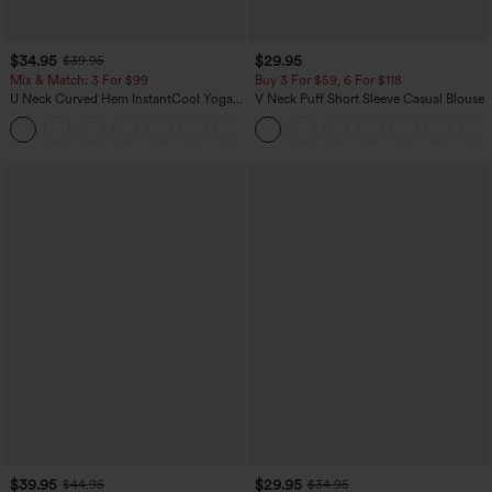
$34.95
$29.95
$39.95
Mix & Match: 3 For $99
Buy 3 For $59, 6 For $118
U Neck Curved Hem InstantCool Yoga
V Neck Puff Short Sleeve Casual Blouse
Tank Top-UPF50+
$39.95
$29.95
$44.95
$34.95