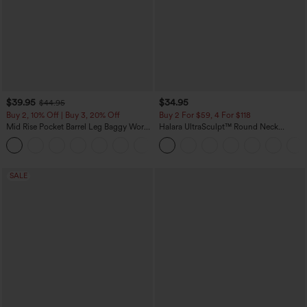
$39.95
$34.95
$44.95
Buy 2, 10% Off | Buy 3, 20% Off
Buy 2 For $59, 4 For $118
Mid Rise Pocket Barrel Leg Baggy Work
Halara UltraSculpt™ Round Neck
Pants
Curved Hem Workout Tank Top
+3
SALE