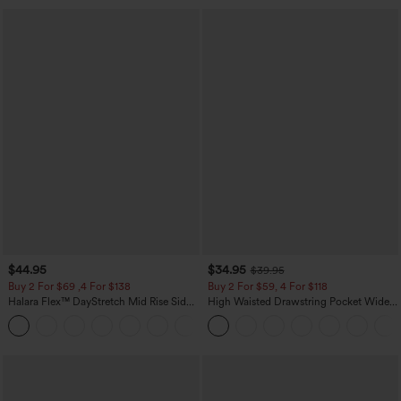
$44.95
$34.95
$39.95
Buy 2 For $69 ,4 For $138
Buy 2 For $59, 4 For $118
Halara Flex™ DayStretch Mid Rise Side
High Waisted Drawstring Pocket Wide
Zipper Pocket Work Flare Pants
Leg Baggy Casual Linen-Feel Pants
+12