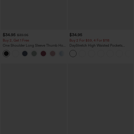
$34.95
$34.95
$39.95
Buy 2, Get 1 Free
Buy 2 For $59, 4 For $118
One Shoulder Long Sleeve Thumb Hole
DayStretch High Waisted Pockets
Curved Hem High Low Quick Dry Yoga
Straight Leg Casual Pants
+3
Sports Top-Built-in Bra