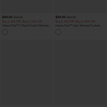
$49.95
$49.95
$54.95
$54.95
Buy 2, 10% Off | Buy 3, 20% Off
Buy 2, 10% Off | Buy 3, 20% Off
Halara Flex™ V Neck Pocket Washed
Halara Flex™ High Waisted Pockets
Denim Casual Overalls
Rolled Hem Wide Leg Washed Casual
+1
Jeans