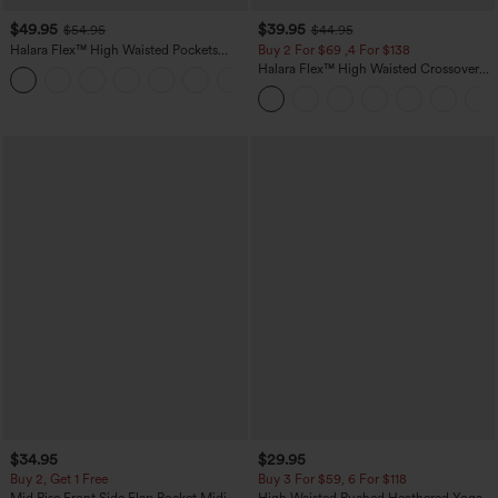
$49.95
$39.95
$54.95
$44.95
Halara Flex™ High Waisted Pockets
Buy 2 For $69 ,4 For $138
Straight Leg Washed Casual Jeans
Halara Flex™ High Waisted Crossover
+3
Pocket Washed Casual Jeans
$34.95
$29.95
Buy 2, Get 1 Free
Buy 3 For $59, 6 For $118