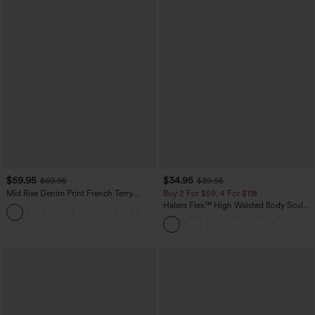
$59.95
$34.95
$69.95
$39.95
Mid Rise Denim Print French Terry
Buy 2 For $59, 4 For $118
Casual Sweatpants Jeans with Pockets
Halara Flex™ High Waisted Body Sculpt
Waist-Slimming Pocket Wide Leg Micro
Waffle Work Pants