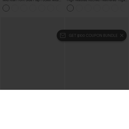
Mid Rise Front Side Flap Pocket Midi
High Waisted Ruched Heathered Yoga
Corduroy Casual Skirt
Pedal Pushers Joggers with Pockets
+1
GET $100 COUPON BUNDLE
$39.95
$39.95
Mix & Match: 3 For $99
Buy 2 For $69 ,4 For $138
High Waisted Zipper Pocket Cropped
Collar Cap Sleeve Belted Curved Split
Linen-Feel Pants
Hem Midi Casual Shirt Dress with
+7
Pockets