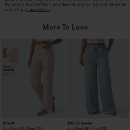
It's possible some items you receive may or may not have the
brand logo.
Learn More
More To Love
$39.95
$49.95
$54.95
Buy 2 For $69 ,4 For $138
Buy 2 For $69 ,4 For $138