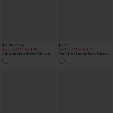
$39.95
$29.95
$44.95
Buy 2 For $69 ,4 For $138
Buy 3 For $59, 6 For $118
Adjustable Straps Ruched Wide Leg
Round Neck Batwing Sleeve Relaxed
Heathered Casual Jumpsuit with
Casual Top
+10
Pockets-Easy Peezy