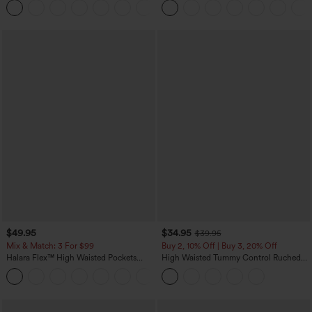
+8
Pockets-Easy Peezy Edition
$49.95
$34.95
$39.95
Mix & Match: 3 For $99
Buy 2, 10% Off | Buy 3, 20% Off
Halara Flex™ High Waisted Pockets
High Waisted Tummy Control Ruched
Baggy Wide Leg Washed Casual Jeans
Curved Hem 2-in-1 Fleece PU Midi
+2
Casual Skirt