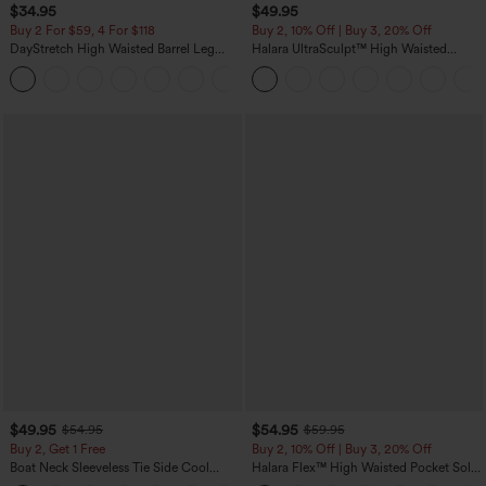
$34.95
$49.95
Buy 2 For $59, 4 For $118
Buy 2, 10% Off | Buy 3, 20% Off
DayStretch High Waisted Barrel Leg
Halara UltraSculpt™ High Waisted
Casual Pants with Pockets
Tummy Control Color Block Stripes
+5
Yoga Baggy Pants with Pockets
$49.95
$54.95
$54.95
$59.95
Buy 2, Get 1 Free
Buy 2, 10% Off | Buy 3, 20% Off
Boat Neck Sleeveless Tie Side Cool
Halara Flex™ High Waisted Pocket Solid
Touch Stripe Work Jumpsuit with
Work Tapered Pants