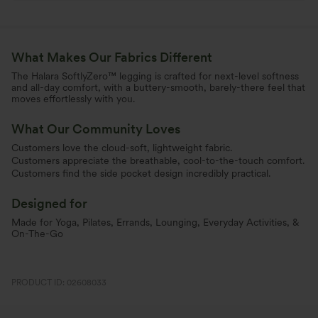
What Makes Our Fabrics Different
The Halara SoftlyZero™ legging is crafted for next-level softness
and all-day comfort, with a buttery-smooth, barely-there feel that
moves effortlessly with you.
What Our Community Loves
Customers love the cloud-soft, lightweight fabric.
Customers appreciate the breathable, cool-to-the-touch comfort.
Customers find the side pocket design incredibly practical.
Designed for
Made for Yoga, Pilates, Errands, Lounging, Everyday Activities, &
On-The-Go
PRODUCT ID: 02608033