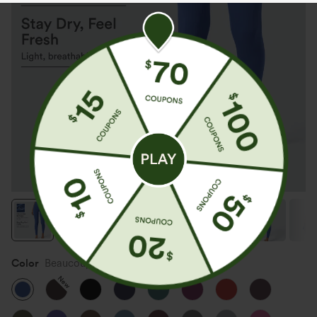
Color
Beaucoup Blue
New