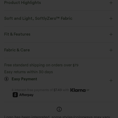
Product Highlights
Soft and Light, SoftlyZero™ Fabric
Our signature fabric is weightless and buttery soft - the closest you'll get
to wearing nothing.
Fit & Features
Buttery soft
Four-way stretch
Crossover Waist
Side Pockets
Crossover
Pull-on
Fabric & Care
Yoga & Pilates
7/8 Length
High-waisted
Skinny
Breathable
Moisture-wicking
Free standard shipping on orders over
$79
High Stretch
Four-Way Stretch
Skinny
Easy returns within 30 days
Breathable Sun Protection
Buttery Soft Comfort
Easy Payment
Keeps you fresh and dry during workouts
with cool-touch, moisture-wicking fabric
Made with ultra-fine microfibe
and built-in UV defense.
double-brushed for a barely-th
or
4 interest-free payments of
$7.49
with
Logo has been integrated, some styles/colorways may vary.