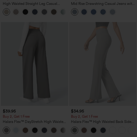
High Waisted Straight Leg Casual
Mid Rise Drawstring Casual Jeans with
Linen-Feel Pants with Pockets
Pockets
+5
$39.95
$34.95
Buy 2, Get 1 Free
Buy 2, Get 1 Free
Halara Flex™ DayStretch High Waisted
Halara Flex™ High Waisted Back Side
Pocket Straight Leg Work Pants
Pocket Slight Flare Work Pants
+23