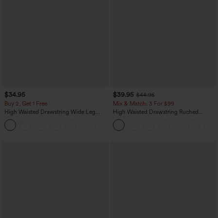
$34.95
$39.95
$44.95
Buy 2, Get 1 Free
Mix & Match: 3 For $99
High Waisted Drawstring Wide Leg
High Waisted Drawstring Ruched
Casual Linen-Blend Pants with Pockets
Tapered Quick Dry Cool Touch Dance
+5
Joggers with Pockets-UPF40+