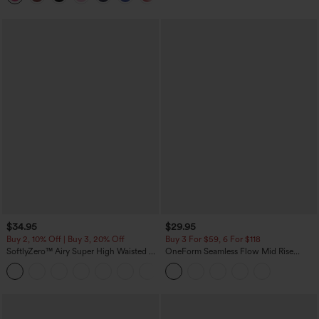
$34.95
$29.95
Buy 2, 10% Off | Buy 3, 20% Off
Buy 3 For $59, 6 For $118
SoftlyZero™ Airy Super High Waisted 2-
OneForm Seamless Flow Mid Rise
in-1 InstantCool Yoga Shorts with
Tummy Control Butt Lifting Yoga
+25
Pockets
Leggings