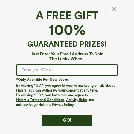
A FREE GIFT
SoftlyZero™*
100%
SoftlyZero™ Crossover Pocket Plain
Leggings
4.6
(
7445
)
GUARANTEED PRIZES!
$29.95
$34.95
Buy 2, 10% Off | Buy 3, 20% Off
Just Enter Your Email Address To Spin
The Lucky Wheel.
*Only Available For New Users.
By clicking "GO!", you agree to receive marketing emails about
Halara. You can withdraw your consent at any time.
By clicking "GO!", you have read and agree to
Halara’s Terms and Conditions
,
Activity Rules
and
acknowledge Halara’s Privacy Policy
.
GO!