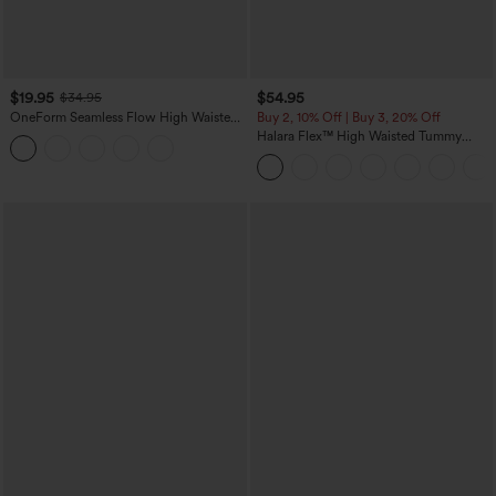
$19.95
$54.95
$34.95
OneForm Seamless Flow High Waisted
Buy 2, 10% Off | Buy 3, 20% Off
Tummy Control Butt Lifting Yoga
Halara Flex™ High Waisted Tummy
Leggings
Control Wide Leg Casual Jeans with
Pockets