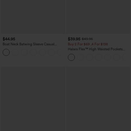
$44.95
$39.95
$49.95
Boat Neck Batwing Sleeve Casual
Buy 2 For $69 ,4 For $138
Sweater
Halara Flex™ High Waisted Pockets
+1
Washed Casual Bootcut Jeans