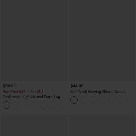
$34.95
$44.95
Buy 2 For $59, 4 For $118
Boat Neck Batwing Sleeve Casual
Sweater
DayStretch High Waisted Barrel Leg
Casual Pants with Pockets
+5