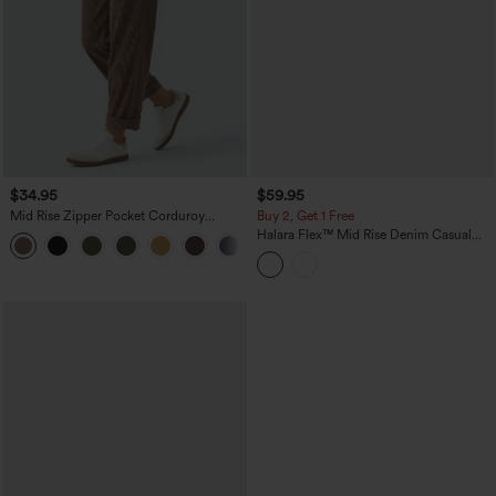
$34.95
$59.95
Mid Rise Zipper Pocket Corduroy
Buy 2, Get 1 Free
Casual Pants
Halara Flex™ Mid Rise Denim Casual
+7
Balloon Joggers with Pockets