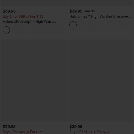
$39.95
$39.95
$44.95
Buy 2 For $69 ,4 For $138
Halara Flex™ High Waisted Crossover
Pocket Washed Casual Jeans
Halara UltraSculpt™ High Waisted
Tummy Control Pocket Shaping Yoga
+11
Bootcut Leggings
$39.95
$39.95
Buy 2 For $69 ,4 For $138
Buy 2 For $69 ,4 For $138