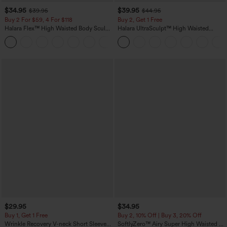
$34.95
$39.95
$39.95
$44.95
Buy 2 For $59, 4 For $118
Buy 2, Get 1 Free
Halara Flex™ High Waisted Body Sculpt
Halara UltraSculpt™ High Waisted
Waist-Slimming Pocket Wide Leg Micro
Scrunch Butt Lifting Tummy Control
+10
Waffle Work Pants
Pocket Shaping Training Leggings
$29.95
$34.95
Buy 1, Get 1 Free
Buy 2, 10% Off | Buy 3, 20% Off
Wrinkle Recovery V-neck Short Sleeve
SoftlyZero™ Airy Super High Waisted 2-