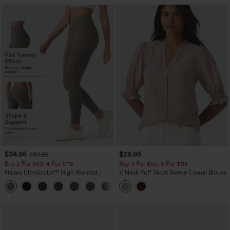
$34.95
$29.95
$39.95
Buy 2 For $59, 4 For $118
Buy 3 For $59, 6 For $118
Halara UltraSculpt™ High Waisted
V Neck Puff Short Sleeve Casual Blouse
Tummy Control Pocket Shaping
+16
Training Leggings