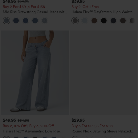
$49.95
$39.95
$54.95
Buy 2 For $69 ,4 For $138
Buy 2, Get 1 Free
Mid Rise Drawstring Casual Jeans with
Halara Flex™ DayStretch High Waisted
Pockets
Pocket Straight Leg Work Pants
$49.95
$29.95
$54.95
Buy 2, 10% Off | Buy 3, 20% Off
Buy 3 For $59, 6 For $118
Halara Flex™ Asymmetric Low Rise
Round Neck Batwing Sleeve Relaxed
Zipper Pockets Baggy Wide Leg
Casual Top