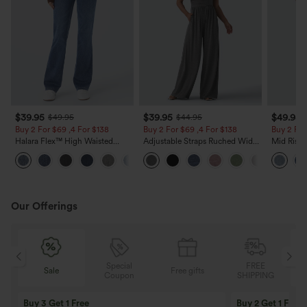
$39.95
$39.95
$49.95
$49.95
$44.95
Buy 2 For $69 ,4 For $138
Buy 2 For $69 ,4 For $138
Buy 2 For
Halara Flex™ High Waisted
Adjustable Straps Ruched Wide
Mid Rise 
Pockets Washed Casual Bootcut
Leg Heathered Casual Jumpsuit
Jeans wit
+5
Jeans
with Pockets-Easy Peezy
Our Offerings
Special
FREE
Sale
Free gifts
Sale
Coupon
SHIPPING
10% OFF
12% OFF