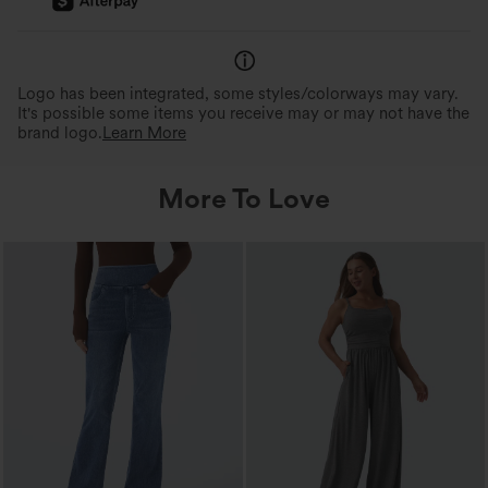
Logo has been integrated, some styles/colorways may vary.
It's possible some items you receive may or may not have the
brand logo.
Learn More
More To Love