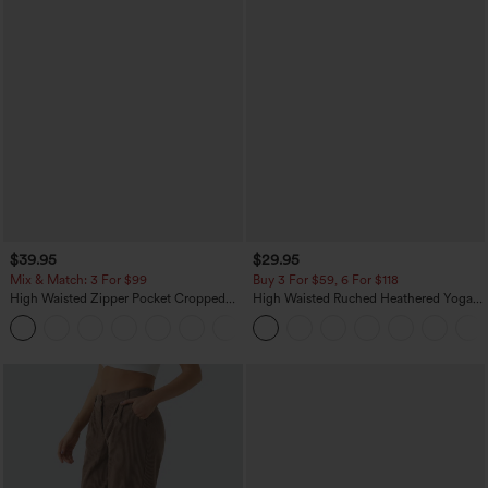
$39.95
$29.95
Mix & Match: 3 For $99
Buy 3 For $59, 6 For $118
High Waisted Zipper Pocket Cropped
High Waisted Ruched Heathered Yoga
Linen-Feel Pants
Pedal Pushers Joggers with Pockets
+7