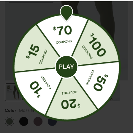
Color
Moss Green