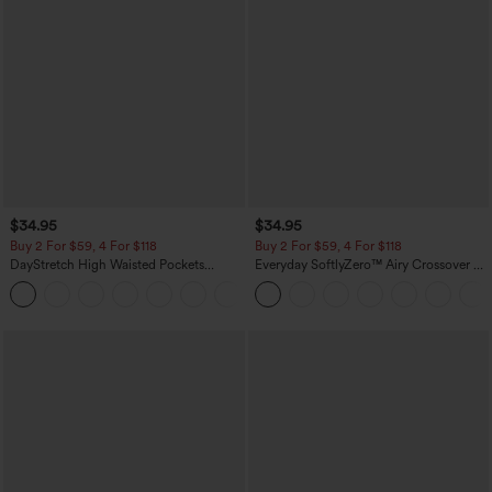
$34.95
$34.95
Buy 2 For $59, 4 For $118
Buy 2 For $59, 4 For $118
DayStretch High Waisted Pockets
Everyday SoftlyZero™ Airy Crossover 2-
Straight Leg Casual Pants
in-1 Side Pocket Cool Touch Mini Tennis
+23
Skirt-Lucid-UPF50+