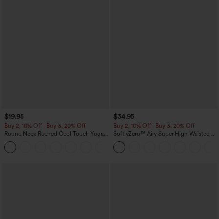
$19.95
$34.95
Buy 2, 10% Off | Buy 3, 20% Off
Buy 2, 10% Off | Buy 3, 20% Off
Round Neck Ruched Cool Touch Yoga
SoftlyZero™ Airy Super High Waisted 2-
Tank Top-UPF50+
in-1 InstantCool Yoga Shorts with
+16
Pockets