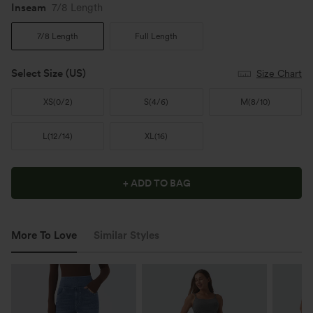
Inseam️
7/8 Length
7/8 Length
Full Length
Select Size
(US)
Size Chart
XS
(
0/2
)
S
(
4/6
)
M
(
8/10
)
L
(
12/14
)
XL
(
16
)
+ ADD TO BAG
More To Love
Similar Styles