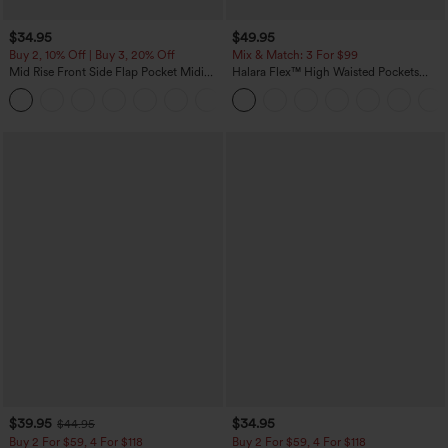
$34.95
$49.95
Buy 2, 10% Off | Buy 3, 20% Off
Mix & Match: 3 For $99
Mid Rise Front Side Flap Pocket Midi
Halara Flex™ High Waisted Pockets
Corduroy Casual Skirt
Baggy Wide Leg Washed Casual Jeans
+1
$39.95
$34.95
$44.95
Buy 2 For $59, 4 For $118
Buy 2 For $59, 4 For $118