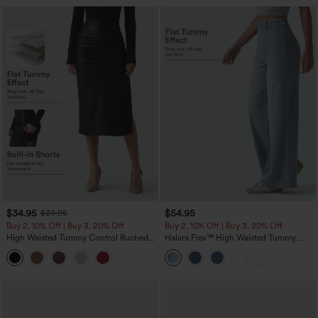
$34.95
$54.95
$39.95
Buy 2, 10% Off | Buy 3, 20% Off
Buy 2, 10% Off | Buy 3, 20% Off
High Waisted Tummy Control Ruched
Halara Flex™ High Waisted Tummy
Curved Hem 2-in-1 Fleece PU Midi
Control Wide Leg Casual Jeans with
Casual Skirt
Pockets