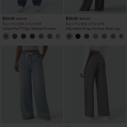
$39.95
$39.95
$49.95
$44.95
Buy 2 For $69 ,4 For $138
Buy 2 For $69 ,4 For $138
Halara Flex™ High Waisted Pockets
Adjustable Straps Ruched Wide Leg
Washed Casual Bootcut Jeans
Heathered Casual Jumpsuit with
+5
Pockets-Easy Peezy