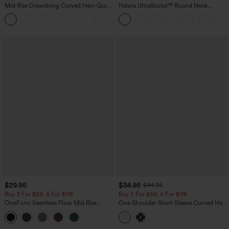
Mid Rise Drawstring Curved Hem Quick
Halara UltraSculpt™ Round Neck
Dry Golf Tapered Pants with Pockets-
Curved Hem Workout Tank Top
+2
UPF40+
$29.95
$34.95
$44.95
Buy 3 For $59, 6 For $118
Buy 2 For $59, 4 For $118
OneForm Seamless Flow Mid Rise
One Shoulder Short Sleeve Curved Hem
Tummy Control Butt Lifting Yoga
High Low Built-in Bra Polka Dot Casual
Leggings
Top