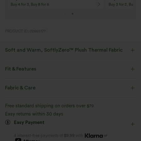
On Orders $120+! Code: Aug2026
On Orders $150+! 
PRODUCT ID: 02655177
Soft and Warm, SoftlyZero™ Plush Thermal Fabric
Buttery soft with a brushed interior for warmth, four-way stretch, and
breathability for all-day comfort.
Fit & Features
Buttery soft
Four-way stretch
Curve-Enhancing
Crossover Waist
Side Pockets
Fabric & Care
Crossover
Pull-on
Yoga & Pilates
7/8 Length
Breathable
Brushed interior for added warmth
Free standard shipping on orders over
$79
High-waisted
Skinny
Medium Stretch
Easy returns within 30 days
Easy Payment
Four-Way Stretch
Skinny
or
4 interest-free payments of
$9.99
with