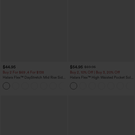
$44.95
$54.95
$59.95
Buy 2 For $69 ,4 For $138
Buy 2, 10% Off | Buy 3, 20% Off
Halara Flex™ DayStretch Mid Rise Side
Halara Flex™ High Waisted Pocket Solid
Zipper Pocket Work Flare Pants
Work Tapered Pants
+12