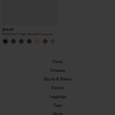
$24.95
SoftlyZero™ High Waisted Crossover
Pocket Yoga Biker Shorts 7"-UPF50+
+1
Pants
Dresses
Shorts & Bikers
Denim
Leggings
Tops
Skirts