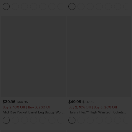
Oversized Work Blouse
in-1 InstantCool Yoga Shorts 5'' with
+1
Pockets-Longer Length
$39.95
$49.95
$44.95
$54.95
Buy 2, 10% Off | Buy 3, 20% Off
Buy 2, 10% Off | Buy 3, 20% Off
Mid Rise Pocket Barrel Leg Baggy Work
Halara Flex™ High Waisted Pockets
Pants
Rolled Hem Wide Leg Washed Casual
+3
Jeans