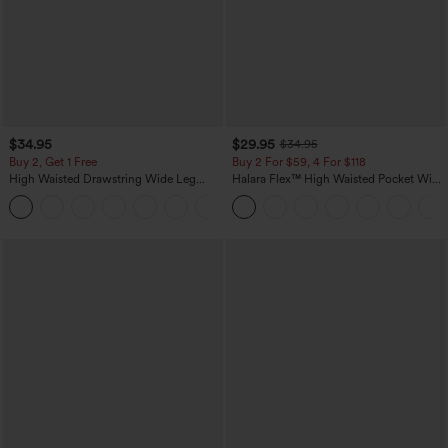
$34.95
$29.95
$34.95
Buy 2, Get 1 Free
Buy 2 For $59, 4 For $118
High Waisted Drawstring Wide Leg
Halara Flex™ High Waisted Pocket Wide
Casual Linen-Blend Pants with Pockets
Leg Waffle Work Pants
+5