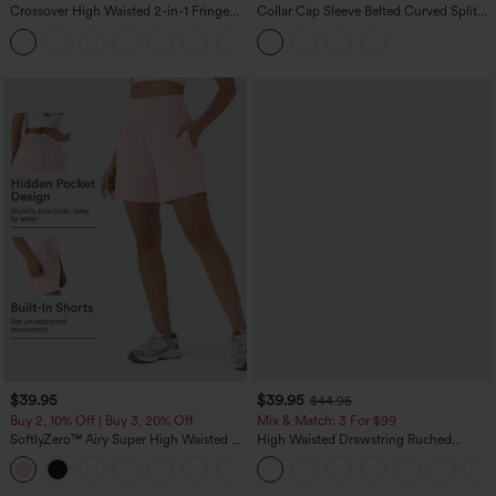
Crossover High Waisted 2-in-1 Fringe
Collar Cap Sleeve Belted Curved Split
Hem Bodycon Mini Suede Party Skirt
Hem Midi Casual Shirt Dress with
Pockets
$39.95
$39.95
$44.95
Buy 2, 10% Off | Buy 3, 20% Off
Mix & Match: 3 For $99
SoftlyZero™ Airy Super High Waisted 2-
High Waisted Drawstring Ruched
in-1 InstantCool Yoga Shorts 7" with
Tapered Quick Dry Cool Touch Dance
+23
Pockets
Joggers with Pockets-UPF40+