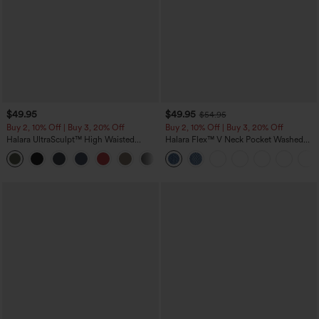
$49.95
$49.95
$54.95
Buy 2, 10% Off | Buy 3, 20% Off
Buy 2, 10% Off | Buy 3, 20% Off
Halara UltraSculpt™ High Waisted
Halara Flex™ V Neck Pocket Washed
Tummy Control Color Block Stripes
Denim Casual Overalls
Yoga Baggy Pants with Pockets