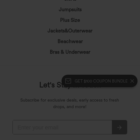
Jumpsuits
Plus Size
Jackets&Outerwear
Beachwear
Bras & Underwear
GET $100 COUPON BUNDLE
Let's Stay In Touch
Subscribe for exclusive deals, early access to fresh
drops, and more!