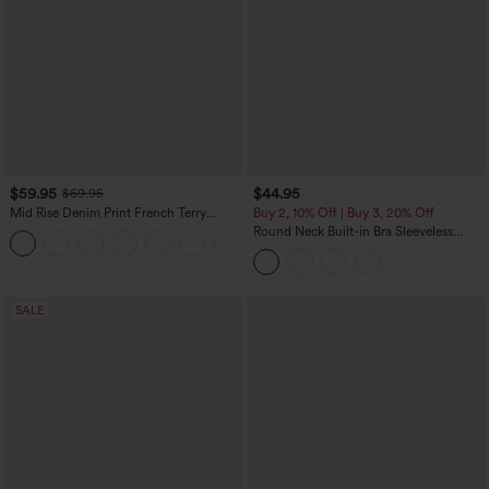
$59.95
$44.95
$69.95
Mid Rise Denim Print French Terry
Buy 2, 10% Off | Buy 3, 20% Off
Casual Sweatpants Jeans with Pockets
Round Neck Built-in Bra Sleeveless
Ruffle Hem Midi Casual Dress
SALE