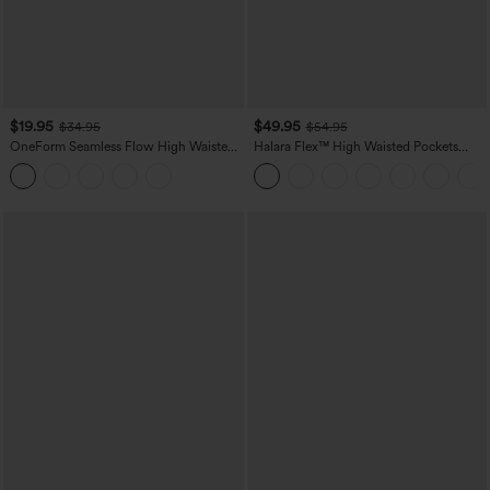
$19.95
$49.95
$34.95
$54.95
OneForm Seamless Flow High Waisted
Halara Flex™ High Waisted Pockets
Tummy Control Butt Lifting Yoga
Straight Leg Washed Casual Jeans
Leggings