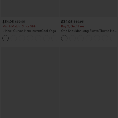
$34.95
$34.95
$39.95
$39.95
Mix & Match: 3 For $99
Buy 2, Get 1 Free
U Neck Curved Hem InstantCool Yoga
One Shoulder Long Sleeve Thumb Hole
Tank Top-UPF50+
Curved Hem High Low Quick Dry Yoga
Sports Top-Built-in Bra