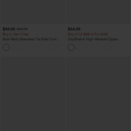
$49.95
$44.95
$54.95
Buy 2, Get 1 Free
Buy 2 For $69 ,4 For $138
Boat Neck Sleeveless Tie Side Cool
DayStretch High Waisted Zipper
Touch Stripe Work Jumpsuit with
Pockets Solid Skinny Cargo Pants
+8
Pockets-Easy Peezy Edition