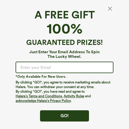
A FREE GIFT
SoftlyZero™ Plush Thermal*
100%
SoftlyZero™ Plush Thermal High Waisted
Crossover Pocket Yoga Leggings
4.3
(
512
)
GUARANTEED PRIZES!
$39.95
Just Enter Your Email Address To Spin
The Lucky Wheel.
*Only Available For New Users.
By clicking "GO!", you agree to receive marketing emails about
Halara. You can withdraw your consent at any time.
By clicking "GO!", you have read and agree to
Halara’s Terms and Conditions
,
Activity Rules
and
acknowledge Halara’s Privacy Policy
.
GO!