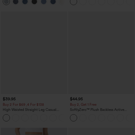
+5
Washed Casual Jeans
$39.95
$44.95
Buy 2 For $69 ,4 For $138
Buy 2, Get 1 Free
High Waisted Straight Leg Casual
SoftlyZero™ Plush Backless Active
Linen-Feel Pants with Pockets
Dress-Easy Peezy Edition
+5