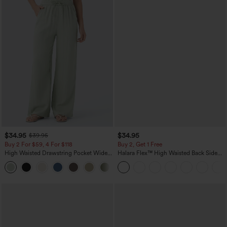
$34.95
$34.95
$39.95
Buy 2 For $59, 4 For $118
Buy 2, Get 1 Free
High Waisted Drawstring Pocket Wide
Halara Flex™ High Waisted Back Side
Leg Baggy Casual Linen-Feel Pants
Pocket Slight Flare Work Pants
+15