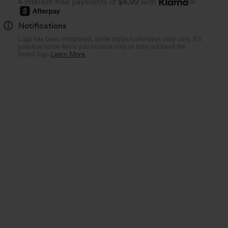
4 interest-free payments of
$4.99
with
or
Notifications
Logo has been integrated, some styles/colorways may vary. It's
possible some items you receive may or may not have the
brand logo.
Learn More