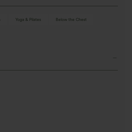
n
Yoga & Pilates
Below the Chest