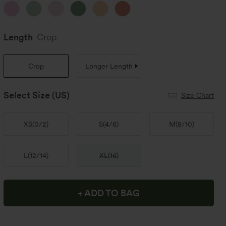
Length
Crop
Crop
Longer Length
Select Size
(US)
Size Chart
XS
(
0/2
)
S
(
4/6
)
M
(
8/10
)
L
(
12/14
)
XL
(
16
)
+ ADD TO BAG