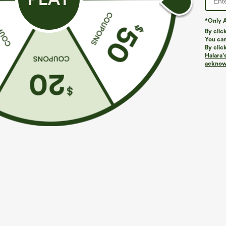
*Only A
By clic
You can
By clic
Halara’
More To Love
Similar Styles
acknowl
$39.95
$39.95
Buy 2 For $69 ,4 For $138
Buy 2, Get 1 Free
B