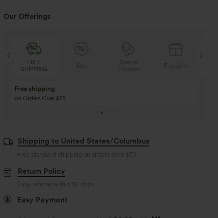
Our Offerings
Special
FREE
Sale
Free gifts
NG
Coupon
SHIPPING
Buy 3 Get 1 Free
Buy 2 Get 1 Free
Buy 4 for 3, Buy 8 for 6
Buy 3 for 2, Buy 6 for
Shipping to United States/Columbus
Free standard shipping on orders over
$79
Return Policy
Easy returns within 30 days
Easy Payment