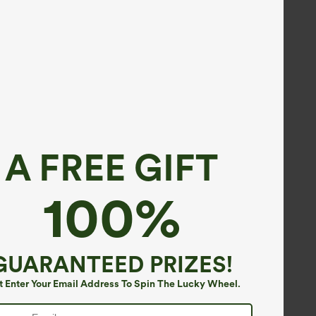
A FREE GIFT
100%
GUARANTEED PRIZES!
t Enter Your Email Address To Spin The Lucky Wheel.