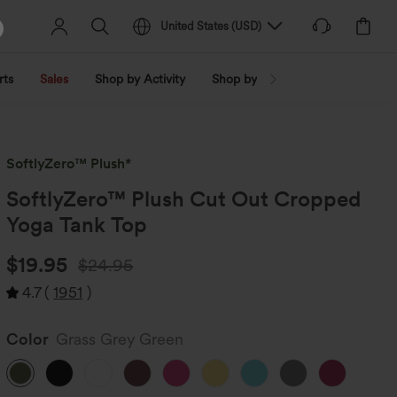
United States
(
USD
)
rts
Sales
Shop by Activity
Shop by Trend
Shop by Fabri
SoftlyZero™ Plush*
SoftlyZero™ Plush Cut Out Cropped
Yoga Tank Top
$19.95
$24.95
4.7
(
1951
)
Color
Grass Grey Green