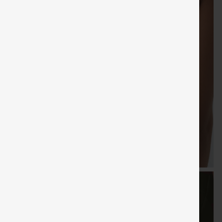
FREE
Special
FREE
Sale
Free gifts
SHIPPING
Coupon
SHIPPI