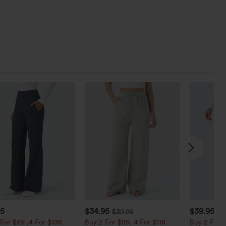
95
$34.95
$39.95
$39.95
$4
For $69 ,4 For $138
Buy 2 For $59, 4 For $118
Buy 2 For $