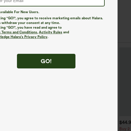
vailable For New Users.
king "GO!", you agree to receive marketing emails about Halara.
 withdraw your consent at any time.
king "GO!", you have read and agree to
s Terms and Conditions
,
Activity Rules
and
edge Halara’s Privacy Policy
.
GO!
$49.95
$34.95
$44.
$54.95
uy 2 For $69 ,4 For $138
Buy 2, Get 1 Free
Buy 2 