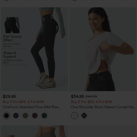
$29.95
$34.95
$44.95
Buy 3 For $59, 6 For $118
Buy 2 For $59, 4 For $118
OneForm Seamless Flow Mid Rise
One Shoulder Short Sleeve Curved Hem
Tummy Control Butt Lifting Yoga
High Low Built-in Bra Polka Dot Casual
Leggings
Top