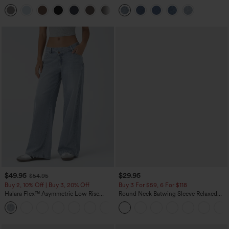
Pocket Straight Leg Work Pants
Pockets
+23
$49.95
$29.95
$54.95
Buy 2, 10% Off | Buy 3, 20% Off
Buy 3 For $59, 6 For $118
Halara Flex™ Asymmetric Low Rise
Round Neck Batwing Sleeve Relaxed
Zipper Pockets Baggy Wide Leg
Casual Top
+5
Washed Casual Jeans