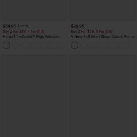
$34.95
$29.95
$39.95
Buy 2 For $59, 4 For $118
Buy 3 For $59, 6 For $118
Halara UltraSculpt™ High Waisted
V Neck Puff Short Sleeve Casual Blouse
Tummy Control Pocket Shaping
+16
Training Leggings