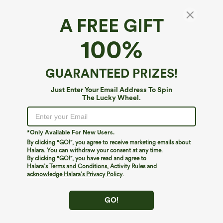
A FREE GIFT
SoftlyZero™ Plush*
100%
SoftlyZero™ Plush Cut Out Yoga Plus Size
Tank Top
4.8
(
8
)
GUARANTEED PRIZES!
$14.95
$29.95
Just Enter Your Email Address To Spin
The Lucky Wheel.
*Only Available For New Users.
By clicking "GO!", you agree to receive marketing emails about
Halara. You can withdraw your consent at any time.
By clicking "GO!", you have read and agree to
Halara’s Terms and Conditions
,
Activity Rules
and
acknowledge Halara’s Privacy Policy
.
GO!