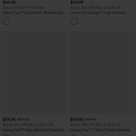
$44.95
$49.95
Buy 2 For $69 ,4 For $138
Buy 2, 10% Off | Buy 3, 20% Off
Halara Flex™ DayStretch Mid Rise Side
Halara UltraSculpt™ High Waisted
Zipper Pocket Work Flare Pants
Tummy Control Color Block Stripes
+12
Yoga Baggy Pants with Pockets
$54.95
$49.95
$59.95
$54.95
Buy 2, 10% Off | Buy 3, 20% Off
Buy 2, 10% Off | Buy 3, 20% Off
Halara Flex™ High Waisted Pocket Solid
Halara Flex™ V Neck Pocket Washed
Work Tapered Pants
Denim Casual Overalls