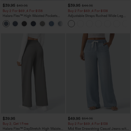
$39.95
$39.95
$49.95
$44.95
Buy 2 For $69 ,4 For $138
Buy 2 For $69 ,4 For $138
Halara Flex™ High Waisted Pockets
Adjustable Straps Ruched Wide Leg
Washed Casual Bootcut Jeans
Heathered Casual Jumpsuit with
+5
Pockets-Easy Peezy
$39.95
$49.95
$54.95
Buy 2, Get 1 Free
Buy 2 For $69 ,4 For $138
Halara Flex™ DayStretch High Waisted
Mid Rise Drawstring Casual Jeans with