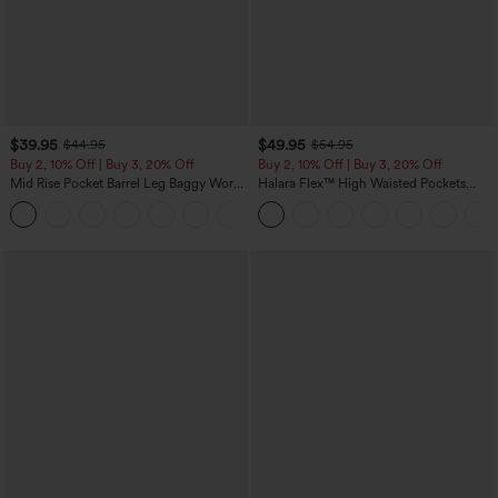
$39.95
$49.95
$44.95
$54.95
Buy 2, 10% Off | Buy 3, 20% Off
Buy 2, 10% Off | Buy 3, 20% Off
Mid Rise Pocket Barrel Leg Baggy Work
Halara Flex™ High Waisted Pockets
Pants
Rolled Hem Wide Leg Washed Casual
+3
Jeans