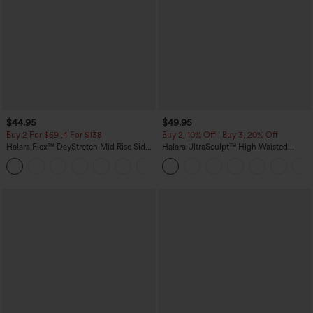
$44.95
$49.95
Buy 2 For $69 ,4 For $138
Buy 2, 10% Off | Buy 3, 20% Off
Halara Flex™ DayStretch Mid Rise Side
Halara UltraSculpt™ High Waisted
Zipper Pocket Work Flare Pants
Tummy Control Color Block Stripes
+12
Yoga Baggy Pants with Pockets