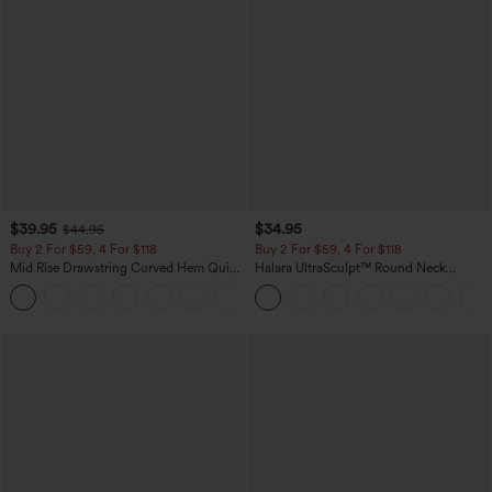
$39.95
$34.95
$44.95
Buy 2 For $59, 4 For $118
Buy 2 For $59, 4 For $118
Mid Rise Drawstring Curved Hem Quick
Halara UltraSculpt™ Round Neck
Dry Golf Tapered Pants with Pockets-
Curved Hem Workout Tank Top
+2
UPF40+