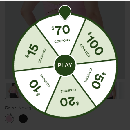
Color
Nosegay
SALE