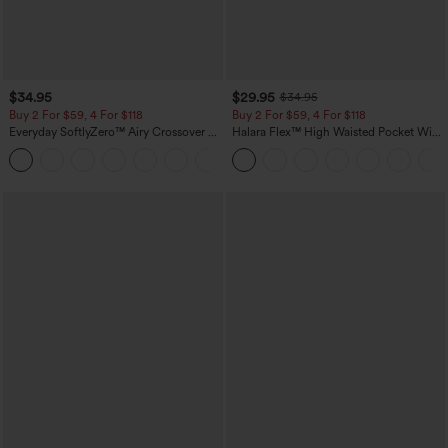
$34.95
$29.95
$34.95
Buy 2 For $59, 4 For $118
Buy 2 For $59, 4 For $118
Everyday SoftlyZero™ Airy Crossover 2-
Halara Flex™ High Waisted Pocket Wide
in-1 Side Pocket Cool Touch Mini Tennis
Leg Waffle Work Pants
+25
Skirt-Lucid-UPF50+