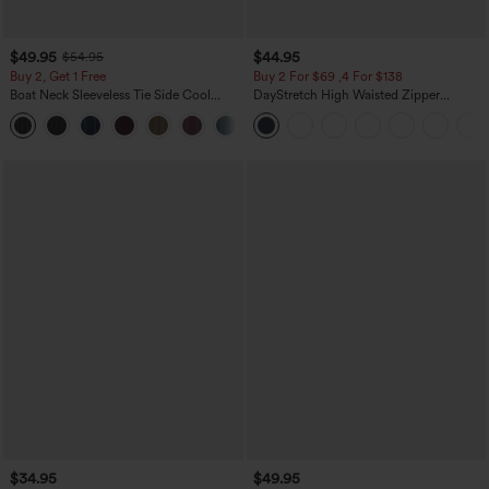
$49.95
$44.95
$54.95
Buy 2, Get 1 Free
Buy 2 For $69 ,4 For $138
Boat Neck Sleeveless Tie Side Cool
DayStretch High Waisted Zipper
Touch Stripe Work Jumpsuit with
Pockets Solid Skinny Cargo Pants
+8
Pockets-Easy Peezy Edition
$34.95
$49.95