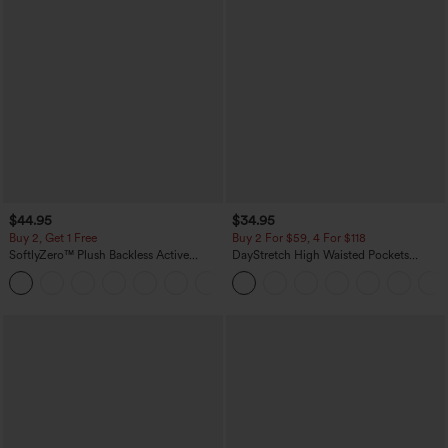
$44.95
$34.95
Buy 2, Get 1 Free
Buy 2 For $59, 4 For $118
SoftlyZero™ Plush Backless Active
DayStretch High Waisted Pockets
Dress-Easy Peezy Edition
Straight Leg Casual Pants
+29