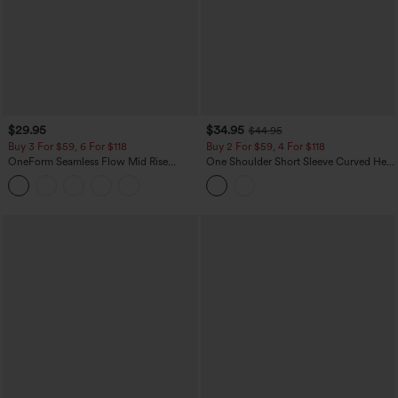
$29.95
$34.95
$44.95
Buy 3 For $59, 6 For $118
Buy 2 For $59, 4 For $118
OneForm Seamless Flow Mid Rise
One Shoulder Short Sleeve Curved Hem
Tummy Control Butt Lifting Yoga
High Low Built-in Bra Polka Dot Casual
Leggings
Top