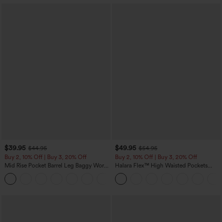
$39.95
$49.95
$44.95
$54.95
Buy 2, 10% Off | Buy 3, 20% Off
Buy 2, 10% Off | Buy 3, 20% Off
Mid Rise Pocket Barrel Leg Baggy Work
Halara Flex™ High Waisted Pockets
Pants
Rolled Hem Wide Leg Washed Casual
+3
Jeans