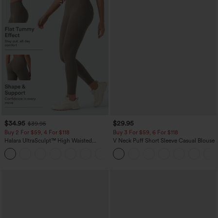
$34.95
$29.95
$39.95
Buy 2 For $59, 4 For $118
Buy 3 For $59, 6 For $118
Halara UltraSculpt™ High Waisted
V Neck Puff Short Sleeve Casual Blouse
Tummy Control Pocket Shaping
+16
Training Leggings