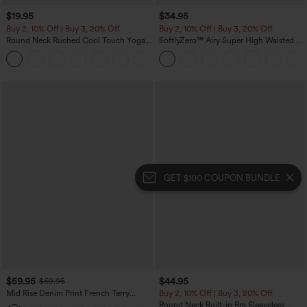
$19.95
$34.95
Buy 2, 10% Off | Buy 3, 20% Off
Buy 2, 10% Off | Buy 3, 20% Off
Round Neck Ruched Cool Touch Yoga
SoftlyZero™ Airy Super High Waisted 2-
Tank Top-UPF50+
in-1 InstantCool Yoga Shorts with
+16
Pockets
GET $100 COUPON BUNDLE
$59.95
$44.95
$69.95
Mid Rise Denim Print French Terry
Buy 2, 10% Off | Buy 3, 20% Off
Casual Sweatpants Jeans with Pockets
Round Neck Built-in Bra Sleeveless