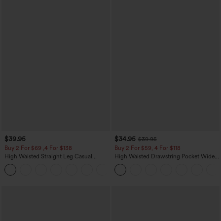
$39.95
$34.95
$39.95
Buy 2 For $69 ,4 For $138
Buy 2 For $59, 4 For $118
High Waisted Straight Leg Casual
High Waisted Drawstring Pocket Wide
Linen-Feel Pants with Pockets
Leg Baggy Casual Linen-Feel Pants
+5