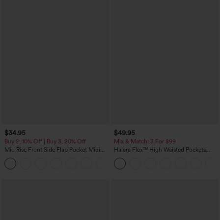
$34.95
$49.95
Buy 2, 10% Off | Buy 3, 20% Off
Mix & Match: 3 For $99
Mid Rise Front Side Flap Pocket Midi
Halara Flex™ High Waisted Pockets
Corduroy Casual Skirt
Baggy Wide Leg Washed Casual Jeans
+1