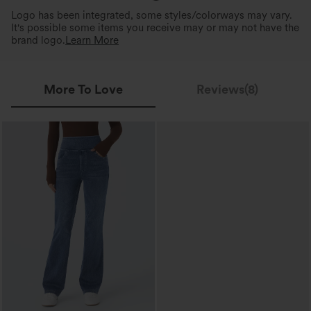
Logo has been integrated, some styles/colorways may vary.
It's possible some items you receive may or may not have the
brand logo.
Learn More
More To Love
Reviews(8)