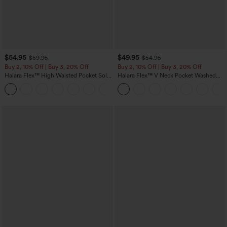
$54.95
$49.95
$59.95
$54.95
Buy 2, 10% Off | Buy 3, 20% Off
Buy 2, 10% Off | Buy 3, 20% Off
Halara Flex™ High Waisted Pocket Solid
Halara Flex™ V Neck Pocket Washed
Work Tapered Pants
Denim Casual Overalls
+8