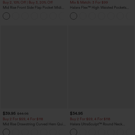
Buy 2, 10% Off | Buy 3, 20% Off
Mix & Match: 3 For $99
Mid Rise Front Side Flap Pocket Midi
Halara Flex™ High Waisted Pockets
Corduroy Casual Skirt
Baggy Wide Leg Washed Casual Jeans
+1
$39.95
$34.95
$44.95
Buy 2 For $59, 4 For $118
Buy 2 For $59, 4 For $118
Mid Rise Drawstring Curved Hem Quick
Halara UltraSculpt™ Round Neck
Dry Golf Tapered Pants with Pockets-
Curved Hem Workout Tank Top
+2
UPF40+