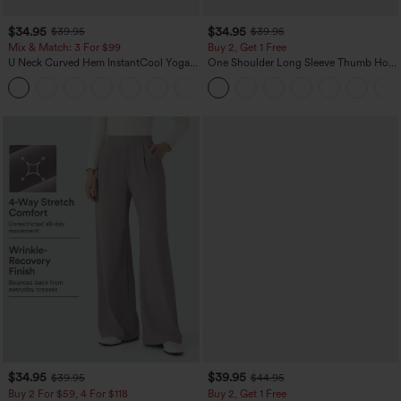
$34.95
$34.95
$39.95
$39.95
Mix & Match: 3 For $99
Buy 2, Get 1 Free
U Neck Curved Hem InstantCool Yoga
One Shoulder Long Sleeve Thumb Hole
Tank Top-UPF50+
Curved Hem High Low Quick Dry Yoga
Sports Top-Built-in Bra
$34.95
$39.95
$39.95
$44.95
Buy 2 For $59, 4 For $118
Buy 2, Get 1 Free