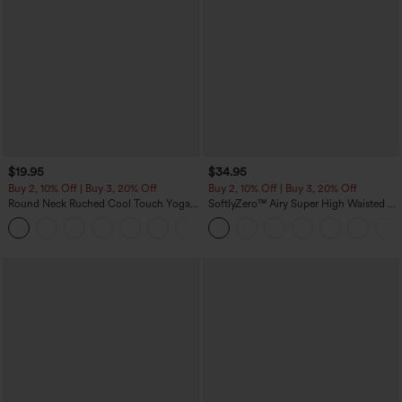
$19.95
$34.95
Buy 2, 10% Off | Buy 3, 20% Off
Buy 2, 10% Off | Buy 3, 20% Off
Round Neck Ruched Cool Touch Yoga
SoftlyZero™ Airy Super High Waisted 2-
Tank Top-UPF50+
in-1 InstantCool Yoga Shorts with
+16
Pockets