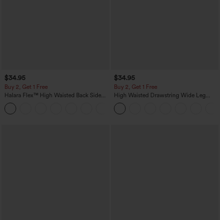
$34.95
$34.95
Buy 2, Get 1 Free
Buy 2, Get 1 Free
Halara Flex™ High Waisted Back Side
High Waisted Drawstring Wide Leg
Pocket Slight Flare Work Pants
Casual Linen-Blend Pants with Pockets
+13