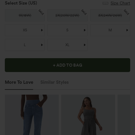
Select Size
(US)
Size Chart
SALE
SALE
SALE
1X
(
18W
)
2X
(
20W/22W
)
3X
(
24W/26W
)
XS
S
M
L
XL
+ ADD TO BAG
More To Love
Similar Styles