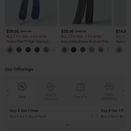
$39.95
$39.95
$39.95
$49.95
$44.95
Buy 2 For $69 ,4 For $138
Buy 2 For $69 ,4 For $138
Buy 2, Ge
Halara Flex™ High Waisted
Adjustable Straps Ruched Wide
Halara Fl
Pockets Washed Casual Bootcut
Leg Heathered Casual Jumpsuit
Waisted P
+5
Jeans
with Pockets-Easy Peezy
Work Pan
Our Offerings
Special
FREE
Sale
Free gifts
G
Coupon
SHIPPING
Buy 3 Get 1 Free
Buy 2 Get 1 Free
Buy 4 for 3, Buy 8 for 6
Buy 3 for 2, Buy 6 f