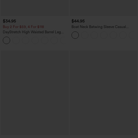
$34.95
$44.95
Buy 2 For $59, 4 For $118
Boat Neck Batwing Sleeve Casual
Sweater
DayStretch High Waisted Barrel Leg
Casual Pants with Pockets
+5