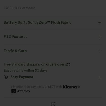
PRODUCT ID: 02706666
Buttery Soft, SoftlyZero™ Plush Fabric
Buttery soft, four-way stretch, and moisture-wicking comfort for all-day
wear.
Fit & Features
Buttery soft
Four-way stretch
Form-Fitting
Built-in Bra
Cut-Out Back
U-Neck
Fabric & Care
Cut-out
Twisted
Pull-on
Yoga & Pilates
Breathable
Moisture-wicking
Free standard shipping on orders over
$79
Hip Length
Sleeveless
High Stretch
Easy returns within 30 days
Easy Payment
Four-Way Stretch
Wide Strap
Halter
or
4 interest-free payments of
$3.74
with