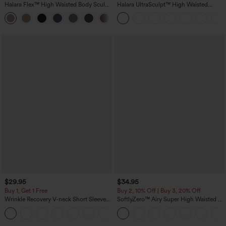
Halara Flex™ High Waisted Body Sculpt
Halara UltraSculpt™ High Waisted
Waist-Slimming Pocket Wide Leg Micro
Scrunch Butt Lifting Tummy Control
+10
Waffle Work Pants
Pocket Shaping Training Leggings
$29.95
$34.95
Buy 1, Get 1 Free
Buy 2, 10% Off | Buy 3, 20% Off
Wrinkle Recovery V-neck Short Sleeve
SoftlyZero™ Airy Super High Waisted 2-
Oversized Work Blouse
in-1 InstantCool Yoga Shorts 5'' with
+1
Pockets-Longer Length