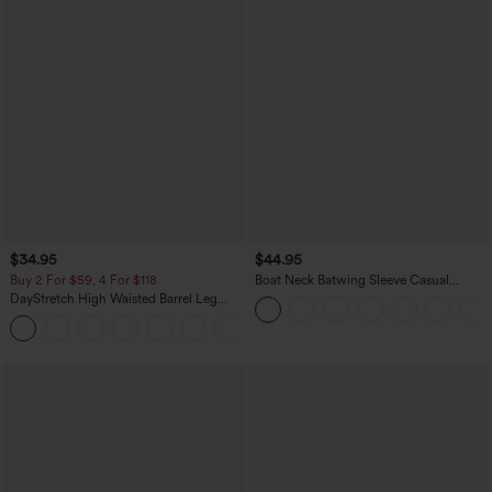
$34.95
$44.95
Buy 2 For $59, 4 For $118
Boat Neck Batwing Sleeve Casual
Sweater
DayStretch High Waisted Barrel Leg
Casual Pants with Pockets
+5