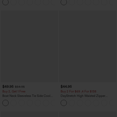
+8
$49.95
$44.95
$54.95
Buy 2, Get 1 Free
Buy 2 For $69 ,4 For $138
Boat Neck Sleeveless Tie Side Cool
DayStretch High Waisted Zipper
Touch Stripe Work Jumpsuit with
Pockets Solid Skinny Cargo Pants
+8
Pockets-Easy Peezy Edition