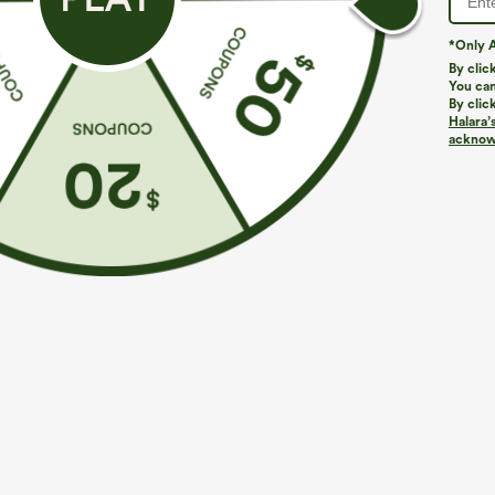
*Only A
By clic
You can
By clic
Halara’
More To Love
Similar Styles
acknowl
$39.95
$49.95
$54.95
Buy 2 For $69 ,4 For $138
Buy 2 For $69 ,4 For $138
B