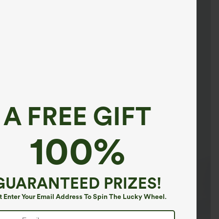
A FREE GIFT
100%
GUARANTEED PRIZES!
t Enter Your Email Address To Spin The Lucky Wheel.