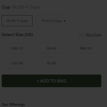
Cup
Fit DD-F Cups
Fit DD-F Cups
Fit A-D Cups
Select Size
(US)
Size Chart
XS
(
0/2
)
S
(
4/6
)
M
(
8/10
)
L
(
12/14
)
XL
(
16
)
+ ADD TO BAG
Our Offerings