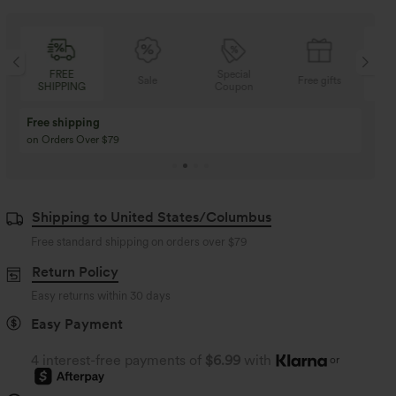
Special
FREE
Sale
Free gifts
Coupon
SHIPPING
Buy 3 Get 1 Free
Buy 2 Get 1 Free
Buy 4 for 3, Buy 8 for 6
Buy 3 for 2, Buy 6 for
Shipping to United States/Columbus
Free standard shipping on orders over
$79
Return Policy
Easy returns within 30 days
Easy Payment
4 interest-free payments of
$6.99
with
or