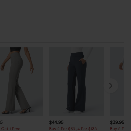
95
$44.95
$39.95
$4
 Get 1 Free
Buy 2 For $69 ,4 For $138
Buy 2 For $