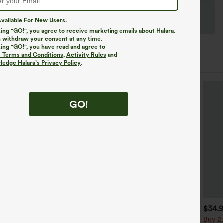
vailable For New Users.
king "GO!", you agree to receive marketing emails about Halara.
 withdraw your consent at any time.
king "GO!", you have read and agree to
s Terms and Conditions
,
Activity Rules
and
edge Halara’s Privacy Policy
.
GO!
$39.95
$34.95
$34.
$39.95
uy 2, Get 1 Free
Buy 2 For $59, 4 For $118
Buy 2,