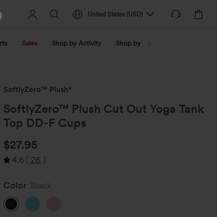
United States
(
USD
)
rts
Sales
Shop by Activity
Shop by Trend
Shop by Fabri
SoftlyZero™ Plush*
SoftlyZero™ Plush Cut Out Yoga Tank
Top DD-F Cups
$27.95
4.6
(
26
)
Color
Black