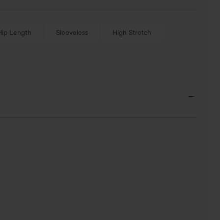
Hip Length
Sleeveless
High Stretch