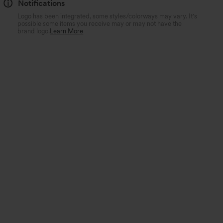
Notifications
Logo has been integrated, some styles/colorways may vary. It's
possible some items you receive may or may not have the
brand logo.
Learn More