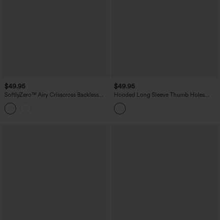
$49.95
$49.95
SoftlyZero™ Airy Crisscross Backless
Hooded Long Sleeve Thumb Holes
Long Sleeve Thumb Holes Curved Hem
Ruffle Hem Cropped Workout Sports
2-in-1 Yoga Sports Top-UPF50+
Top