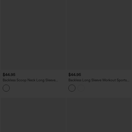
$44.95
$44.95
Backless Scoop Neck Long Sleeve
Backless Long Sleeve Workout Sports
Thumb Holes Yoga Sports Top
Top