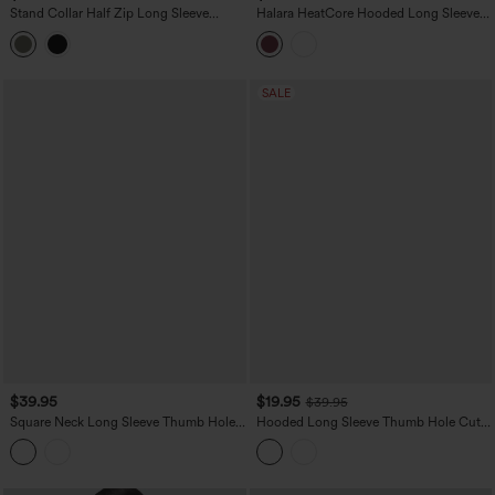
Stand Collar Half Zip Long Sleeve
Halara HeatCore Hooded Long Sleeve
Thumb Holes Fleece Yoga Sports Top
Thumb Hole Warming Yoga Sports Top
SALE
$39.95
$19.95
$39.95
Square Neck Long Sleeve Thumb Hole
Hooded Long Sleeve Thumb Hole Cut
Cropped Yoga Sports Top
Out Lace Up Stripe Workout Sports Top