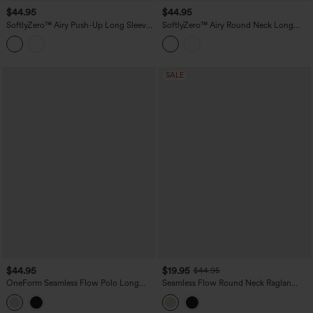
$44.95
$44.95
SoftlyZero™ Airy Push-Up Long Sleeve
SoftlyZero™ Airy Round Neck Long
Thumb Hole Cropped InstantCool Yoga
Sleeve 2-in-1 Tie Back InstantCool Yoga
Sports Top
Sports Top
SALE
$44.95
$19.95
$44.95
OneForm Seamless Flow Polo Long
Seamless Flow Round Neck Raglan
Sleeve Casual Sports Top
Long Sleeve High Low Casual Sports
Top