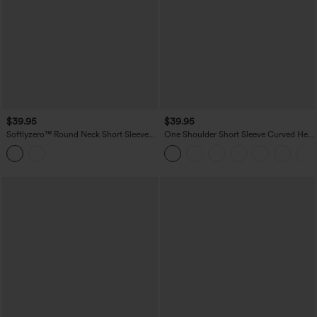
$39.95
$39.95
Softlyzero™ Round Neck Short Sleeve
One Shoulder Short Sleeve Curved Hem
Built-in Bra Workout Sports Top
High Low Quick Dry Yoga Sports Top-
Built-in Bra