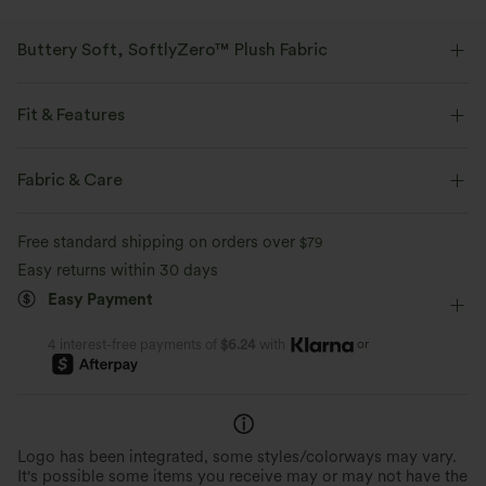
Buttery Soft, SoftlyZero™ Plush Fabric
Buttery soft, four-way stretch, and moisture-wicking comfort for all-day
wear.
Fit & Features
Buttery soft
Four-way stretch
Form-Fitting
Round Neck
Crossover
Pull-on
Fabric & Care
Yoga & Pilates
Below the Chest
Short Sleeve
Breathable
Moisture-wicking
Free standard shipping on orders over
$79
High Stretch
Four-Way Stretch
Easy returns within 30 days
Easy Payment
or
4 interest-free payments of
$6.24
with
Logo has been integrated, some styles/colorways may vary.
It's possible some items you receive may or may not have the