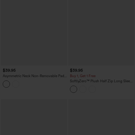
$39.95
$39.95
Asymmetric Neck Non-Removable Pad
Buy 1, Get 1 Free
Long Sleeve Thumb Hole Cropped
SoftlyZero™ Plush Half Zip Long Sleeve
Yoga Sports Top
Thumb Hole Cropped Golf Sports Top