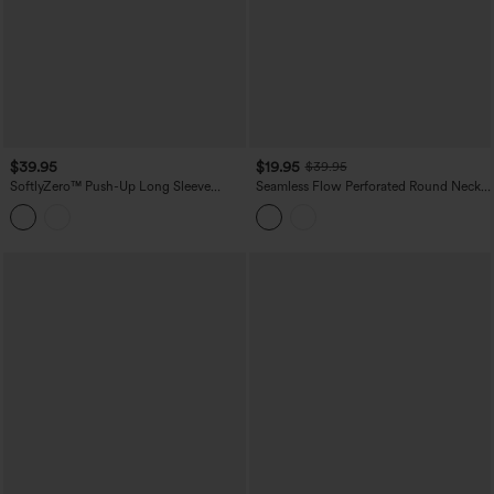
$39.95
$19.95
$39.95
SoftlyZero™ Push-Up Long Sleeve
Seamless Flow Perforated Round Neck
Thumb Hole Contrast Lace Cropped
Long Sleeve Yoga Sports Top
Yoga Sports Top