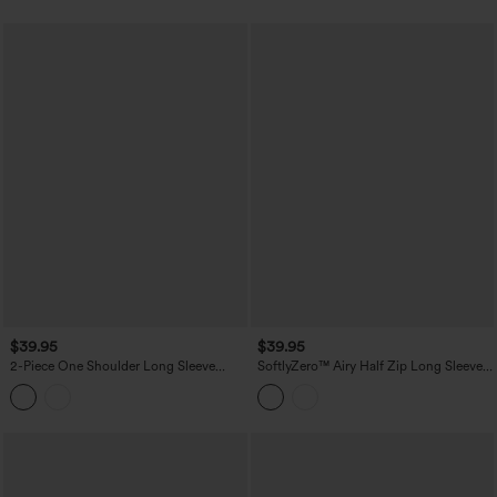
$39.95
$39.95
2-Piece One Shoulder Long Sleeve
SoftlyZero™ Airy Half Zip Long Sleeve
Thumb Hole Ruched Casual Sports Top
Thumb Hole InstantCool Yoga Sports
Top