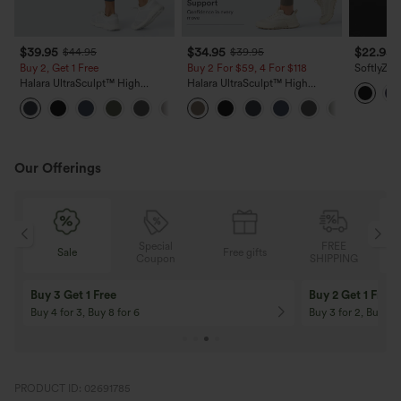
$39.95
$34.95
$22.95
$44.95
$39.95
Buy 2, Get 1 Free
Buy 2 For $59, 4 For $118
SoftlyZer
Backless 
Halara UltraSculpt™ High
Halara UltraSculpt™ High
InstantCo
Waisted Scrunch Butt Lifting
Waisted Tummy Control Pocket
+11
Tummy Control Pocket Shaping
Shaping Training Leggings
Training Leggings
Our Offerings
Special
FREE
Sale
Free gifts
G
Coupon
SHIPPING
Buy 3 Get 1 Free
Buy 2 Get 1 Free
Buy 4 for 3, Buy 8 for 6
Buy 3 for 2, Buy 6 f
PRODUCT ID: 02691785