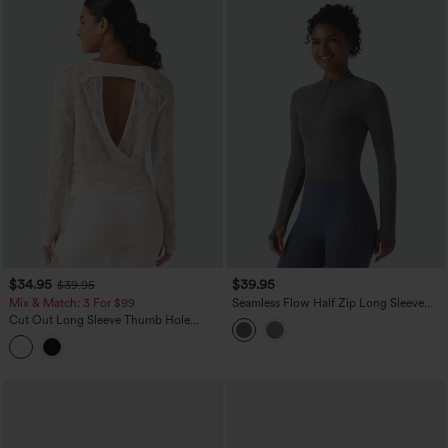
$34.95
$39.95
$39.95
Mix & Match: 3 For $99
Seamless Flow Half Zip Long Sleeve
Thumb Hole Yoga Sports Top
Cut Out Long Sleeve Thumb Hole
Ruched Lace Yoga Sports Top