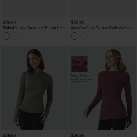
$39.95
$39.95
Ribbed V-neck Crossover Thumb Holes
Seamless Flow Twisted Backless Scoop
Yoga Sports Top
Neck Long Sleeve Thumb Holes
Cropped Yoga Sports Top
$39.95
$39.95