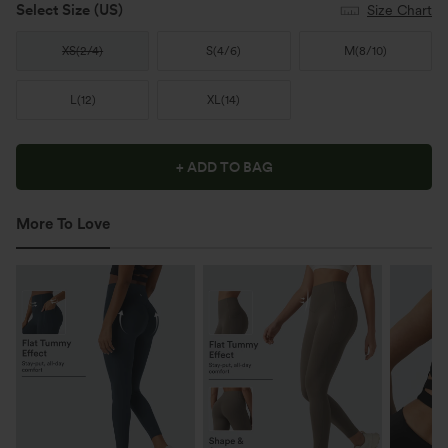
Select Size
(US)
Size Chart
XS
(
2/4
)
S
(
4/6
)
M
(
8/10
)
L
(
12
)
XL
(
14
)
+ ADD TO BAG
More To Love