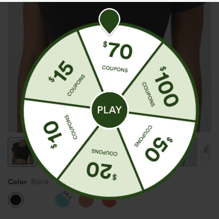
Color
Black
SALE
SALE