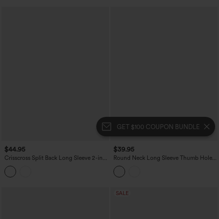
GET $100 COUPON BUNDLE
$44.95
$39.95
Crisscross Split Back Long Sleeve 2-in-1
Round Neck Long Sleeve Thumb Hole
Yoga Sports Top
Yoga Sports Top
SALE