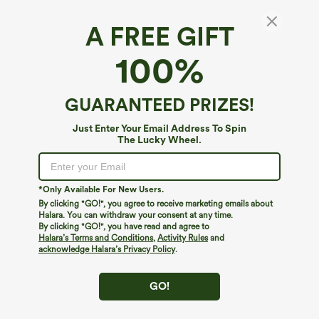
A FREE GIFT
SoftlyZero™ Plush*
100%
SoftlyZero™ Plush Crossover Hem Cropped
Sports Top
4.6
(
1071
)
GUARANTEED PRIZES!
$24.95
Just Enter Your Email Address To Spin
The Lucky Wheel.
*Only Available For New Users.
By clicking "GO!", you agree to receive marketing emails about
Halara. You can withdraw your consent at any time.
By clicking "GO!", you have read and agree to
Halara’s Terms and Conditions
,
Activity Rules
and
acknowledge Halara’s Privacy Policy
.
GO!