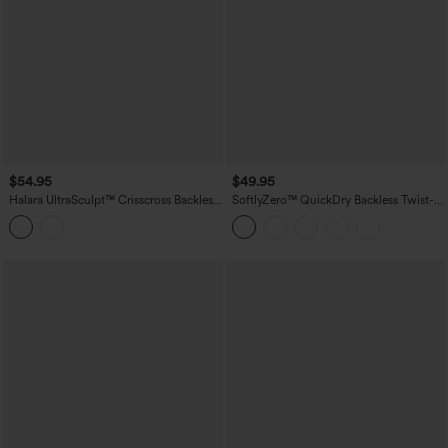
$54.95
$49.95
Halara UltraSculpt™ Crisscross Backless
SoftlyZero™ QuickDry Backless Twist-
Long Sleeve Curved Hem Training
back Long Sleeve Thumb Holes 2-in-1
Sports Top
Yoga Sports Top