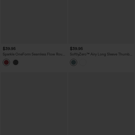
$39.95
$39.95
Sparkle OneForm Seamless Flow Round
SoftlyZero™ Airy Long Sleeve Thumb
Neck Long Sleeve Thumb Hole
Holes Contrast Mesh Cut-out Yoga
Cropped Workout Sports Top
Sports Top