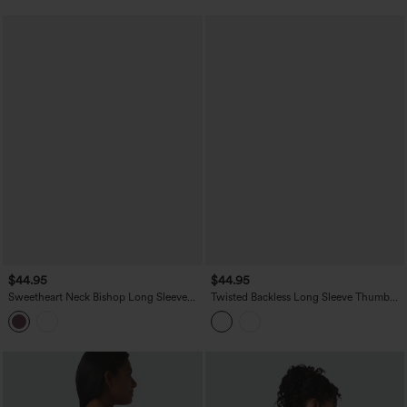
$44.95
$44.95
Sweetheart Neck Bishop Long Sleeve
Twisted Backless Long Sleeve Thumb
Backless Casual Blouse
Holes Cropped Yoga Sports Top