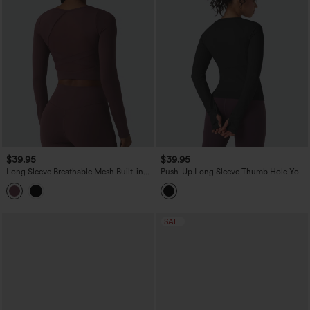
$39.95
$39.95
Long Sleeve Breathable Mesh Built-in
Push-Up Long Sleeve Thumb Hole Yoga
Bra Yoga Sports Top
Sports Top
SALE