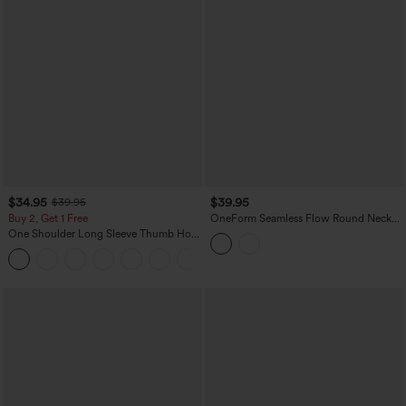
$34.95
$39.95
$39.95
Buy 2, Get 1 Free
OneForm Seamless Flow Round Neck
Raglan Long Sleeve Thumb Holes Yoga
One Shoulder Long Sleeve Thumb Hole
Sports Top
Curved Hem High Low Quick Dry Yoga
+3
Sports Top-Built-in Bra