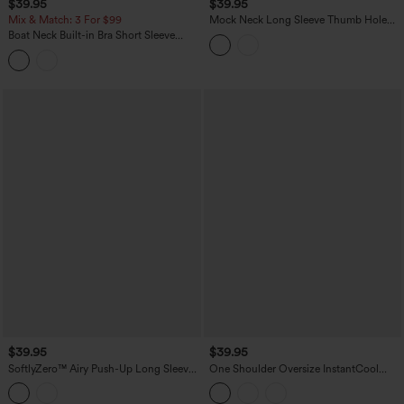
$39.95
$39.95
Mix & Match: 3 For $99
Mock Neck Long Sleeve Thumb Hole
Cropped Workout Sports Top
Boat Neck Built-in Bra Short Sleeve
Contrast Mesh Cool Touch Quick Dry
Cropped Running Sports Top-UPF50+
$39.95
$39.95
SoftlyZero™ Airy Push-Up Long Sleeve
One Shoulder Oversize InstantCool
Thumb Hole Contrast Mesh InstantCool
Quick Dry Yoga Sports Top
Yoga Sports Top