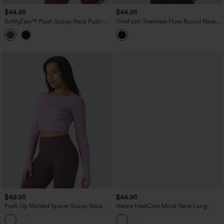
$44.95
$44.95
SoftlyZero™ Plush Scoop Neck Push-Up
OneForm Seamless Flow Round Neck
Long Sleeve Thumb Hole Yoga Sports
Long Sleeve Cropped Yoga Warming
Top with Pockets
Sports Top
$49.95
$44.95
Push-Up Molded Spacer Scoop Neck
Halara HeatCore Mock Neck Long
Long Sleeve Thumb Holes Crossover
Sleeve Yoga Warming Sports Top with
Cropped Yoga Sports Top
Pockets