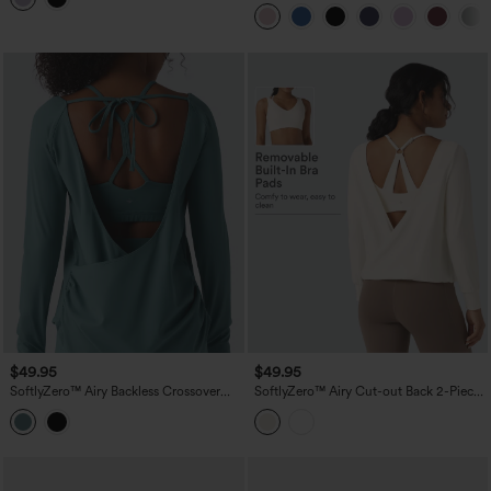
$49.95
$49.95
SoftlyZero™ Airy Backless Crossover
SoftlyZero™ Airy Cut-out Back 2-Piece
Long Sleeve Thumb Holes Ruched
Yoga Sports Top
Curved Hem 2-in-1 Yoga Sports Top