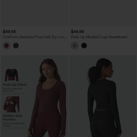
$49.95
$44.95
OneForm Seamless Flow Half Zip Long
Push-Up Molded Cups Sweetheart
Sleeve Thumb Hole Workout Sports Top
Neck Puff Sleeve Crossover Work Top
A/B Cup