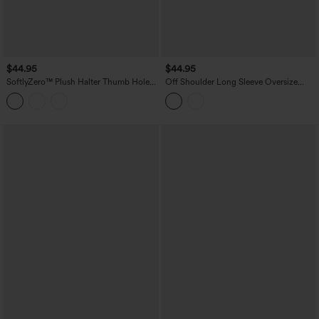
$44.95
$44.95
SoftlyZero™ Plush Halter Thumb Hole
Off Shoulder Long Sleeve Oversize
Long Sleeve Cropped 2-in-1 Yoga
InstantCool Quick Dry Yoga Sports Top
Sports Top