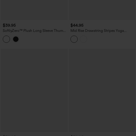
$39.95
$44.95
SoftlyZero™ Plush Long Sleeve Thumb
Mid Rise Drawstring Stripes Yoga
Hole 2-in-1 Cropped Yoga Sports Top
Joggers with Pockets