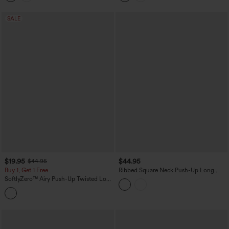
SALE
$19.95
$44.95
$44.95
Buy 1, Get 1 Free
Ribbed Square Neck Push-Up Long
Sleeve Thumb Hole Yoga Sports Top
SoftlyZero™ Airy Push-Up Twisted Long
DD-F Cups
Sleeve Thumb Holes Split Hem Yoga
Sports Top DD-F Cups