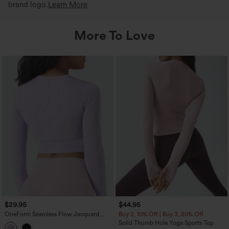
brand logo.
Learn More
More To Love
$29.95
$44.95
OneForm Seamless Flow Jacquard
Buy 2, 10% Off | Buy 3, 20% Off
Long Sleeve Cropped Slim Yoga Sports
Solid Thumb Hole Yoga Sports Top
Top