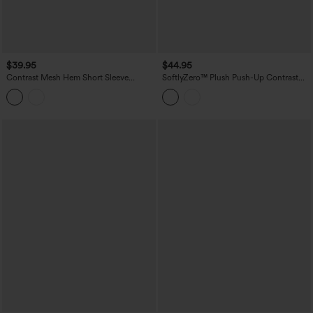
$39.95
$44.95
Contrast Mesh Hem Short Sleeve
SoftlyZero™ Plush Push-Up Contrast
InstantCool Yoga Sports Top-UPF50+
Mesh Long Sleeve Yoga Sports Top