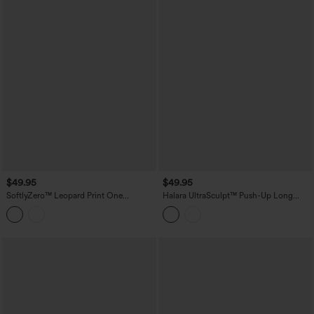
$49.95
$49.95
SoftlyZero™ Leopard Print One
Halara UltraSculpt™ Push-Up Long
Shoulder Long Sleeve Thumb Hole
Sleeve Thumb Holes Crossover Hem
Curved Hem Yoga Sports Top-UPF40+
Cropped Workout Sports Top