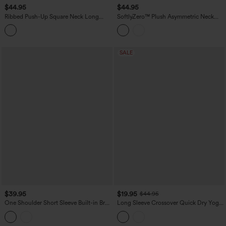
$44.95
$44.95
Ribbed Push-Up Square Neck Long
SoftlyZero™ Plush Asymmetric Neck
Sleeve Thumb Holes Yoga Sports Top
Push-Up Long Sleeve Yoga Sports Top
SALE
$39.95
$19.95
$44.95
One Shoulder Short Sleeve Built-in Bra
Long Sleeve Crossover Quick Dry Yoga
Quick Dry 2-Piece Cropped Yoga
Sports Top
Sports Top