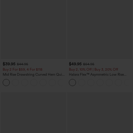
$39.95
$49.95
$44.95
$54.95
Buy 2 For $59, 4 For $118
Buy 2, 10% Off | Buy 3, 20% Off
Mid Rise Drawstring Curved Hem Quick
Halara Flex™ Asymmetric Low Rise
Dry Golf Tapered Pants with Pockets-
Zipper Pockets Baggy Wide Leg
+2
UPF40+
Washed Casual Jeans