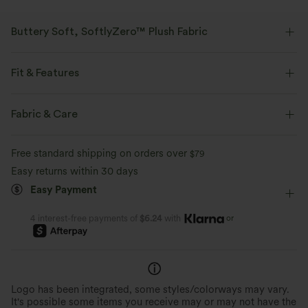
Buttery Soft, SoftlyZero™ Plush Fabric
Buttery soft, four-way stretch, and moisture-wicking comfort for all-day
wear.
Fit & Features
Buttery soft
Four-way stretch
Form-Fitting
Scoop Back
Square Neck
Backless
Fabric & Care
Pull-on
Yoga & Pilates
Below the Chest
Breathable
Moisture-wicking
Free standard shipping on orders over
$79
Sleeveless
High Stretch
Four-Way Stretch
Tank
Easy returns within 30 days
Easy Payment
or
4 interest-free payments of
$6.24
with
Logo has been integrated, some styles/colorways may vary.
It's possible some items you receive may or may not have the