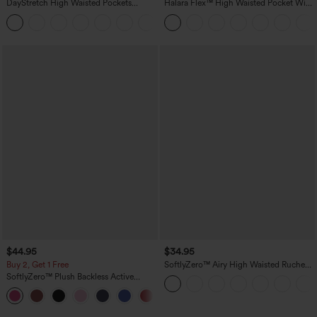
DayStretch High Waisted Pockets
Halara Flex™ High Waisted Pocket Wide
Straight Leg Casual Pants
Leg Waffle Work Pants
+23
$44.95
$34.95
Buy 2, Get 1 Free
SoftlyZero™ Airy High Waisted Ruched
InstantCool Yoga Shorts 3'' with
SoftlyZero™ Plush Backless Active
Pockets
Dress-Easy Peezy Edition
+29