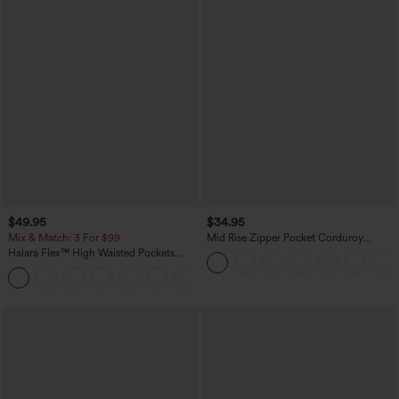
$49.95
$34.95
Mix & Match: 3 For $99
Mid Rise Zipper Pocket Corduroy
Casual Pants
Halara Flex™ High Waisted Pockets
Baggy Wide Leg Washed Casual Jeans
+2