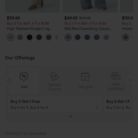
$39.95
$49.95
$39.95
$54.95
Buy 2 For $69 ,4 For $138
Buy 2 For $69 ,4 For $138
Buy 2, Ge
High Waisted Straight Leg
Mid Rise Drawstring Casual
Halara Fl
Casual Linen-Feel Pants with
Jeans with Pockets
Waisted P
+5
Pockets
Work Pan
Our Offerings
Special
FREE
Sale
Free gifts
G
Coupon
SHIPPING
Buy 3 Get 1 Free
Buy 2 Get 1 Free
Buy 4 for 3, Buy 8 for 6
Buy 3 for 2, Buy 6 f
PRODUCT ID: 02646645