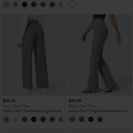
Linen-Feel Pants with Pockets
Pockets
+5
$39.95
$34.95
Buy 2, Get 1 Free
Buy 2, Get 1 Free
Halara Flex™ DayStretch High Waisted
Halara Flex™ High Waisted Back Side
Pocket Straight Leg Work Pants
Pocket Slight Flare Work Pants
+23