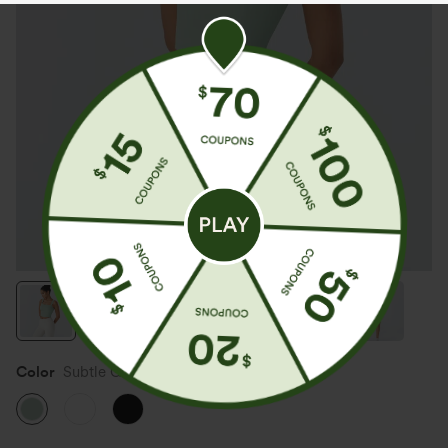
Color
Subtle Green