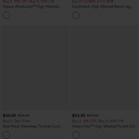
Buy 2, 10% Off | Buy 3, 20% Off
Buy 2 For $59, 4 For $118
Halara UltraSculpt™ High Waisted
DayStretch High Waisted Barrel Leg
Tummy Control Color Block Stripes
Casual Pants with Pockets
Yoga Baggy Pants with Pockets
$49.95
$54.95
$54.95
$59.95
Buy 2, Get 1 Free
Buy 2, 10% Off | Buy 3, 20% Off
Boat Neck Sleeveless Tie Side Cool
Halara Flex™ High Waisted Pocket Solid
Touch Stripe Work Jumpsuit with
Work Tapered Pants
+8
Pockets-Easy Peezy Edition