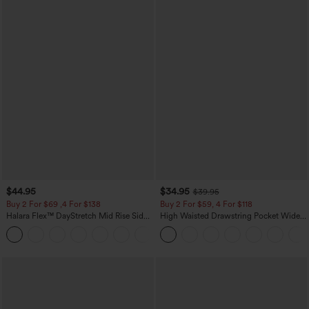
$44.95
$34.95
$39.95
Buy 2 For $69 ,4 For $138
Buy 2 For $59, 4 For $118
Halara Flex™ DayStretch Mid Rise Side
High Waisted Drawstring Pocket Wide
Zipper Pocket Work Flare Pants
Leg Baggy Casual Linen-Feel Pants
+12