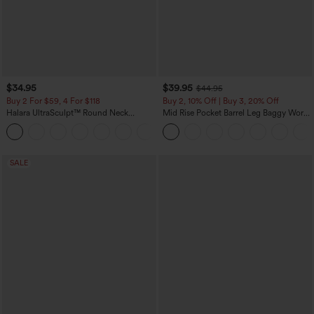
$34.95
$39.95
$44.95
Buy 2 For $59, 4 For $118
Buy 2, 10% Off | Buy 3, 20% Off
Halara UltraSculpt™ Round Neck
Mid Rise Pocket Barrel Leg Baggy Work
Curved Hem Workout Tank Top
Pants
+11
SALE