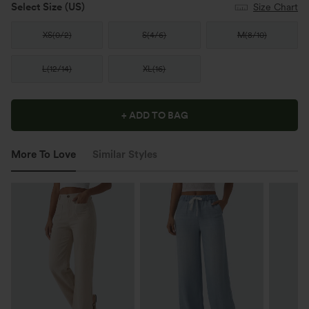
Select Size
(US)
Size Chart
XS
(
0/2
)
S
(
4/6
)
M
(
8/10
)
L
(
12/14
)
XL
(
16
)
+ ADD TO BAG
More To Love
Similar Styles