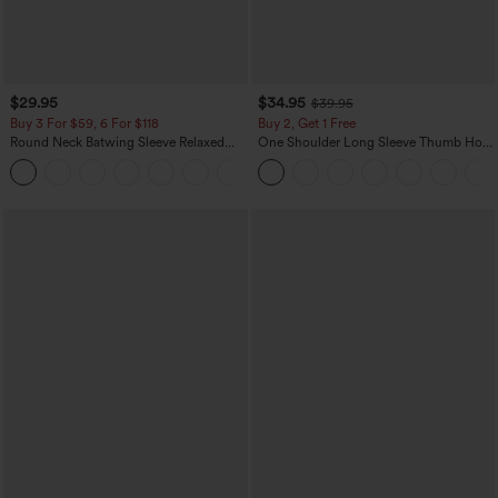
$29.95
$34.95
$39.95
Buy 3 For $59, 6 For $118
Buy 2, Get 1 Free
Round Neck Batwing Sleeve Relaxed
One Shoulder Long Sleeve Thumb Hole
Casual Top
Curved Hem High Low Quick Dry Yoga
+1
Sports Top-Built-in Bra