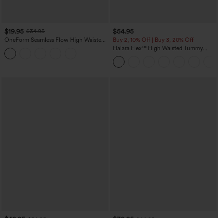
$19.95
$54.95
$34.95
OneForm Seamless Flow High Waisted
Buy 2, 10% Off | Buy 3, 20% Off
Tummy Control Butt Lifting Yoga
Halara Flex™ High Waisted Tummy
Leggings
Control Wide Leg Casual Jeans with
Pockets