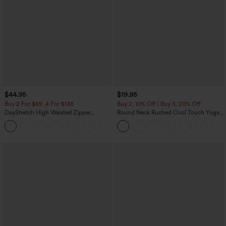
$44.95
$19.95
Buy 2 For $69 ,4 For $138
Buy 2, 10% Off | Buy 3, 20% Off
DayStretch High Waisted Zipper
Round Neck Ruched Cool Touch Yoga
Pockets Solid Skinny Cargo Pants
Tank Top-UPF50+
+10