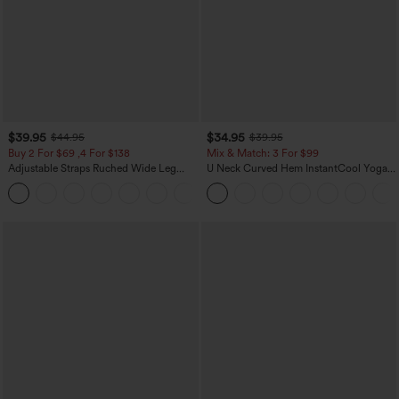
$39.95
$34.95
$44.95
$39.95
Buy 2 For $69 ,4 For $138
Mix & Match: 3 For $99
Adjustable Straps Ruched Wide Leg
U Neck Curved Hem InstantCool Yoga
Heathered Casual Jumpsuit with
Tank Top-UPF50+
+10
Pockets-Easy Peezy