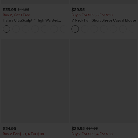
$39.95
$29.95
$44.95
Buy 2, Get 1 Free
Buy 3 For $59, 6 For $118
Halara UltraSculpt™ High Waisted
V Neck Puff Short Sleeve Casual Blouse
Scrunch Butt Lifting Tummy Control
+11
Pocket Shaping Training Leggings
$34.95
$29.95
$34.95
Buy 2 For $59, 4 For $118
Buy 2 For $59, 4 For $118