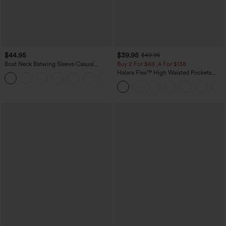
$44.95
$39.95
$49.95
Boat Neck Batwing Sleeve Casual
Buy 2 For $69 ,4 For $138
Sweater
Halara Flex™ High Waisted Pockets
+1
Washed Casual Bootcut Jeans