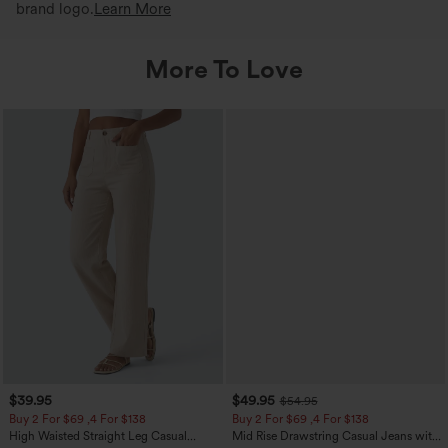
brand logo.
Learn More
More To Love
$39.95
$49.95
$54.95
Buy 2 For $69 ,4 For $138
Buy 2 For $69 ,4 For $138
High Waisted Straight Leg Casual
Mid Rise Drawstring Casual Jeans with