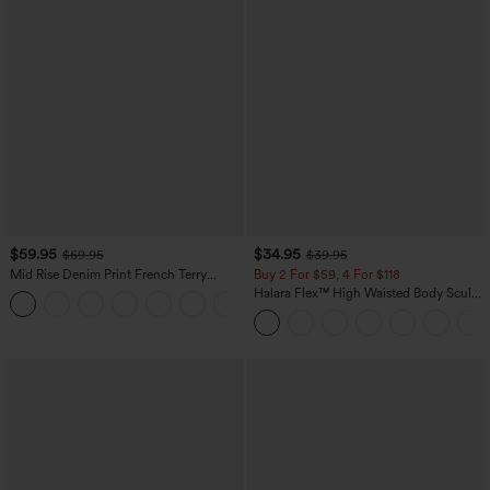
$59.95
$34.95
$69.95
$39.95
Mid Rise Denim Print French Terry
Buy 2 For $59, 4 For $118
Casual Sweatpants Jeans with Pockets
Halara Flex™ High Waisted Body Sculpt
Waist-Slimming Pocket Wide Leg Micro
Waffle Work Pants