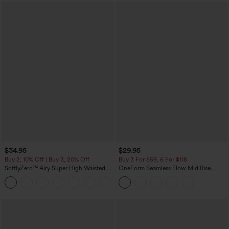
$34.95
$29.95
Buy 2, 10% Off | Buy 3, 20% Off
Buy 3 For $59, 6 For $118
SoftlyZero™ Airy Super High Waisted 2-
OneForm Seamless Flow Mid Rise
in-1 InstantCool Yoga Shorts with
Tummy Control Butt Lifting Yoga
+25
Pockets
Leggings