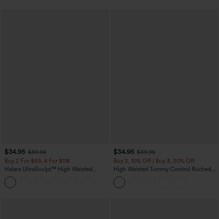
$34.95
$34.95
$39.95
$39.95
Buy 2 For $59, 4 For $118
Buy 2, 10% Off | Buy 3, 20% Off
Halara UltraSculpt™ High Waisted
High Waisted Tummy Control Ruched
Tummy Control Pocket Shaping
Curved Hem 2-in-1 Fleece PU Midi
+16
Training Leggings
Casual Skirt