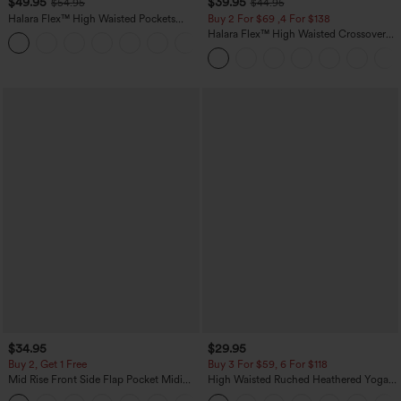
$49.95
$39.95
$54.95
$44.95
Halara Flex™ High Waisted Pockets
Buy 2 For $69 ,4 For $138
Straight Leg Washed Casual Jeans
Halara Flex™ High Waisted Crossover
+3
Pocket Washed Casual Jeans
$34.95
$29.95
Buy 2, Get 1 Free
Buy 3 For $59, 6 For $118
Mid Rise Front Side Flap Pocket Midi
High Waisted Ruched Heathered Yoga
Corduroy Casual Skirt
Pedal Pushers Joggers with Pockets