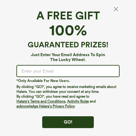
A FREE GIFT
SoftlyZero™ Plush*
100%
SoftlyZero™ Plush Square Neck Cropped
Skinny Yoga Tank Top
4.6
(
78
)
GUARANTEED PRIZES!
$24.95
Just Enter Your Email Address To Spin
The Lucky Wheel.
*Only Available For New Users.
By clicking "GO!", you agree to receive marketing emails about
Halara. You can withdraw your consent at any time.
By clicking "GO!", you have read and agree to
Halara’s Terms and Conditions
,
Activity Rules
and
acknowledge Halara’s Privacy Policy
.
GO!