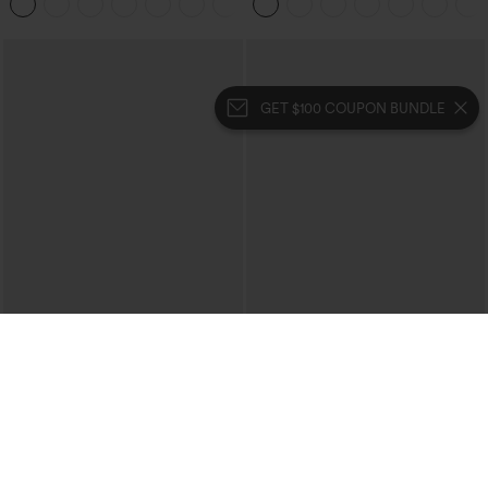
+1
GET $100 COUPON BUNDLE
$39.95
$39.95
Mix & Match: 3 For $99
Buy 2 For $69 ,4 For $138
High Waisted Zipper Pocket Cropped
Collar Cap Sleeve Belted Curved Split
Linen-Feel Pants
Hem Midi Casual Shirt Dress with
+7
Pockets