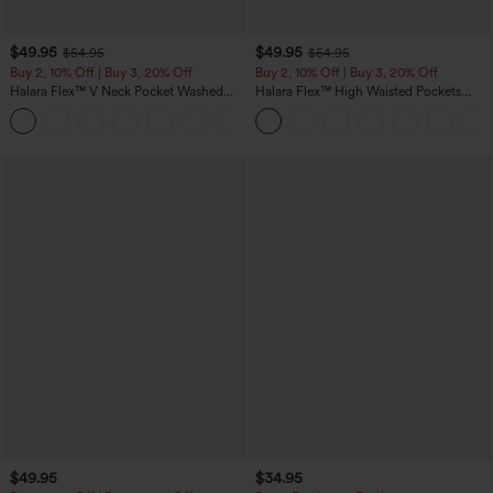
$49.95
$49.95
$54.95
$54.95
Buy 2, 10% Off | Buy 3, 20% Off
Buy 2, 10% Off | Buy 3, 20% Off
Halara Flex™ V Neck Pocket Washed
Halara Flex™ High Waisted Pockets
Denim Casual Overalls
Rolled Hem Wide Leg Washed Casual
+1
Jeans
$49.95
$34.95