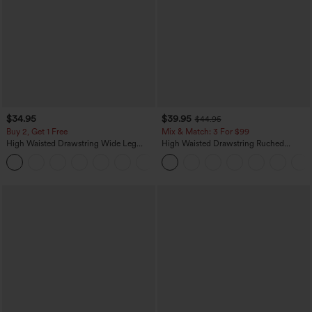
$34.95
$39.95
$44.95
Buy 2, Get 1 Free
Mix & Match: 3 For $99
High Waisted Drawstring Wide Leg
High Waisted Drawstring Ruched
Casual Linen-Blend Pants with Pockets
Tapered Quick Dry Cool Touch Dance
+5
Joggers with Pockets-UPF40+