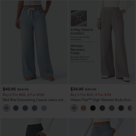
$49.95
$34.95
$54.95
$39.95
Buy 2 For $69 ,4 For $138
Buy 2 For $59, 4 For $118
Mid Rise Drawstring Casual Jeans with
Halara Flex™ High Waisted Body Sculpt
Pockets
Waist-Slimming Pocket Wide Leg Micro
Waffle Work Pants