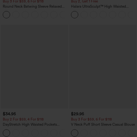
Buy 3 For $59, 6 For $118
Buy 2, Get 1 Free
Round Neck Batwing Sleeve Relaxed
Halara UltraSculpt™ High Waisted
Casual Top
Scrunch Butt Lifting Tummy Control
+1
Pocket Shaping Training Leggings
$34.95
$29.95
Buy 2 For $59, 4 For $118
Buy 3 For $59, 6 For $118
DayStretch High Waisted Pockets
V Neck Puff Short Sleeve Casual Blouse
Straight Leg Casual Pants
+23