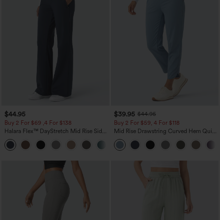
$44.95
$39.95
$44.95
Buy 2 For $69 ,4 For $138
Buy 2 For $59, 4 For $118
Halara Flex™ DayStretch Mid Rise Side
Mid Rise Drawstring Curved Hem Quick
Zipper Pocket Work Flare Pants
Dry Golf Tapered Pants with Pockets-
+12
UPF40+