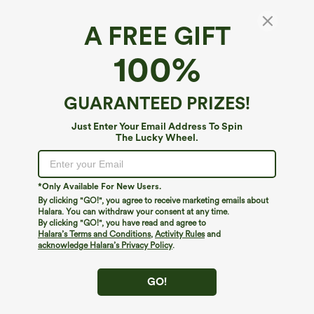
A FREE GIFT
100%
GUARANTEED PRIZES!
Just Enter Your Email Address To Spin
The Lucky Wheel.
Oops!
We can't seem to find the page you're looking for.
*Only Available For New Users.
By clicking "GO!", you agree to receive marketing emails about
Halara. You can withdraw your consent at any time.
By clicking "GO!", you have read and agree to
Shop More
Halara’s Terms and Conditions
,
Activity Rules
and
acknowledge Halara’s Privacy Policy
.
GO!