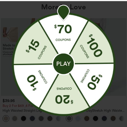
More To Love
$39.95
$39.95
Buy 2 For $69 ,4 For $138
Buy 2, Get 1 Free
High Waisted Straight Leg Casual
Halara Flex™ DayStretch High Waisted
Linen-Feel Pants with Pockets
Pocket Straight Leg Work Pants
+5