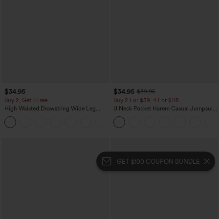
$34.95
$34.95
$39.95
Buy 2, Get 1 Free
Buy 2 For $59, 4 For $118
High Waisted Drawstring Wide Leg
U Neck Pocket Harem Casual Jumpsuit-
Casual Linen-Blend Pants with Pockets
Easy Peezy Edition
+5
GET $100 COUPON BUNDLE