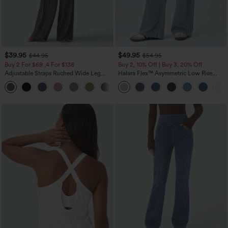
$39.95
$49.95
$44.95
$54.95
Buy 2 For $69 ,4 For $138
Buy 2, 10% Off | Buy 3, 20% Off
Adjustable Straps Ruched Wide Leg
Halara Flex™ Asymmetric Low Rise
Heathered Casual Jumpsuit with
Zipper Pockets Baggy Wide Leg
+10
Pockets-Easy Peezy
Washed Casual Jeans