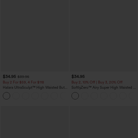
$34.95
$34.95
$39.95
Buy 2 For $59, 4 For $118
Buy 2, 10% Off | Buy 3, 20% Off
Halara UltraSculpt™ High Waisted Butt
SoftlyZero™ Airy Super High Waisted 2-
Lifting Tummy Control Pocket Shaping
in-1 InstantCool Yoga Shorts with
+15
Workout Leggings
Pockets