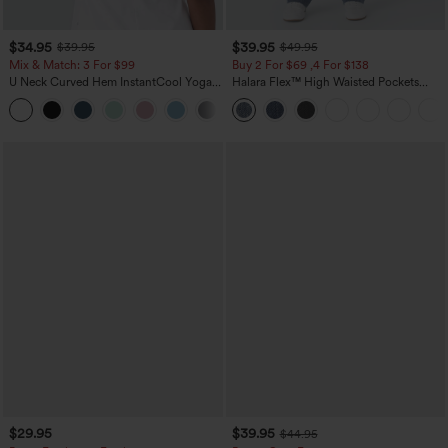
$34.95
$39.95
$39.95
$49.95
Mix & Match: 3 For $99
Buy 2 For $69 ,4 For $138
U Neck Curved Hem InstantCool Yoga
Halara Flex™ High Waisted Pockets
Tank Top-UPF50+
Washed Casual Bootcut Jeans
$29.95
$39.95
$44.95