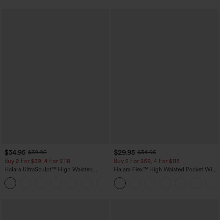
$34.95
$29.95
$39.95
$34.95
Buy 2 For $59, 4 For $118
Buy 2 For $59, 4 For $118
Halara UltraSculpt™ High Waisted
Halara Flex™ High Waisted Pocket Wide
Tummy Control Pocket Shaping
Leg Waffle Work Pants
+16
Training Leggings