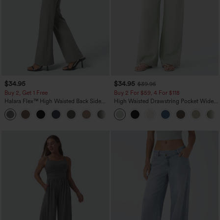
$34.95
$34.95
$39.95
Buy 2, Get 1 Free
Buy 2 For $59, 4 For $118
Halara Flex™ High Waisted Back Side
High Waisted Drawstring Pocket Wide
Pocket Slight Flare Work Pants
Leg Baggy Casual Linen-Feel Pants
+13