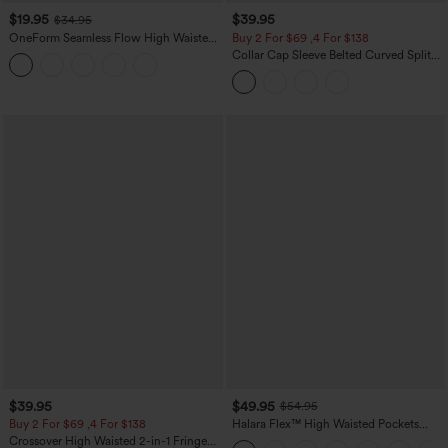
$19.95
$39.95
$34.95
OneForm Seamless Flow High Waisted
Buy 2 For $69 ,4 For $138
Tummy Control Butt Lifting Yoga
Collar Cap Sleeve Belted Curved Split
Leggings
Hem Midi Casual Shirt Dress with
Pockets
$39.95
$49.95
$54.95
Buy 2 For $69 ,4 For $138
Halara Flex™ High Waisted Pockets
Straight Leg Washed Casual Jeans
Crossover High Waisted 2-in-1 Fringe