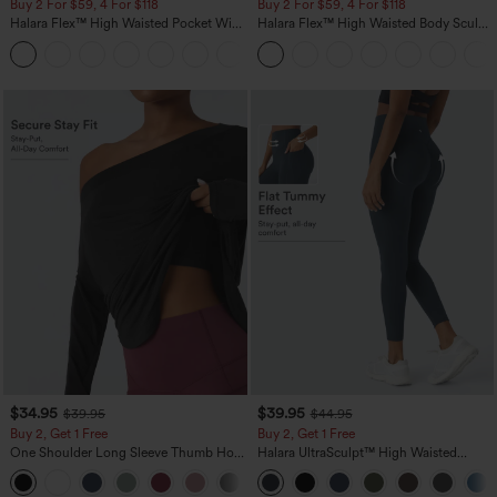
Buy 2 For $59, 4 For $118
Buy 2 For $59, 4 For $118
Halara Flex™ High Waisted Pocket Wide
Halara Flex™ High Waisted Body Sculpt
Leg Waffle Work Pants
Waist-Slimming Pocket Wide Leg Micro
+21
Waffle Work Pants
$34.95
$39.95
$39.95
$44.95
Buy 2, Get 1 Free
Buy 2, Get 1 Free
One Shoulder Long Sleeve Thumb Hole
Halara UltraSculpt™ High Waisted
Curved Hem High Low Quick Dry Yoga
Scrunch Butt Lifting Tummy Control
+3
Sports Top-Built-in Bra
Pocket Shaping Training Leggings