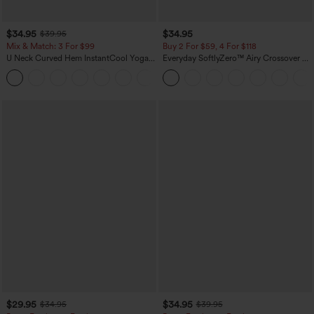
$34.95
$34.95
$39.95
Mix & Match: 3 For $99
Buy 2 For $59, 4 For $118
U Neck Curved Hem InstantCool Yoga
Everyday SoftlyZero™ Airy Crossover 2-
Tank Top-UPF50+
in-1 Side Pocket Cool Touch Mini Tennis
Skirt-Lucid-UPF50+
$29.95
$34.95
$34.95
$39.95