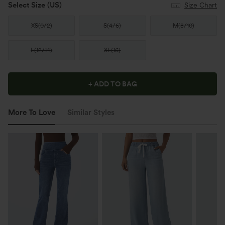
Select Size
(US)
Size Chart
XS
(
0/2
)
S
(
4/6
)
M
(
8/10
)
L
(
12/14
)
XL
(
16
)
+ ADD TO BAG
More To Love
Similar Styles