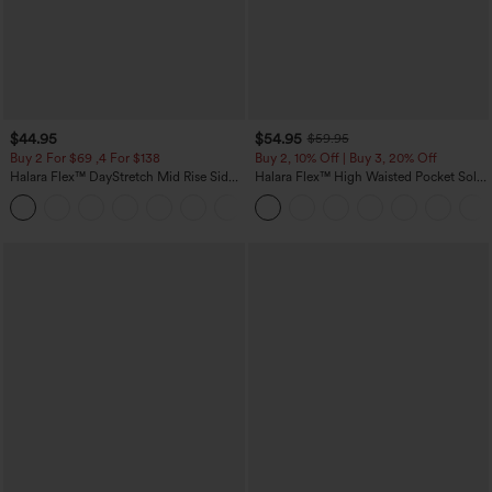
$44.95
$54.95
$59.95
Buy 2 For $69 ,4 For $138
Buy 2, 10% Off | Buy 3, 20% Off
Halara Flex™ DayStretch Mid Rise Side
Halara Flex™ High Waisted Pocket Solid
Zipper Pocket Work Flare Pants
Work Tapered Pants
+12