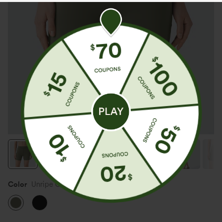
Color
Unripe Olive Green