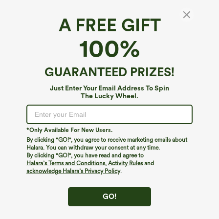
A FREE GIFT
SpeedWave™*
100%
SpeedWave™ Mid Rise Pocket Quick Dry
Workout Biker Shorts 5''
4.7
(
13
)
GUARANTEED PRIZES!
$9.95
$24.95
Just Enter Your Email Address To Spin
The Lucky Wheel.
*Only Available For New Users.
By clicking "GO!", you agree to receive marketing emails about
Halara. You can withdraw your consent at any time.
By clicking "GO!", you have read and agree to
Halara’s Terms and Conditions
,
Activity Rules
and
acknowledge Halara’s Privacy Policy
.
GO!