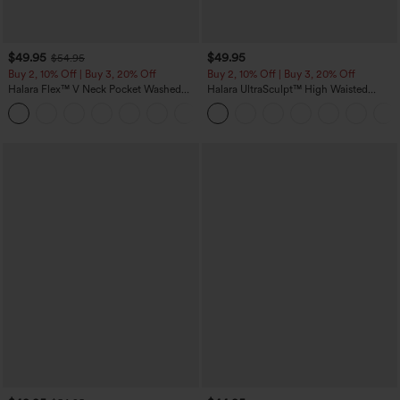
$49.95
$49.95
$54.95
Buy 2, 10% Off | Buy 3, 20% Off
Buy 2, 10% Off | Buy 3, 20% Off
Halara Flex™ V Neck Pocket Washed
Halara UltraSculpt™ High Waisted
Denim Casual Overalls
Tummy Control Color Block Stripes
+1
Yoga Baggy Pants with Pockets