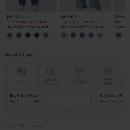
$39.95
$49.95
$39.95
$49.95
$54.95
Buy 2 For $69 ,4 For $138
Buy 2 For $69 ,4 For $138
Buy 2 For
Halara Flex™ High Waisted
Mid Rise Drawstring Casual
Adjustabl
Pockets Washed Casual Bootcut
Jeans with Pockets
Leg Heat
+5
Jeans
with Pock
Our Offerings
Special
FREE
Sale
Free gifts
G
Coupon
SHIPPING
Buy 3 Get 1 Free
Buy 2 Get 1 Free
Buy 4 for 3, Buy 8 for 6
Buy 3 for 2, Buy 6 f
PRODUCT ID: 02775362