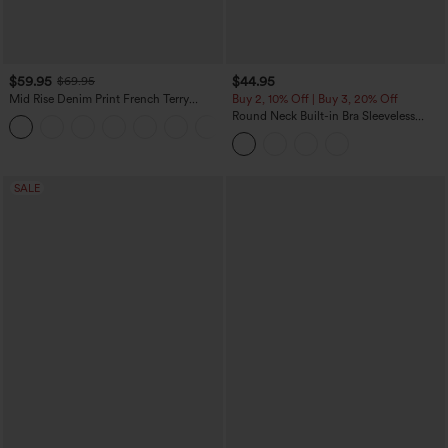
$59.95
$44.95
$69.95
Mid Rise Denim Print French Terry
Buy 2, 10% Off | Buy 3, 20% Off
Casual Sweatpants Jeans with Pockets
Round Neck Built-in Bra Sleeveless
Ruffle Hem Midi Casual Dress
SALE