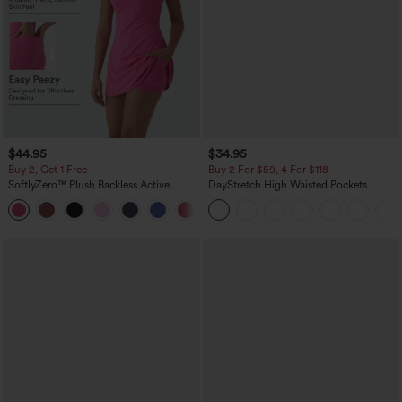
$44.95
$34.95
Buy 2, Get 1 Free
Buy 2 For $59, 4 For $118
SoftlyZero™ Plush Backless Active
DayStretch High Waisted Pockets
Dress-Easy Peezy Edition
Straight Leg Casual Pants
+29