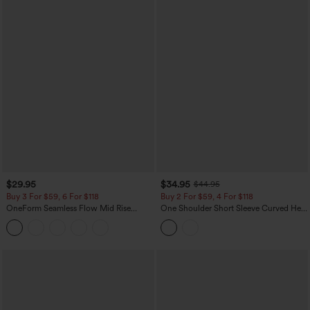
$29.95
$34.95
$44.95
Buy 3 For $59, 6 For $118
Buy 2 For $59, 4 For $118
OneForm Seamless Flow Mid Rise
One Shoulder Short Sleeve Curved Hem
Tummy Control Butt Lifting Yoga
High Low Built-in Bra Polka Dot Casual
Leggings
Top