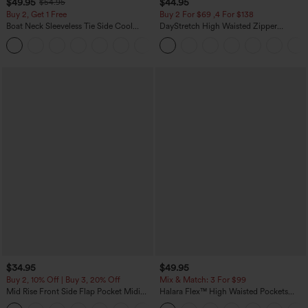
$49.95
$44.95
$54.95
Buy 2, Get 1 Free
Buy 2 For $69 ,4 For $138
Boat Neck Sleeveless Tie Side Cool
DayStretch High Waisted Zipper
Touch Stripe Work Jumpsuit with
Pockets Solid Skinny Cargo Pants
+8
Pockets-Easy Peezy Edition
$34.95
$49.95
Buy 2, 10% Off | Buy 3, 20% Off
Mix & Match: 3 For $99
Mid Rise Front Side Flap Pocket Midi
Halara Flex™ High Waisted Pockets
Corduroy Casual Skirt
Baggy Wide Leg Washed Casual Jeans