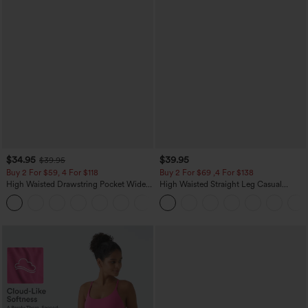
$34.95
$39.95
$39.95
Buy 2 For $59, 4 For $118
Buy 2 For $69 ,4 For $138
High Waisted Drawstring Pocket Wide
High Waisted Straight Leg Casual
Leg Baggy Casual Linen-Feel Pants
Linen-Feel Pants with Pockets
+15