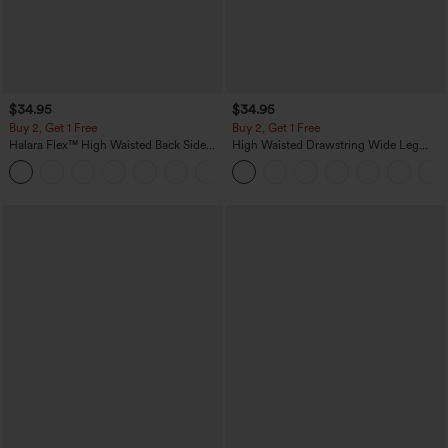
$34.95
$34.95
Buy 2, Get 1 Free
Buy 2, Get 1 Free
Halara Flex™ High Waisted Back Side
High Waisted Drawstring Wide Leg
Pocket Slight Flare Work Pants
Casual Linen-Blend Pants with Pockets
+13