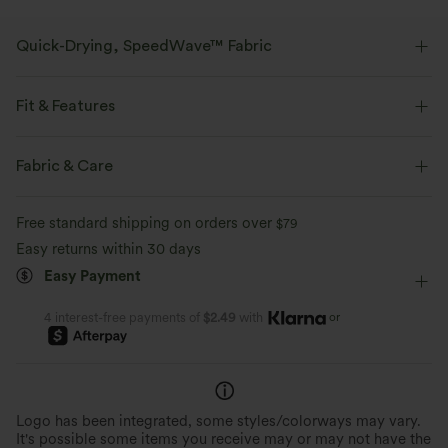
Quick-Drying, SpeedWave™ Fabric
Discover our ultra-supportive and quick-drying fabric for your sweatiest
workouts.
Fit & Features
Breathable
Feels cool to the touch
Medium Support
Flat Waist
Training
5 inch
Fabric & Care
Mid Rise
Skinny
High Stretch
Four-Way Stretch
Quick-drying
Medium support
Free standard shipping on orders over
$79
Easy returns within 30 days
Easy Payment
or
4 interest-free payments of
$2.49
with
Logo has been integrated, some styles/colorways may vary.
It's possible some items you receive may or may not have the