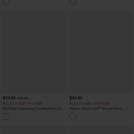
+1
$39.95
$34.95
$44.95
Buy 2 For $59, 4 For $118
Buy 2 For $59, 4 For $118
Mid Rise Drawstring Curved Hem Quick
Halara UltraSculpt™ Round Neck
Dry Golf Tapered Pants with Pockets-
Curved Hem Workout Tank Top
+2
UPF40+