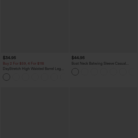
$34.95
$44.95
Buy 2 For $59, 4 For $118
Boat Neck Batwing Sleeve Casual
Sweater
DayStretch High Waisted Barrel Leg
Casual Pants with Pockets
+5