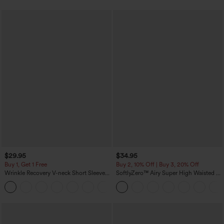
$29.95
$34.95
Buy 1, Get 1 Free
Buy 2, 10% Off | Buy 3, 20% Off
Wrinkle Recovery V-neck Short Sleeve
SoftlyZero™ Airy Super High Waisted 2-
Oversized Work Blouse
in-1 InstantCool Yoga Shorts 5'' with
+1
Pockets-Longer Length