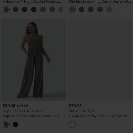
Halara Flex™ High Waisted Pockets
Mid Rise Drawstring Casual Jeans with
Washed Casual Bootcut Jeans
Pockets
+5
$39.95
$39.95
$44.95
Buy 2 For $69 ,4 For $138
Buy 2, Get 1 Free
Adjustable Straps Ruched Wide Leg
Halara Flex™ DayStretch High Waisted
Heathered Casual Jumpsuit with
Pocket Straight Leg Work Pants
+10
Pockets-Easy Peezy