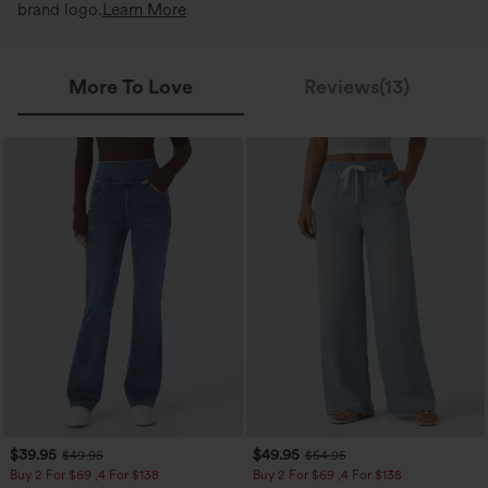
brand logo.
Learn More
More To Love
Reviews(13)
$39.95
$49.95
$49.95
$54.95
Buy 2 For $69 ,4 For $138
Buy 2 For $69 ,4 For $138