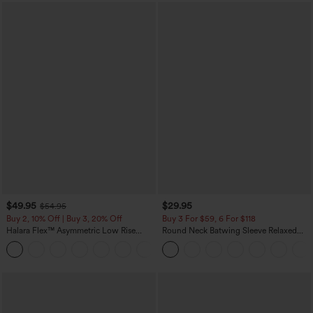
$49.95
$29.95
$54.95
Buy 2, 10% Off | Buy 3, 20% Off
Buy 3 For $59, 6 For $118
Halara Flex™ Asymmetric Low Rise
Round Neck Batwing Sleeve Relaxed
Zipper Pockets Baggy Wide Leg
Casual Top
+5
Washed Casual Jeans