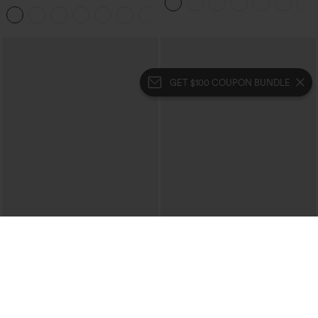
Hem Bodycon Mini Suede Party Skirt
GET $100 COUPON BUNDLE
$39.95
$39.95
$44.95
Buy 2 For $69 ,4 For $138
Halara Flex™ High Waisted Crossover
Pocket Washed Casual Jeans
Halara UltraSculpt™ High Waisted
Tummy Control Pocket Shaping Yoga
+11
Bootcut Leggings