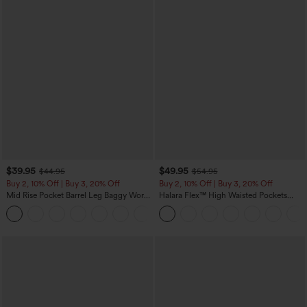
$39.95
$49.95
$44.95
$54.95
Buy 2, 10% Off | Buy 3, 20% Off
Buy 2, 10% Off | Buy 3, 20% Off
Mid Rise Pocket Barrel Leg Baggy Work
Halara Flex™ High Waisted Pockets
Pants
Rolled Hem Wide Leg Washed Casual
+3
Jeans