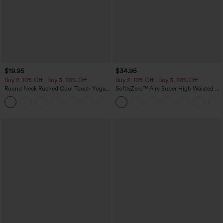
$19.95
$34.95
Buy 2, 10% Off | Buy 3, 20% Off
Buy 2, 10% Off | Buy 3, 20% Off
Round Neck Ruched Cool Touch Yoga
SoftlyZero™ Airy Super High Waisted 2-
Tank Top-UPF50+
in-1 InstantCool Yoga Shorts with
+16
Pockets