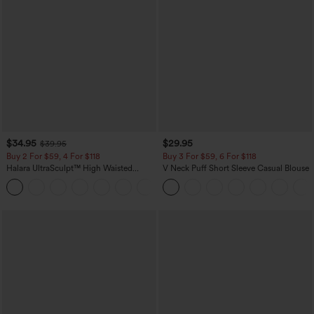
$34.95
$29.95
$39.95
Buy 2 For $59, 4 For $118
Buy 3 For $59, 6 For $118
Halara UltraSculpt™ High Waisted
V Neck Puff Short Sleeve Casual Blouse
Tummy Control Pocket Shaping
+16
Training Leggings