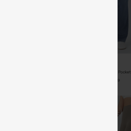
$39.95
5
$49.95
 | Buy 3, 20% Off
Buy 2 For $69 ,4 For $138
symmetric Low Rise Zipper
Halara Flex™ High Waisted Pocke
 Wide Leg Washed Casual Jeans
Casual Bootcut Jeans
+9
+9