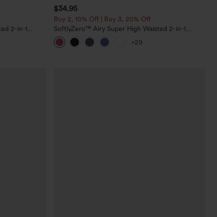
$34.95
Buy 2, 10% Off | Buy 3, 20% Off
ed 2-in-1
SoftlyZero™ Airy Super High Waisted 2-in-1
Pockets-Longer
InstantCool Yoga Shorts with Pockets
+29