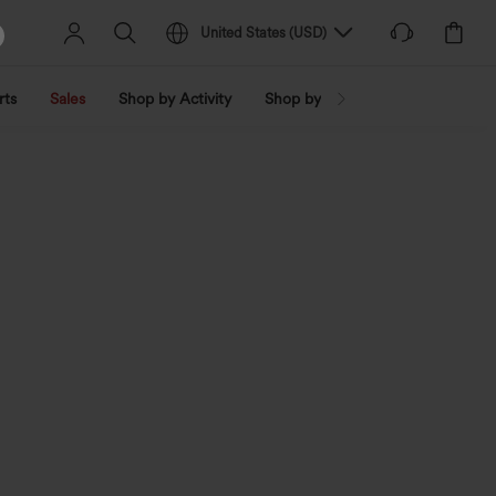
United States
(
USD
)
rts
Sales
Shop by Activity
Shop by Trend
Shop by Fabri