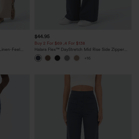
$44.95
Buy 2 For $69 ,4 For $138
Linen-Feel
Halara Flex™ DayStretch Mid Rise Side Zipper
Pocket Work Flare Pants
+16