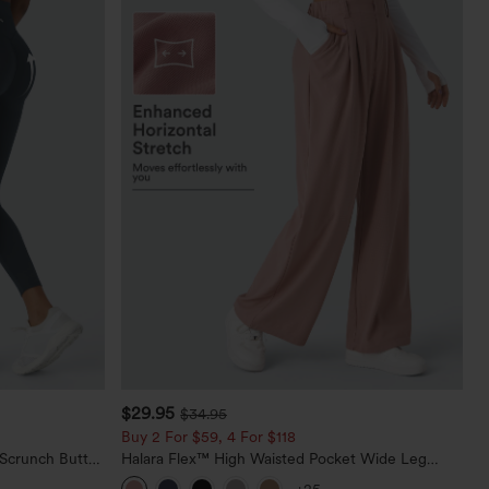
$29.95
$34.95
Buy 2 For $59, 4 For $118
 Scrunch Butt
Halara Flex™ High Waisted Pocket Wide Leg
ing Training
Waffle Work Pants