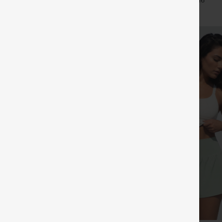
+11
+16
Leggings