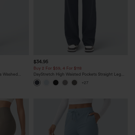
$34.95
Buy 2 For $59, 4 For $118
ts Washed
DayStretch High Waisted Pockets Straight Leg
Casual Pants
+27