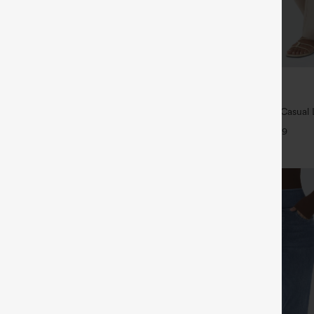
$39.95
ree
Buy 2 For $69 ,4 For $138
ayStretch High Waisted Pocket
High Waisted Straight Leg Casual 
ork Pants
Pants with Pockets
+27
+9