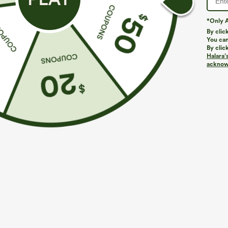
*Only A
By clic
You can
By clic
Halara’
acknowl
$29.95
$39.95
Buy 3 For $59, 6 For $118
Mix & Match: 3
Round Neck Batwing Sleeve Relaxed Casual Top
High Waisted Z
Pants