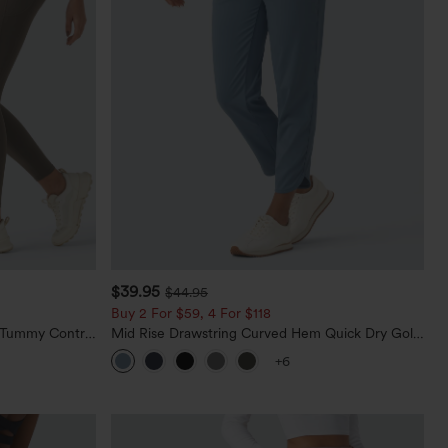
$39.95
$44.95
Buy 2 For $59, 4 For $118
d Tummy Control
Mid Rise Drawstring Curved Hem Quick Dry Golf
Tapered Pants with Pockets-UPF40+
+6