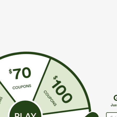
$39.95
$34.95
$44.95
$39.9
Buy 2 For $69 ,4 For $138
Buy 2 For $59, 
Adjustable Straps Ruched Wide Leg Heathered
High Waisted 
Casual Jumpsuit with Pockets-Easy Peezy
Casual Linen-F
+14
Jus