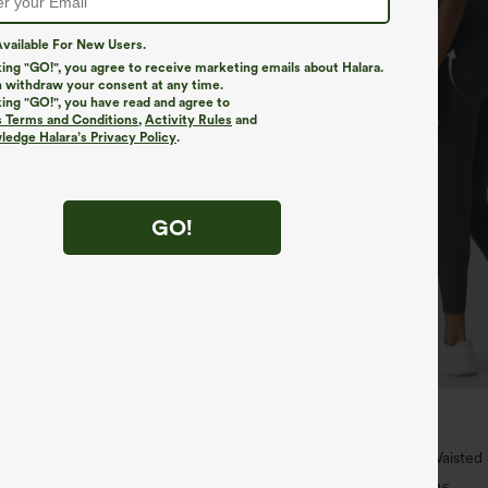
vailable For New Users.
king "GO!", you agree to receive marketing emails about Halara.
 withdraw your consent at any time.
king "GO!", you have read and agree to
s Terms and Conditions
,
Activity Rules
and
edge Halara’s Privacy Policy
.
GO!
$39.95
$44.95
 For $99
Buy 2, Get 1 Free
ipper Pocket Cropped Linen-Feel
Halara UltraSculpt™ High Waisted
Lifting Tummy Control Pocket Shap