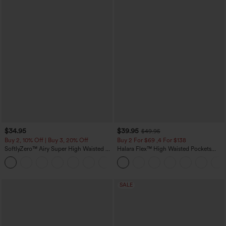
$34.95
$39.95
$49.95
Buy 2, 10% Off | Buy 3, 20% Off
Buy 2 For $69 ,4 For $138
SoftlyZero™ Airy Super High Waisted 2-
Halara Flex™ High Waisted Pockets
in-1 InstantCool Yoga Shorts 5'' with
Washed Casual Bootcut Jeans
+20
Pockets-Longer Length
SALE