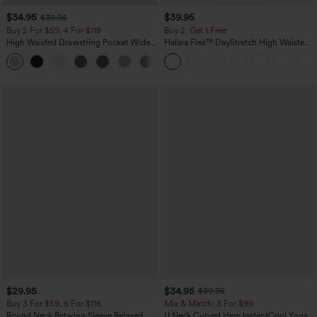
$34.95
$39.95
$39.95
Buy 2 For $59, 4 For $118
Buy 2, Get 1 Free
High Waisted Drawstring Pocket Wide
Halara Flex™ DayStretch High Waisted
Leg Baggy Casual Linen-Feel Pants
Pocket Straight Leg Work Pants
+15
$29.95
$34.95
$39.95
Buy 3 For $59, 6 For $118
Mix & Match: 3 For $99
Round Neck Batwing Sleeve Relaxed
U Neck Curved Hem InstantCool Yoga