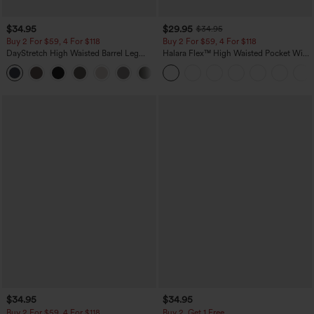
$34.95
$29.95
$34.95
Buy 2 For $59, 4 For $118
Buy 2 For $59, 4 For $118
DayStretch High Waisted Barrel Leg
Halara Flex™ High Waisted Pocket Wide
Casual Pants with Pockets
Leg Waffle Work Pants
+5
$34.95
$34.95
Buy 2 For $59, 4 For $118
Buy 2, Get 1 Free