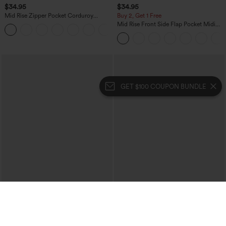
$34.95
$34.95
Mid Rise Zipper Pocket Corduroy
Buy 2, Get 1 Free
Casual Pants
Mid Rise Front Side Flap Pocket Midi
+7
Corduroy Casual Skirt
GET $100 COUPON BUNDLE
$54.95
$44.95
Buy 2, 10% Off | Buy 3, 20% Off
Buy 2, Get 1 Free
Halara Flex™ High Waisted Tummy
SoftlyZero™ Plush Backless Active