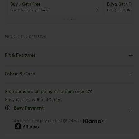
Buy 3 Get 1 Free
Buy 2 Get 1 Free
Buy 4 for 3, Buy 8 for 6
Buy 3 for 2, Buy 6 f
PRODUCT ID: 02768329
Fit & Features
Loose Fit
Square Neck
Ruched
Pull-on
Fabric & Care
Casual
Tunic Length
Short Sleeve
Free standard shipping on orders over
$79
Medium Stretch
Four-Way Stretch
Easy returns within 30 days
Easy Payment
or
4 interest-free payments of
$6.24
with