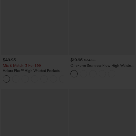
$49.95
$19.95
$34.95
Mix & Match: 3 For $99
OneForm Seamless Flow High Waisted
Tummy Control Butt Lifting Yoga
Halara Flex™ High Waisted Pockets
Leggings
Baggy Wide Leg Washed Casual Jeans
+2