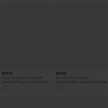
$49.95
$29.95
Buy 2, 10% Off | Buy 3, 20% Off
Buy 3 For $59, 6 For $118
SoftlyZero™ Airy 2-in-1 Cool Touch
V Neck Puff Short Sleeve Casual Blouse
Mini Dance Active Dress with Pockets-
+9
Easy Peezy Edition-Longer Length