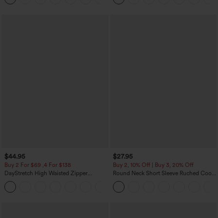
$44.95
$27.95
Buy 2 For $69 ,4 For $138
Buy 2, 10% Off | Buy 3, 20% Off
DayStretch High Waisted Zipper
Round Neck Short Sleeve Ruched Cool
Pockets Solid Skinny Cargo Pants
Touch Yoga Sports Top-UPF50+
+10