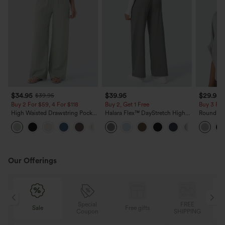
$34.95
$39.95
$29.95
$39.95
Buy 2 For $59, 4 For $118
Buy 2, Get 1 Free
Buy 3 For
High Waisted Drawstring Pocket
Halara Flex™ DayStretch High
Round Ne
Wide Leg Baggy Casual Linen-
Waisted Pocket Straight Leg
Relaxed C
+15
Feel Pants
Work Pants
Our Offerings
Special
FREE
Sale
Free gifts
G
Coupon
SHIPPING