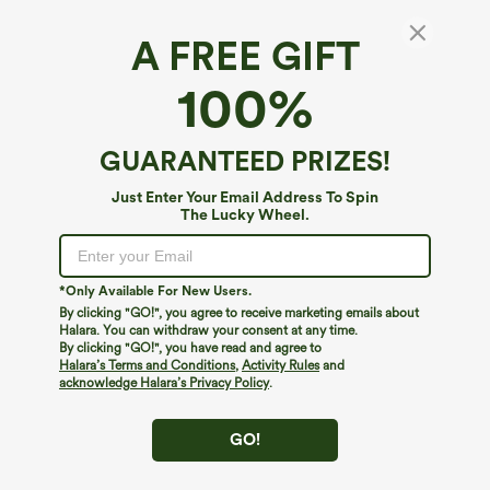
A FREE GIFT
Square Neck Short Sleeve Casual Top
100%
$24.95
Buy 1, Get 1 Free
GUARANTEED PRIZES!
Just Enter Your Email Address To Spin
The Lucky Wheel.
*Only Available For New Users.
By clicking "GO!", you agree to receive marketing emails about
Halara. You can withdraw your consent at any time.
By clicking "GO!", you have read and agree to
Halara’s Terms and Conditions
,
Activity Rules
and
acknowledge Halara’s Privacy Policy
.
GO!