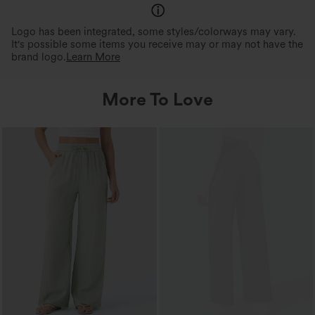
Logo has been integrated, some styles/colorways may vary.
It's possible some items you receive may or may not have the
brand logo.
Learn More
More To Love