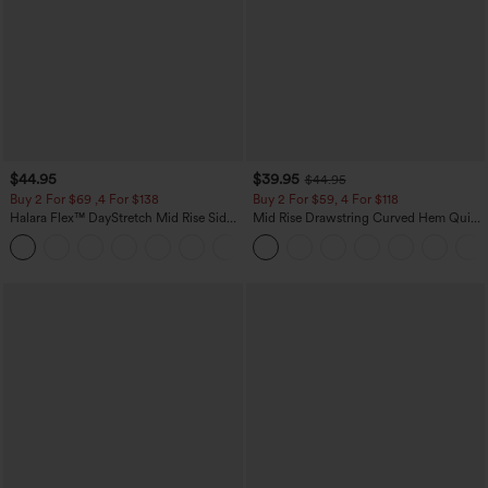
$44.95
$39.95
$44.95
Buy 2 For $69 ,4 For $138
Buy 2 For $59, 4 For $118
Halara Flex™ DayStretch Mid Rise Side
Mid Rise Drawstring Curved Hem Quick
Zipper Pocket Work Flare Pants
Dry Golf Tapered Pants with Pockets-
+12
UPF40+