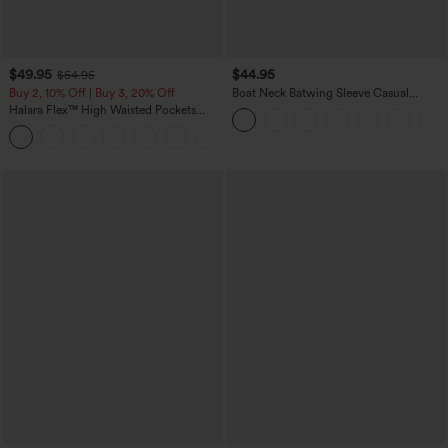
$49.95
$44.95
$54.95
Buy 2, 10% Off | Buy 3, 20% Off
Boat Neck Batwing Sleeve Casual
Sweater
Halara Flex™ High Waisted Pockets
Straight Leg Washed Casual Jeans
+3