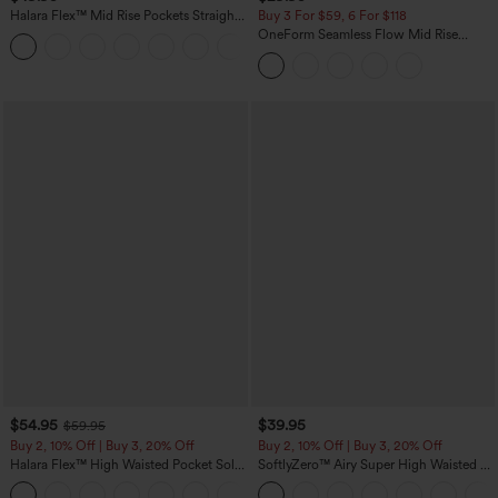
Halara Flex™ Mid Rise Pockets Straight
Buy 3 For $59, 6 For $118
Leg Casual Cargo Jeans
OneForm Seamless Flow Mid Rise
+2
Tummy Control Butt Lifting Yoga
Leggings
$54.95
$39.95
$59.95
Buy 2, 10% Off | Buy 3, 20% Off
Buy 2, 10% Off | Buy 3, 20% Off
Halara Flex™ High Waisted Pocket Solid
SoftlyZero™ Airy Super High Waisted 2-
Work Tapered Pants
in-1 InstantCool Yoga Shorts 7" with
+8
Pockets