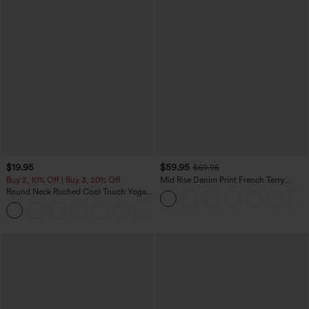
$19.95
$59.95
$69.95
Buy 2, 10% Off | Buy 3, 20% Off
Mid Rise Denim Print French Terry
Casual Sweatpants Jeans with Pockets
Round Neck Ruched Cool Touch Yoga
Tank Top-UPF50+
+16