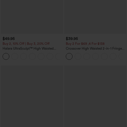
$49.95
$39.95
Buy 2, 10% Off | Buy 3, 20% Off
Buy 2 For $69 ,4 For $138
Halara UltraSculpt™ High Waisted
Crossover High Waisted 2-in-1 Fringe
Tummy Control Color Block Stripes
Hem Bodycon Mini Suede Party Skirt
Yoga Baggy Pants with Pockets