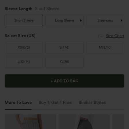
Sleeve Length
Short Sleeve
Short Sleeve
Long Sleeve
Sleeveless
Select Size
(US)
Size Chart
XS
(
0/2
)
S
(
4/6
)
M
(
8/10
)
L
(
12/14
)
XL
(
16
)
+ ADD TO BAG
More To Love
Buy 1, Get 1 Free
Similar Styles