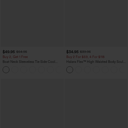
$49.95
$34.95
$54.95
$39.95
Buy 2, Get 1 Free
Buy 2 For $59, 4 For $118
Boat Neck Sleeveless Tie Side Cool
Halara Flex™ High Waisted Body Sculpt
Touch Stripe Work Jumpsuit with
Waist-Slimming Pocket Wide Leg Micro
+8
Pockets-Easy Peezy Edition
Waffle Work Pants