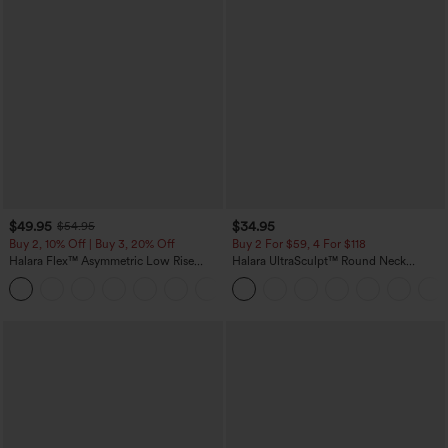
$49.95
$34.95
$54.95
Buy 2, 10% Off | Buy 3, 20% Off
Buy 2 For $59, 4 For $118
Halara Flex™ Asymmetric Low Rise
Halara UltraSculpt™ Round Neck
Zipper Pockets Baggy Wide Leg
Curved Hem Workout Tank Top
+5
Washed Casual Jeans