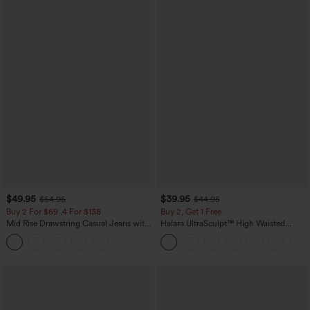
$49.95
$39.95
$54.95
$44.95
Buy 2 For $69 ,4 For $138
Buy 2, Get 1 Free
Mid Rise Drawstring Casual Jeans with
Halara UltraSculpt™ High Waisted
Pockets
Scrunch Butt Lifting Tummy Control
Pocket Shaping Training Leggings