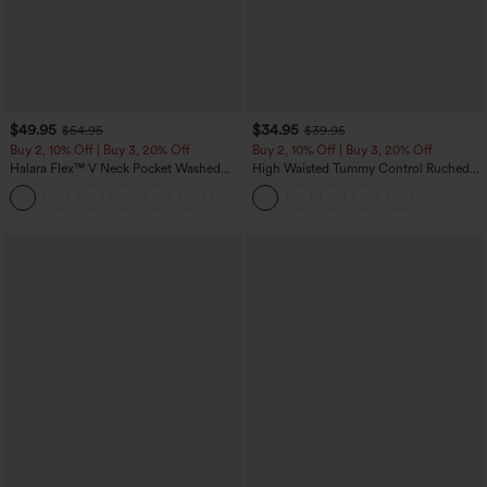
$49.95
$34.95
$54.95
$39.95
Buy 2, 10% Off | Buy 3, 20% Off
Buy 2, 10% Off | Buy 3, 20% Off
Halara Flex™ V Neck Pocket Washed
High Waisted Tummy Control Ruched
Denim Casual Overalls
Curved Hem 2-in-1 Fleece PU Midi
+1
Casual Skirt