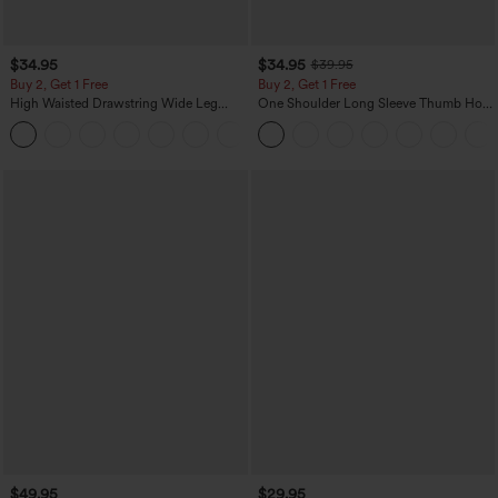
$34.95
$34.95
$39.95
Buy 2, Get 1 Free
Buy 2, Get 1 Free
High Waisted Drawstring Wide Leg
One Shoulder Long Sleeve Thumb Hole
Casual Linen-Blend Pants with Pockets
Curved Hem High Low Quick Dry Yoga
+5
Sports Top-Built-in Bra
$49.95
$29.95