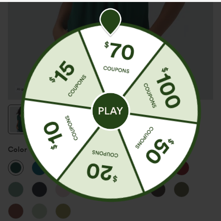
Color
Rain Forest