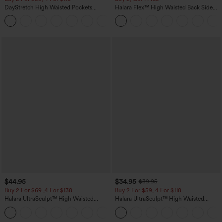
DayStretch High Waisted Pockets
Halara Flex™ High Waisted Back Side
Straight Leg Casual Pants
Pocket Slight Flare Work Pants
+23
$44.95
$34.95
$39.95
Buy 2 For $69 ,4 For $138
Buy 2 For $59, 4 For $118
Halara UltraSculpt™ High Waisted
Halara UltraSculpt™ High Waisted
Scrunch Butt Lifting Tummy Control
Tummy Control Pocket Shaping
+11
Pocket Shaping Yoga Bootcut Leggings
Training Leggings