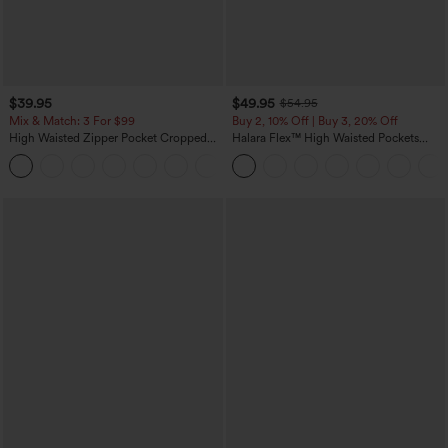
$39.95
$49.95
$54.95
Mix & Match: 3 For $99
Buy 2, 10% Off | Buy 3, 20% Off
High Waisted Zipper Pocket Cropped
Halara Flex™ High Waisted Pockets
Linen-Feel Pants
Rolled Hem Wide Leg Washed Casual
+7
Jeans