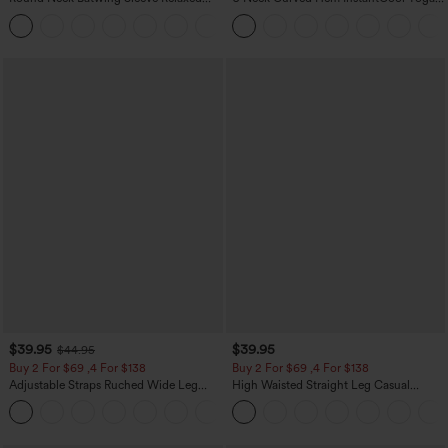
Casual Top
Tank Top-UPF50+
+1
$39.95
$39.95
$44.95
Buy 2 For $69 ,4 For $138
Buy 2 For $69 ,4 For $138
Adjustable Straps Ruched Wide Leg
High Waisted Straight Leg Casual
Heathered Casual Jumpsuit with
Linen-Feel Pants with Pockets
+10
Pockets-Easy Peezy