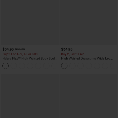
$34.95
$34.95
$39.95
Buy 2 For $59, 4 For $118
Buy 2, Get 1 Free
Halara Flex™ High Waisted Body Sculpt
High Waisted Drawstring Wide Leg
Waist-Slimming Pocket Wide Leg Micro
Casual Linen-Blend Pants with Pockets
+10
Waffle Work Pants