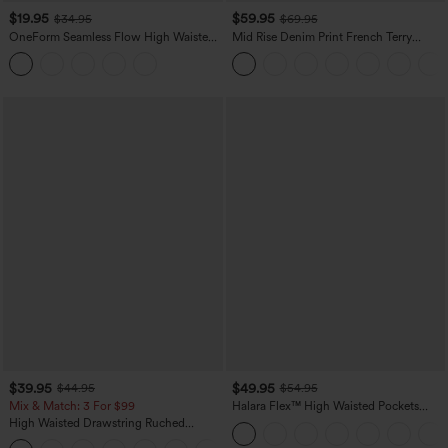
$19.95
$59.95
$34.95
$69.95
OneForm Seamless Flow High Waisted
Mid Rise Denim Print French Terry
Tummy Control Butt Lifting Yoga
Casual Sweatpants Jeans with Pockets
Leggings
$39.95
$49.95
$44.95
$54.95
Mix & Match: 3 For $99
Halara Flex™ High Waisted Pockets
Straight Leg Washed Casual Jeans
High Waisted Drawstring Ruched
Tapered Quick Dry Cool Touch Dance