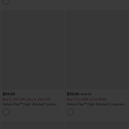
Joggers with Pockets-UPF40+
$54.95
$39.95
$44.95
Buy 2, 10% Off | Buy 3, 20% Off
Buy 2 For $69 ,4 For $138
Halara Flex™ High Waisted Tummy
Halara Flex™ High Waisted Crossover
Control Wide Leg Casual Jeans with
Pocket Washed Casual Jeans
Pockets