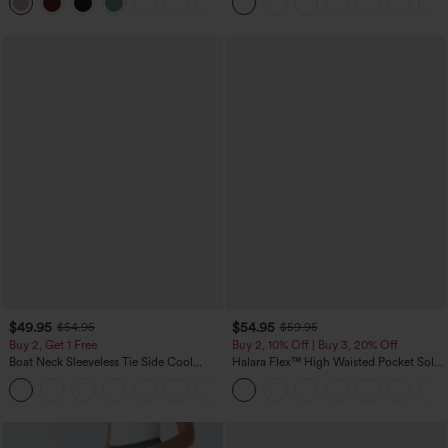
Yoga Baggy Pants with Pockets
$49.95
$54.95
$54.95
$59.95
Buy 2, Get 1 Free
Buy 2, 10% Off | Buy 3, 20% Off
Boat Neck Sleeveless Tie Side Cool
Halara Flex™ High Waisted Pocket Solid
Touch Stripe Work Jumpsuit with
Work Tapered Pants
+8
Pockets-Easy Peezy Edition