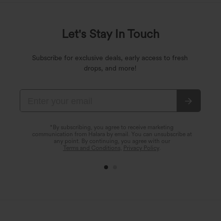
Let's Stay In Touch
Subscribe for exclusive deals, early access to fresh
drops, and more!
*By subscribing, you agree to receive marketing
communication from Halara by email. You can unsubscribe at
any point. By continuing, you agree with our
Terms and Conditions
,
Privacy Policy
.