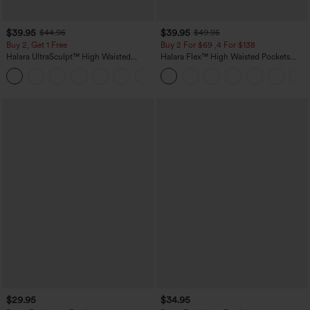
$39.95
$39.95
$44.95
$49.95
Buy 2, Get 1 Free
Buy 2 For $69 ,4 For $138
Halara UltraSculpt™ High Waisted
Halara Flex™ High Waisted Pockets
Scrunch Butt Lifting Tummy Control
Washed Casual Bootcut Jeans
+11
Pocket Shaping Training Leggings
$29.95
$34.95