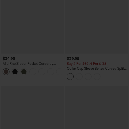
$34.95
$39.95
Mid Rise Zipper Pocket Corduroy
Buy 2 For $69 ,4 For $138
Casual Pants
Collar Cap Sleeve Belted Curved Split
+7
Hem Midi Casual Shirt Dress with
Pockets