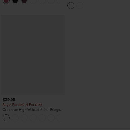
+11
3'' with Pockets
High Low Built-in Bra Polka Dot Casual
Top
$39.95
Buy 2 For $69 ,4 For $138
Crossover High Waisted 2-in-1 Fringe
Hem Bodycon Mini Suede Party Skirt