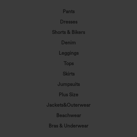
Pants
Dresses
Shorts & Bikers
Denim
Leggings
Tops
Skirts
Jumpsuits
Plus Size
Jackets&Outerwear
Beachwear
Bras & Underwear