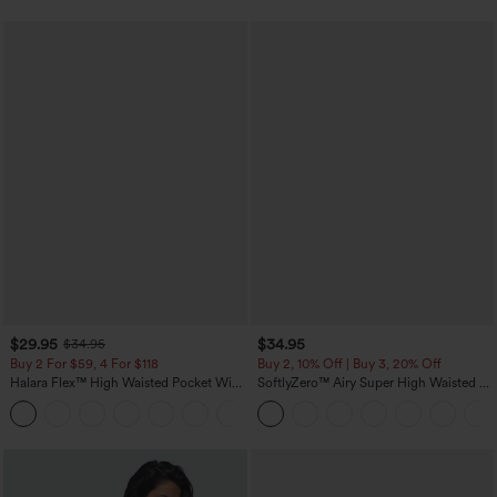
$29.95
$34.95
$34.95
Buy 2 For $59, 4 For $118
Buy 2, 10% Off | Buy 3, 20% Off
Halara Flex™ High Waisted Pocket Wide
SoftlyZero™ Airy Super High Waisted 2-
Leg Waffle Work Pants
in-1 InstantCool Yoga Shorts with
+21
Pockets