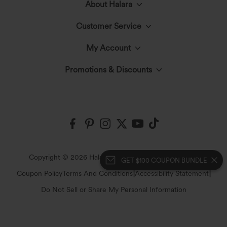
About Halara
Customer Service
Meet Halara
My Account
Help Center
The Halara Circle
Promotions & Discounts
Log In or Register
Contact Us
Fabric Innovation
Halara Coupons & Discounts
Order History
Shipping & Customs
Events
Ambassadors
Track Your Order
Return Policy
|
|
Copyright © 2026 Halara
Privacy Policy
Cookie Policy
GET $100 COUPON BUNDLE
Blog
Affiliate Program
|
|
Coupon Policy
Terms And Conditions
Accessibility Statement
Account Details
Sizing Help
Do Not Sell or Share My Personal Information
Press
Change Password
Sitemap