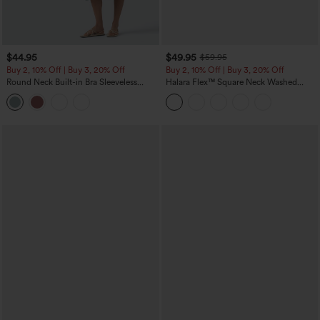
$44.95
$49.95
$59.95
Buy 2, 10% Off | Buy 3, 20% Off
Buy 2, 10% Off | Buy 3, 20% Off
Round Neck Built-in Bra Sleeveless
Halara Flex™ Square Neck Washed
Ruffle Hem Midi Casual Dress
Denim Casual Overalls with Pockets