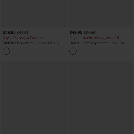
$39.95
$49.95
$44.95
$54.95
Buy 2 For $59, 4 For $118
Buy 2, 10% Off | Buy 3, 20% Off
Mid Rise Drawstring Curved Hem Quick
Halara Flex™ Asymmetric Low Rise
Dry Golf Tapered Pants with Pockets-
Zipper Pockets Baggy Wide Leg
+2
UPF40+
Washed Casual Jeans