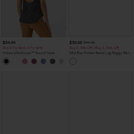
$34.95
$39.95
$44.95
Buy 2 For $59, 4 For $118
Buy 2, 10% Off | Buy 3, 20% Off
Halara UltraSculpt™ Round Neck
Mid Rise Pocket Barrel Leg Baggy Work
Curved Hem Workout Tank Top
Pants
+11