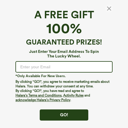
A FREE GIFT
100%
GUARANTEED PRIZES!
Just Enter Your Email Address To Spin
The Lucky Wheel.
Oops!
We can't seem to find the page you're looking for.
*Only Available For New Users.
By clicking "GO!", you agree to receive marketing emails about
Halara. You can withdraw your consent at any time.
By clicking "GO!", you have read and agree to
Shop More
Halara’s Terms and Conditions
,
Activity Rules
and
acknowledge Halara’s Privacy Policy
.
GO!