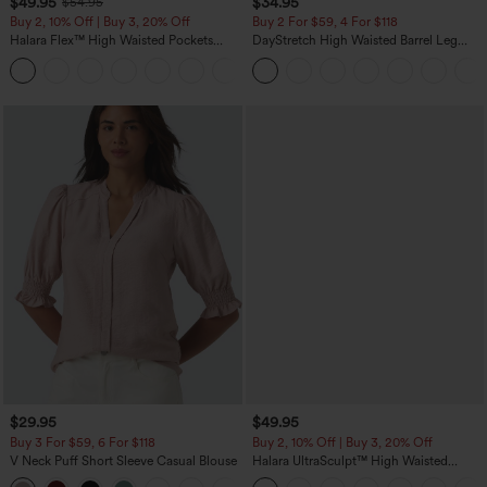
$49.95
$34.95
$54.95
Buy 2, 10% Off | Buy 3, 20% Off
Buy 2 For $59, 4 For $118
Halara Flex™ High Waisted Pockets
DayStretch High Waisted Barrel Leg
Rolled Hem Wide Leg Washed Casual
Casual Pants with Pockets
+1
Jeans
$29.95
$49.95
Buy 3 For $59, 6 For $118
Buy 2, 10% Off | Buy 3, 20% Off
V Neck Puff Short Sleeve Casual Blouse
Halara UltraSculpt™ High Waisted
Tummy Control Color Block Stripes