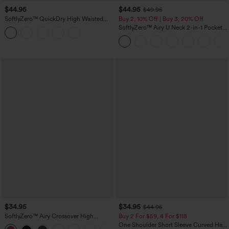
$44.95
$44.95
$49.95
SoftlyZero™ QuickDry High Waisted
Buy 2, 10% Off | Buy 3, 20% Off
Tummy Control Reflective Dots
SoftlyZero™ Airy U Neck 2-in-1 Pocket
Crossover Hem 2-in-1 Running Shorts
Mini InstantCool Dance Active Dress-
5'' with Pockets
Easy Peezy
$34.95
$34.95
$44.95
SoftlyZero™ Airy Crossover High
Buy 2 For $59, 4 For $118
Waisted 2-in-1 InstantCool Yoga Shorts
One Shoulder Short Sleeve Curved Hem