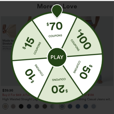
More To Love
$39.95
$49.95
$54.95
Buy 2 For $69 ,4 For $138
Buy 2 For $69 ,4 For $138
High Waisted Straight Leg Casual
Mid Rise Drawstring Casual Jeans with
Linen-Feel Pants with Pockets
Pockets
+5