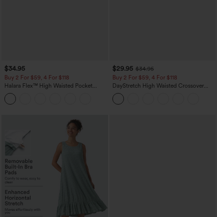
$34.95
$29.95
$34.95
Buy 2 For $59, 4 For $118
Buy 2 For $59, 4 For $118
Halara Flex™ High Waisted Pocket
DayStretch High Waisted Crossover
Tapered Cropped Work Pants
Flare Yoga Leggings