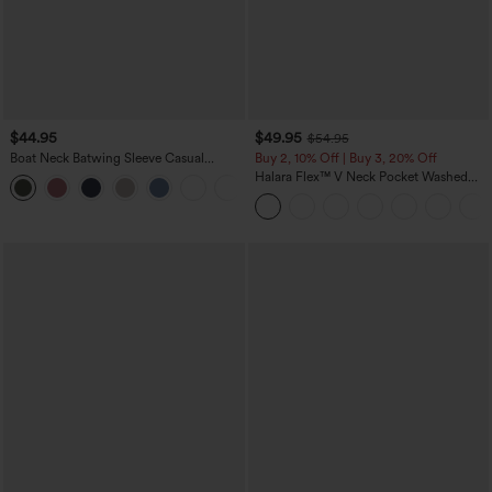
$44.95
$49.95
$54.95
Boat Neck Batwing Sleeve Casual
Buy 2, 10% Off | Buy 3, 20% Off
Sweater
Halara Flex™ V Neck Pocket Washed
+1
Denim Casual Overalls