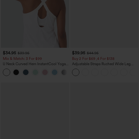
$34.95
$39.95
$39.95
$44.95
Mix & Match: 3 For $99
Buy 2 For $69 ,4 For $138
U Neck Curved Hem InstantCool Yoga
Adjustable Straps Ruched Wide Leg
Tank Top-UPF50+
Heathered Casual Jumpsuit with
Pockets-Easy Peezy