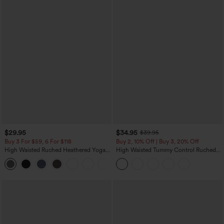
$29.95
$34.95
$39.95
Buy 3 For $59, 6 For $118
Buy 2, 10% Off | Buy 3, 20% Off
High Waisted Ruched Heathered Yoga
High Waisted Tummy Control Ruched
Pedal Pushers Joggers with Pockets
Curved Hem 2-in-1 Fleece PU Midi
+4
Casual Skirt