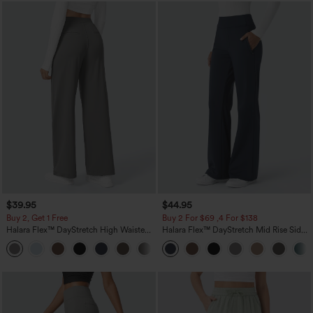
$39.95
$44.95
Buy 2, Get 1 Free
Buy 2 For $69 ,4 For $138
Halara Flex™ DayStretch High Waisted
Halara Flex™ DayStretch Mid Rise Side
Pocket Straight Leg Work Pants
Zipper Pocket Work Flare Pants
+23