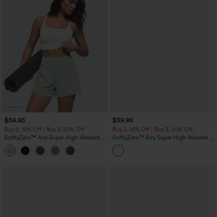
$34.95
$39.95
Buy 2, 10% Off | Buy 3, 20% Off
Buy 2, 10% Off | Buy 3, 20% Off
SoftlyZero™ Airy Super High Waisted 2-
SoftlyZero™ Airy Super High Waisted 2-
in-1 InstantCool Yoga Shorts 5'' with
in-1 InstantCool Yoga Shorts 7" with
+20
Pockets-Longer Length
Pockets