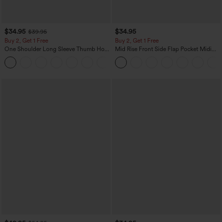
$34.95
$34.95
$39.95
Buy 2, Get 1 Free
Buy 2, Get 1 Free
One Shoulder Long Sleeve Thumb Hole
Mid Rise Front Side Flap Pocket Midi
Curved Hem High Low Quick Dry Yoga
Corduroy Casual Skirt
+3
Sports Top-Built-in Bra