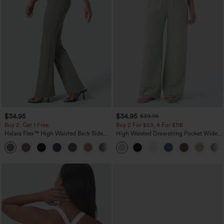
$34.95
$34.95
$39.95
Buy 2, Get 1 Free
Buy 2 For $59, 4 For $118
Halara Flex™ High Waisted Back Side
High Waisted Drawstring Pocket Wide
Pocket Slight Flare Work Pants
Leg Baggy Casual Linen-Feel Pants
+13