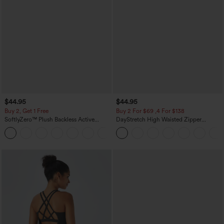
$44.95
$44.95
Buy 2, Get 1 Free
Buy 2 For $69 ,4 For $138
SoftlyZero™ Plush Backless Active
DayStretch High Waisted Zipper
Dress-Easy Peezy Edition
Pockets Solid Skinny Cargo Pants
+29