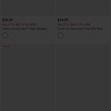
$39.95
$29.95
Buy 2 For $69 ,4 For $138
Buy 3 For $59, 6 For $118
Halara UltraSculpt™ High Waisted
OneForm Seamless Flow Mid Rise
Tummy Control Pocket Shaping Yoga
Tummy Control Butt Lifting Yoga
+11
Bootcut Leggings
Leggings
SALE