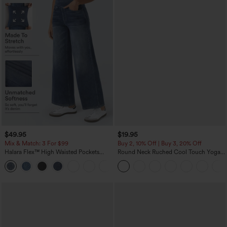
$49.95
$19.95
Mix & Match: 3 For $99
Buy 2, 10% Off | Buy 3, 20% Off
Halara Flex™ High Waisted Pockets
Round Neck Ruched Cool Touch Yoga
Baggy Wide Leg Washed Casual Jeans
Tank Top-UPF50+
+2