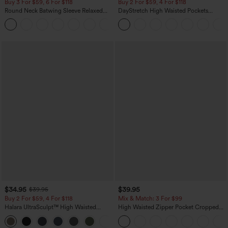
Buy 3 For $59, 6 For $118
Buy 2 For $59, 4 For $118
Round Neck Batwing Sleeve Relaxed
DayStretch High Waisted Pockets
Casual Top
Straight Leg Casual Pants
+1
$34.95
$39.95
$39.95
Buy 2 For $59, 4 For $118
Mix & Match: 3 For $99
Halara UltraSculpt™ High Waisted
High Waisted Zipper Pocket Cropped
Tummy Control Pocket Shaping
Linen-Feel Pants
+16
Training Leggings