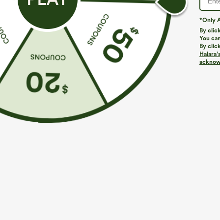
*Only A
By clic
You can
By clic
Halara’
More To Love
Similar Styles
acknowl
$39.95
$49.95
$54.95
Buy 2 For $69 ,4 For $138
Buy 2 For $69 ,4 For $138
B