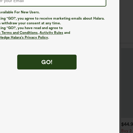
vailable For New Users.
king "GO!", you agree to receive marketing emails about Halara.
 withdraw your consent at any time.
king "GO!", you have read and agree to
s Terms and Conditions
,
Activity Rules
and
edge Halara’s Privacy Policy
.
GO!
$39.95
$34.95
$44.
uy 2, Get 1 Free
Buy 2, Get 1 Free
Buy 2 