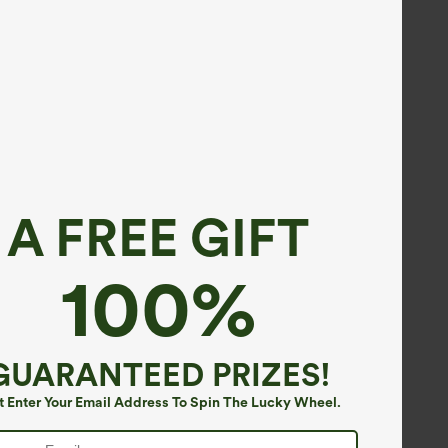
A FREE GIFT
100%
GUARANTEED PRIZES!
t Enter Your Email Address To Spin The Lucky Wheel.