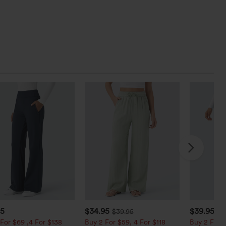
95
$34.95
$39.95
$39.95
$4
For $69 ,4 For $138
Buy 2 For $59, 4 For $118
Buy 2 For $