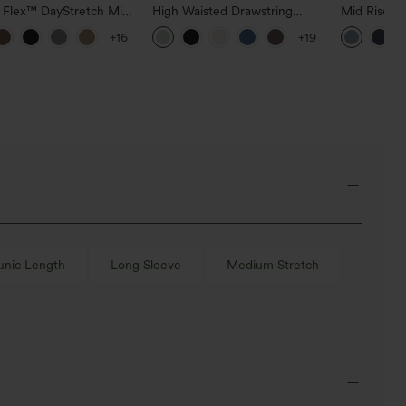
a Flex™ DayStretch Mid
High Waisted Drawstring
Mid Rise D
ide Zipper Pocket Work
Pocket Wide Leg Baggy
Hem Quick 
+16
+19
Pants
Casual Linen-Feel Pants
Pants with
unic Length
Long Sleeve
Medium Stretch