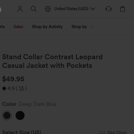
United States
(
USD
)
rts
Sales
Shop by Activity
Shop by Trend
Shop by Fabri
Stand Collar Contrast Leopard
Casual Jacket with Pockets
$49.95
4.9
(
13
)
Color
Deep Dark Blue
Select Size
(US)
Size Chart