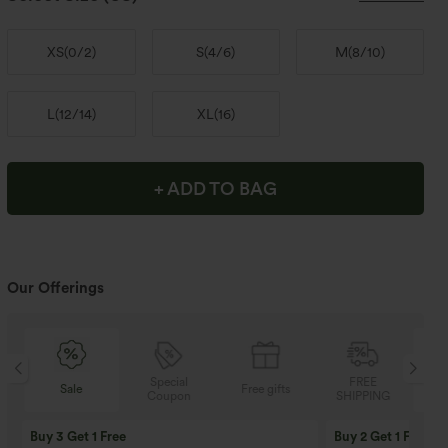
XS
(
0/2
)
S
(
4/6
)
M
(
8/10
)
L
(
12/14
)
XL
(
16
)
+ ADD TO BAG
Our Offerings
Special
FREE
Sale
Free gifts
Coupon
SHIPPING
Buy 3 Get 1 Free
Buy 2 Get 1 Free