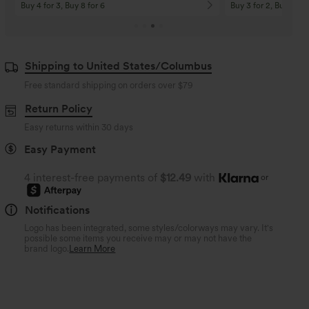
Buy 4 for 3, Buy 8 for 6
Buy 3 for 2, Buy 6 for
Shipping to United States/Columbus
Free standard shipping on orders over
$79
Return Policy
Easy returns within 30 days
Easy Payment
4 interest-free payments of
$12.49
with
or
Notifications
Logo has been integrated, some styles/colorways may vary. It's
possible some items you receive may or may not have the
brand logo.
Learn More