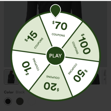
Color
Black