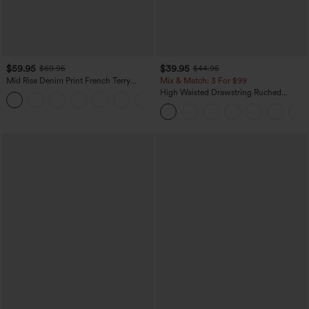
$59.95
$39.95
$69.95
$44.95
Mid Rise Denim Print French Terry
Mix & Match: 3 For $99
Casual Sweatpants Jeans with Pockets
High Waisted Drawstring Ruched
Tapered Quick Dry Cool Touch Dance
Joggers with Pockets-UPF40+