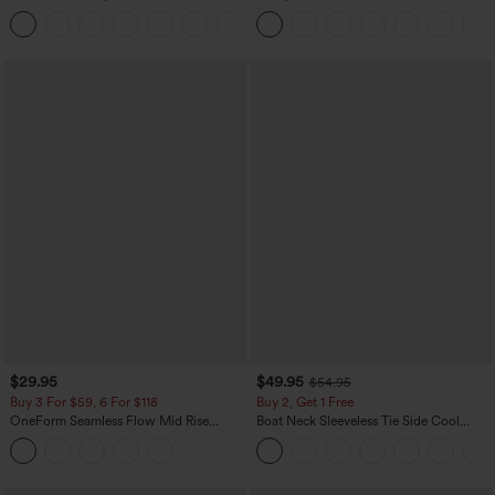
Curved Hem Workout Tank Top
Dress-Easy Peezy Edition
+11
$29.95
$49.95
$54.95
Buy 3 For $59, 6 For $118
Buy 2, Get 1 Free
OneForm Seamless Flow Mid Rise
Boat Neck Sleeveless Tie Side Cool
Tummy Control Butt Lifting Yoga
Touch Stripe Work Jumpsuit with
Leggings
Pockets-Easy Peezy Edition