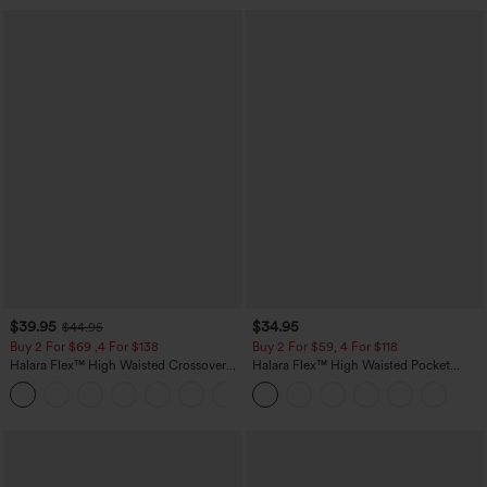
$39.95
$34.95
$44.95
Buy 2 For $69 ,4 For $138
Buy 2 For $59, 4 For $118
Halara Flex™ High Waisted Crossover
Halara Flex™ High Waisted Pocket
Pocket Washed Casual Jeans
Tapered Cropped Work Pants
+1