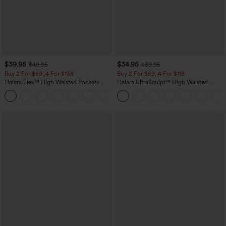
$39.95
$34.95
$49.95
$39.95
Buy 2 For $69 ,4 For $138
Buy 2 For $59, 4 For $118
Halara Flex™ High Waisted Pockets
Halara UltraSculpt™ High Waisted
Washed Casual Bootcut Jeans
Tummy Control Pocket Shaping
+5
Training Leggings