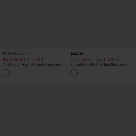
$29.95
$44.95
$34.95
Buy 2 For $59, 4 For $118
Buy 2, 10% Off | Buy 3, 20% Off
DayStretch High Waisted Crossover
Round Neck Built-in Bra Sleeveless
Flare Yoga Leggings
Ruffle Hem Midi Casual Dress