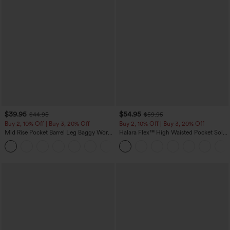
$39.95
$54.95
$44.95
$59.95
Buy 2, 10% Off | Buy 3, 20% Off
Buy 2, 10% Off | Buy 3, 20% Off
Mid Rise Pocket Barrel Leg Baggy Work
Halara Flex™ High Waisted Pocket Solid
Pants
Work Tapered Pants
+3