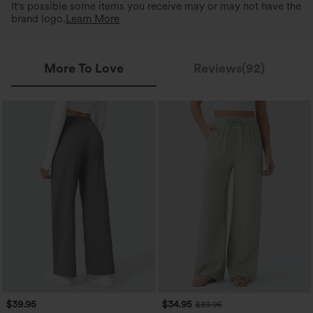
It's possible some items you receive may or may not have the
brand logo.
Learn More
More To Love
Reviews(92)
$39.95
$34.95
$39.95