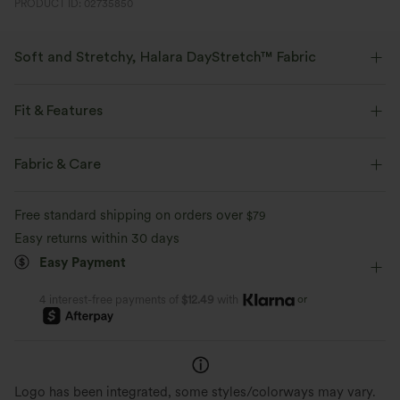
PRODUCT ID: 02735850
Soft and Stretchy, Halara DayStretch™ Fabric
Feel-good comfort that's soft, stretchy, and breathable enough for any
activity.
Fit & Features
Four-way stretch
Breathable
Soft
Slim Fit
Side Pockets
Stand Collar
Zip Fly
Fabric & Care
Yoga & Pilates
Waist Length
Long Sleeve
Moisture-wicking
Enhanced Wrinkle Recovery
Free standard shipping on orders over
$79
High Stretch
Four-Way Stretch
Easy returns within 30 days
Easy Payment
or
4 interest-free payments of
$12.49
with
Logo has been integrated, some styles/colorways may vary.