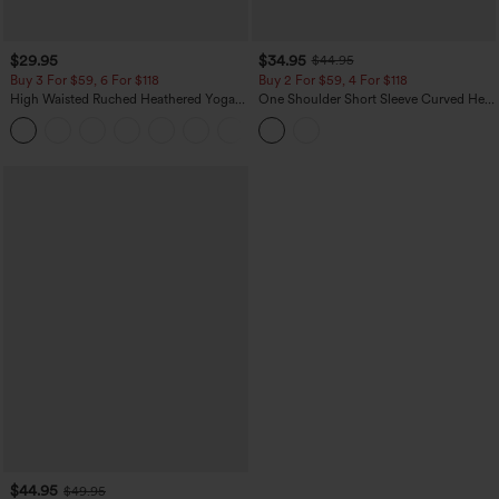
$29.95
$34.95
$44.95
Buy 3 For $59, 6 For $118
Buy 2 For $59, 4 For $118
High Waisted Ruched Heathered Yoga
One Shoulder Short Sleeve Curved Hem
Pedal Pushers Joggers with Pockets
High Low Built-in Bra Polka Dot Casual
+4
Top
$44.95
$49.95