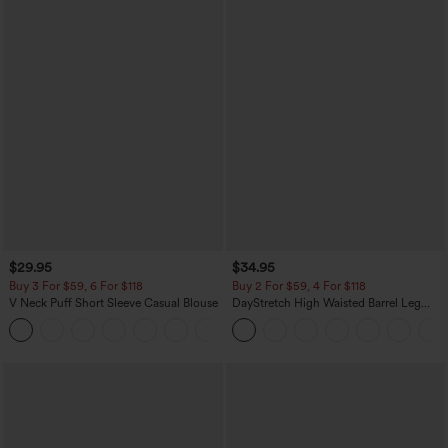
$29.95
$34.95
Buy 3 For $59, 6 For $118
Buy 2 For $59, 4 For $118
V Neck Puff Short Sleeve Casual Blouse
DayStretch High Waisted Barrel Leg
Casual Pants with Pockets