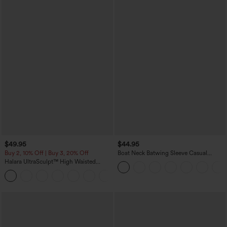
$49.95
$44.95
Buy 2, 10% Off | Buy 3, 20% Off
Boat Neck Batwing Sleeve Casual
Sweater
Halara UltraSculpt™ High Waisted
Tummy Control Color Block Stripes
Yoga Baggy Pants with Pockets