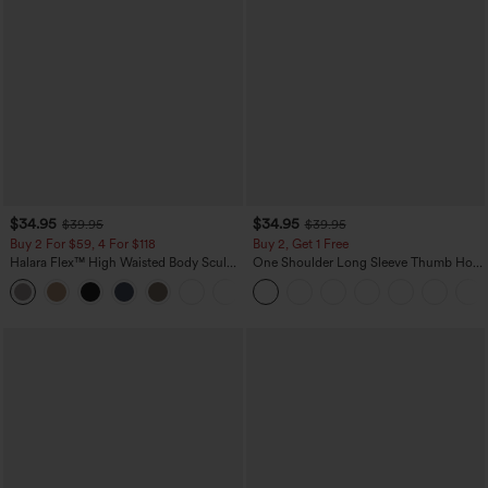
$34.95
$34.95
$39.95
$39.95
Buy 2 For $59, 4 For $118
Buy 2, Get 1 Free
Halara Flex™ High Waisted Body Sculpt
One Shoulder Long Sleeve Thumb Hole
Waist-Slimming Pocket Wide Leg Micro
Curved Hem High Low Quick Dry Yoga
+10
Waffle Work Pants
Sports Top-Built-in Bra