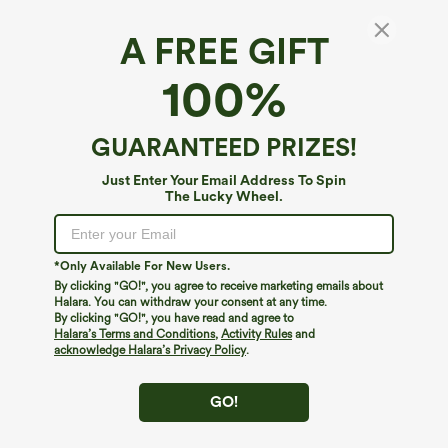
A FREE GIFT
Halara DayStretch*
100%
DayStretch Stand Collar Zipper Thumb Hole
Ruffle Hem Slim Jacket with Pockets
4.6
(
92
)
GUARANTEED PRIZES!
$49.95
Just Enter Your Email Address To Spin
The Lucky Wheel.
*Only Available For New Users.
By clicking "GO!", you agree to receive marketing emails about
Halara. You can withdraw your consent at any time.
By clicking "GO!", you have read and agree to
Halara’s Terms and Conditions
,
Activity Rules
and
acknowledge Halara’s Privacy Policy
.
GO!