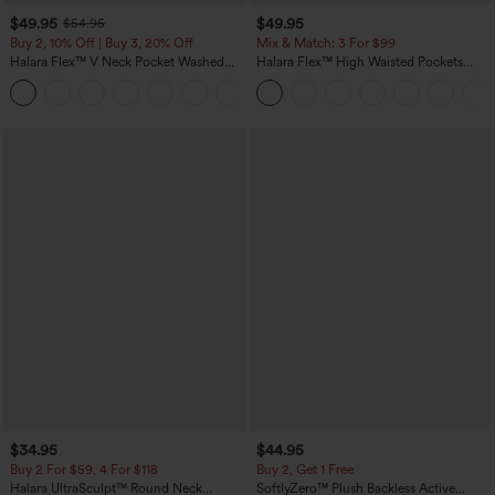
$49.95
$49.95
$54.95
Buy 2, 10% Off | Buy 3, 20% Off
Mix & Match: 3 For $99
Halara Flex™ V Neck Pocket Washed
Halara Flex™ High Waisted Pockets
Denim Casual Overalls
Baggy Wide Leg Washed Casual Jeans
+1
$34.95
$44.95
Buy 2 For $59, 4 For $118
Buy 2, Get 1 Free
Halara UltraSculpt™ Round Neck
SoftlyZero™ Plush Backless Active