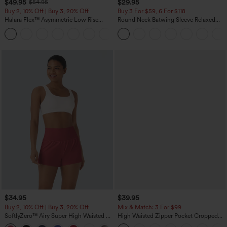
$49.95
$29.95
$54.95
Buy 2, 10% Off | Buy 3, 20% Off
Buy 3 For $59, 6 For $118
Halara Flex™ Asymmetric Low Rise
Round Neck Batwing Sleeve Relaxed
Zipper Pockets Baggy Wide Leg
Casual Top
+5
Washed Casual Jeans
$34.95
$39.95
Buy 2, 10% Off | Buy 3, 20% Off
Mix & Match: 3 For $99
SoftlyZero™ Airy Super High Waisted 2-
High Waisted Zipper Pocket Cropped
in-1 InstantCool Yoga Shorts with
Linen-Feel Pants