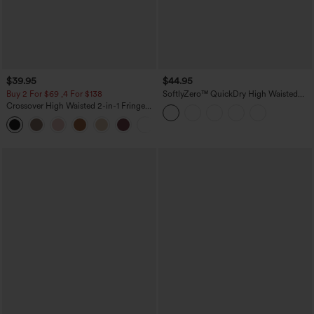
$39.95
$44.95
Buy 2 For $69 ,4 For $138
SoftlyZero™ QuickDry High Waisted
Tummy Control Reflective Dots
Crossover High Waisted 2-in-1 Fringe
Crossover Hem 2-in-1 Running Shorts
Hem Bodycon Mini Suede Party Skirt
5'' with Pockets