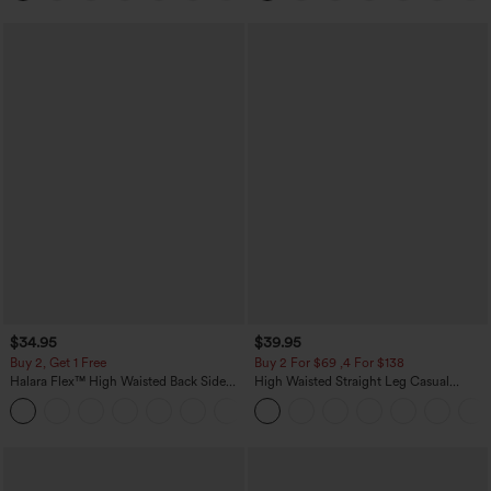
$34.95
$39.95
Buy 2, Get 1 Free
Buy 2 For $69 ,4 For $138
Halara Flex™ High Waisted Back Side
High Waisted Straight Leg Casual
Pocket Slight Flare Work Pants
Linen-Feel Pants with Pockets
+13