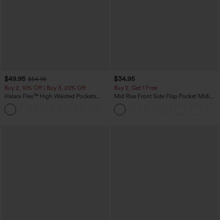
$49.95
$34.95
$54.95
Buy 2, 10% Off | Buy 3, 20% Off
Buy 2, Get 1 Free
Halara Flex™ High Waisted Pockets
Mid Rise Front Side Flap Pocket Midi
Rolled Hem Wide Leg Washed Casual
Corduroy Casual Skirt
+1
Jeans