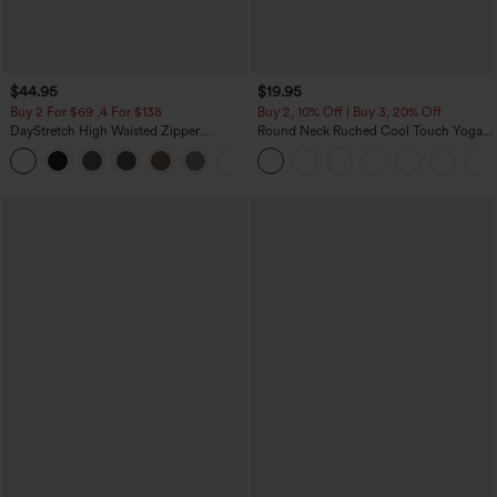
$44.95
$19.95
Buy 2 For $69 ,4 For $138
Buy 2, 10% Off | Buy 3, 20% Off
DayStretch High Waisted Zipper
Round Neck Ruched Cool Touch Yoga
Pockets Solid Skinny Cargo Pants
Tank Top-UPF50+
+10