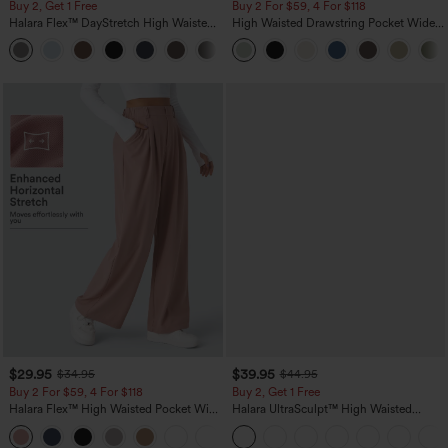
Buy 2, Get 1 Free
Buy 2 For $59, 4 For $118
Halara Flex™ DayStretch High Waisted
High Waisted Drawstring Pocket Wide
Pocket Straight Leg Work Pants
Leg Baggy Casual Linen-Feel Pants
+23
$29.95
$39.95
$34.95
$44.95
Buy 2 For $59, 4 For $118
Buy 2, Get 1 Free
Halara Flex™ High Waisted Pocket Wide
Halara UltraSculpt™ High Waisted
Leg Waffle Work Pants
Scrunch Butt Lifting Tummy Control
+21
Pocket Shaping Training Leggings