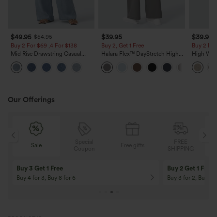
$49.95
$39.95
$39.95
$54.95
Buy 2 For $69 ,4 For $138
Buy 2, Get 1 Free
Buy 2 For
Mid Rise Drawstring Casual
Halara Flex™ DayStretch High
High Wais
Jeans with Pockets
Waisted Pocket Straight Leg
Casual Li
Work Pants
Pockets
Our Offerings
Special
FREE
Free gifts
Sale
Coupon
SHIPPING
10% OFF
12% OFF
On Orders $120+! Code: Aug2026
On Orders $150+! 