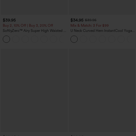
$39.95
$34.95
$39.95
Buy 2, 10% Off | Buy 3, 20% Off
Mix & Match: 3 For $99
SoftlyZero™ Airy Super High Waisted 2-
U Neck Curved Hem InstantCool Yoga
in-1 InstantCool Yoga Shorts 7" with
Tank Top-UPF50+
+23
Pockets