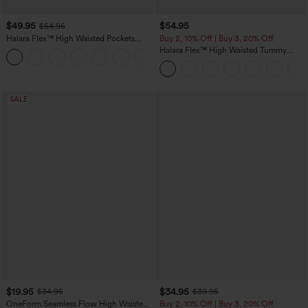
$49.95
$54.95
$54.95
Halara Flex™ High Waisted Pockets
Buy 2, 10% Off | Buy 3, 20% Off
Straight Leg Washed Casual Jeans
Halara Flex™ High Waisted Tummy
+3
Control Wide Leg Casual Jeans with
Pockets
SALE
$19.95
$34.95
$34.95
$39.95
OneForm Seamless Flow High Waisted
Buy 2, 10% Off | Buy 3, 20% Off