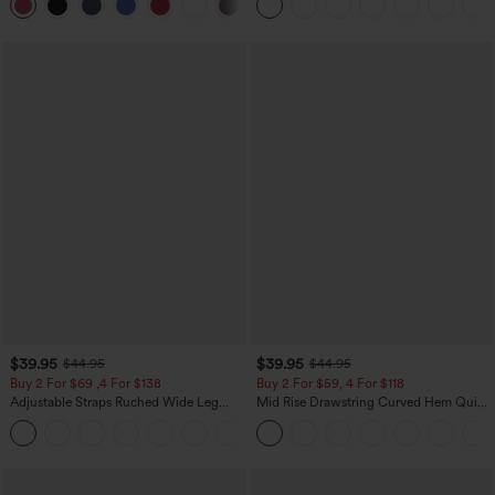
+25
Pockets
$39.95
$39.95
$44.95
$44.95
Buy 2 For $69 ,4 For $138
Buy 2 For $59, 4 For $118
Adjustable Straps Ruched Wide Leg
Mid Rise Drawstring Curved Hem Quick
Heathered Casual Jumpsuit with
Dry Golf Tapered Pants with Pockets-
+10
Pockets-Easy Peezy
UPF40+