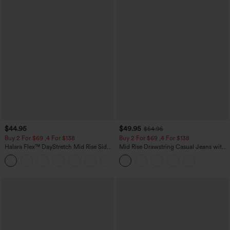
$44.95
$49.95
$54.95
Buy 2 For $69 ,4 For $138
Buy 2 For $69 ,4 For $138
Halara Flex™ DayStretch Mid Rise Side
Mid Rise Drawstring Casual Jeans with
Zipper Pocket Work Flare Pants
Pockets
+12