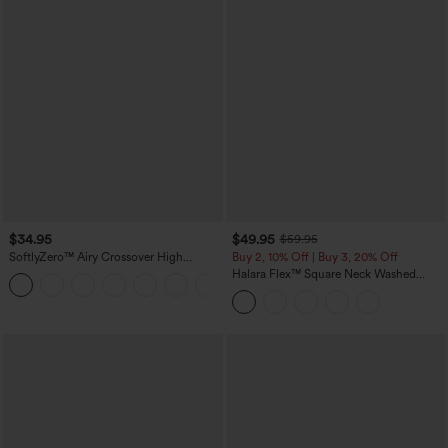
$34.95
$49.95
$59.95
SoftlyZero™ Airy Crossover High
Buy 2, 10% Off | Buy 3, 20% Off
Waisted 2-in-1 InstantCool Yoga Shorts
Halara Flex™ Square Neck Washed
+11
3'' with Pockets
Denim Casual Overalls with Pockets