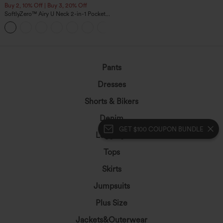
Buy 2, 10% Off | Buy 3, 20% Off
SoftlyZero™ Airy U Neck 2-in-1 Pocket
Mini InstantCool Dance Active Dress-
+9
Easy Peezy
Pants
Dresses
Shorts & Bikers
Denim
GET $100 COUPON BUNDLE
Leggings
Tops
Skirts
Jumpsuits
Plus Size
Jackets&Outerwear