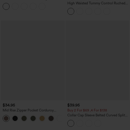
Tummy Control Butt Lifting Yoga
High Waisted Tummy Control Ruched
Leggings
Curved Hem 2-in-1 Fleece PU Midi
Casual Skirt
$34.95
$39.95
Mid Rise Zipper Pocket Corduroy
Buy 2 For $69 ,4 For $138
Casual Pants
Collar Cap Sleeve Belted Curved Split
+7
Hem Midi Casual Shirt Dress with
Pockets