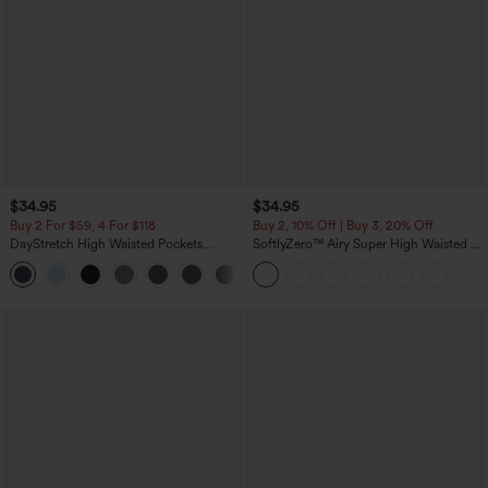
$34.95
$34.95
Buy 2 For $59, 4 For $118
Buy 2, 10% Off | Buy 3, 20% Off
DayStretch High Waisted Pockets
SoftlyZero™ Airy Super High Waisted 2-
Straight Leg Casual Pants
in-1 InstantCool Yoga Shorts 5'' with
+23
Pockets-Longer Length