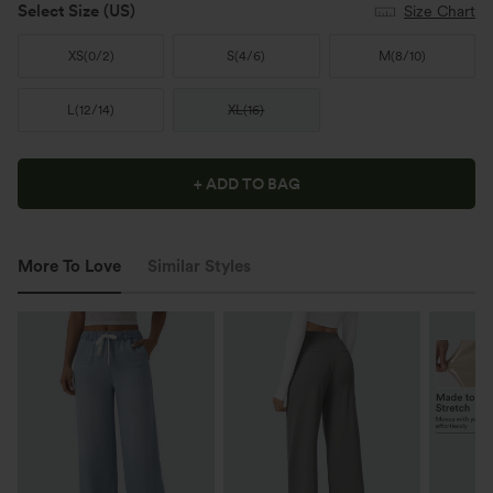
Select Size
(US)
Size Chart
XS
(
0/2
)
S
(
4/6
)
M
(
8/10
)
L
(
12/14
)
XL
(
16
)
+ ADD TO BAG
More To Love
Similar Styles