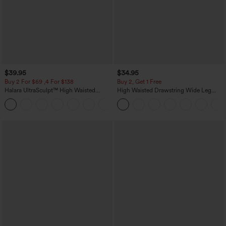
$39.95
$34.95
Buy 2 For $69 ,4 For $138
Buy 2, Get 1 Free
Halara UltraSculpt™ High Waisted
High Waisted Drawstring Wide Leg
Tummy Control Pocket Shaping Yoga
Casual Linen-Blend Pants with Pockets
+11
Bootcut Leggings