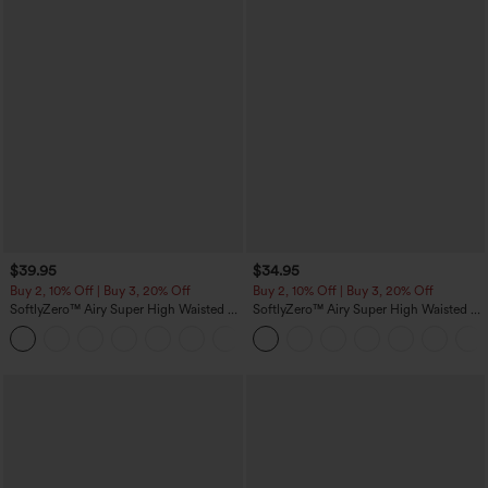
$39.95
$34.95
Buy 2, 10% Off | Buy 3, 20% Off
Buy 2, 10% Off | Buy 3, 20% Off
SoftlyZero™ Airy Super High Waisted 2-
SoftlyZero™ Airy Super High Waisted 2-
in-1 InstantCool Yoga Shorts 7" with
in-1 InstantCool Yoga Shorts 5'' with
+23
Pockets
Pockets-Longer Length