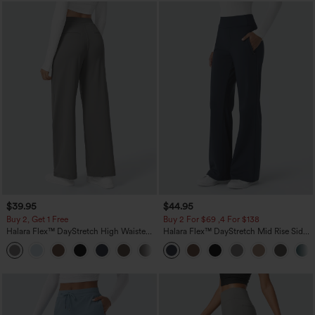
$39.95
$44.95
Buy 2, Get 1 Free
Buy 2 For $69 ,4 For $138
Halara Flex™ DayStretch High Waisted
Halara Flex™ DayStretch Mid Rise Side
Pocket Straight Leg Work Pants
Zipper Pocket Work Flare Pants
+23