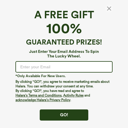
A FREE GIFT
100%
GUARANTEED PRIZES!
Just Enter Your Email Address To Spin
The Lucky Wheel.
Oops!
We can't seem to find the page you're looking for.
*Only Available For New Users.
By clicking "GO!", you agree to receive marketing emails about
Halara. You can withdraw your consent at any time.
By clicking "GO!", you have read and agree to
Shop More
Halara’s Terms and Conditions
,
Activity Rules
and
acknowledge Halara’s Privacy Policy
.
GO!