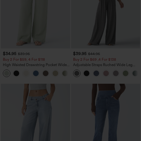
$34.95
$39.95
$39.95
$44.95
Buy 2 For $59, 4 For $118
Buy 2 For $69 ,4 For $138
High Waisted Drawstring Pocket Wide
Adjustable Straps Ruched Wide Leg
Leg Baggy Casual Linen-Feel Pants
Heathered Casual Jumpsuit with
+15
Pockets-Easy Peezy