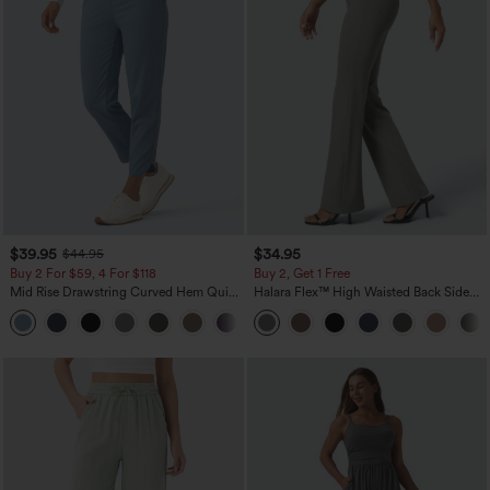
$39.95
$34.95
$44.95
Buy 2 For $59, 4 For $118
Buy 2, Get 1 Free
Mid Rise Drawstring Curved Hem Quick
Halara Flex™ High Waisted Back Side
Dry Golf Tapered Pants with Pockets-
Pocket Slight Flare Work Pants
+2
UPF40+