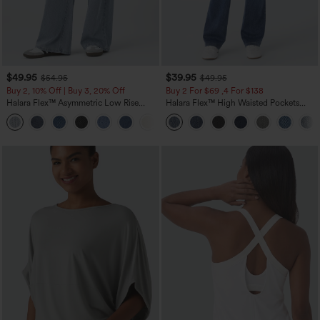
$49.95
$39.95
$54.95
$49.95
Buy 2, 10% Off | Buy 3, 20% Off
Buy 2 For $69 ,4 For $138
Halara Flex™ Asymmetric Low Rise
Halara Flex™ High Waisted Pockets
Zipper Pockets Baggy Wide Leg
Washed Casual Bootcut Jeans
+5
Washed Casual Jeans