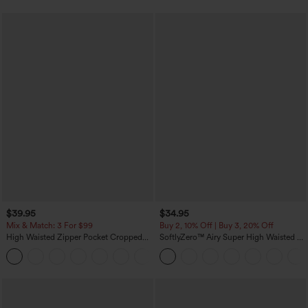
$39.95
$34.95
Mix & Match: 3 For $99
Buy 2, 10% Off | Buy 3, 20% Off
High Waisted Zipper Pocket Cropped
SoftlyZero™ Airy Super High Waisted 2-
Linen-Feel Pants
in-1 InstantCool Yoga Shorts with
+7
Pockets