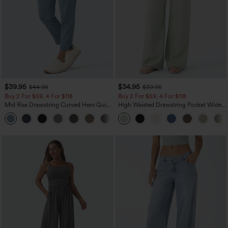
$39.95
$34.95
$44.95
$39.95
Buy 2 For $59, 4 For $118
Buy 2 For $59, 4 For $118
Mid Rise Drawstring Curved Hem Quick
High Waisted Drawstring Pocket Wide
Dry Golf Tapered Pants with Pockets-
Leg Baggy Casual Linen-Feel Pants
+2
UPF40+