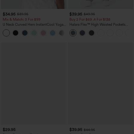
$34.95
$39.95
$39.95
$49.95
Mix & Match: 3 For $99
Buy 2 For $69 ,4 For $138
U Neck Curved Hem InstantCool Yoga
Halara Flex™ High Waisted Pockets
Tank Top-UPF50+
Washed Casual Bootcut Jeans
$29.95
$39.95
$44.95