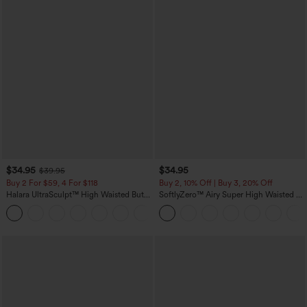
$34.95
$34.95
$39.95
Buy 2 For $59, 4 For $118
Buy 2, 10% Off | Buy 3, 20% Off
Halara UltraSculpt™ High Waisted Butt
SoftlyZero™ Airy Super High Waisted 2-
Lifting Tummy Control Pocket Shaping
in-1 InstantCool Yoga Shorts with
+15
Workout Leggings
Pockets