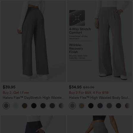
$39.95
$34.95
$39.95
Buy 2, Get 1 Free
Buy 2 For $59, 4 For $118
Halara Flex™ DayStretch High Waisted
Halara Flex™ High Waisted Body Sculpt
Pocket Straight Leg Work Pants
Waist-Slimming Pocket Wide Leg Micro
+23
Waffle Work Pants