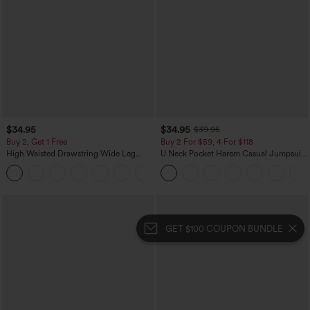
$34.95
$34.95
$39.95
Buy 2, Get 1 Free
Buy 2 For $59, 4 For $118
High Waisted Drawstring Wide Leg
U Neck Pocket Harem Casual Jumpsuit-
Casual Linen-Blend Pants with Pockets
Easy Peezy Edition
+5
GET $100 COUPON BUNDLE