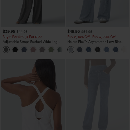
$39.95
$49.95
$44.95
$54.95
Buy 2 For $69 ,4 For $138
Buy 2, 10% Off | Buy 3, 20% Off
Adjustable Straps Ruched Wide Leg
Halara Flex™ Asymmetric Low Rise
Heathered Casual Jumpsuit with
Zipper Pockets Baggy Wide Leg
+10
Pockets-Easy Peezy
Washed Casual Jeans