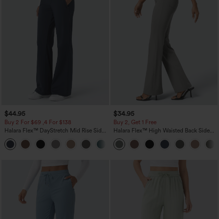
$44.95
$34.95
Buy 2 For $69 ,4 For $138
Buy 2, Get 1 Free
Halara Flex™ DayStretch Mid Rise Side
Halara Flex™ High Waisted Back Side
Zipper Pocket Work Flare Pants
Pocket Slight Flare Work Pants
+12