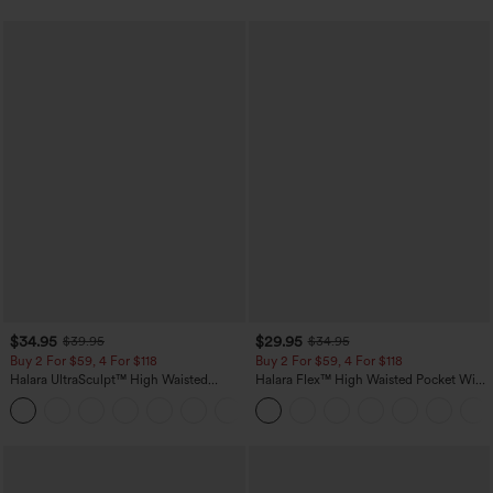
$34.95
$29.95
$39.95
$34.95
Buy 2 For $59, 4 For $118
Buy 2 For $59, 4 For $118
Halara UltraSculpt™ High Waisted
Halara Flex™ High Waisted Pocket Wide
Tummy Control Pocket Shaping
Leg Waffle Work Pants
+16
Training Leggings