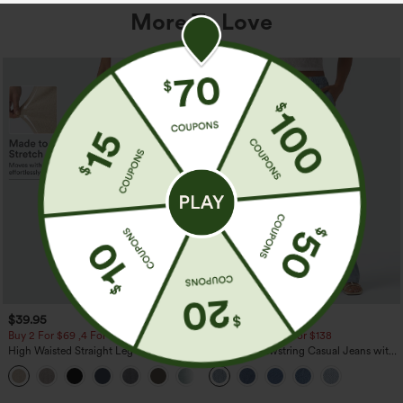
More To Love
$39.95
$49.95
$54.95
Buy 2 For $69 ,4 For $138
Buy 2 For $69 ,4 For $138
High Waisted Straight Leg Casual
Mid Rise Drawstring Casual Jeans with
Linen-Feel Pants with Pockets
Pockets
+5