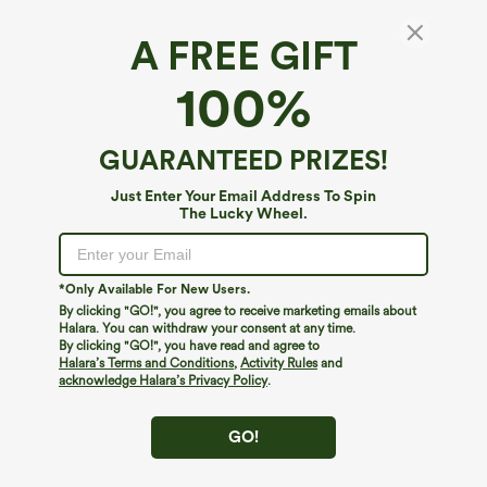
A FREE GIFT
100%
GUARANTEED PRIZES!
Just Enter Your Email Address To Spin
The Lucky Wheel.
Oops!
We can't seem to find the page you're looking for.
*Only Available For New Users.
By clicking "GO!", you agree to receive marketing emails about
Halara. You can withdraw your consent at any time.
By clicking "GO!", you have read and agree to
Shop More
Halara’s Terms and Conditions
,
Activity Rules
and
acknowledge Halara’s Privacy Policy
.
GO!