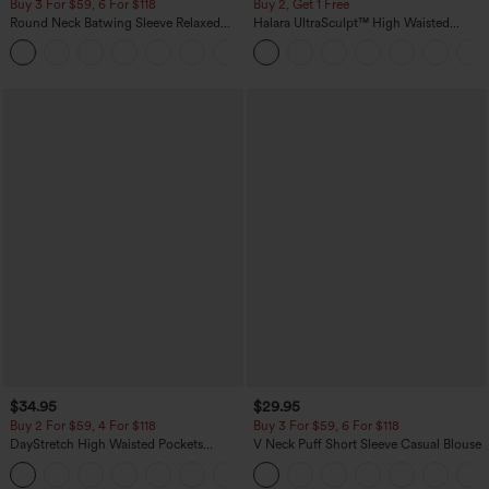
Buy 3 For $59, 6 For $118
Buy 2, Get 1 Free
Round Neck Batwing Sleeve Relaxed
Halara UltraSculpt™ High Waisted
Casual Top
Scrunch Butt Lifting Tummy Control
+1
Pocket Shaping Training Leggings
$34.95
$29.95
Buy 2 For $59, 4 For $118
Buy 3 For $59, 6 For $118
DayStretch High Waisted Pockets
V Neck Puff Short Sleeve Casual Blouse
Straight Leg Casual Pants
+23