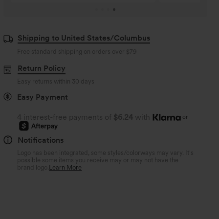
Shipping to United States/Columbus
Free standard shipping on orders over
$79
Return Policy
Easy returns within 30 days
Easy Payment
4 interest-free payments of
$6.24
with
or
Notifications
Logo has been integrated, some styles/colorways may vary. It's
possible some items you receive may or may not have the
brand logo.
Learn More