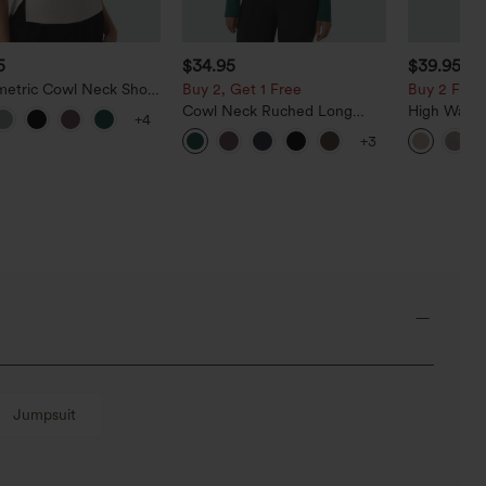
5
$34.95
$39.95
etric Cowl Neck Short
Buy 2, Get 1 Free
Buy 2 For $
e Ruched Split Hem
Cowl Neck Ruched Long
High Waist
+4
Blouse
Sleeve Slim Work Top
Casual Line
+3
Pockets
Jumpsuit