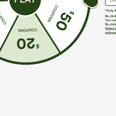
*Only A
By clic
You can
By clic
Halara’
acknowl