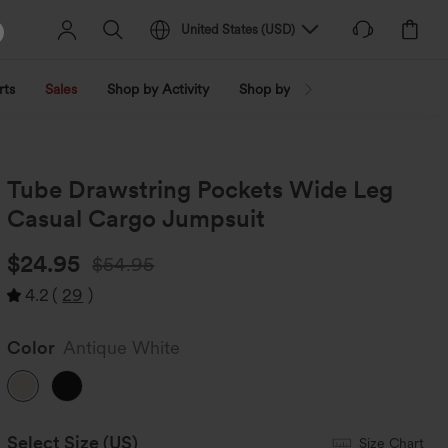
United States
(
USD
)
rts
Sales
Shop by Activity
Shop by Trend
Shop by Fabri
Tube Drawstring Pockets Wide Leg
Casual Cargo Jumpsuit
$24.95
$54.95
4.2
(
29
)
Color
Antique White
Select Size
(US)
Size Chart