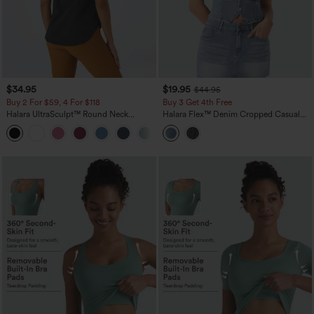
$34.95
$19.95
$44.95
Buy 2 For $59, 4 For $118
Buy 3 Get 4th Free
Halara UltraSculpt™ Round Neck
Halara Flex™ Denim Cropped Casual
Curved Hem Workout Tank Top
Tank Top
+11