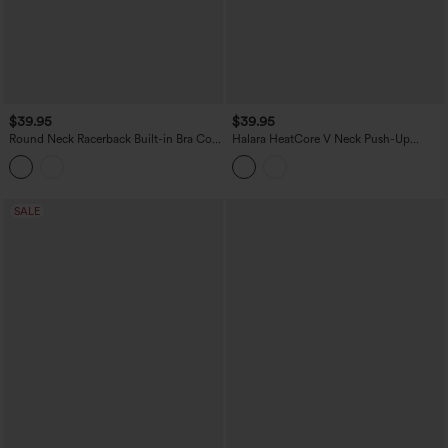
$39.95
$39.95
Round Neck Racerback Built-in Bra Cool
Halara HeatCore V Neck Push-Up
Touch 2-Piece Casual Tank Top-UPF50+
Casual Warming Tank Top DD-F Cups
SALE