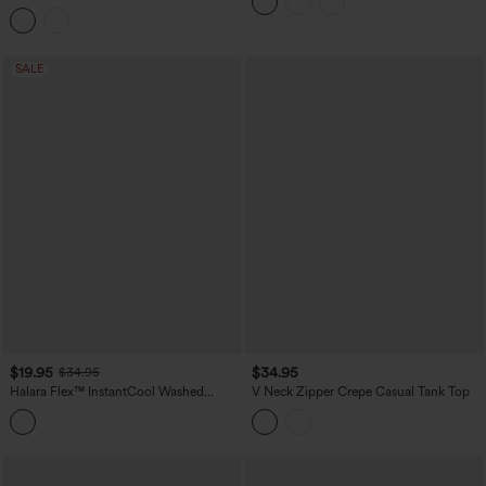
Tank Top
SALE
$19.95
$34.95
$34.95
Halara Flex™ InstantCool Washed
V Neck Zipper Crepe Casual Tank Top
Denim Tennis Tank Top