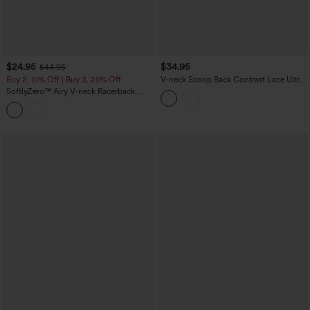
$24.95
$34.95
$44.95
Buy 2, 10% Off | Buy 3, 20% Off
V-neck Scoop Back Contrast Lace Ultra-
slim Cropped Yoga Tank Top
SoftlyZero™ Airy V-neck Racerback
Crossover Hem Built-in Bra Cropped
InstantCool Yoga Tank Top-UPF50+