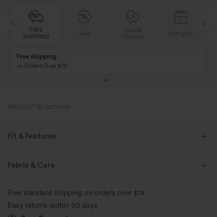
FREE
Special
FREE
Sale
Free gifts
SHIPPING
Coupon
SHIPPIN
Buy 3 Get 1 Free
Buy 2 Get 1 Free
Buy 4 for 3, Buy 8 for 6
Buy 3 for 2, Buy 6 f
PRODUCT ID: 02796179
Fit & Features
Form-Fitting
Built-in Bra
Crisscross Back
U-Neck
Fabric & Care
Crossover
Backless
Pull-on
Yoga & Pilates
Free standard shipping on orders over
$79
Hip Length
Sleeveless
Medium Stretch
Easy returns within 30 days