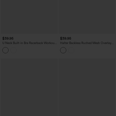
$39.95
$39.95
U Neck Built-in Bra Racerback Workout
Halter Backless Ruched Mesh Overlay
Tank Top
Built-in Bra Resort Tank Top