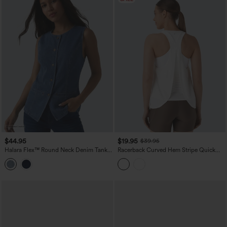
$44.95
$19.95
$39.95
Halara Flex™ Round Neck Denim Tank
Racerback Curved Hem Stripe Quick
Top
Dry Running Tank Top