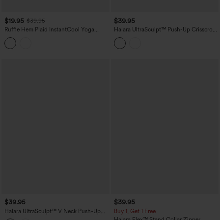
$19.95
$39.95
$39.95
Ruffle Hem Plaid InstantCool Yoga
Halara UltraSculpt™ Push-Up Crisscross
Cami Top
Adjustable Straps Non-Removable Pad
Yoga Tank Top
$39.95
$39.95
Halara UltraSculpt™ V Neck Push-Up
Buy 1, Get 1 Free
Non-Removable Pad Ruffle Hem Yoga
Halara Flex™ Stand Collar Zipper