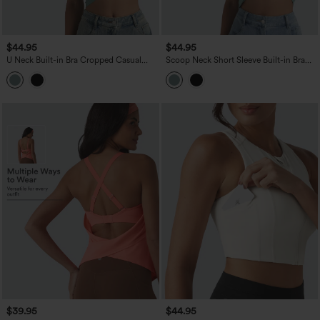
$44.95
$44.95
U Neck Built-in Bra Cropped Casual
Scoop Neck Short Sleeve Built-in Bra
Tank Top B-E Cups
Casual T-Shirt B-E Cups
$39.95
$44.95