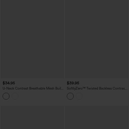
$34.95
$39.95
U-Neck Contrast Breathable Mesh Built-
SoftlyZero™ Twisted Backless Contrast
in Bra Dance Tank Top
Lace Built-in Bra Yoga Tank Top-
UPF50+