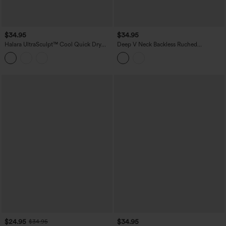
$34.95
$34.95
Halara UltraSculpt™ Cool Quick Dry
Deep V Neck Backless Ruched
Molded Cups Yoga Cami Top-UPF50+
Drawstring Casual Halter Top
$24.95
$34.95
$34.95