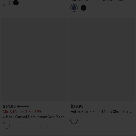
Tank Top
InstantCool Washed Denim Tennis Tank
Top
$34.95
$39.95
$39.95
Mix & Match: 3 For $99
Halara Flex™ Round Neck Short Sleeve
Denim Casual T-Shirt with Pocket
U Neck Curved Hem InstantCool Yoga
Tank Top-UPF50+