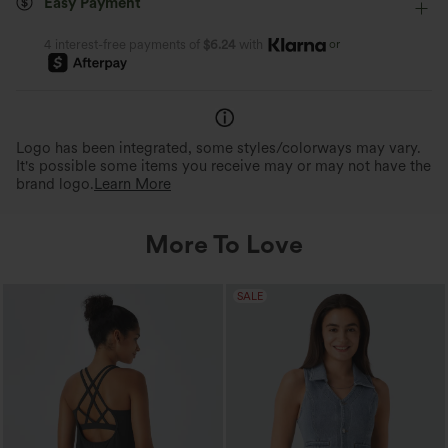
Easy Payment
Four-Way Stretch
Tank
or
4 interest-free payments of
$6.24
with
Logo has been integrated, some styles/colorways may vary.
It's possible some items you receive may or may not have the
brand logo.
Learn More
More To Love
SALE