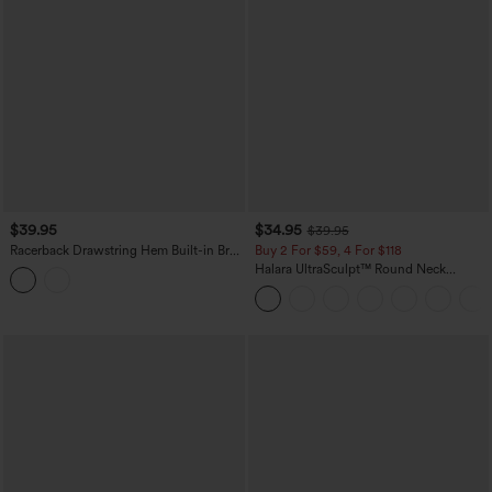
$39.95
$34.95
$39.95
Racerback Drawstring Hem Built-in Bra
Buy 2 For $59, 4 For $118
InstantCool Quick Dry Running Tank
Halara UltraSculpt™ Round Neck
Top-UPF50+
Crisscross Back Running Tank Tops DD-
F Cups