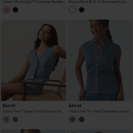
Halara UltraSculpt™ Crisscross Backless
Round Neck Built-in Bra InstantCool
Adjustable Buckle Built-in Bra Training
Quick Dry Cropped Running Tank Top
Tank Top
with Pockets-UPF50+
$44.95
$44.95
Halara Flex™ Deep V-neck Button Fly
Halara Flex™ V Neck Sleeveless Denim
Stripes Denim Casual Vest
Casual Shirt
SALE