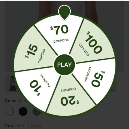
Color
White
Cup
Fit A-D Cups