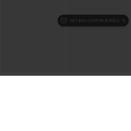
GET $100 COUPON BUNDLE
$34.95
$34.95
Mock Neck Sleeveless Asymmetric
Halter Tie Back Built-in Bra Ruched
Ruffle Hem Casual Top
Casual Tank Top