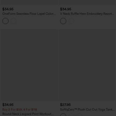
$34.95
$34.95
OneForm Seamless Flow Lapel Color
V Neck Ruffle Hem Embroidery Resort
Block Breathable Mesh Tennis Tank Top
Tank Top
$34.95
$27.95
Buy 2 For $59, 4 For $118
SoftlyZero™ Plush Cut Out Yoga Tank
Top DD-F Cups
Round Neck Leopard Print Workout