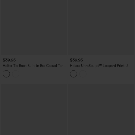
$39.95
$39.95
Halter Tie Back Built-in Bra Casual Tank
Halara UltraSculpt™ Leopard Print U
Top
Neck Built-in Bra Cut Out Cropped
Yoga Tank Top