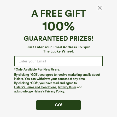
A FREE GIFT
U Neck Crossover Yoga Tank Top-Longer
100%
Length
4.6
(
77
)
GUARANTEED PRIZES!
$24.95
Just Enter Your Email Address To Spin
The Lucky Wheel.
*Only Available For New Users.
By clicking "GO!", you agree to receive marketing emails about
Halara. You can withdraw your consent at any time.
By clicking "GO!", you have read and agree to
Halara’s Terms and Conditions
,
Activity Rules
and
acknowledge Halara’s Privacy Policy
.
GO!