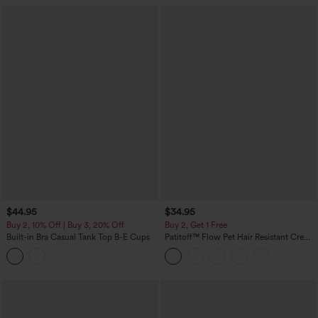
$44.95
$34.95
Buy 2, 10% Off | Buy 3, 20% Off
Buy 2, Get 1 Free
Built-in Bra Casual Tank Top B-E Cups
Patitoff™ Flow Pet Hair Resistant Crew
Neck Sleeveless Cropped Yoga Tank
Top