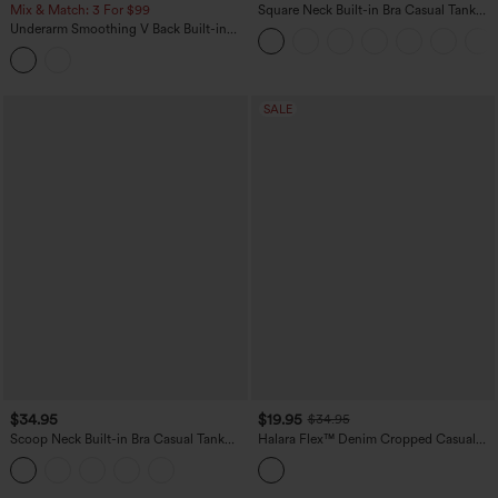
Mix & Match: 3 For $99
Square Neck Built-in Bra Casual Tank
Top B-E Cups
Underarm Smoothing V Back Built-in
Bra Workout Tank Top
SALE
$34.95
$19.95
$34.95
Scoop Neck Built-in Bra Casual Tank
Halara Flex™ Denim Cropped Casual
Top B-E Cups
Tank Top