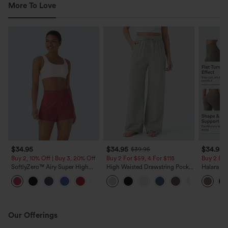
More To Love
$34.95
$34.95
$34.95
$39.95
Buy 2, 10% Off | Buy 3, 20% Off
Buy 2 For $59, 4 For $118
Buy 2 For
SoftlyZero™ Airy Super High
High Waisted Drawstring Pocket
Halara Ul
Waisted 2-in-1 InstantCool Yoga
Wide Leg Baggy Casual Linen-
Waisted 
+25
Shorts with Pockets
Feel Pants
Shaping T
Our Offerings