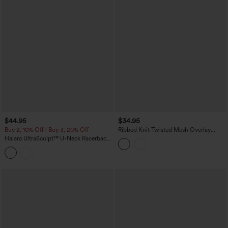
$44.95
$34.95
Buy 2, 10% Off | Buy 3, 20% Off
Ribbed Knit Twisted Mesh Overlay
Built-in Bra InstantCool Anti-odor Yoga
Halara UltraSculpt™ U-Neck Racerback
Cropped Tank Top-UPF40+
Color Block Built-in Bra Yoga Tank Top
with Pocket