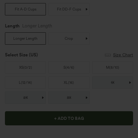
Fit A-D Cups
Fit DD-F Cups
Length
Longer Length
Longer Length
Crop
Select Size
(US)
Size Chart
XS
(
0/2
)
S
(
4/6
)
M
(
8/10
)
L
(
12/14
)
XL
(
16
)
1X
2X
3X
+ ADD TO BAG