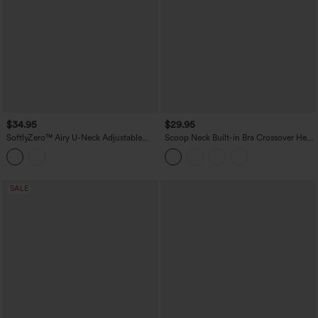
$34.95
$29.95
SoftlyZero™ Airy U-Neck Adjustable
Scoop Neck Built-in Bra Crossover Hem
Straps Built-in Bra Casual Tank Top B-D
Yoga Cami Top-Longer Length
Cups
SALE