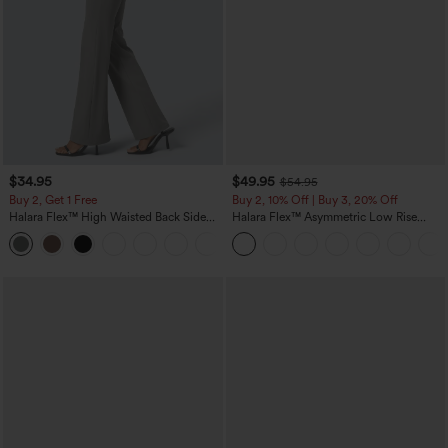
$34.95
$49.95
$54.95
Buy 2, Get 1 Free
Buy 2, 10% Off | Buy 3, 20% Off
Halara Flex™ High Waisted Back Side
Halara Flex™ Asymmetric Low Rise
Pocket Slight Flare Work Pants
Zipper Pockets Baggy Wide Leg
+13
Washed Casual Jeans