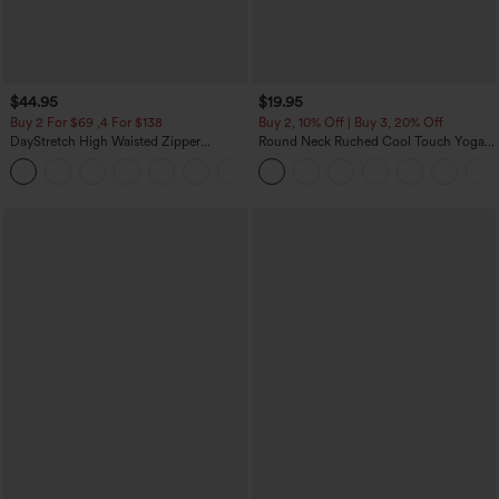
$44.95
$19.95
Buy 2 For $69 ,4 For $138
Buy 2, 10% Off | Buy 3, 20% Off
DayStretch High Waisted Zipper
Round Neck Ruched Cool Touch Yoga
Pockets Solid Skinny Cargo Pants
Tank Top-UPF50+
+10