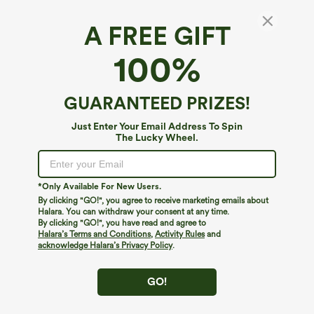
A FREE GIFT
U Neck Flowy Maxi Casual Plus Size Tank
100%
Dress
4.5
(
479
)
GUARANTEED PRIZES!
$29.95
$39.95
Mega deal: New users only
Just Enter Your Email Address To Spin
The Lucky Wheel.
*Only Available For New Users.
By clicking "GO!", you agree to receive marketing emails about
Halara. You can withdraw your consent at any time.
By clicking "GO!", you have read and agree to
Halara’s Terms and Conditions
,
Activity Rules
and
acknowledge Halara’s Privacy Policy
.
GO!