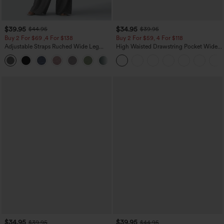
$39.95
$34.95
$44.95
$39.95
Buy 2 For $69 ,4 For $138
Buy 2 For $59, 4 For $118
Adjustable Straps Ruched Wide Leg
High Waisted Drawstring Pocket Wide
Heathered Casual Jumpsuit with
Leg Baggy Casual Linen-Feel Pants
+10
Pockets-Easy Peezy
$34.95
$39.95
$39.95
$44.95