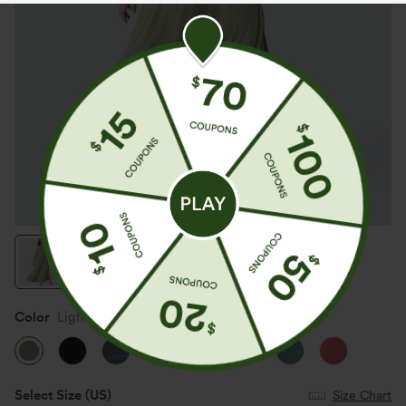
Color
Light Green Floral Yarn
Select Size
(US)
Size Chart