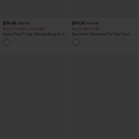
$34.95
$49.95
$39.95
$54.95
Buy 2 For $59, 4 For $118
Buy 2, Get 1 Free
Halara Flex™ High Waisted Body Sculpt
Boat Neck Sleeveless Tie Side Cool
Waist-Slimming Pocket Wide Leg Micro
Touch Stripe Work Jumpsuit with
+10
Waffle Work Pants
Pockets-Easy Peezy Edition