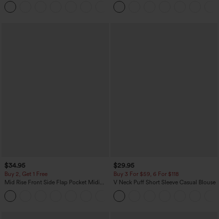
Baggy Wide Leg Washed Casual Jeans
Casual Pants with Pockets
+2
$34.95
$29.95
Buy 2, Get 1 Free
Buy 3 For $59, 6 For $118
Mid Rise Front Side Flap Pocket Midi
V Neck Puff Short Sleeve Casual Blouse
Corduroy Casual Skirt
+1