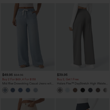
$49.95
$39.95
$54.95
Buy 2 For $69 ,4 For $138
Buy 2, Get 1 Free
Mid Rise Drawstring Casual Jeans with
Halara Flex™ DayStretch High Waisted
Pockets
Pocket Straight Leg Work Pants