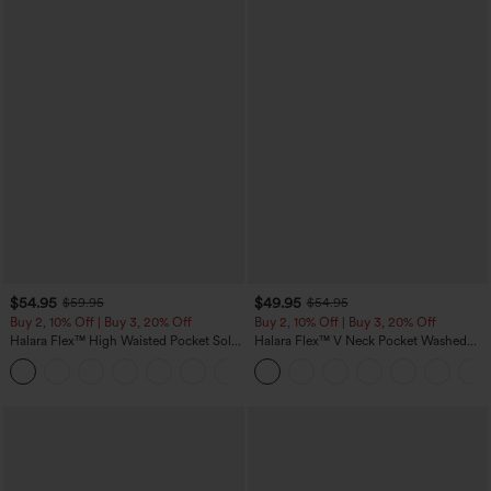
$54.95
$49.95
$59.95
$54.95
Buy 2, 10% Off | Buy 3, 20% Off
Buy 2, 10% Off | Buy 3, 20% Off
Halara Flex™ High Waisted Pocket Solid
Halara Flex™ V Neck Pocket Washed
Work Tapered Pants
Denim Casual Overalls
+8