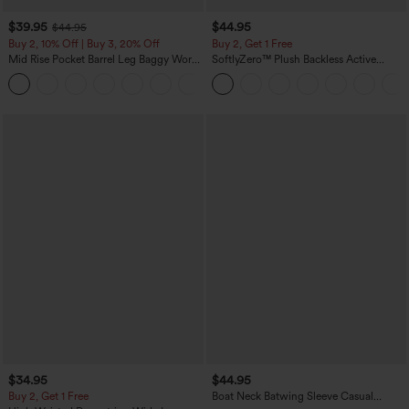
$39.95
$44.95
$44.95
Buy 2, 10% Off | Buy 3, 20% Off
Buy 2, Get 1 Free
Mid Rise Pocket Barrel Leg Baggy Work
SoftlyZero™ Plush Backless Active
Pants
Dress-Easy Peezy Edition
+3
$34.95
$44.95
Buy 2, Get 1 Free
Boat Neck Batwing Sleeve Casual