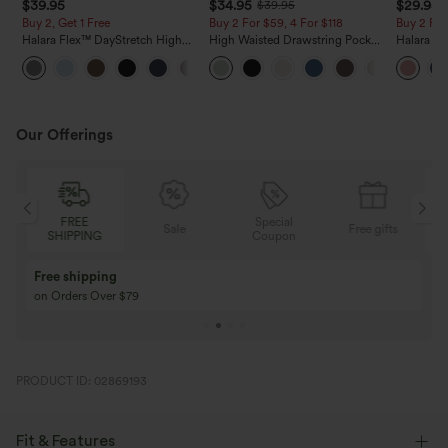
$39.95
$34.95
$29.95
$39.95
Buy 2, Get 1 Free
Buy 2 For $59, 4 For $118
Buy 2 For
Halara Flex™ DayStretch High
High Waisted Drawstring Pocket
Halara Fl
Waisted Pocket Straight Leg
Wide Leg Baggy Casual Linen-
Pocket W
+23
Work Pants
Feel Pants
Pants
Our Offerings
Special
FREE
Sale
Free gifts
G
Coupon
SHIPPING
Buy 3 Get 1 Free
Buy 2 Get 1 Free
Buy 4 for 3, Buy 8 for 6
Buy 3 for 2, Buy 6 f
PRODUCT ID: 02869193
Fit & Features