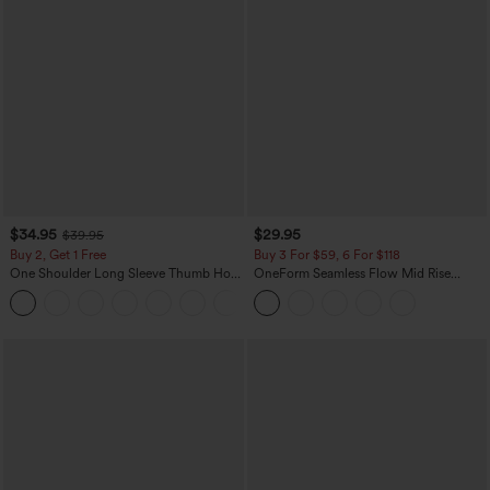
$34.95
$29.95
$39.95
Buy 2, Get 1 Free
Buy 3 For $59, 6 For $118
One Shoulder Long Sleeve Thumb Hole
OneForm Seamless Flow Mid Rise
Curved Hem High Low Quick Dry Yoga
Tummy Control Butt Lifting Yoga
+3
Sports Top-Built-in Bra
Leggings