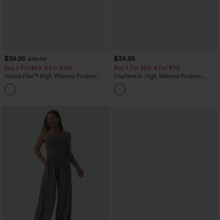
$39.95
$34.95
$49.95
Buy 2 For $69 ,4 For $138
Buy 2 For $59, 4 For $118
Halara Flex™ High Waisted Pockets
DayStretch High Waisted Pockets
Washed Casual Bootcut Jeans
Straight Leg Casual Pants
+5