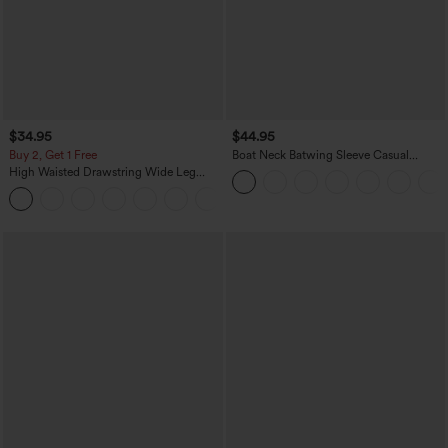
$34.95
$44.95
Buy 2, Get 1 Free
Boat Neck Batwing Sleeve Casual
Sweater
High Waisted Drawstring Wide Leg
Casual Linen-Blend Pants with Pockets
+5