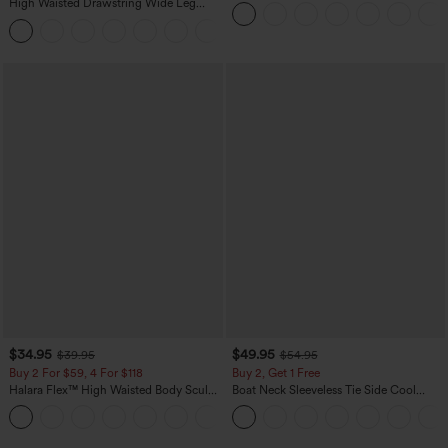
Sweater
High Waisted Drawstring Wide Leg
Casual Linen-Blend Pants with Pockets
+5
$34.95
$49.95
$39.95
$54.95
Buy 2 For $59, 4 For $118
Buy 2, Get 1 Free
Halara Flex™ High Waisted Body Sculpt
Boat Neck Sleeveless Tie Side Cool
Waist-Slimming Pocket Wide Leg Micro
Touch Stripe Work Jumpsuit with
+10
Waffle Work Pants
Pockets-Easy Peezy Edition