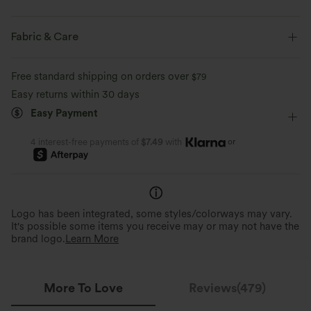
Regular Fit
Scoop Neck
Slit Split
Pull-on
Fabric & Care
Casual
Maxi
Trapeze
Sleeveless
Free standard shipping on orders over
$79
Medium Stretch
Four-Way Stretch
A-Line
Easy returns within 30 days
Easy Payment
or
4 interest-free payments of
$7.49
with
Logo has been integrated, some styles/colorways may vary.
It's possible some items you receive may or may not have the
brand logo.
Learn More
More To Love
Reviews(479)