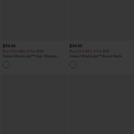
$39.95
$34.95
Buy 2 For $69 ,4 For $138
Buy 2 For $59, 4 For $118
Halara UltraSculpt™ High Waisted
Halara UltraSculpt™ Round Neck
Tummy Control Pocket Shaping Yoga
Curved Hem Workout Tank Top
+11
Bootcut Leggings