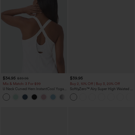
$34.95
$39.95
$39.95
Mix & Match: 3 For $99
Buy 2, 10% Off | Buy 3, 20% Off
U Neck Curved Hem InstantCool Yoga
SoftlyZero™ Airy Super High Waisted 2-
Tank Top-UPF50+
in-1 InstantCool Yoga Shorts 7" with
Pockets