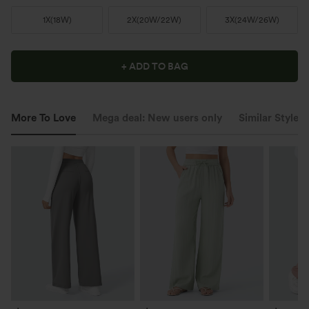
1X
(
18W
)
2X
(
20W/22W
)
3X
(
24W/26W
)
+ ADD TO BAG
More To Love
Mega deal: New users only
Similar Styles