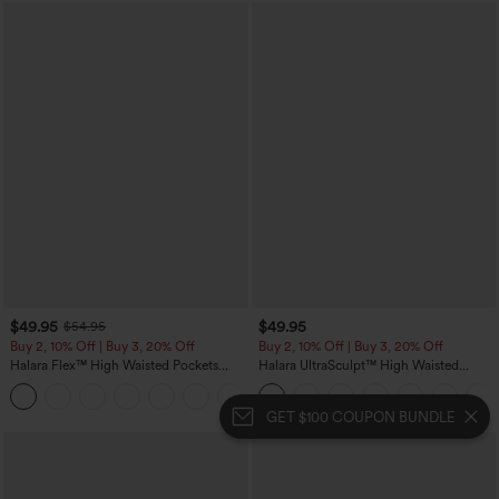
$49.95
$49.95
$54.95
Buy 2, 10% Off | Buy 3, 20% Off
Buy 2, 10% Off | Buy 3, 20% Off
Halara Flex™ High Waisted Pockets
Halara UltraSculpt™ High Waisted
Rolled Hem Wide Leg Washed Casual
Tummy Control Color Block Stripes
+1
Jeans
Yoga Baggy Pants with Pockets
GET $100 COUPON BUNDLE