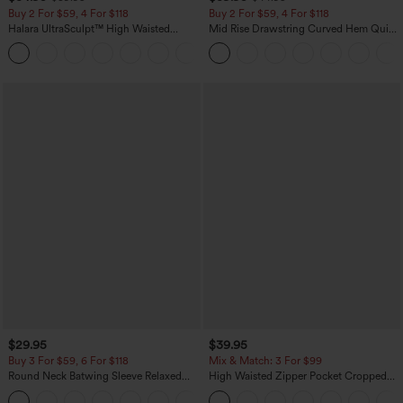
Buy 2 For $59, 4 For $118
Buy 2 For $59, 4 For $118
Halara UltraSculpt™ High Waisted
Mid Rise Drawstring Curved Hem Quick
Tummy Control Pocket Shaping
Dry Golf Tapered Pants with Pockets-
+16
Training Leggings
UPF40+
$29.95
$39.95
Buy 3 For $59, 6 For $118
Mix & Match: 3 For $99
Round Neck Batwing Sleeve Relaxed
High Waisted Zipper Pocket Cropped
Casual Top
Linen-Feel Pants
+1