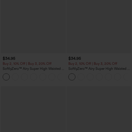
$34.95
$34.95
Buy 2, 10% Off | Buy 3, 20% Off
Buy 2, 10% Off | Buy 3, 20% Off
SoftlyZero™ Airy Super High Waisted 2-
SoftlyZero™ Airy Super High Waisted 2-
in-1 InstantCool Yoga Shorts 5'' with
in-1 InstantCool Yoga Shorts with
+20
Pockets-Longer Length
Pockets