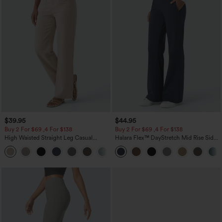
$39.95
$44.95
Buy 2 For $69 ,4 For $138
Buy 2 For $69 ,4 For $138
High Waisted Straight Leg Casual
Halara Flex™ DayStretch Mid Rise Side
Linen-Feel Pants with Pockets
Zipper Pocket Work Flare Pants
+5