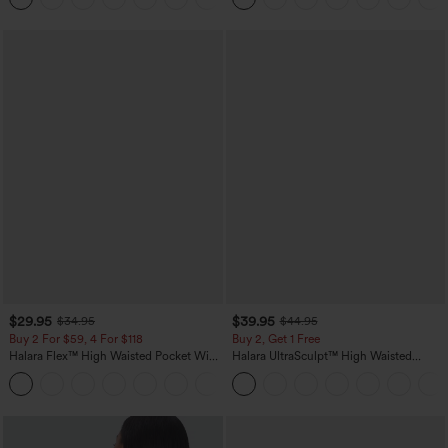
$29.95
$39.95
$34.95
$44.95
Buy 2 For $59, 4 For $118
Buy 2, Get 1 Free
Halara Flex™ High Waisted Pocket Wide
Halara UltraSculpt™ High Waisted
Leg Waffle Work Pants
Scrunch Butt Lifting Tummy Control
+21
Pocket Shaping Training Leggings