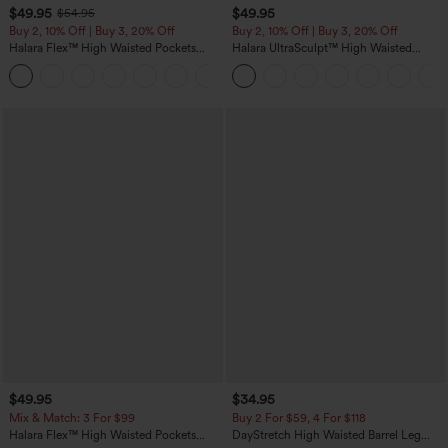
$49.95
$49.95
$54.95
Buy 2, 10% Off | Buy 3, 20% Off
Buy 2, 10% Off | Buy 3, 20% Off
Halara Flex™ High Waisted Pockets
Halara UltraSculpt™ High Waisted
Rolled Hem Wide Leg Washed Casual
Tummy Control Color Block Stripes
+1
Jeans
Yoga Baggy Pants with Pockets
$49.95
$34.95
Mix & Match: 3 For $99
Buy 2 For $59, 4 For $118
Halara Flex™ High Waisted Pockets
DayStretch High Waisted Barrel Leg