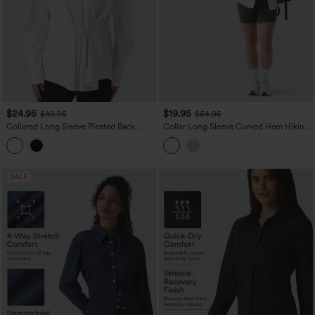
$24.95
$19.95
$49.95
$54.95
Collared Long Sleeve Pleated Back
Collar Long Sleeve Curved Hem Hiking
Curved Hem Wrinkle-resistant Quick
Shirt with Pocket-UPF40+
Dry Casual Shirt
SALE