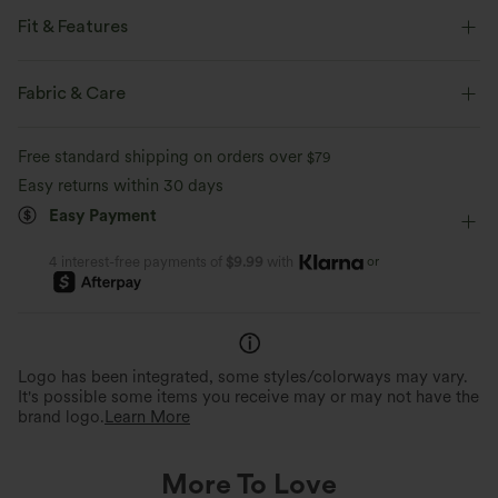
Fit & Features
Loose Fit
V-Neck
Decorative Buttons
Button Fly
Fabric & Care
Work
Tunic Length
Long Sleeve
Free standard shipping on orders over
$79
Two-Way Stretch
Double Strap
Blouse
Easy returns within 30 days
Easy Payment
or
4 interest-free payments of
$9.99
with
Logo has been integrated, some styles/colorways may vary.
It's possible some items you receive may or may not have the
brand logo.
Learn More
More To Love