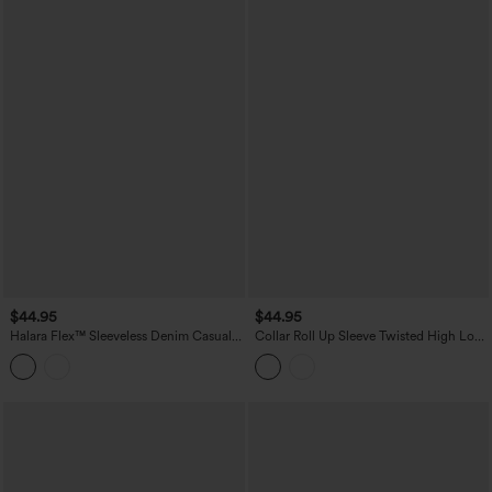
$44.95
$44.95
Halara Flex™ Sleeveless Denim Casual
Collar Roll Up Sleeve Twisted High Low
Shirt with Pocket
Stripes Casual Shirt