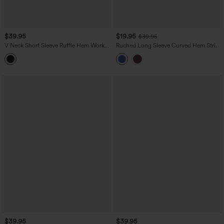
$39.95
$19.95
$39.95
V Neck Short Sleeve Ruffle Hem Work
Ruched Long Sleeve Curved Hem Stripe
Top
InstantCool Work Shirt
$39.95
$39.95