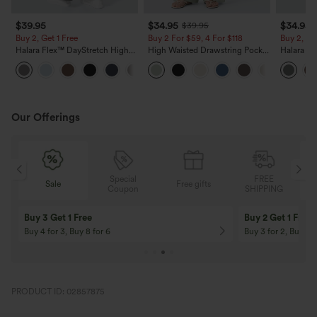
$39.95
$34.95
$34.95
$39.95
Buy 2, Get 1 Free
Buy 2 For $59, 4 For $118
Buy 2, Ge
Halara Flex™ DayStretch High
High Waisted Drawstring Pocket
Halara Fl
Waisted Pocket Straight Leg
Wide Leg Baggy Casual Linen-
Side Pock
+23
Work Pants
Feel Pants
Pants
Our Offerings
Special
FREE
Sale
Free gifts
G
Coupon
SHIPPING
Buy 3 Get 1 Free
Buy 2 Get 1 Free
Buy 4 for 3, Buy 8 for 6
Buy 3 for 2, Buy 6 f
PRODUCT ID: 02857875