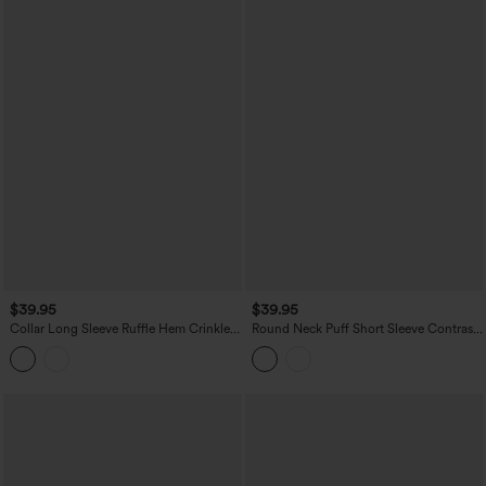
$39.95
$39.95
Collar Long Sleeve Ruffle Hem Crinkle
Round Neck Puff Short Sleeve Contrast
Relaxed Casual Peplum Shirt with
Lace Casual Blouse
Pockets