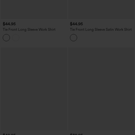
$44.95
$44.95
Tie Front Long Sleeve Work Shirt
Tie Front Long Sleeve Satin Work Shirt