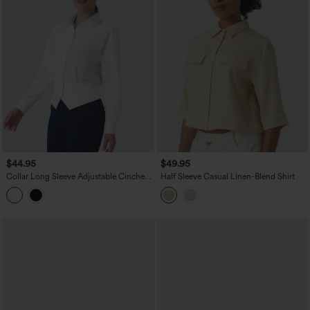
$44.95
$49.95
Collar Long Sleeve Adjustable Cinched
Half Sleeve Casual Linen-Blend Shirt
Waist Work Shirt