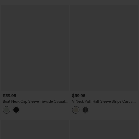
$39.95
$39.95
Boat Neck Cap Sleeve Tie-side Casual
V Neck Puff Half Sleeve Stripe Casual
Linen-Blend Blouse
Blouse