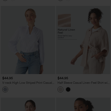
$44.95
$44.95
V-neck High Low Striped Print Casual
Half Sleeve Casual Linen-Feel Shirt with
Blouse
Pocket