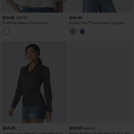
$19.95
$44.95
$39.95
Puff Half Sleeve Casual Shirt
Halara Flex™ Short Sleeve Draped
Lyocell Denim Casual Shirt with Pockets
$44.95
$39.95
$44.95
V-neck Long Sleeve Curved Hem Slim
Halter Backless Ruffle Hem Built-in Bra