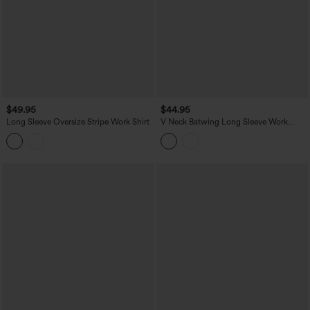
$49.95
$44.95
Long Sleeve Oversize Stripe Work Shirt
V Neck Batwing Long Sleeve Work
Blouse