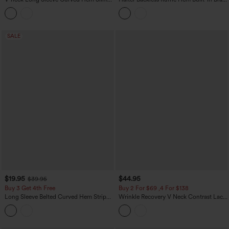
Casual Shirt
Casual Lace Blouse
SALE
$19.95
$44.95
$39.95
Buy 3 Get 4th Free
Buy 2 For $69 ,4 For $138
Long Sleeve Belted Curved Hem Stripe
Wrinkle Recovery V Neck Contrast Lace
Work Linen-Feel Shirt with Pocket
Long Sleeve Tie Back Twisted Work
Shirt