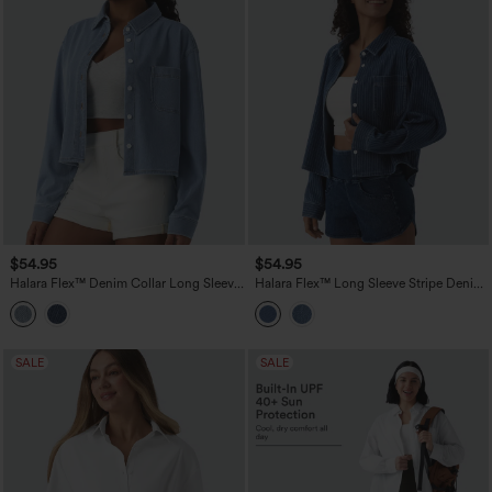
$54.95
$54.95
Halara Flex™ Denim Collar Long Sleeve
Halara Flex™ Long Sleeve Stripe Denim
Casual Shirt with Pocket
Casual Shirt with Pocket
SALE
SALE