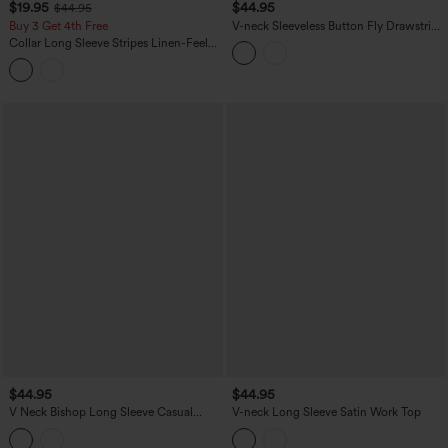
$19.95
$44.95
$44.95
Buy 3 Get 4th Free
V-neck Sleeveless Button Fly Drawstring
Work Shirt
Collar Long Sleeve Stripes Linen-Feel
Casual Shirt
$44.95
$44.95
V Neck Bishop Long Sleeve Casual
V-neck Long Sleeve Satin Work Top
Blouse