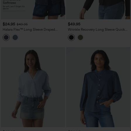
$24.95
$49.95
$49.95
Halara Flex™ Long Sleeve Draped
Wrinkle Recovery Long Sleeve Quick
Lyocell Denim Casual Shirt
Dry Casual Shirt