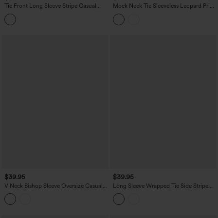
Tie Front Long Sleeve Stripe Casual
Mock Neck Tie Sleeveless Leopard Print
Shirt
Work Chiffon Blouse
$39.95
$39.95
V Neck Bishop Sleeve Oversize Casual
Long Sleeve Wrapped Tie Side Stripe
Top
Work Shirt