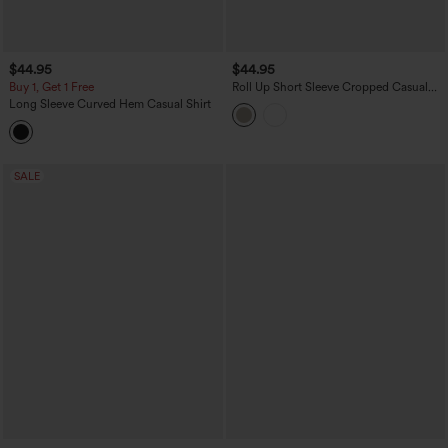
$44.95
$44.95
Buy 1, Get 1 Free
Roll Up Short Sleeve Cropped Casual
Linen-Blend Shirt with Pockets
Long Sleeve Curved Hem Casual Shirt
SALE