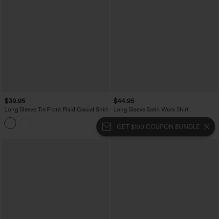
$39.95
$44.95
Long Sleeve Tie Front Plaid Casual Shirt
Long Sleeve Satin Work Shirt
GET $100 COUPON BUNDLE