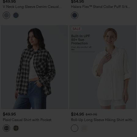
$49.95
$54.95
V Neck Long Sleeve Denim Casual
Halara Flex™ Stand Collar Puff 3/4
Blouse
Sleeve Denim Casual Shirt
SALE
$49.95
$24.95
$49.95
Plaid Casual Shirt with Pocket
Roll-Up Long Sleeve Hiking Shirt with
Pocket-UPF50+