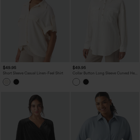
$49.95
$49.95
Short Sleeve Casual Linen-Feel Shirt
Collar Button Long Sleeve Curved Hem
Casual Linen Shirt with Pockets