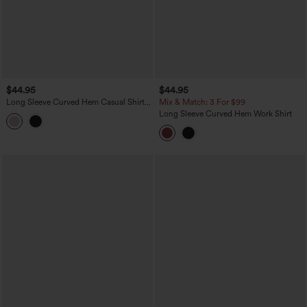
$44.95
$44.95
Long Sleeve Curved Hem Casual Shirt
Mix & Match: 3 For $99
with Pocket
Long Sleeve Curved Hem Work Shirt