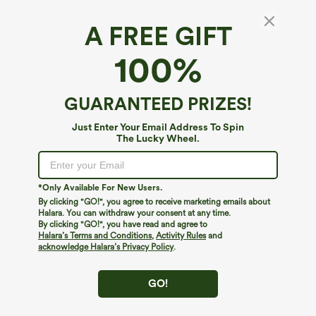
A FREE GIFT
V Neck Three Quarter Sleeve Curved Hem
100%
Work Shirt
4.7
(
49
)
GUARANTEED PRIZES!
$39.95
Just Enter Your Email Address To Spin
The Lucky Wheel.
*Only Available For New Users.
By clicking "GO!", you agree to receive marketing emails about
Halara. You can withdraw your consent at any time.
By clicking "GO!", you have read and agree to
Halara’s Terms and Conditions
,
Activity Rules
and
acknowledge Halara’s Privacy Policy
.
GO!