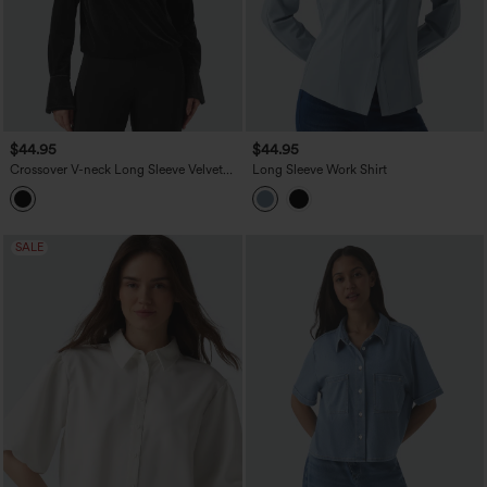
$44.95
$44.95
Crossover V-neck Long Sleeve Velvet
Long Sleeve Work Shirt
Work Blouse
SALE