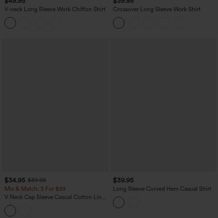
$49.95
$39.95
V-neck Long Sleeve Work Chiffon Shirt
Crossover Long Sleeve Work Shirt
$34.95
$39.95
$39.95
Mix & Match: 3 For $99
Long Sleeve Curved Hem Casual Shirt
V Neck Cap Sleeve Casual Cotton Linen
Blouse