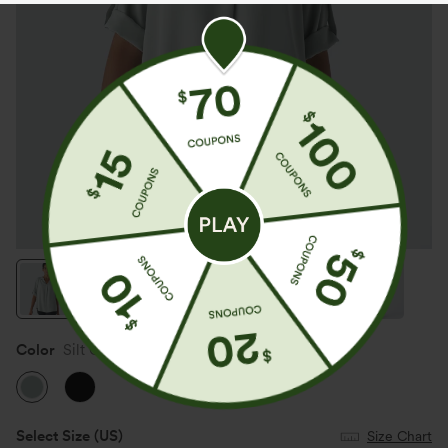
Color
Silt Green
Select Size
(US)
Size Chart