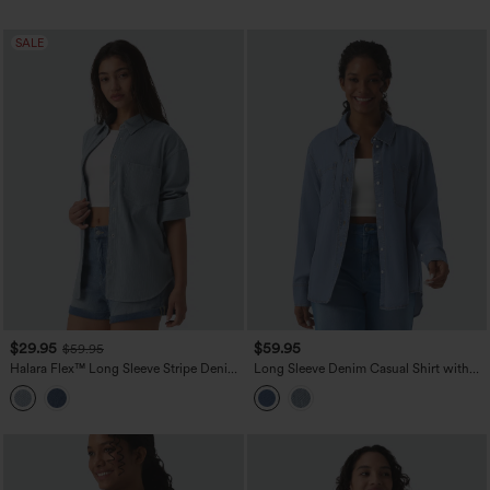
SALE
$29.95
$59.95
$59.95
Halara Flex™ Long Sleeve Stripe Denim
Long Sleeve Denim Casual Shirt with
Casual Shirt with Pocket
Pockets