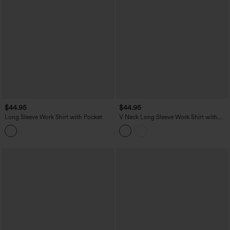
$44.95
$44.95
Long Sleeve Work Shirt with Pocket
V Neck Long Sleeve Work Shirt with
Pockets