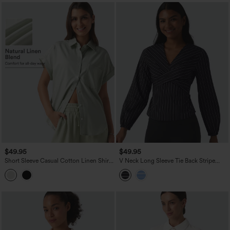
$49.95
$49.95
Short Sleeve Casual Cotton Linen Shirt
V Neck Long Sleeve Tie Back Stripe
with Pocket
Work Blouse