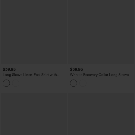
$39.95
$39.95
Long Sleeve Linen-Feel Shirt with
Wrinkle Recovery Collar Long Sleeve
Pocket
Quick Dry Work Shirt