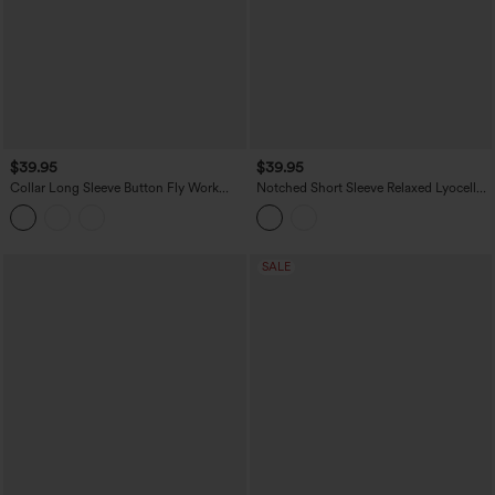
$39.95
$39.95
Collar Long Sleeve Button Fly Work
Notched Short Sleeve Relaxed Lyocell
Shirt
Linen-Blend Casual Shirt
SALE