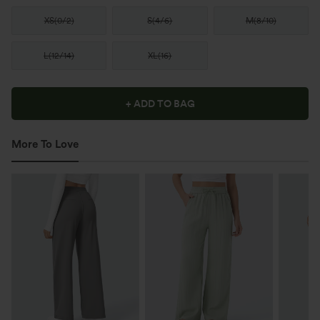
XS
(
0/2
)
S
(
4/6
)
M
(
8/10
)
L
(
12/14
)
XL
(
16
)
+ ADD TO BAG
More To Love