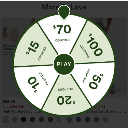
More To Love
$39.95
$49.95
$54.95
Buy 2 For $69 ,4 For $138
Buy 2 For $69 ,4 For $138
High Waisted Straight Leg Casual
Mid Rise Drawstring Casual Jeans with
Linen-Feel Pants with Pockets
Pockets
+5