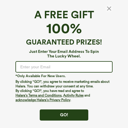
A FREE GIFT
100%
GUARANTEED PRIZES!
Just Enter Your Email Address To Spin
The Lucky Wheel.
Oops!
We can't seem to find the page you're looking for.
*Only Available For New Users.
By clicking "GO!", you agree to receive marketing emails about
Halara. You can withdraw your consent at any time.
By clicking "GO!", you have read and agree to
Shop More
Halara’s Terms and Conditions
,
Activity Rules
and
acknowledge Halara’s Privacy Policy
.
GO!