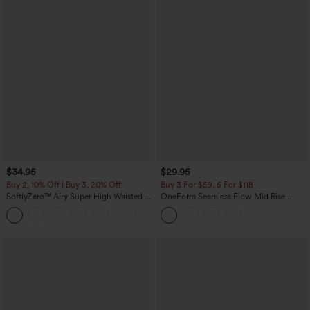
$34.95
$29.95
Buy 2, 10% Off | Buy 3, 20% Off
Buy 3 For $59, 6 For $118
SoftlyZero™ Airy Super High Waisted 2-
OneForm Seamless Flow Mid Rise
in-1 InstantCool Yoga Shorts with
Tummy Control Butt Lifting Yoga
+25
Pockets
Leggings