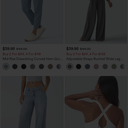
$39.95
$39.95
$44.95
$44.95
Buy 2 For $59, 4 For $118
Buy 2 For $69 ,4 For $138
Mid Rise Drawstring Curved Hem Quick
Adjustable Straps Ruched Wide Leg
Dry Golf Tapered Pants with Pockets-
Heathered Casual Jumpsuit with
+2
UPF40+
Pockets-Easy Peezy