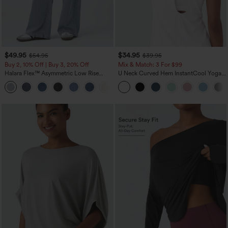
$49.95
$34.95
$54.95
$39.95
Buy 2, 10% Off | Buy 3, 20% Off
Mix & Match: 3 For $99
Halara Flex™ Asymmetric Low Rise
U Neck Curved Hem InstantCool Yoga
Zipper Pockets Baggy Wide Leg
Tank Top-UPF50+
+5
Washed Casual Jeans