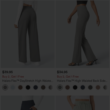
$39.95
$34.95
Buy 2, Get 1 Free
Buy 2, Get 1 Free
Halara Flex™ DayStretch High Waisted
Halara Flex™ High Waisted Back Side
Pocket Straight Leg Work Pants
Pocket Slight Flare Work Pants
+23