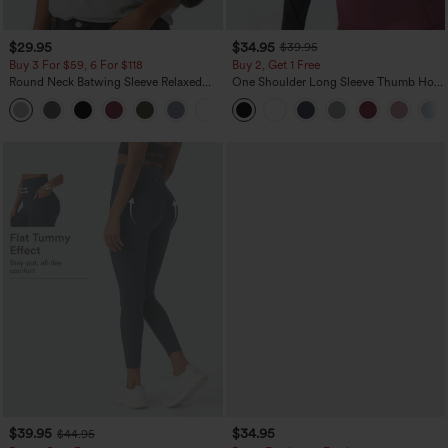
$29.95
$34.95
$39.95
Buy 3 For $59, 6 For $118
Buy 2, Get 1 Free
Round Neck Batwing Sleeve Relaxed
One Shoulder Long Sleeve Thumb Hole
Casual Top
Curved Hem High Low Quick Dry Yoga
+1
Sports Top-Built-in Bra
$39.95
$34.95
$44.95