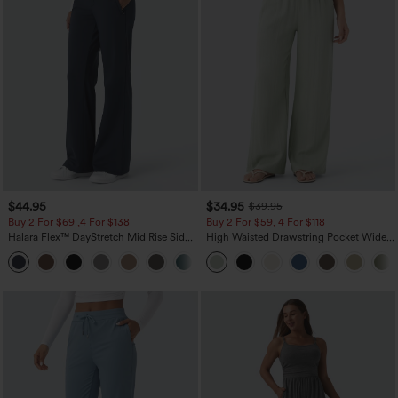
$44.95
$34.95
$39.95
Buy 2 For $69 ,4 For $138
Buy 2 For $59, 4 For $118
Halara Flex™ DayStretch Mid Rise Side
High Waisted Drawstring Pocket Wide
Zipper Pocket Work Flare Pants
Leg Baggy Casual Linen-Feel Pants
+12