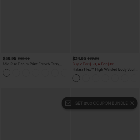
$59.95
$34.95
$69.95
$39.95
Mid Rise Denim Print French Terry
Buy 2 For $59, 4 For $118
Casual Sweatpants Jeans with Pockets
Halara Flex™ High Waisted Body Sculpt
Waist-Slimming Pocket Wide Leg Micro
Waffle Work Pants
GET $100 COUPON BUNDLE