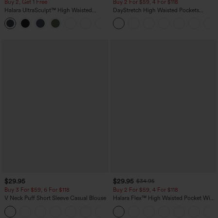
Buy 2, Get 1 Free
Buy 2 For $59, 4 For $118
Halara UltraSculpt™ High Waisted
DayStretch High Waisted Pockets
Scrunch Butt Lifting Tummy Control
Straight Leg Casual Pants
+11
Pocket Shaping Training Leggings
$29.95
$29.95
$34.95
Buy 3 For $59, 6 For $118
Buy 2 For $59, 4 For $118
V Neck Puff Short Sleeve Casual Blouse
Halara Flex™ High Waisted Pocket Wide
Leg Waffle Work Pants