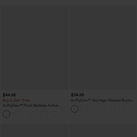
$44.95
$34.95
Buy 2, Get 1 Free
SoftlyZero™ Airy High Waisted Ruched
InstantCool Yoga Shorts 3'' with
SoftlyZero™ Plush Backless Active
Pockets
Dress-Easy Peezy Edition
+29