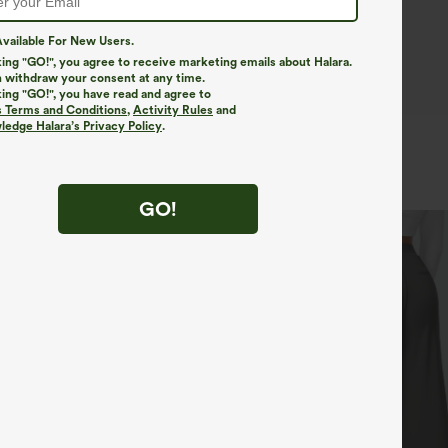
vailable For New Users.
king "GO!", you agree to receive marketing emails about Halara.
 withdraw your consent at any time.
king "GO!", you have read and agree to
s Terms and Conditions
,
Activity Rules
and
edge Halara’s Privacy Policy
.
GO!