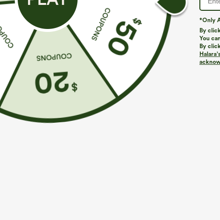
Do not iron
Do not bleach
*Only A
Wash with like colors
By clic
You can
Turn garment inside out
By clic
Halara’
acknowl
More To Love