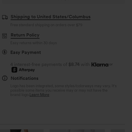
Shipping to United States/Columbus
Free standard shipping on orders over
$79
Return Policy
Easy returns within 30 days
Easy Payment
4 interest-free payments of
$8.74
with
or
Notifications
Logo has been integrated, some styles/colorways may vary. It's
possible some items you receive may or may not have the
brand logo.
Learn More