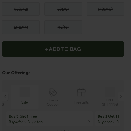
XS
(
0/2
)
S
(
4/6
)
M
(
8/10
)
L
(
12/14
)
XL
(
16
)
+ ADD TO BAG
Our Offerings
Special
FREE
Sale
Free gifts
Coupon
SHIPPING
Buy 3 Get 1 Free
Buy 2 Get 1 Free
Buy 4 for 3, Buy 8 for 6
Buy 3 for 2, Buy 6 for