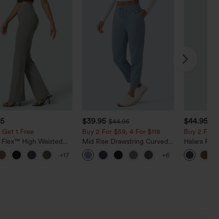
95
$39.95
$44.95
$44.95
 Get 1 Free
Buy 2 For $59, 4 For $118
Buy 2 For $
a Flex™ High Waisted
Mid Rise Drawstring Curved
Halara Fle
ide Pocket Slight Flare
Hem Quick Dry Golf Tapered
Rise Side 
+17
+6
Pants
Pants with Pockets-UPF40+
Flare Pants