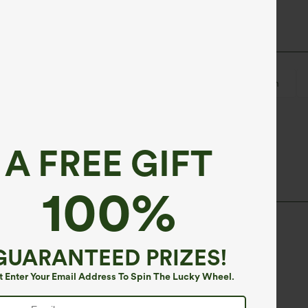
er
Ruched
Pull-on
Work
Hip Length
A FREE GIFT
100%
GUARANTEED PRIZES!
t Enter Your Email Address To Spin The Lucky Wheel.