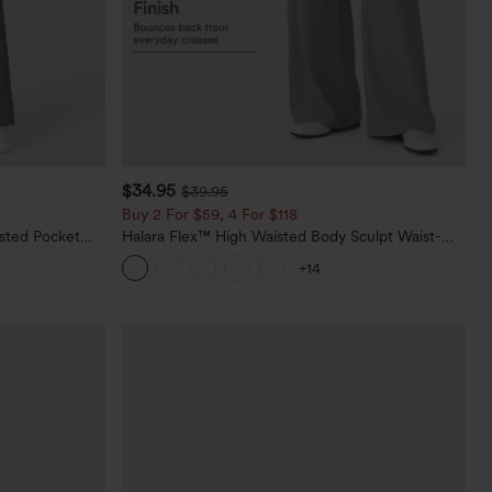
$34.95
$39.95
Buy 2 For $59, 4 For $118
sted Pocket
Halara Flex™ High Waisted Body Sculpt Waist-
Slimming Pocket Wide Leg Micro Waffle Work
+14
Pants