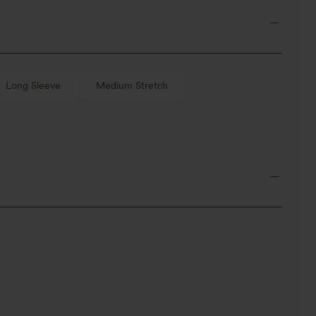
Long Sleeve
Medium Stretch