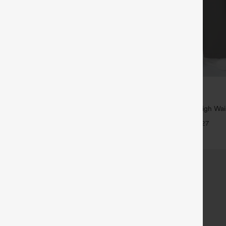
$39.95
5
,4 For $138
Buy 2, Get 1 Free
tring Casual Jeans with Pockets
Halara Flex™ DayStretch High Wai
Straight Leg Work Pants
+27