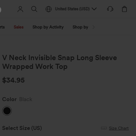
United States
(
USD
)
rts
Sales
Shop by Activity
Shop by Trend
Shop by Fabri
V Neck Invisible Snap Long Sleeve
Wrapped Work Top
$34.95
Color
Black
Select Size
(US)
Size Chart