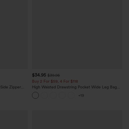
$34.95
$39.95
Buy 2 For $59, 4 For $118
 Side Zipper
High Waisted Drawstring Pocket Wide Leg Baggy
Casual Linen-Feel Pants
+19