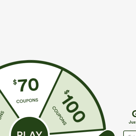
Fit & Features
Loose Fit
V-neck
Puff Sleeve
Crossov
Four-Way Stretch
Fabric & Care
Materials
96% polyester and 4% elastane
Care
Jus
Machine wash cold
Do not dry clean