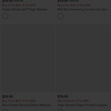
$34.95
$39.95
$39.95
$44.95
Buy 2 For $59, 4 For $118
Buy 2 For $59, 4 For $118
Halara UltraSculpt™ High Waisted
Mid Rise Drawstring Curved Hem Quick
Tummy Control Pocket Shaping
Dry Golf Tapered Pants with Pockets-
+16
Training Leggings
UPF40+
$29.95
$39.95
Buy 3 For $59, 6 For $118
Mix & Match: 3 For $99
Round Neck Batwing Sleeve Relaxed
High Waisted Zipper Pocket Cropped
Casual Top
Linen-Feel Pants