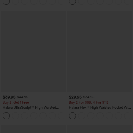
+1
$39.95
$29.95
$44.95
$34.95
Buy 2, Get 1 Free
Buy 2 For $59, 4 For $118
Halara UltraSculpt™ High Waisted
Halara Flex™ High Waisted Pocket Wide
Scrunch Butt Lifting Tummy Control
Leg Waffle Work Pants
+12
Pocket Shaping Training Leggings