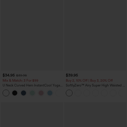
$34.95
$39.95
$39.95
Mix & Match: 3 For $99
Buy 2, 10% Off | Buy 3, 20% Off
U Neck Curved Hem InstantCool Yoga
SoftlyZero™ Airy Super High Waisted 2-
Tank Top-UPF50+
in-1 InstantCool Yoga Shorts 7" with
Pockets