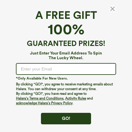
A FREE GIFT
V Neck Knot Bishop Sleeve Plaid Loose
100%
Casual Blouse
$39.95
Buy 1, Get 1 Free
GUARANTEED PRIZES!
Just Enter Your Email Address To Spin
The Lucky Wheel.
*Only Available For New Users.
By clicking "GO!", you agree to receive marketing emails about
Halara. You can withdraw your consent at any time.
By clicking "GO!", you have read and agree to
Halara’s Terms and Conditions
,
Activity Rules
and
acknowledge Halara’s Privacy Policy
.
GO!