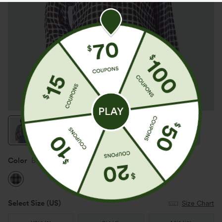
Color
Black White Gradient Plaid
Select Size
(US)
Size Chart