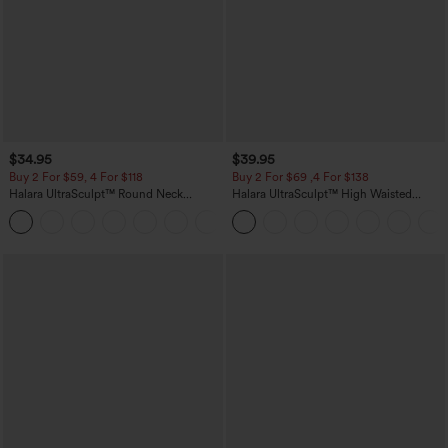
$34.95
$39.95
Buy 2 For $59, 4 For $118
Buy 2 For $69 ,4 For $138
Halara UltraSculpt™ Round Neck
Halara UltraSculpt™ High Waisted
Curved Hem Workout Tank Top
Tummy Control Pocket Shaping Yoga
+11
Bootcut Leggings