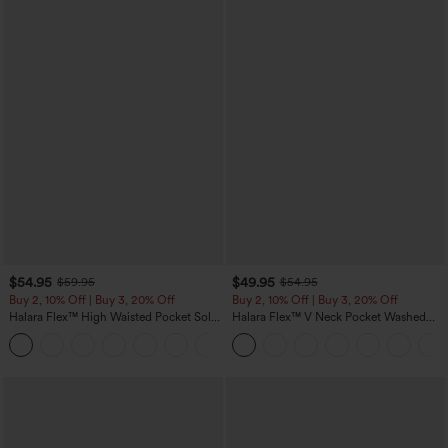
$54.95
$49.95
$59.95
$54.95
Buy 2, 10% Off | Buy 3, 20% Off
Buy 2, 10% Off | Buy 3, 20% Off
Halara Flex™ High Waisted Pocket Solid
Halara Flex™ V Neck Pocket Washed
Work Tapered Pants
Denim Casual Overalls
+8