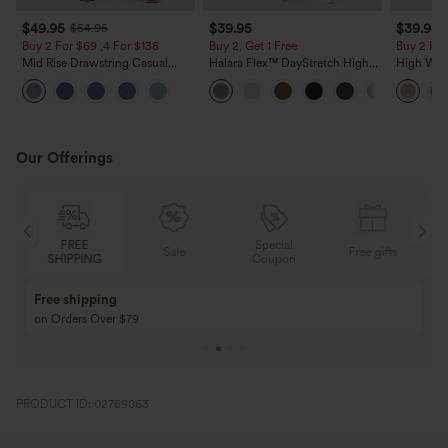
$49.95
$39.95
$39.95
$54.95
Buy 2 For $69 ,4 For $138
Buy 2, Get 1 Free
Buy 2 For
Mid Rise Drawstring Casual
Halara Flex™ DayStretch High
High Wais
Jeans with Pockets
Waisted Pocket Straight Leg
Casual Li
Work Pants
Pockets
Our Offerings
FREE
Special
Sale
Free gifts
SHIPPING
Coupon
Free shipping
on Orders Over $79
PRODUCT ID: 02769063