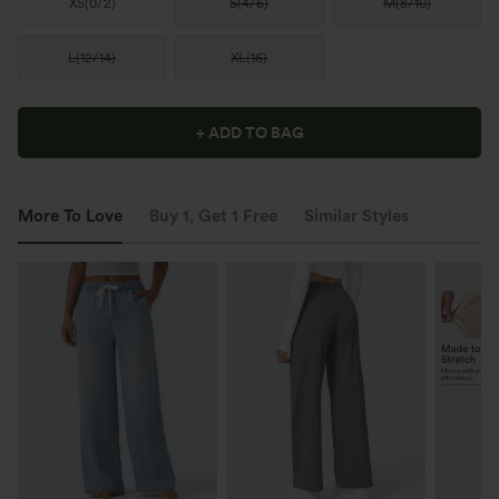
XS
(
0/2
)
S
(
4/6
)
M
(
8/10
)
L
(
12/14
)
XL
(
16
)
+ ADD TO BAG
More To Love
Buy 1, Get 1 Free
Similar Styles