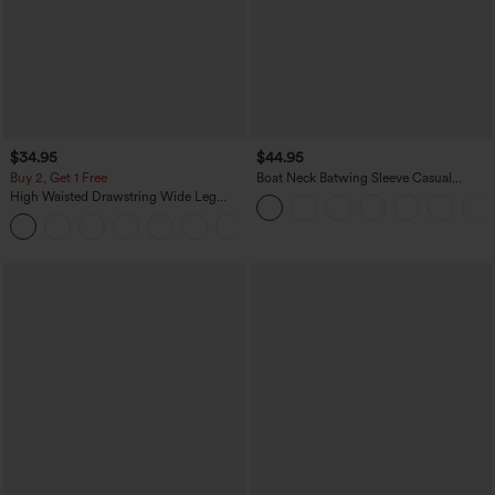
$34.95
$44.95
Buy 2, Get 1 Free
Boat Neck Batwing Sleeve Casual
Sweater
High Waisted Drawstring Wide Leg
Casual Linen-Blend Pants with Pockets
+5