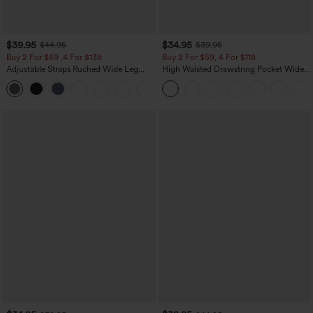
$39.95
$34.95
$44.95
$39.95
Buy 2 For $69 ,4 For $138
Buy 2 For $59, 4 For $118
Adjustable Straps Ruched Wide Leg
High Waisted Drawstring Pocket Wide
Heathered Casual Jumpsuit with
Leg Baggy Casual Linen-Feel Pants
+10
Pockets-Easy Peezy