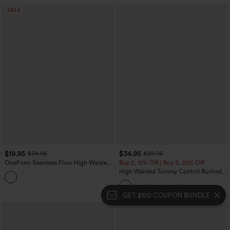
SALE
$19.95
$34.95
$34.95
$39.95
OneForm Seamless Flow High Waisted
Buy 2, 10% Off | Buy 3, 20% Off
Tummy Control Butt Lifting Yoga
High Waisted Tummy Control Ruched
Leggings
Curved Hem 2-in-1 Fleece PU Midi
Casual Skirt
GET $100 COUPON BUNDLE