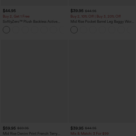
$44.95
$39.95
$44.95
Buy 2, Get 1 Free
Buy 2, 10% Off | Buy 3, 20% Off
SoftlyZero™ Plush Backless Active
Mid Rise Pocket Barrel Leg Baggy Work
Dress-Easy Peezy Edition
Pants
+29
$59.95
$39.95
$69.95
$44.95
Mid Rise Denim Print French Terry
Mix & Match: 3 For $99