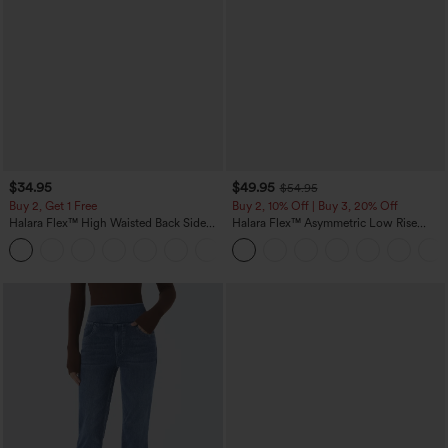
$34.95
$49.95
$54.95
Buy 2, Get 1 Free
Buy 2, 10% Off | Buy 3, 20% Off
Halara Flex™ High Waisted Back Side
Halara Flex™ Asymmetric Low Rise
Pocket Slight Flare Work Pants
Zipper Pockets Baggy Wide Leg
+13
Washed Casual Jeans