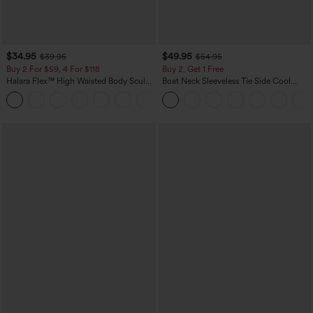
$34.95
$49.95
$39.95
$54.95
Buy 2 For $59, 4 For $118
Buy 2, Get 1 Free
Halara Flex™ High Waisted Body Sculpt
Boat Neck Sleeveless Tie Side Cool
Waist-Slimming Pocket Wide Leg Micro
Touch Stripe Work Jumpsuit with
+10
Waffle Work Pants
Pockets-Easy Peezy Edition