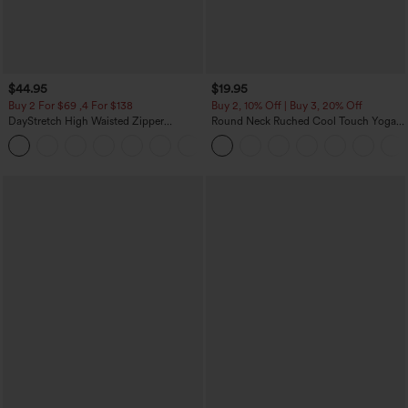
$44.95
$19.95
Buy 2 For $69 ,4 For $138
Buy 2, 10% Off | Buy 3, 20% Off
DayStretch High Waisted Zipper
Round Neck Ruched Cool Touch Yoga
Pockets Solid Skinny Cargo Pants
Tank Top-UPF50+
+10