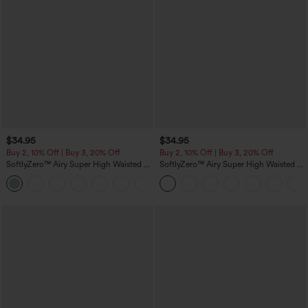
$34.95
$34.95
Buy 2, 10% Off | Buy 3, 20% Off
Buy 2, 10% Off | Buy 3, 20% Off
SoftlyZero™ Airy Super High Waisted 2-
SoftlyZero™ Airy Super High Waisted 2-
in-1 InstantCool Yoga Shorts 5'' with
in-1 InstantCool Yoga Shorts with
+20
Pockets-Longer Length
Pockets