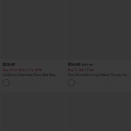
$29.95
$34.95
$39.95
Buy 3 For $59, 6 For $118
Buy 2, Get 1 Free
OneForm Seamless Flow Mid Rise
One Shoulder Long Sleeve Thumb Hole
Tummy Control Butt Lifting Yoga
Curved Hem High Low Quick Dry Yoga
Leggings
Sports Top-Built-in Bra