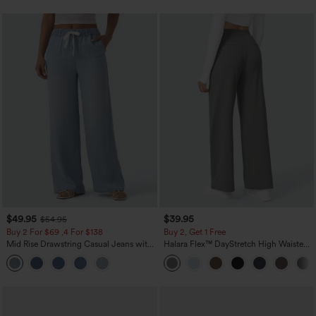
$49.95
$39.95
$54.95
Buy 2 For $69 ,4 For $138
Buy 2, Get 1 Free
Mid Rise Drawstring Casual Jeans with
Halara Flex™ DayStretch High Waisted
Pockets
Pocket Straight Leg Work Pants