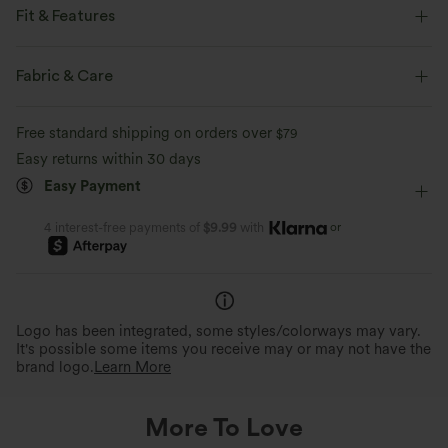
Fit & Features
Loose Fit
V-neck
Lace-up
Pull-on
Casual
Fabric & Care
Plaid/Grid Pattern
Hip Length
Long Sleeve
Free standard shipping on orders over
$79
Easy returns within 30 days
Easy Payment
or
4 interest-free payments of
$9.99
with
Logo has been integrated, some styles/colorways may vary.
It's possible some items you receive may or may not have the
brand logo.
Learn More
More To Love