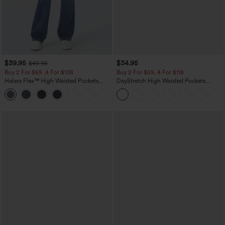
$39.95
$34.95
$49.95
Buy 2 For $69 ,4 For $138
Buy 2 For $59, 4 For $118
Halara Flex™ High Waisted Pockets
DayStretch High Waisted Pockets
Washed Casual Bootcut Jeans
Straight Leg Casual Pants
+5