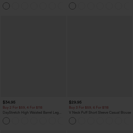
Baggy Wide Leg Washed Casual Jeans
Corduroy Casual Skirt
+2
$34.95
$29.95
Buy 2 For $59, 4 For $118
Buy 3 For $59, 6 For $118
DayStretch High Waisted Barrel Leg
V Neck Puff Short Sleeve Casual Blouse
Casual Pants with Pockets
+5