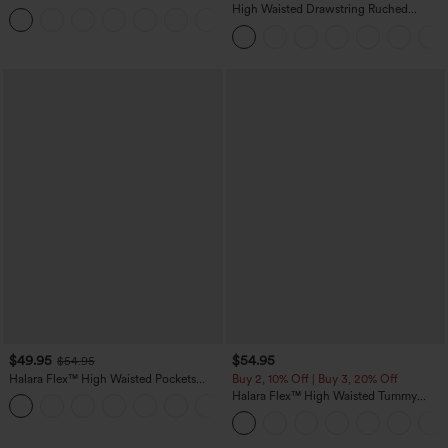
Casual Sweatpants Jeans with Pockets
High Waisted Drawstring Ruched
Tapered Quick Dry Cool Touch Dance
Joggers with Pockets-UPF40+
$49.95
$54.95
$54.95
Halara Flex™ High Waisted Pockets
Buy 2, 10% Off | Buy 3, 20% Off
Straight Leg Washed Casual Jeans
Halara Flex™ High Waisted Tummy
+3
Control Wide Leg Casual Jeans with
Pockets