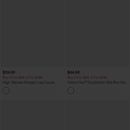
$39.95
$44.95
Buy 2 For $69 ,4 For $138
Buy 2 For $69 ,4 For $138
High Waisted Straight Leg Casual
Halara Flex™ DayStretch Mid Rise Side
Linen-Feel Pants with Pockets
Zipper Pocket Work Flare Pants
+5