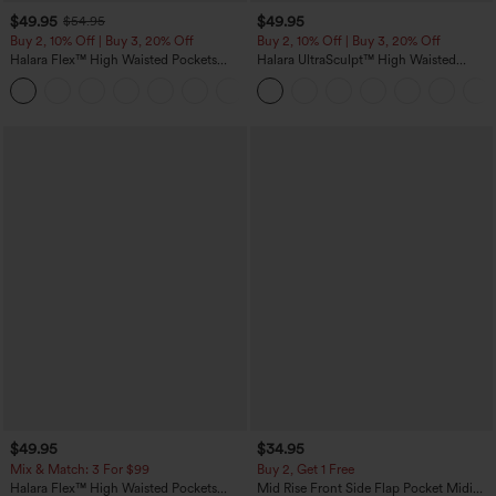
$49.95
$49.95
$54.95
Buy 2, 10% Off | Buy 3, 20% Off
Buy 2, 10% Off | Buy 3, 20% Off
Halara Flex™ High Waisted Pockets
Halara UltraSculpt™ High Waisted
Rolled Hem Wide Leg Washed Casual
Tummy Control Color Block Stripes
+1
Jeans
Yoga Baggy Pants with Pockets
$49.95
$34.95
Mix & Match: 3 For $99
Buy 2, Get 1 Free
Halara Flex™ High Waisted Pockets
Mid Rise Front Side Flap Pocket Midi