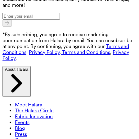
and more!
*By subscribing, you agree to receive marketing
communication from Halara by email. You can unsubscribe
at any point. By continuing, you agree with our
Terms and
Conditions
,
Privacy Policy
.
Terms and Conditions
,
Privacy
Policy
.
About Halara
Meet Halara
The Halara Circle
Fabric Innovation
Events
Blog
Press