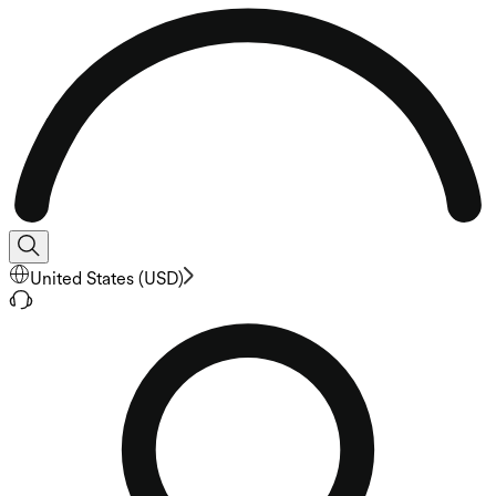
United States
(
USD
)