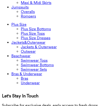
Maxi & Midi Skirts
Jumpsuits
Overalls
Rompers
Plus Size
Plus Size Bottoms
Plus Size Tops
Plus Size Dresses
Jackets&Outerwear
Jackets & Outerwear
Outwear
Beachwear
Swimwear Tops
Swimwear Bottoms
Swimwear Sets
Bras & Underwear
Bras
Underwear
Let's Stay In Touch
G
Subscribe for exclusive deals, early access to fresh drops,