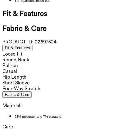
Turn garment inside out
Fit & Features
Fabric & Care
PRODUCT ID:
02697524
Fit & Features
Loose Fit
Round Neck
Pull-on
Casual
Hip Length
Short Sleeve
Four-Way Stretch
Fabric & Care
Materials
93% polyester and 7% elastane
Care