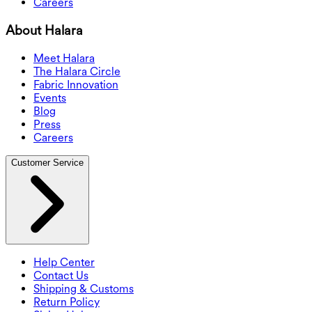
Careers
About Halara
Meet Halara
The Halara Circle
Fabric Innovation
Events
Blog
Press
Careers
Customer Service
Help Center
Contact Us
Shipping & Customs
Return Policy