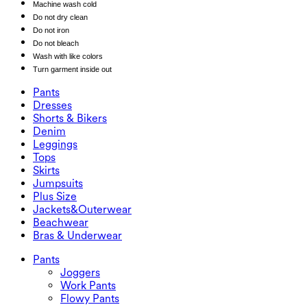
Machine wash cold
Do not dry clean
Do not iron
Do not bleach
Wash with like colors
Turn garment inside out
Pants
Pants
Dresses
Joggers
Dresses
Shorts & Bikers
Work Pants
Active Dresses
Shorts & Bikers
Denim
Flowy Pants
Maxi & Midi Dresses
Biker
Denim
Leggings
Mini Dresses
Denim Shorts
Denim Leggings
Leggings
Tops
2.5" Shorts
Wide Leg Jeans
Denim Leggings
Tops
Skirts
Denim Shorts
Butt Lifting Leggings
Sports Bras
Skirts
Jumpsuits
Denim Skirts
Yoga Leggings
T-Shirts
Active Skirts
Jumpsuits
Plus Size
Mini Skirts
Overalls
Plus Size
Jackets&Outerwear
Maxi & Midi Skirts
Rompers
Plus Size Bottoms
Jackets&Outerwear
Beachwear
Plus Size Tops
Jackets & Outerwear
Beachwear
Bras & Underwear
Plus Size Dresses
Outwear
Swimwear Tops
Bras & Underwear
Swimwear Bottoms
Bras
Pants
Swimwear Sets
Underwear
Joggers
Work Pants
Flowy Pants