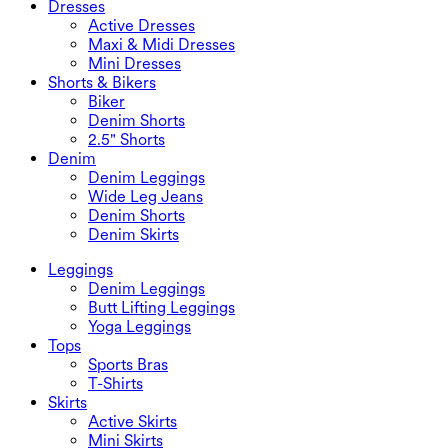
Dresses
Active Dresses
Maxi & Midi Dresses
Mini Dresses
Shorts & Bikers
Biker
Denim Shorts
2.5" Shorts
Denim
Denim Leggings
Wide Leg Jeans
Denim Shorts
Denim Skirts
Leggings
Denim Leggings
Butt Lifting Leggings
Yoga Leggings
Tops
Sports Bras
T-Shirts
Skirts
Active Skirts
Mini Skirts