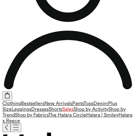
Clothing
Bestsellers
New Arrivals
Pants
Tops
Denim
Plus
Size
Leggings
Dresses
Shorts
Sales
Shop by Activity
Shop by
Trend
Shop by Fabrics
The Halara Circle
Halara | Smiley
Halara
x Reece