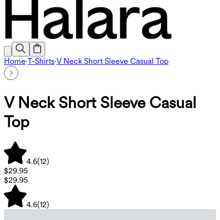
Home
·
T-Shirts
·
V Neck Short Sleeve Casual Top
V Neck Short Sleeve Casual
Top
4.6
(
12
)
$29.95
$29.95
4.6
(
12
)