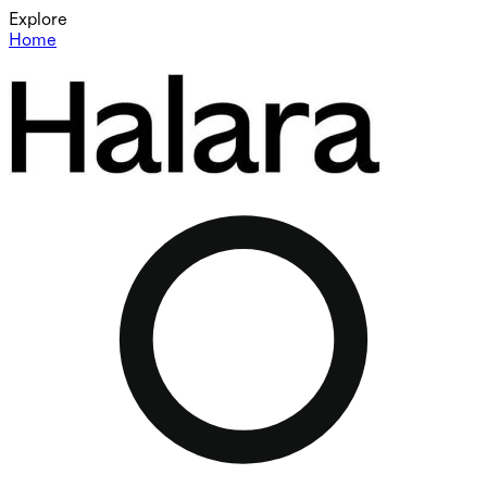
Explore
Home