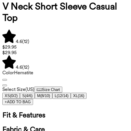
V Neck Short Sleeve Casual
Top
4.6
(
12
)
$29.95
$29.95
4.6
(
12
)
Color
Hematite
Select Size
(
US
)
Size Chart
XS
(
0/2
)
S
(
4/6
)
M
(
8/10
)
L
(
12/14
)
XL
(
16
)
+
ADD TO BAG
Fit & Features
Fabric & Care