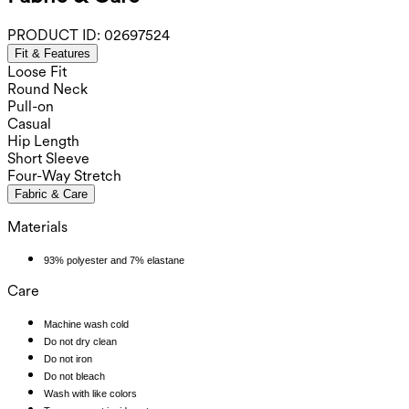
PRODUCT ID:
02697524
Fit & Features
Loose Fit
Round Neck
Pull-on
Casual
Hip Length
Short Sleeve
Four-Way Stretch
Fabric & Care
Materials
93% polyester and 7% elastane
Care
Machine wash cold
Do not dry clean
Do not iron
Do not bleach
Wash with like colors