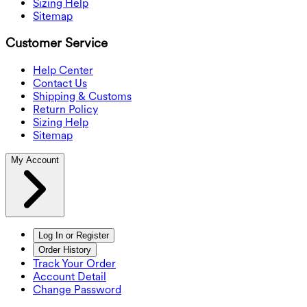
Sizing Help
Sitemap
Customer Service
Help Center
Contact Us
Shipping & Customs
Return Policy
Sizing Help
Sitemap
My Account
Log In or Register
Order History
Track Your Order
Account Detail
Change Password