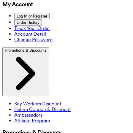
My Account
Log In or Register
Order History
Track Your Order
Account Detail
Change Password
Promotions & Discounts
Key Workers Discount
Halara Coupon & Discount
Ambassadors
Affiliate Program
Promotions & Discounts