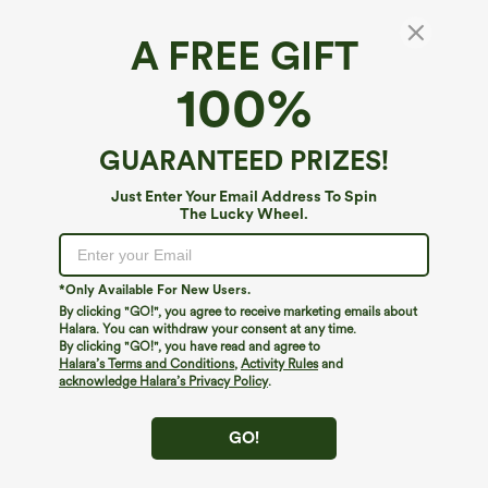
A FREE GIFT
100%
GUARANTEED PRIZES!
Just Enter Your Email Address To Spin
The Lucky Wheel.
Oops!
We can't seem to find the page you're looking for.
*Only Available For New Users.
By clicking "GO!", you agree to receive marketing emails about
Halara. You can withdraw your consent at any time.
By clicking "GO!", you have read and agree to
Shop More
Halara’s Terms and Conditions
,
Activity Rules
and
acknowledge Halara’s Privacy Policy
.
GO!