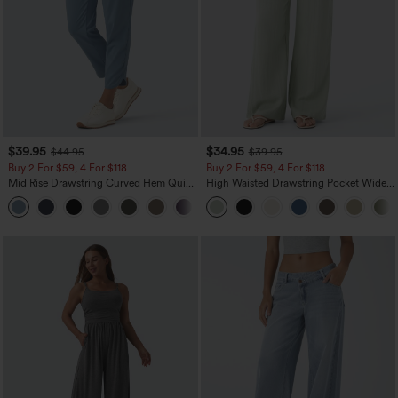
$39.95
$34.95
$44.95
$39.95
Buy 2 For $59, 4 For $118
Buy 2 For $59, 4 For $118
Mid Rise Drawstring Curved Hem Quick
High Waisted Drawstring Pocket Wide
Dry Golf Tapered Pants with Pockets-
Leg Baggy Casual Linen-Feel Pants
+2
UPF40+