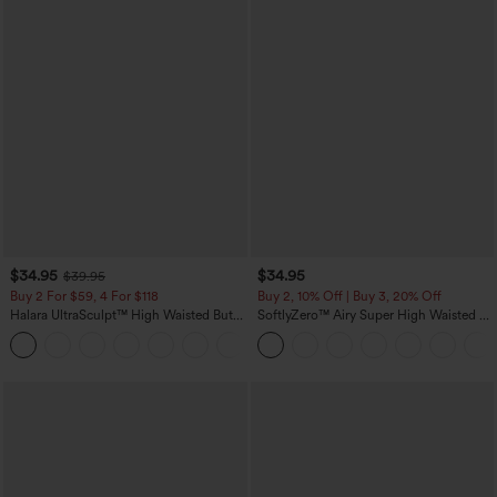
$34.95
$34.95
$39.95
Buy 2 For $59, 4 For $118
Buy 2, 10% Off | Buy 3, 20% Off
Halara UltraSculpt™ High Waisted Butt
SoftlyZero™ Airy Super High Waisted 2-
Lifting Tummy Control Pocket Shaping
in-1 InstantCool Yoga Shorts with
+15
Workout Leggings
Pockets