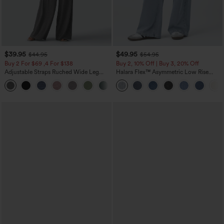
$39.95
$49.95
$44.95
$54.95
Buy 2 For $69 ,4 For $138
Buy 2, 10% Off | Buy 3, 20% Off
Adjustable Straps Ruched Wide Leg
Halara Flex™ Asymmetric Low Rise
Heathered Casual Jumpsuit with
Zipper Pockets Baggy Wide Leg
+10
Pockets-Easy Peezy
Washed Casual Jeans