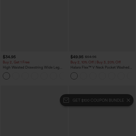
$34.95
$49.95
$54.95
Buy 2, Get 1 Free
Buy 2, 10% Off | Buy 3, 20% Off
High Waisted Drawstring Wide Leg
Halara Flex™ V Neck Pocket Washed
Casual Linen-Blend Pants with Pockets
Denim Casual Overalls
+5
GET $100 COUPON BUNDLE