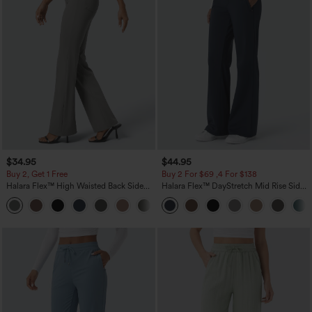
$34.95
$44.95
Buy 2, Get 1 Free
Buy 2 For $69 ,4 For $138
Halara Flex™ High Waisted Back Side
Halara Flex™ DayStretch Mid Rise Side
Pocket Slight Flare Work Pants
Zipper Pocket Work Flare Pants
+13