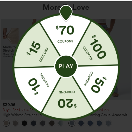
More To Love
$39.95
$49.95
$54.95
Buy 2 For $69 ,4 For $138
Buy 2 For $69 ,4 For $138
High Waisted Straight Leg Casual
Mid Rise Drawstring Casual Jeans with
Linen-Feel Pants with Pockets
Pockets
+5