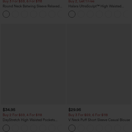
Buy 3 For $59, 6 For $118
Buy 2, Get 1 Free
Round Neck Batwing Sleeve Relaxed
Halara UltraSculpt™ High Waisted
Casual Top
Scrunch Butt Lifting Tummy Control
+1
Pocket Shaping Training Leggings
$34.95
$29.95
Buy 2 For $59, 4 For $118
Buy 3 For $59, 6 For $118
DayStretch High Waisted Pockets
V Neck Puff Short Sleeve Casual Blouse
Straight Leg Casual Pants
+23