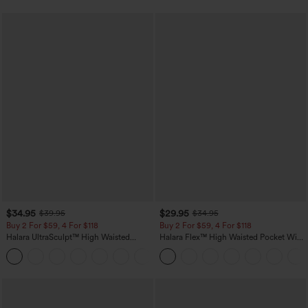
$34.95
$29.95
$39.95
$34.95
Buy 2 For $59, 4 For $118
Buy 2 For $59, 4 For $118
Halara UltraSculpt™ High Waisted
Halara Flex™ High Waisted Pocket Wide
Tummy Control Pocket Shaping
Leg Waffle Work Pants
+16
Training Leggings