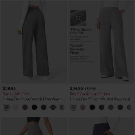
$39.95
$34.95
$39.95
Buy 2, Get 1 Free
Buy 2 For $59, 4 For $118
Halara Flex™ DayStretch High Waisted
Halara Flex™ High Waisted Body Sculpt
Pocket Straight Leg Work Pants
Waist-Slimming Pocket Wide Leg Micro
+23
Waffle Work Pants