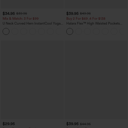
$34.95
$39.95
$39.95
$49.95
Mix & Match: 3 For $99
Buy 2 For $69 ,4 For $138
U Neck Curved Hem InstantCool Yoga
Halara Flex™ High Waisted Pockets
Tank Top-UPF50+
Washed Casual Bootcut Jeans
$29.95
$39.95
$44.95