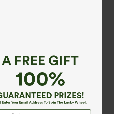
A FREE GIFT
100%
GUARANTEED PRIZES!
t Enter Your Email Address To Spin The Lucky Wheel.