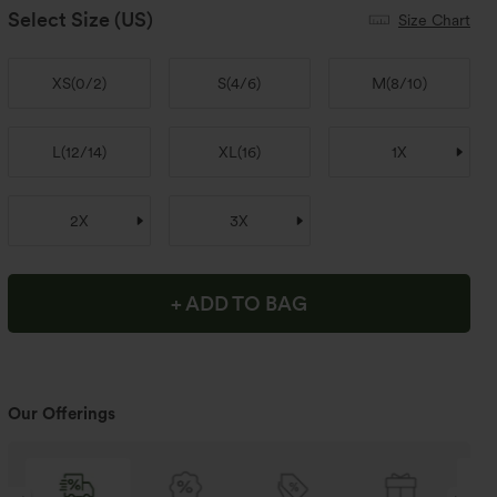
Select Size
(US)
Size Chart
XS
(
0/2
)
S
(
4/6
)
M
(
8/10
)
L
(
12/14
)
XL
(
16
)
1X
2X
3X
+ ADD TO BAG
Our Offerings