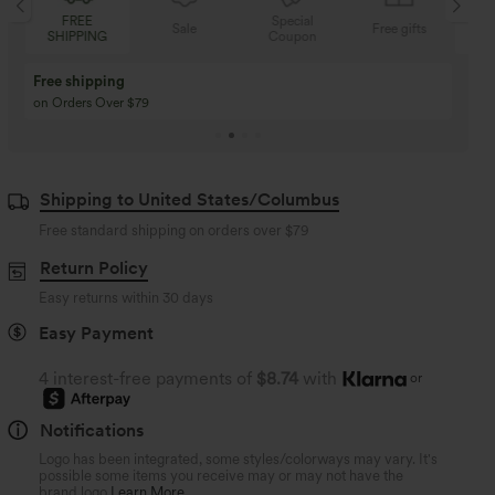
Special
FREE
Sale
Free gifts
Coupon
SHIPPING
Buy 3 Get 1 Free
Buy 2 Get 1 Free
Buy 4 for 3, Buy 8 for 6
Buy 3 for 2, Buy 6 for
Shipping to United States/Columbus
Free standard shipping on orders over
$79
Return Policy
Easy returns within 30 days
Easy Payment
4 interest-free payments of
$8.74
with
or
Notifications
Logo has been integrated, some styles/colorways may vary. It's
possible some items you receive may or may not have the
brand logo.
Learn More