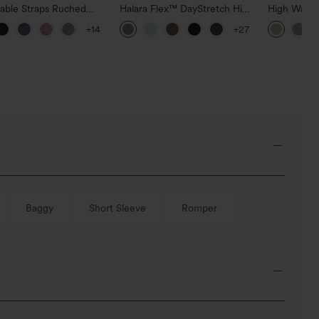
table Straps Ruched
Halara Flex™ DayStretch High
High Waist
Leg Heathered Casual
Waisted Pocket Straight Leg
Casual Line
+14
+27
uit with Pockets-Easy
Work Pants
Pockets
Baggy
Short Sleeve
Romper