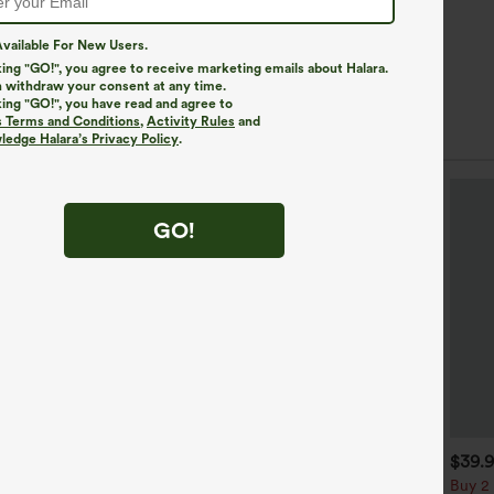
vailable For New Users.
king "GO!", you agree to receive marketing emails about Halara.
 withdraw your consent at any time.
king "GO!", you have read and agree to
s Terms and Conditions
,
Activity Rules
and
edge Halara’s Privacy Policy
.
GO!
$34.95
$34.95
$39.
$39.95
uy 2 For $59, 4 For $118
Buy 2, Get 1 Free
Buy 2 