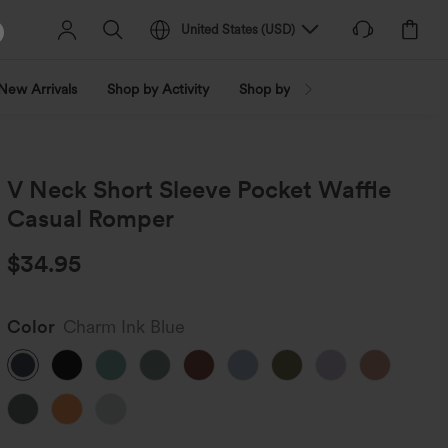
United States
(
USD
)
New Arrivals
Shop by Activity
Shop by Trend
Shop by Fabri
V Neck Short Sleeve Pocket Waffle
Casual Romper
$34.95
Color
Charm Ink Blue