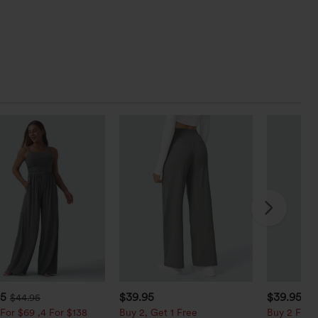
95
$39.95
$39.95
$44.95
For $69 ,4 For $138
Buy 2, Get 1 Free
Buy 2 For $