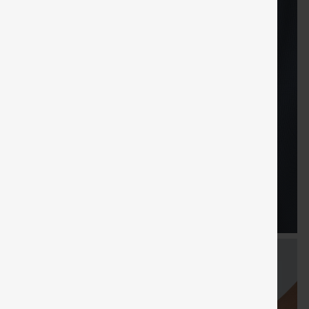
FREE
Special
FREE
Sale
Free gifts
SHIPPING
Coupon
SHIPPING