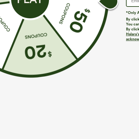
*Only A
By clic
You can
By clic
Halara’
More To Love
Similar Styles
acknowl
$49.95
$49.95
$54.95
$54.95
Buy 2 For $69 ,4 For $138
Buy 2, 10% Off | Buy 3, 20%
B