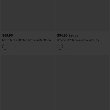
$59.95
$54.95
$64.95
Short Sleeve Belted Stripe InstantCool
Breezeful™ Sleeveless Quick Dry
Work Shirt Jumpsuit with Pockets-Easy
Jumpsuit with Pockets-Easy Peezy
Peezy Edition
Edition