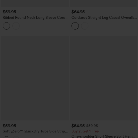
$59.95
$64.95
Ribbed Round Neck Long Sleeve Corset
Corduroy Straight Leg Casual Overalls
Casual Jumpsuit with Pockets-Easy
with Pockets
Peezy Edition
$59.95
$54.95
$59.95
SoftlyZero™ QuickDry Tube Side Stripes
Buy 2, Get 1 Free
Casual Jumpsuit with Pockets-Easy
One-shoulder Short Sleeve Split Hem