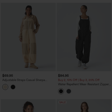
$69.95
$84.95
Adjustable Straps Casual Sherpa
Buy 2, 10% Off | Buy 3, 20% Off
Overalls with Pockets
Water Repellent Wear-Resistant Zipper
Pockets Camping Overalls
SALE