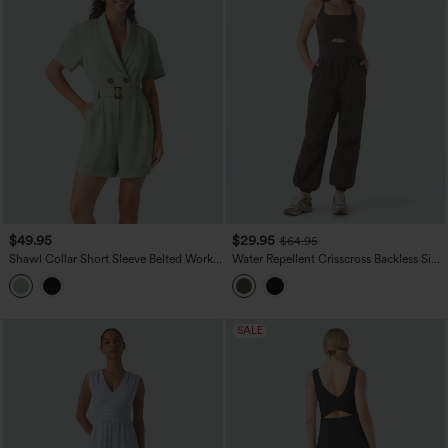
$49.95
$29.95
$64.95
Shawl Collar Short Sleeve Belted Work
Water Repellent Crisscross Backless Side
Romper with Pockets
Pockets Ripstop Hiking Cargo Jumpsuit
SALE