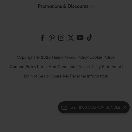
The Halara Circle
Promotions & Discounts
Log In or Register
Contact Us
Fabric Innovation
Halara Coupons & Discounts
Order History
Shipping & Customs
Events
Ambassadors
Track Your Order
Return Policy
|
|
Copyright © 2026 Halara
Privacy Policy
Cookie Policy
Blog
Affiliate Program
|
|
Coupon Policy
Terms And Conditions
Accessibility Statement
Account Details
FAQs
Do Not Sell or Share My Personal Information
Press
Change Password
Sizing Help
Careers
GET $100 COUPON BUNDLE
Sitemap