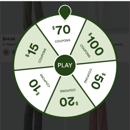
$54.95
$64.95
U-Neck Sleeveless Drawstring
Sleeveless Contrast Lace Bridesmaid
Heathered Casual Baggy Jumpsuit with
And Wedding Guest Jumpsuit with
Pockets-Easy Peezy
Pockets-Easy Peezy
SALE