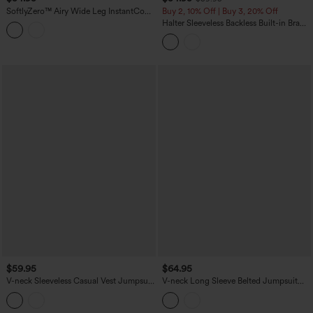
SoftlyZero™ Airy Wide Leg InstantCool
Buy 2, 10% Off | Buy 3, 20% Off
Yoga Jumpsuit with Pockets-Easy
Halter Sleeveless Backless Built-in Bra
Peezy
Polka Dot Print Resort Jumpsuit with
Pockets-Easy Peezy
$59.95
$64.95
V-neck Sleeveless Casual Vest Jumpsuit
V-neck Long Sleeve Belted Jumpsuit
with Pockets-Easy Peezy
with Pockets-Easy Peezy