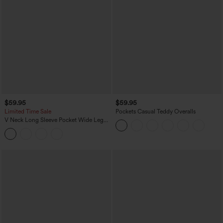
$59.95
$59.95
Limited Time Sale
Pockets Casual Teddy Overalls
V Neck Long Sleeve Pocket Wide Leg
Casual Jumpsuit