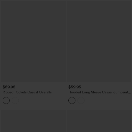
$59.95
$59.95
Ribbed Pockets Casual Overalls
Hooded Long Sleeve Casual Jumpsuit
with Pockets-Easy Peezy