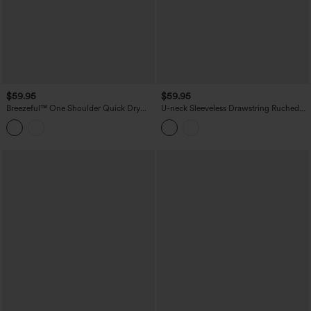
$59.95
$59.95
Breezeful™ One Shoulder Quick Dry
U-neck Sleeveless Drawstring Ruched
Jumpsuit with Pockets
Casual Jumpsuit with Pockets