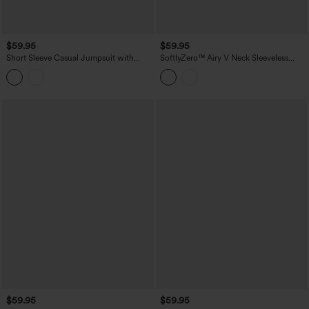
$59.95
$59.95
Short Sleeve Casual Jumpsuit with
SoftlyZero™ Airy V Neck Sleeveless
Pockets
Belted InstantCool Casual Romper with
Pockets-Easy Peezy Edition
$59.95
$59.95