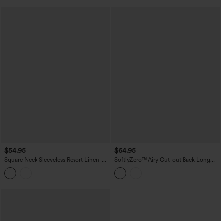
$54.95
$64.95
Square Neck Sleeveless Resort Linen-
SoftlyZero™ Airy Cut-out Back Long
Feel Jumpsuit with Pockets-Easy Peezy
Sleeve Thumb Holes Yoga Jumpsuit
with Pockets-Easy Peezy