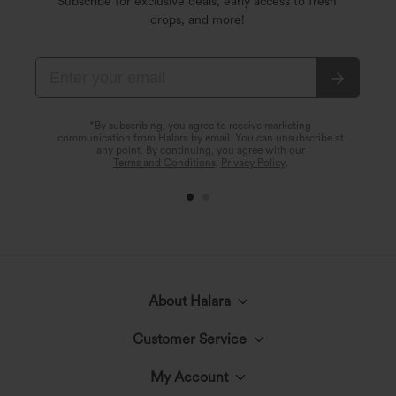
Subscribe for exclusive deals, early access to fresh
drops, and more!
*By subscribing, you agree to receive marketing
communication from Halara by email. You can unsubscribe at
any point. By continuing, you agree with our
Terms and Conditions
,
Privacy Policy
.
About Halara
Customer Service
Meet Halara
My Account
Live Chat