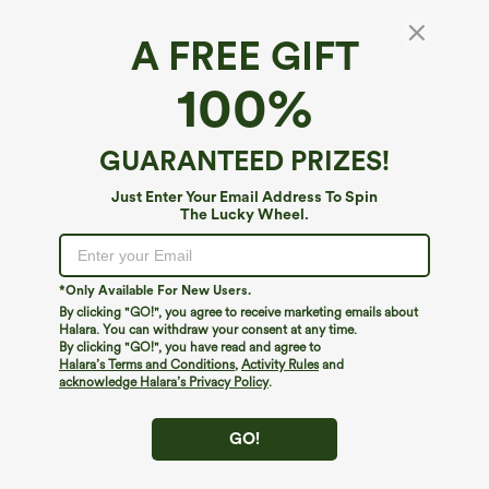
A FREE GIFT
100%
GUARANTEED PRIZES!
Just Enter Your Email Address To Spin
The Lucky Wheel.
$64.95
$64.95
Sleeveless Twisted Shirred Invisible
Short Sleeve Work Jumpsuit with
Zipper Built-in Bra Stripes Waffle Casual
Pockets-Easy Pezzy Edition
Jumpsuit with Pockets-Easy Peezy
*Only Available For New Users.
By clicking "GO!", you agree to receive marketing emails about
Halara. You can withdraw your consent at any time.
By clicking "GO!", you have read and agree to
Halara’s Terms and Conditions
,
Activity Rules
and
acknowledge Halara’s Privacy Policy
.
GO!