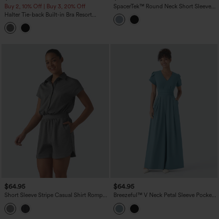
Buy 2, 10% Off | Buy 3, 20% Off
SpacerTek™ Round Neck Short Sleeve
Twist Back Drawstring Curved Hem
Halter Tie-back Built-in Bra Resort
Casual Romper with Pockets-Easy
Tapered Jumpsuit with Pockets
Peezy
$64.95
$64.95
Short Sleeve Stripe Casual Shirt Romper
Breezeful™ V Neck Petal Sleeve Pocket
with Pockets-Easy Peezy Edition
Wide Leg Flowy Quick Dry Work
Jumpsuit