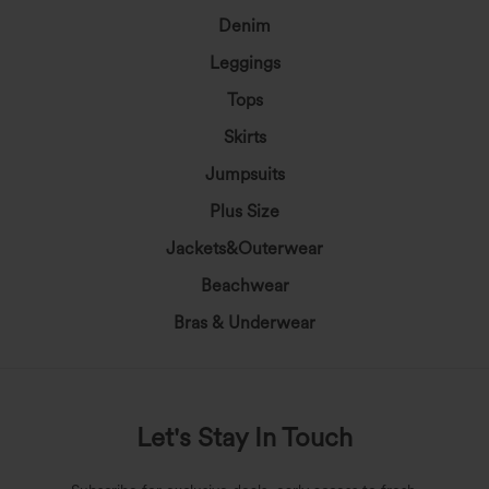
Denim
Leggings
Tops
Skirts
Jumpsuits
Plus Size
Jackets&Outerwear
Beachwear
Bras & Underwear
Let's Stay In Touch