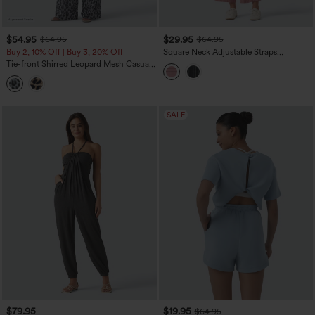
$54.95
$29.95
$64.95
$64.95
Buy 2, 10% Off | Buy 3, 20% Off
Square Neck Adjustable Straps
Sleeveless Belted Stripes Casual Linen-
Tie-front Shirred Leopard Mesh Casual
Feel Jumpsuit with Pockets-Easy Peezy
Slip Baggy Jumpsuit with Pockets
SALE
$79.95
$19.95
$64.95