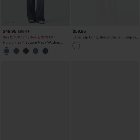
$49.95
$59.95
$59.95
Buy 2, 10% Off | Buy 3, 20% Off
Lapel Zip Long Sleeve Casual Jumpsuit
with Pockets-Easy Peezy
Halara Flex™ Square Neck Washed
Denim Casual Overalls with Pockets