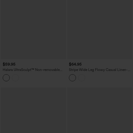
$59.95
$64.95
Halara UltraSculpt™ Non-removable
Stripe Wide Leg Flowy Casual Linen-
pad Tummy Control Flare Workout
Feel Overalls with Pockets
Jumpsuit with Pockets-Easy Peezy
Edition