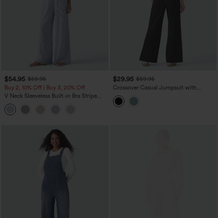
$54.95
$29.95
$59.95
$59.95
Buy 2, 10% Off | Buy 3, 20% Off
Crossover Casual Jumpsuit with
Pockets-Easy Peezy Edition
V Neck Sleeveless Built-in Bra Stripe
Casual Jumpsuit with Pockets-Easy
Peezy Edition