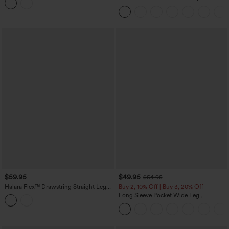
Peezy
Casual Jumpsuit with Pockets-Easy
Peezy
$59.95
$49.95
$54.95
Halara Flex™ Drawstring Straight Leg
Buy 2, 10% Off | Buy 3, 20% Off
Denim Casual Jumpsuit with Pockets
Long Sleeve Pocket Wide Leg
Jumpsuit-Easy Peezy