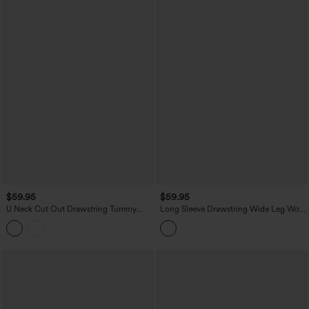
$59.95
$59.95
U Neck Cut Out Drawstring Tummy
Long Sleeve Drawstring Wide Leg Work
Control Stripe Yoga Jumpsuit with
Jumpsuit with Pockets
Pockets-Easy Peezy Edition