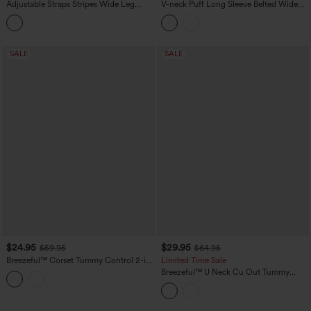
Adjustable Straps Stripes Wide Leg
V-neck Puff Long Sleeve Belted Wide
Casual Overalls with Pockets
Leg Party Jumpsuit with Pockets
SALE
SALE
$24.95
$29.95
$59.95
$64.95
Breezeful™ Corset Tummy Control 2-in-
Limited Time Sale
1 Pocket Flowy Quick Dry Tennis
Breezeful™ U Neck Cu Out Tummy
Jumpsuit
Control Pocket Quick Dry Yoga
Jumpsuit