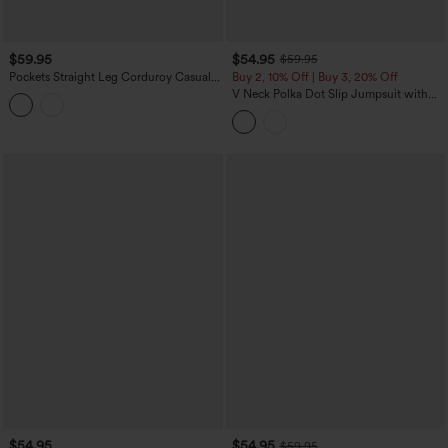
$59.95
$54.95
$59.95
Pockets Straight Leg Corduroy Casual
Buy 2, 10% Off | Buy 3, 20% Off
Overalls
V Neck Polka Dot Slip Jumpsuit with
Pockets-Easy Peezy Edition
$54.95
$54.95
$59.95