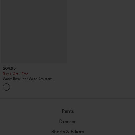
$64.95
Buy 1, Get 1 Free
Water Repellent Wear-Resistant
Drawstring Pockets Hiking Cargo
Jogger Overalls
Pants
Dresses
Shorts & Bikers