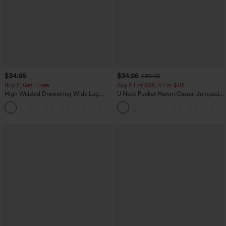
$34.95
$34.95
$39.95
Buy 2, Get 1 Free
Buy 2 For $59, 4 For $118
High Waisted Drawstring Wide Leg
U Neck Pocket Harem Casual Jumpsuit-
Casual Linen-Blend Pants with Pockets
Easy Peezy Edition
+5