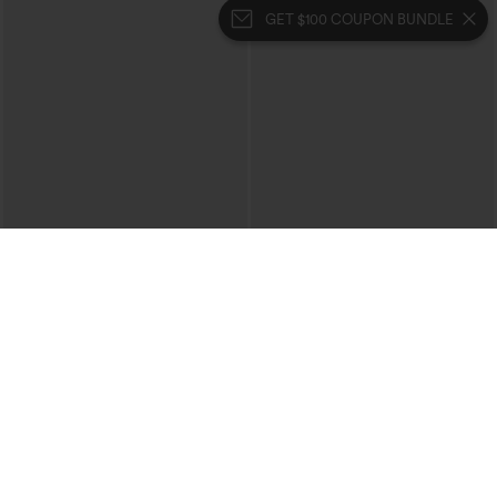
GET $100 COUPON BUNDLE
$49.95
$39.95
$54.95
$44.95
Buy 2, 10% Off | Buy 3, 20% Off
Buy 2 For $69 ,4 For $138
Halara Flex™ High Waisted Pockets
Halara Flex™ High Waisted Crossover
Rolled Hem Wide Leg Washed Casual
Pocket Washed Casual Jeans
+1
Jeans