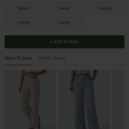
XS
(
0/2
)
S
(
4/6
)
M
(
8/10
)
L
(
12/14
)
XL
(
16
)
+ ADD TO BAG
More To Love
Similar Styles