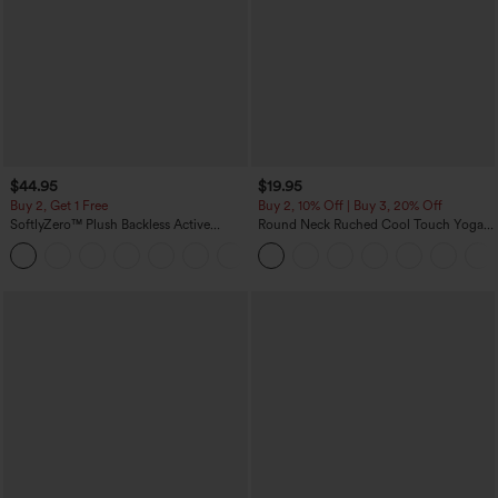
$44.95
$19.95
Buy 2, Get 1 Free
Buy 2, 10% Off | Buy 3, 20% Off
SoftlyZero™ Plush Backless Active
Round Neck Ruched Cool Touch Yoga
Dress-Easy Peezy Edition
Tank Top-UPF50+
+29