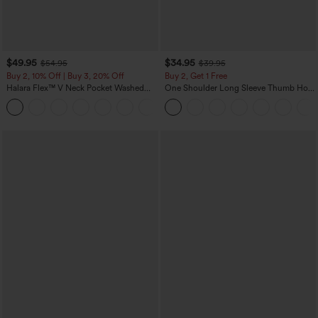
$49.95
$34.95
$54.95
$39.95
Buy 2, 10% Off | Buy 3, 20% Off
Buy 2, Get 1 Free
Halara Flex™ V Neck Pocket Washed
One Shoulder Long Sleeve Thumb Hole
Denim Casual Overalls
Curved Hem High Low Quick Dry Yoga
+1
Sports Top-Built-in Bra