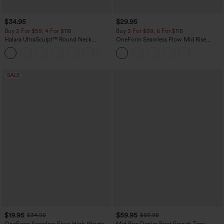
$34.95
$29.95
Buy 2 For $59, 4 For $118
Buy 3 For $59, 6 For $118
Halara UltraSculpt™ Round Neck
OneForm Seamless Flow Mid Rise
Curved Hem Workout Tank Top
Tummy Control Butt Lifting Yoga
+11
Leggings
SALE
$19.95
$59.95
$34.95
$69.95