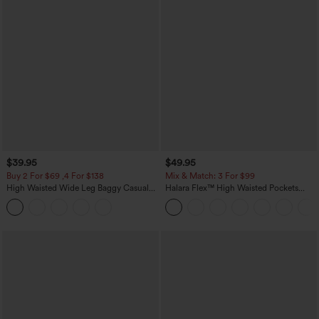
$39.95
$49.95
Buy 2 For $69 ,4 For $138
Mix & Match: 3 For $99
High Waisted Wide Leg Baggy Casual
Halara Flex™ High Waisted Pockets
Pants with Pockets
Baggy Wide Leg Washed Casual Jeans