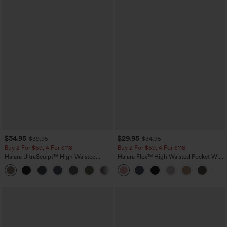
$34.95
$29.95
$39.95
$34.95
Buy 2 For $59, 4 For $118
Buy 2 For $59, 4 For $118
Halara UltraSculpt™ High Waisted
Halara Flex™ High Waisted Pocket Wide
Tummy Control Pocket Shaping
Leg Waffle Work Pants
+16
Training Leggings