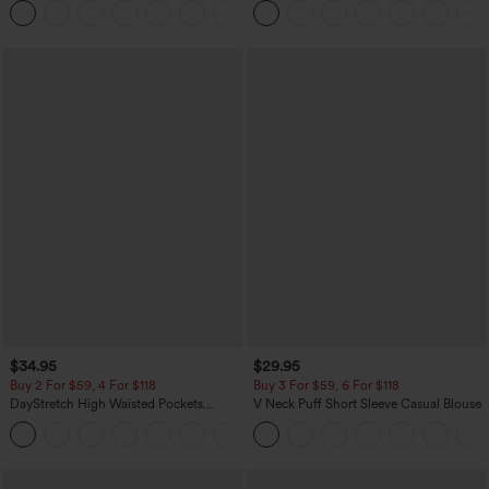
+11
Pocket Shaping Training Leggings
$34.95
$29.95
Buy 2 For $59, 4 For $118
Buy 3 For $59, 6 For $118
DayStretch High Waisted Pockets
V Neck Puff Short Sleeve Casual Blouse
Straight Leg Casual Pants
+23