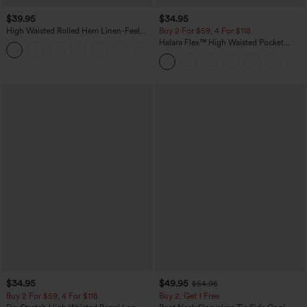
$39.95
$34.95
High Waisted Rolled Hem Linen-Feel
Buy 2 For $59, 4 For $118
Resort Bermuda Shorts 10'' with Pockets
Halara Flex™ High Waisted Pocket
+3
Denim Casual Leggings
$34.95
$49.95
$54.95
Buy 2 For $59, 4 For $118
Buy 2, Get 1 Free