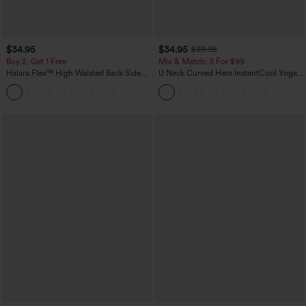
$34.95
$34.95
$39.95
Buy 2, Get 1 Free
Mix & Match: 3 For $99
Halara Flex™ High Waisted Back Side
U Neck Curved Hem InstantCool Yoga
Pocket Slight Flare Work Pants
Tank Top-UPF50+
+13