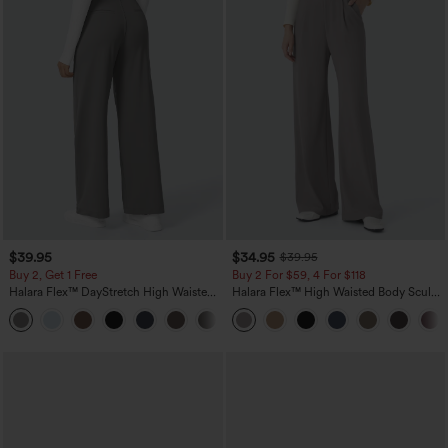
$39.95
$34.95
$39.95
Buy 2, Get 1 Free
Buy 2 For $59, 4 For $118
Halara Flex™ DayStretch High Waisted
Halara Flex™ High Waisted Body Sculpt
Pocket Straight Leg Work Pants
Waist-Slimming Pocket Wide Leg Micro
+23
Waffle Work Pants