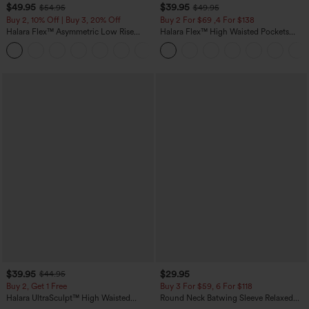
$49.95
$39.95
$54.95
$49.95
Buy 2, 10% Off | Buy 3, 20% Off
Buy 2 For $69 ,4 For $138
Halara Flex™ Asymmetric Low Rise
Halara Flex™ High Waisted Pockets
Zipper Pockets Baggy Wide Leg
Washed Casual Bootcut Jeans
+5
Washed Casual Jeans
$39.95
$29.95
$44.95
Buy 2, Get 1 Free
Buy 3 For $59, 6 For $118
Halara UltraSculpt™ High Waisted
Round Neck Batwing Sleeve Relaxed
Scrunch Butt Lifting Tummy Control
Casual Top