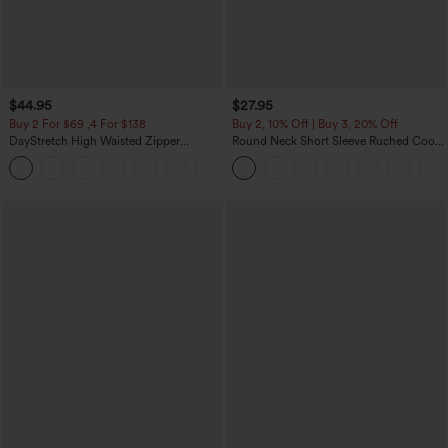
$44.95
$27.95
Buy 2 For $69 ,4 For $138
Buy 2, 10% Off | Buy 3, 20% Off
DayStretch High Waisted Zipper
Round Neck Short Sleeve Ruched Cool
Pockets Solid Skinny Cargo Pants
Touch Yoga Sports Top-UPF50+
+10