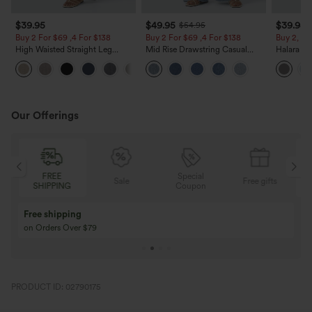
$39.95
$49.95
$39.95
$54.95
Buy 2 For $69 ,4 For $138
Buy 2 For $69 ,4 For $138
Buy 2, Ge
High Waisted Straight Leg
Mid Rise Drawstring Casual
Halara Fl
Casual Linen-Feel Pants with
Jeans with Pockets
Waisted P
+5
Pockets
Work Pan
Our Offerings
FREE
Special
Sale
Free gifts
SHIPPING
Coupon
Free shipping
on Orders Over $79
PRODUCT ID: 02790175