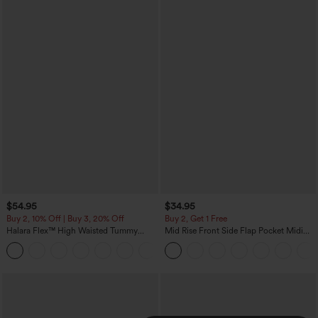
$54.95
$34.95
Buy 2, 10% Off | Buy 3, 20% Off
Buy 2, Get 1 Free
Halara Flex™ High Waisted Tummy
Mid Rise Front Side Flap Pocket Midi
Control Wide Leg Casual Jeans with
Corduroy Casual Skirt
Pockets