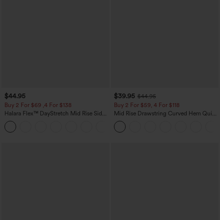
$44.95
$39.95
$44.95
Buy 2 For $69 ,4 For $138
Buy 2 For $59, 4 For $118
Halara Flex™ DayStretch Mid Rise Side
Mid Rise Drawstring Curved Hem Quick
Zipper Pocket Work Flare Pants
Dry Golf Tapered Pants with Pockets-
+12
UPF40+