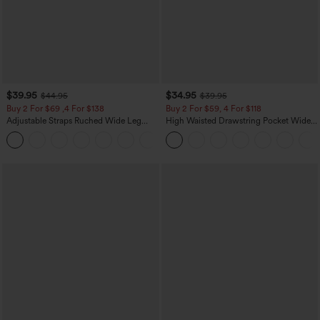
$39.95
$34.95
$44.95
$39.95
Buy 2 For $69 ,4 For $138
Buy 2 For $59, 4 For $118
Adjustable Straps Ruched Wide Leg
High Waisted Drawstring Pocket Wide
Heathered Casual Jumpsuit with
Leg Baggy Casual Linen-Feel Pants
+10
Pockets-Easy Peezy