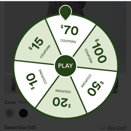
Color
Wet Weather
Select Size
(US)
Size Chart