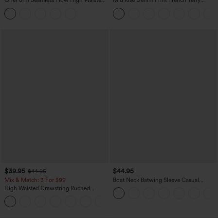
OneForm Seamless Flow High Waisted
Mid Rise Denim Print French Terry
Tummy Control Butt Lifting Yoga
Casual Sweatpants Jeans with Pockets
Leggings
$39.95
$44.95
$44.95
Mix & Match: 3 For $99
Boat Neck Batwing Sleeve Casual
Sweater
High Waisted Drawstring Ruched
Tapered Quick Dry Cool Touch Dance
Joggers with Pockets-UPF40+