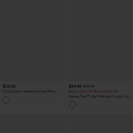
$22.95
$54.95
$59.95
V-neck Short Sleeve Ruched Plain
Buy 2, 10% Off | Buy 3, 20% Off
Casual T-Shirt
Halara Flex™ High Waisted Pocket Solid
Work Tapered Pants