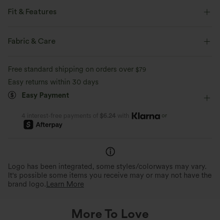
Fit & Features
Loose Fit
Cargo Pockets
V-neck
Resort
Fabric & Care
Stacked Ankle Length
Bubble
Sleeveless
Free standard shipping on orders over
$79
Jumpsuit
Easy returns within 30 days
Easy Payment
or
4 interest-free payments of
$6.24
with
Logo has been integrated, some styles/colorways may vary.
It's possible some items you receive may or may not have the
brand logo.
Learn More
More To Love