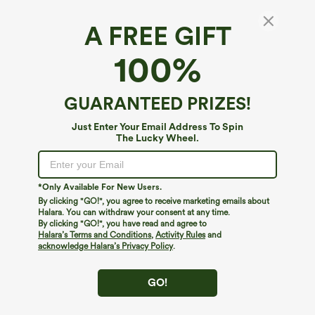
A FREE GIFT
V Neck Sleeveless Drawstring Pockets Relax
100%
Cargo Jumpsuit
4.4
(
5
)
GUARANTEED PRIZES!
$24.95
$49.95
Just Enter Your Email Address To Spin
The Lucky Wheel.
*Only Available For New Users.
By clicking "GO!", you agree to receive marketing emails about
Halara. You can withdraw your consent at any time.
By clicking "GO!", you have read and agree to
Halara’s Terms and Conditions
,
Activity Rules
and
acknowledge Halara’s Privacy Policy
.
GO!