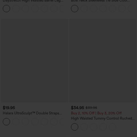
DayStretch High Waisted Barrel Leg
Boat Neck Sleeveless Tie Side Cool
Casual Pants with Pockets
Touch Stripe Work Jumpsuit with
+5
Pockets-Easy Peezy Edition
$19.95
$34.95
$39.95
Halara UltraSculpt™ Double Straps
Buy 2, 10% Off | Buy 3, 20% Off
Twisted Backless Cropped Yoga Tank
High Waisted Tummy Control Ruched
+11
Top
Curved Hem 2-in-1 Fleece PU Midi
Casual Skirt