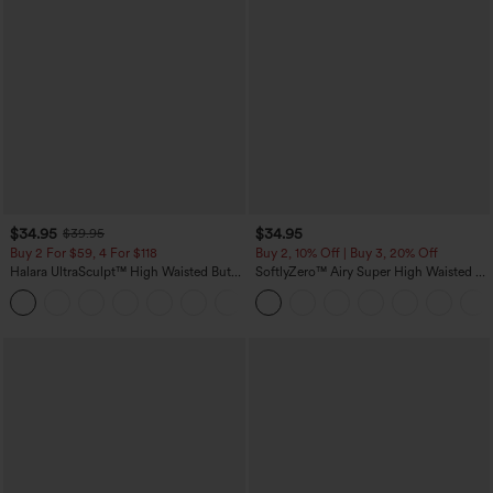
$34.95
$34.95
$39.95
Buy 2 For $59, 4 For $118
Buy 2, 10% Off | Buy 3, 20% Off
Halara UltraSculpt™ High Waisted Butt
SoftlyZero™ Airy Super High Waisted 2-
Lifting Tummy Control Pocket Shaping
in-1 InstantCool Yoga Shorts with
+15
Workout Leggings
Pockets