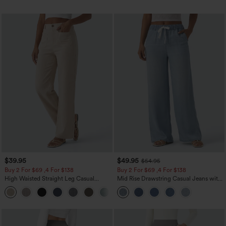
$39.95
$49.95
$54.95
Buy 2 For $69 ,4 For $138
Buy 2 For $69 ,4 For $138
High Waisted Straight Leg Casual
Mid Rise Drawstring Casual Jeans with
Linen-Feel Pants with Pockets
Pockets
+5