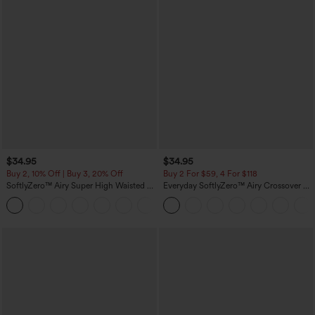
$34.95
$34.95
Buy 2, 10% Off | Buy 3, 20% Off
Buy 2 For $59, 4 For $118
SoftlyZero™ Airy Super High Waisted 2-
Everyday SoftlyZero™ Airy Crossover 2-
in-1 InstantCool Yoga Shorts 5'' with
in-1 Side Pocket Cool Touch Mini Tennis
+20
Pockets-Longer Length
Skirt-Lucid-UPF50+