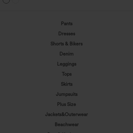
Pants
Dresses
Shorts & Bikers
Denim
Leggings
Tops
Skirts
Jumpsuits
Plus Size
Jackets&Outerwear
Beachwear