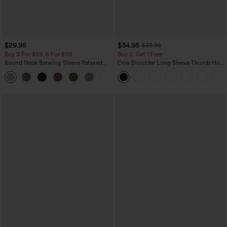
$29.95
$34.95
$39.95
Buy 3 For $59, 6 For $118
Buy 2, Get 1 Free
Round Neck Batwing Sleeve Relaxed
One Shoulder Long Sleeve Thumb Hole
Casual Top
Curved Hem High Low Quick Dry Yoga
+1
Sports Top-Built-in Bra