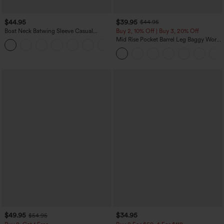
$44.95
$39.95
$44.95
Boat Neck Batwing Sleeve Casual
Buy 2, 10% Off | Buy 3, 20% Off
Sweater
Mid Rise Pocket Barrel Leg Baggy Work
+1
Pants
$49.95
$34.95
$54.95