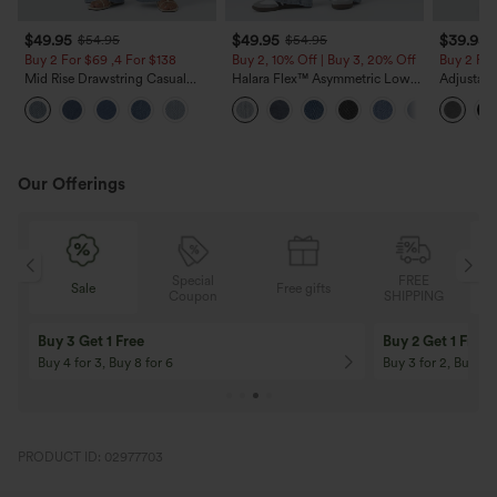
$49.95
$49.95
$39.95
$54.95
$54.95
Buy 2 For $69 ,4 For $138
Buy 2, 10% Off | Buy 3, 20% Off
Buy 2 For
Mid Rise Drawstring Casual
Halara Flex™ Asymmetric Low
Adjustabl
Jeans with Pockets
Rise Zipper Pockets Baggy Wide
Leg Heat
Leg Washed Casual Jeans
with Pock
Our Offerings
Special
FREE
Free gifts
Sale
Coupon
SHIPPING
10% OFF
12% OFF
On Orders $120+! Code: Aug2026
On Orders $150+! 
PRODUCT ID: 02977703