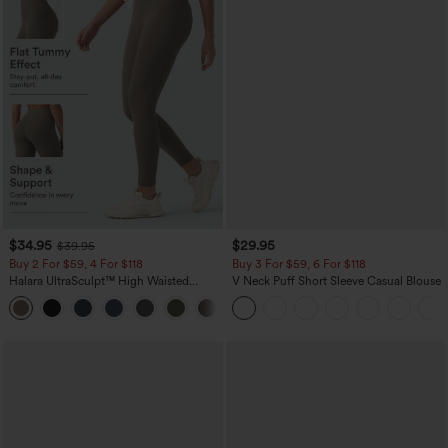
$34.95
$29.95
$39.95
Buy 2 For $59, 4 For $118
Buy 3 For $59, 6 For $118
Halara UltraSculpt™ High Waisted
V Neck Puff Short Sleeve Casual Blouse
Tummy Control Pocket Shaping
+16
Training Leggings