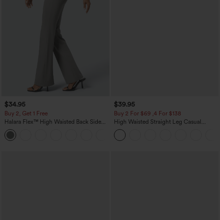
$34.95
$39.95
Buy 2, Get 1 Free
Buy 2 For $69 ,4 For $138
Halara Flex™ High Waisted Back Side
High Waisted Straight Leg Casual
Pocket Slight Flare Work Pants
Linen-Feel Pants with Pockets
+13