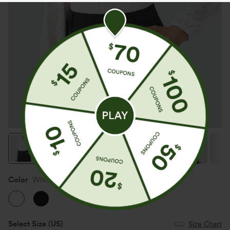
Color
White
Select Size
(US)
Size Chart