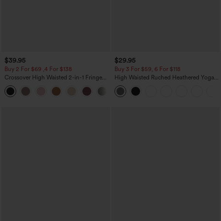
$39.95
$29.95
Buy 2 For $69 ,4 For $138
Buy 3 For $59, 6 For $118
Crossover High Waisted 2-in-1 Fringe
High Waisted Ruched Heathered Yoga
Hem Bodycon Mini Suede Party Skirt
Pedal Pushers Joggers with Pockets