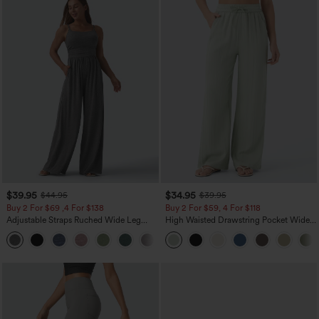
$39.95
$34.95
$44.95
$39.95
Buy 2 For $69 ,4 For $138
Buy 2 For $59, 4 For $118
Adjustable Straps Ruched Wide Leg
High Waisted Drawstring Pocket Wide
Heathered Casual Jumpsuit with
Leg Baggy Casual Linen-Feel Pants
+10
Pockets-Easy Peezy