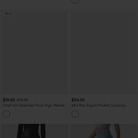
Pockets
SALE
$19.95
$34.95
$34.95
OneForm Seamless Flow High Waisted
Mid Rise Zipper Pocket Corduroy
Tummy Control Butt Lifting Yoga
Casual Pants
Leggings