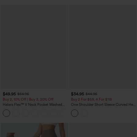
$49.95
$34.95
$54.95
$44.95
Buy 2, 10% Off | Buy 3, 20% Off
Buy 2 For $59, 4 For $118
Halara Flex™ V Neck Pocket Washed
One Shoulder Short Sleeve Curved Hem
Denim Casual Overalls
High Low Built-in Bra Polka Dot Casual
+1
Top