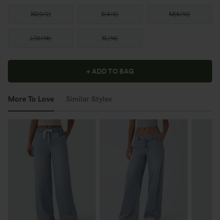
XS
(
0/2
)
S
(
4/6
)
M
(
8/10
)
L
(
12/14
)
XL
(
16
)
+ ADD TO BAG
More To Love
Similar Styles