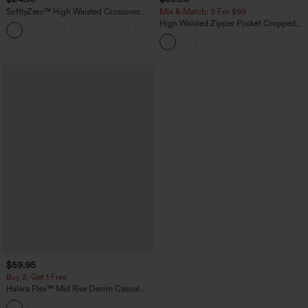
SoftlyZero™ High Waisted Crossover
Mix & Match: 3 For $99
Pocket Yoga Biker Shorts 7"-UPF50+
High Waisted Zipper Pocket Cropped
+1
Linen-Feel Pants
$59.95
Buy 2, Get 1 Free
Halara Flex™ Mid Rise Denim Casual
Balloon Joggers with Pockets