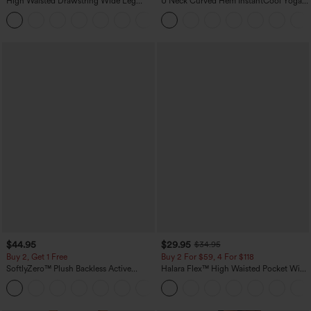
High Waisted Drawstring Wide Leg
U Neck Curved Hem InstantCool Yoga
Casual Linen-Blend Pants with Pockets
Tank Top-UPF50+
+5
$44.95
$29.95
$34.95
Buy 2, Get 1 Free
Buy 2 For $59, 4 For $118
SoftlyZero™ Plush Backless Active
Halara Flex™ High Waisted Pocket Wide
Dress-Easy Peezy Edition
Leg Waffle Work Pants
+29