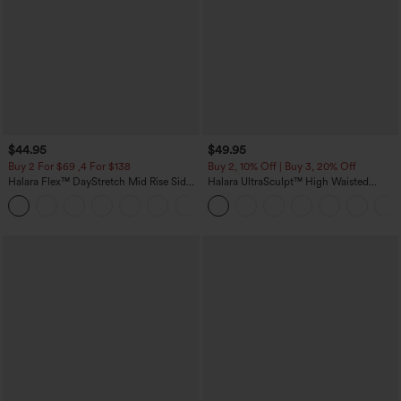
$44.95
$49.95
Buy 2 For $69 ,4 For $138
Buy 2, 10% Off | Buy 3, 20% Off
Halara Flex™ DayStretch Mid Rise Side
Halara UltraSculpt™ High Waisted
Zipper Pocket Work Flare Pants
Tummy Control Color Block Stripes
+12
Yoga Baggy Pants with Pockets