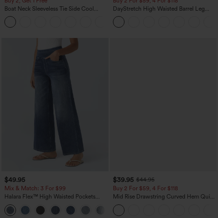
Buy 2, Get 1 Free
Buy 2 For $59, 4 For $118
Boat Neck Sleeveless Tie Side Cool
DayStretch High Waisted Barrel Leg
Touch Stripe Work Jumpsuit with
Casual Pants with Pockets
+8
Pockets-Easy Peezy Edition
$49.95
$39.95
$44.95
Mix & Match: 3 For $99
Buy 2 For $59, 4 For $118
Halara Flex™ High Waisted Pockets
Mid Rise Drawstring Curved Hem Quick
Baggy Wide Leg Washed Casual Jeans
Dry Golf Tapered Pants with Pockets-
+2
UPF40+