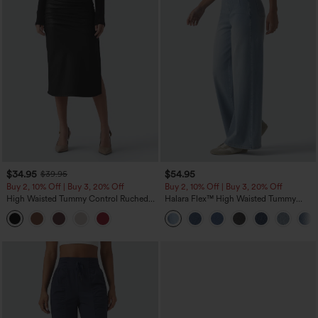
$34.95
$54.95
$39.95
Buy 2, 10% Off | Buy 3, 20% Off
Buy 2, 10% Off | Buy 3, 20% Off
High Waisted Tummy Control Ruched
Halara Flex™ High Waisted Tummy
Curved Hem 2-in-1 Fleece PU Midi
Control Wide Leg Casual Jeans with
Casual Skirt
Pockets