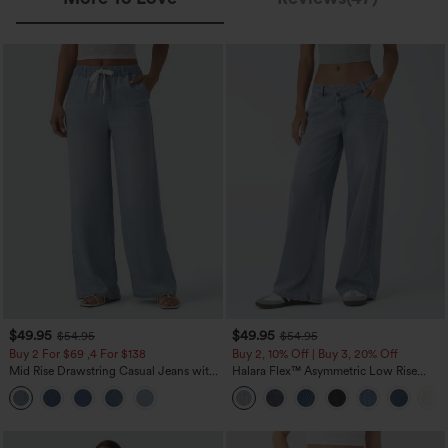
$49.95
$49.95
$54.95
$54.95
Buy 2 For $69 ,4 For $138
Buy 2, 10% Off | Buy 3, 20% Off
Mid Rise Drawstring Casual Jeans with
Halara Flex™ Asymmetric Low Rise
Pockets
Zipper Pockets Baggy Wide Leg
Washed Casual Jeans