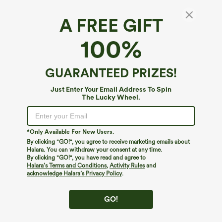
A FREE GIFT
V-neck Long Sleeve Contrast Lace Work
100%
Blouse
4.8
(
47
)
GUARANTEED PRIZES!
$34.95
Just Enter Your Email Address To Spin
The Lucky Wheel.
*Only Available For New Users.
By clicking "GO!", you agree to receive marketing emails about
Halara. You can withdraw your consent at any time.
By clicking "GO!", you have read and agree to
Halara’s Terms and Conditions
,
Activity Rules
and
acknowledge Halara’s Privacy Policy
.
GO!