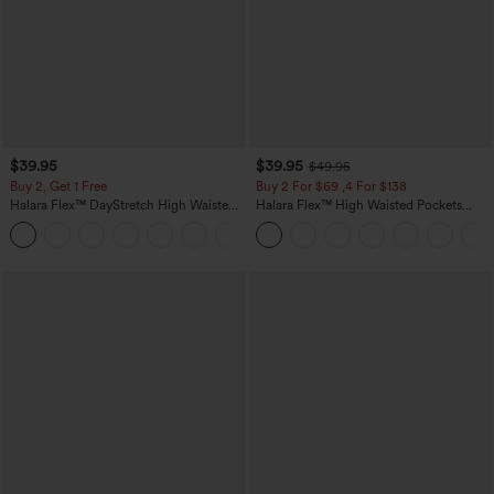
$39.95
$39.95
$49.95
Buy 2, Get 1 Free
Buy 2 For $69 ,4 For $138
Halara Flex™ DayStretch High Waisted
Halara Flex™ High Waisted Pockets
Pocket Straight Leg Work Pants
Washed Casual Bootcut Jeans
+23