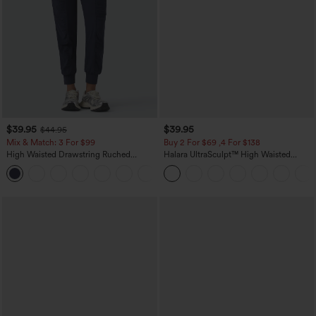
$39.95
$39.95
$44.95
Mix & Match: 3 For $99
Buy 2 For $69 ,4 For $138
High Waisted Drawstring Ruched
Halara UltraSculpt™ High Waisted
Tapered Quick Dry Cool Touch Dance
Tummy Control Pocket Shaping Yoga
Joggers with Pockets-UPF40+
Bootcut Leggings