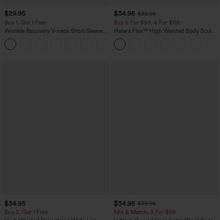
$29.95
$34.95
$39.95
Buy 1, Get 1 Free
Buy 2 For $59, 4 For $118
Wrinkle Recovery V-neck Short Sleeve
Halara Flex™ High Waisted Body Sculpt
Oversized Work Blouse
Waist-Slimming Pocket Wide Leg Micro
+1
Waffle Work Pants
$34.95
$34.95
$39.95
Buy 2, Get 1 Free
Mix & Match: 3 For $99