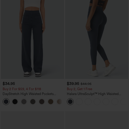
$34.95
$39.95
$44.95
Buy 2 For $59, 4 For $118
Buy 2, Get 1 Free
DayStretch High Waisted Pockets
Halara UltraSculpt™ High Waisted
Straight Leg Casual Pants
Scrunch Butt Lifting Tummy Control
+22
Pocket Shaping Training Leggings