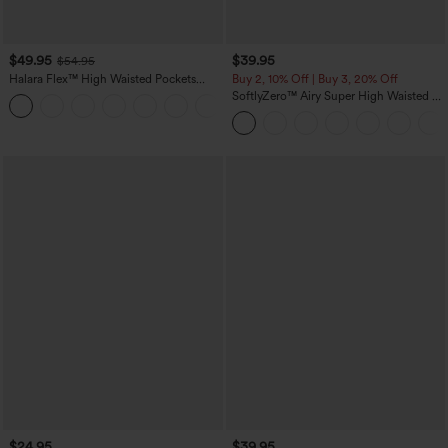
$49.95
$39.95
$54.95
Halara Flex™ High Waisted Pockets
Buy 2, 10% Off | Buy 3, 20% Off
Straight Leg Washed Casual Jeans
SoftlyZero™ Airy Super High Waisted 2-
+3
in-1 InstantCool Yoga Shorts 7" with
Pockets
$24.95
$39.95