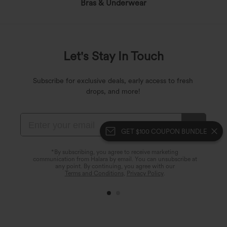
Bras & Underwear
Let's Stay In Touch
Subscribe for exclusive deals, early access to fresh
drops, and more!
GET $100 COUPON BUNDLE
*By subscribing, you agree to receive marketing
communication from Halara by email. You can unsubscribe at
any point. By continuing, you agree with our
Terms and Conditions
,
Privacy Policy
.