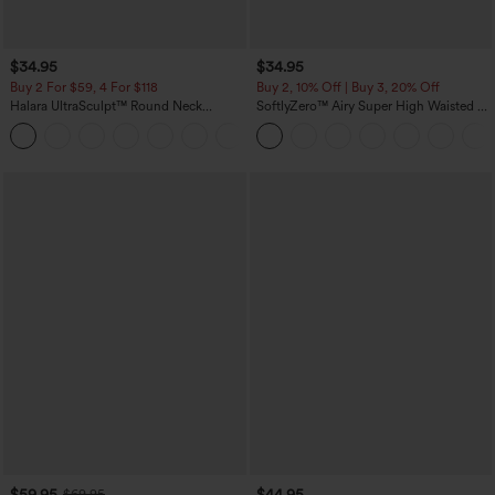
$34.95
$34.95
Buy 2 For $59, 4 For $118
Buy 2, 10% Off | Buy 3, 20% Off
Halara UltraSculpt™ Round Neck
SoftlyZero™ Airy Super High Waisted 2-
Curved Hem Workout Tank Top
in-1 InstantCool Yoga Shorts with
+11
Pockets
$59.95
$44.95
$69.95