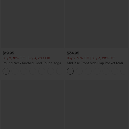
$19.95
$34.95
Buy 2, 10% Off | Buy 3, 20% Off
Buy 2, 10% Off | Buy 3, 20% Off
Round Neck Ruched Cool Touch Yoga
Mid Rise Front Side Flap Pocket Midi
Tank Top-UPF50+
Corduroy Casual Skirt
+16