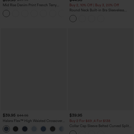
Mid Rise Denim Print French Terry
Buy 2, 10% Off | Buy 3, 20% Off
Casual Sweatpants Jeans with Pockets
Round Neck Built-in Bra Sleeveless
Ruffle Hem Midi Casual Dress
$39.95
$39.95
$44.95
Halara Flex™ High Waisted Crossover
Buy 2 For $69 ,4 For $138
Pocket Washed Casual Jeans
Collar Cap Sleeve Belted Curved Split
+1
Hem Midi Casual Shirt Dress with