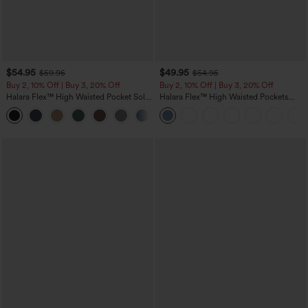
$54.95
$49.95
$59.95
$54.95
Buy 2, 10% Off | Buy 3, 20% Off
Buy 2, 10% Off | Buy 3, 20% Off
Halara Flex™ High Waisted Pocket Solid
Halara Flex™ High Waisted Pockets
Work Tapered Pants
Rolled Hem Wide Leg Washed Casual
+8
Jeans