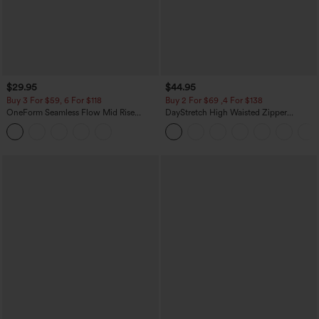
$29.95
$44.95
Buy 3 For $59, 6 For $118
Buy 2 For $69 ,4 For $138
OneForm Seamless Flow Mid Rise
DayStretch High Waisted Zipper
Tummy Control Butt Lifting Yoga
Pockets Solid Skinny Cargo Pants
Leggings