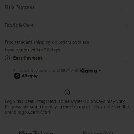
Fit & Features
Loose Fit
V-Neck
Ruched
Lace
Pull-on
Fabric & Care
Work
Hip Length
Long Sleeve
Blouse
Free standard shipping on orders over
$79
Easy returns within 30 days
Easy Payment
or
4 interest-free payments of
$8.74
with
Logo has been integrated, some styles/colorways may vary.
It's possible some items you receive may or may not have the
brand logo.
Learn More
More To Love
Reviews(47)