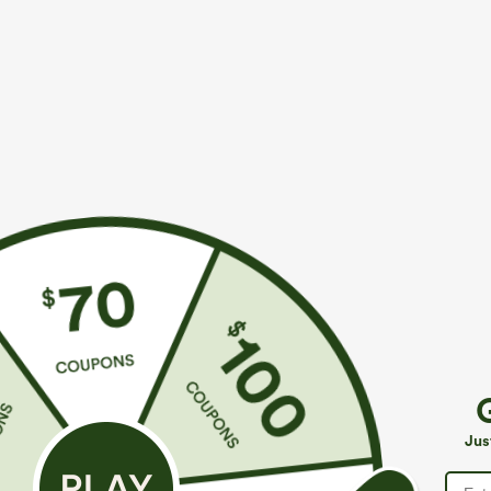
$34.95
$39.95
$39.95
$44.9
Buy 2 For $59, 4 For $118
Buy 2 For $69 
High Waisted Drawstring Pocket Wide Leg Baggy
Adjustable St
Casual Linen-Feel Pants
Casual Jumpsui
+19
Jus