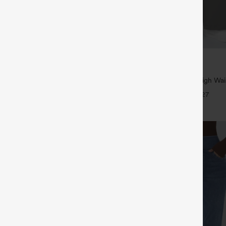
$39.95
5
,4 For $138
Buy 2, Get 1 Free
tring Casual Jeans with Pockets
Halara Flex™ DayStretch High Wai
Straight Leg Work Pants
+27