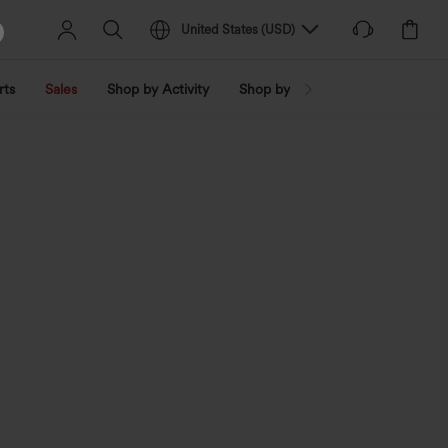
United States
(
USD
)
rts
Sales
Shop by Activity
Shop by Trend
Shop by Fabri