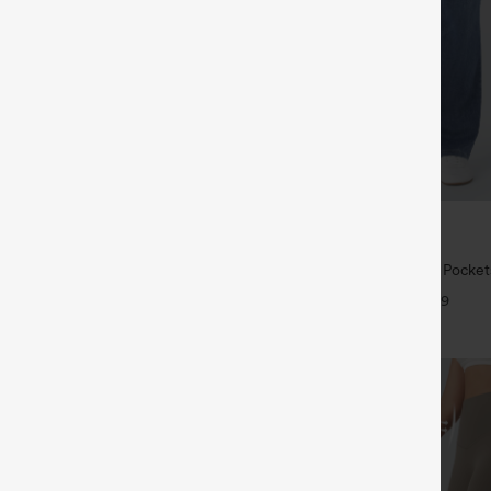
$39.95
5
$49.95
 | Buy 3, 20% Off
Buy 2 For $69 ,4 For $138
symmetric Low Rise Zipper
Halara Flex™ High Waisted Pocke
 Wide Leg Washed Casual Jeans
Casual Bootcut Jeans
+9
+9