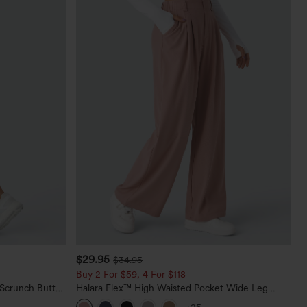
$29.95
$34.95
Buy 2 For $59, 4 For $118
 Scrunch Butt
Halara Flex™ High Waisted Pocket Wide Leg
ing Training
Waffle Work Pants