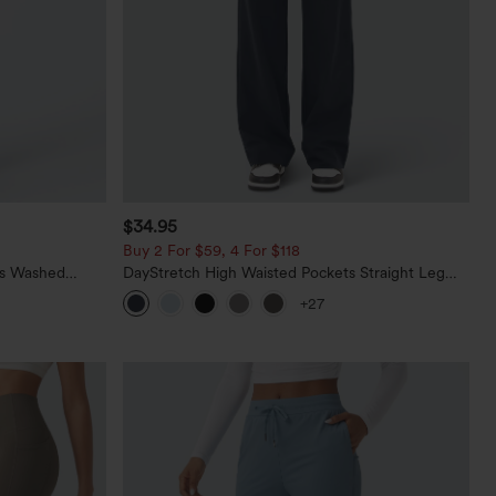
$34.95
Buy 2 For $59, 4 For $118
ts Washed
DayStretch High Waisted Pockets Straight Leg
Casual Pants
+27