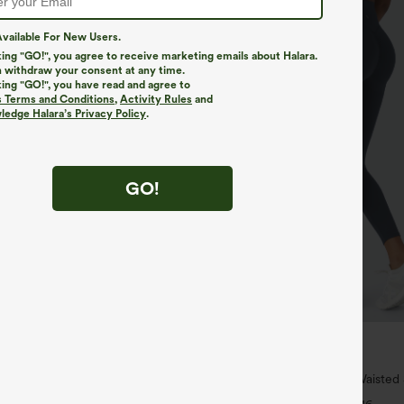
vailable For New Users.
king "GO!", you agree to receive marketing emails about Halara.
 withdraw your consent at any time.
king "GO!", you have read and agree to
s Terms and Conditions
,
Activity Rules
and
edge Halara’s Privacy Policy
.
GO!
$39.95
$44.95
 For $99
Buy 2, Get 1 Free
ipper Pocket Cropped Linen-Feel
Halara UltraSculpt™ High Waisted
Lifting Tummy Control Pocket Shap