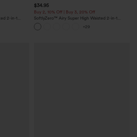
$34.95
Buy 2, 10% Off | Buy 3, 20% Off
ed 2-in-1
SoftlyZero™ Airy Super High Waisted 2-in-1
Pockets-Longer
InstantCool Yoga Shorts with Pockets
+29