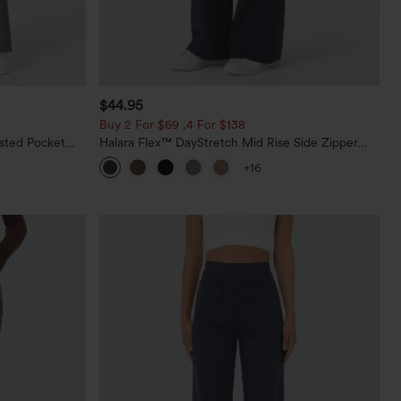
$44.95
Buy 2 For $69 ,4 For $138
sted Pocket
Halara Flex™ DayStretch Mid Rise Side Zipper
Pocket Work Flare Pants
+16