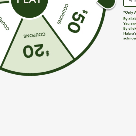
*Only A
By clic
You can
By clic
Halara’
acknowl
$29.95
$39.95
Buy 3 For $59, 6 For $118
Mix & Match: 3
Round Neck Batwing Sleeve Relaxed Casual Top
High Waisted Z
Pants