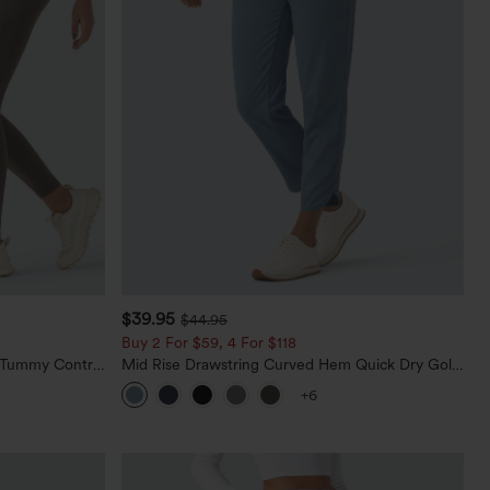
$39.95
$44.95
Buy 2 For $59, 4 For $118
d Tummy Control
Mid Rise Drawstring Curved Hem Quick Dry Golf
Tapered Pants with Pockets-UPF40+
+6