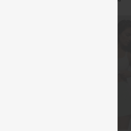
+11
+16
Leggings