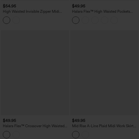
$54.95
$49.95
High Waisted Invisible Zipper Midi
Halara Flex™ High Waisted Pockets
Contrast Lace Chiffon Party Flowy Skirt
Washed Denim Casual Skirt
$49.95
$49.95
Halara Flex™ Crossover High Waisted
Mid Rise A-Line Plaid Midi Work Skirt
Pockets Bodycon Mini Washed Denim
with Pockets
Casual Skirt