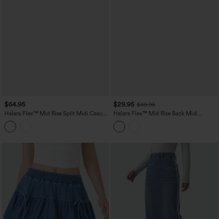
$64.95
$29.95
$49.95
Halara Flex™ Mid Rise Split Midi Casual
Halara Flex™ Mid Rise Back Midi
Colorful Denim Skirt with Pockets
Washed Denim Casual Straight Skirt
with Pockets