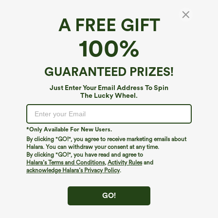
A FREE GIFT
Water Repellent Super High Waisted Belted
100%
Zipper Mini A-line Ripstop Camping Cargo
Skirt with Pockets
4.8
(
6
)
GUARANTEED PRIZES!
$19.95
$44.95
Just Enter Your Email Address To Spin
The Lucky Wheel.
*Only Available For New Users.
By clicking "GO!", you agree to receive marketing emails about
Halara. You can withdraw your consent at any time.
By clicking "GO!", you have read and agree to
Halara’s Terms and Conditions
,
Activity Rules
and
acknowledge Halara’s Privacy Policy
.
GO!