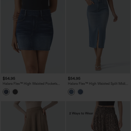
$54.95
$54.95
Halara Flex™ High Waisted Pockets
Halara Flex™ High Waisted Split Midi
Bodycon Mini Washed Denim Casual
Denim Casual Straight Skirt with
Skirt
Pockets