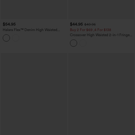
$54.95
$44.95
$49.95
Halara Flex™ Denim High Waisted
Buy 2 For $69 ,4 For $138
Micro Casual Skort with Pockets
Crossover High Waisted 2-in-1 Fringe
Hem Bodycon Mini Suede Party Skirt-
Longer Length