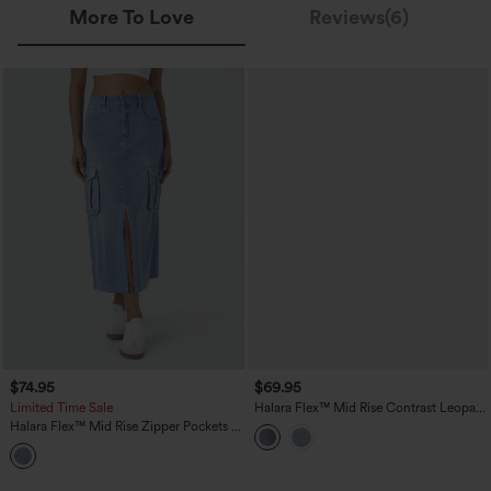
More To Love
Reviews(6)
$74.95
$69.95
Limited Time Sale
Halara Flex™ Mid Rise Contrast Leopard
Mesh Midi Denim Casual A-line Skirt
Halara Flex™ Mid Rise Zipper Pockets A
with Pockets
Line Denim Maxi Casual Cargo Skirt