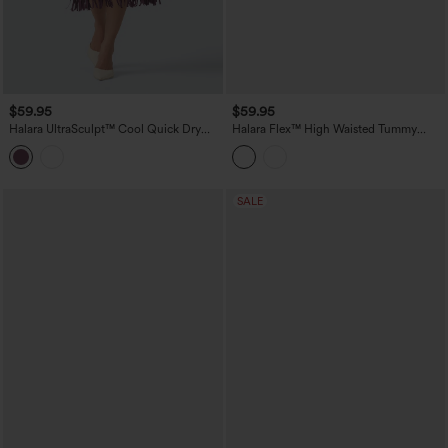
$59.95
$59.95
Halara UltraSculpt™ Cool Quick Dry
Halara Flex™ High Waisted Tummy
High Waisted Fringe Hem Midi Skirt
Control Pleated Midi Casual Denim
Skirt with Pockets
SALE