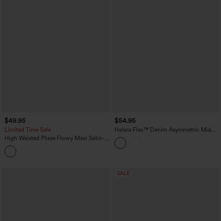
$49.95
$54.95
Limited Time Sale
Halara Flex™ Denim Asymmetric Mid
Rise Tummy Control Casual Skirt with
High Waisted Plisse Flowy Maxi Satin-
Pockets
Like Casual Skirt
SALE