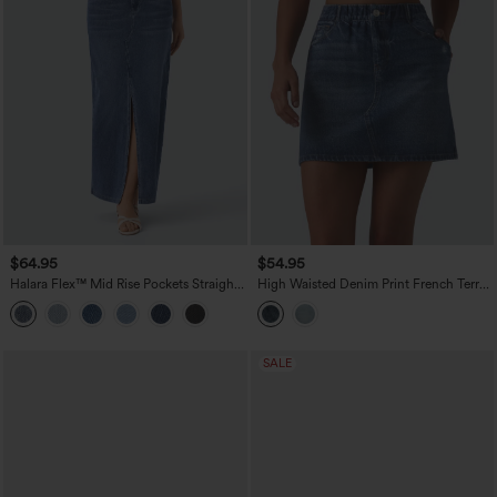
$64.95
$54.95
Halara Flex™ Mid Rise Pockets Straight
High Waisted Denim Print French Terry
Maxi Washed Denim Casual Skirt
Casual Skirt with Pockets
SALE