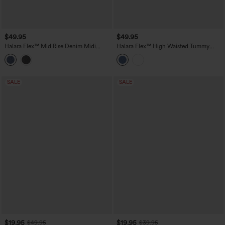
$49.95
$49.95
Halara Flex™ Mid Rise Denim Midi
Halara Flex™ High Waisted Tummy
Casual Skirt with Pockets
Control Denim Midi Casual Skirt with
Pockets
SALE
SALE
$19.95
$19.95
$49.95
$39.95