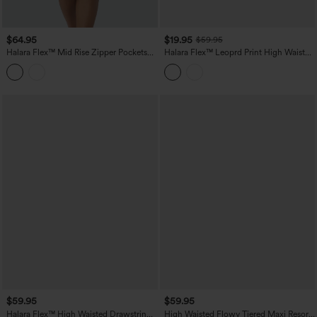
$64.95
$19.95
$59.95
Halara Flex™ Mid Rise Zipper Pockets
Halara Flex™ Leoprd Print High Waisted
Washed Denim Midi Casual Skirt
Split Straight Denim Casual Skirt with
Pockets
$59.95
$59.95
Halara Flex™ High Waisted Drawstring
High Waisted Flowy Tiered Maxi Resort