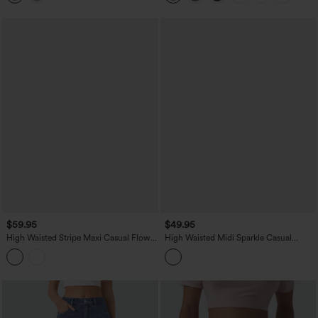
$59.95
$49.95
High Waisted Stripe Maxi Casual Flowy
High Waisted Midi Sparkle Casual
Skirt with Pockets
Pleated Skirt