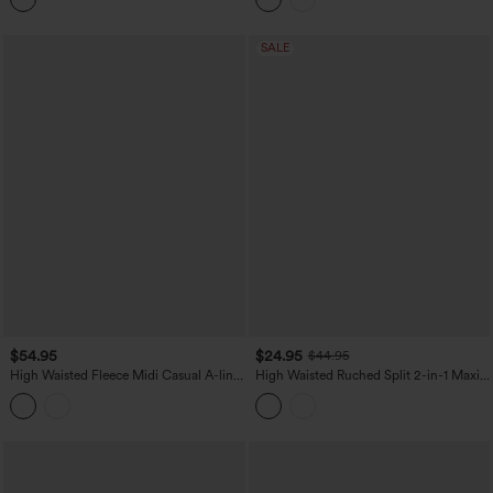
SALE
$54.95
$24.95
$44.95
High Waisted Fleece Midi Casual A-line
High Waisted Ruched Split 2-in-1 Maxi
Skirt with Pockets
Stretchy Satin-Like InstantCool Party
Flowy Skirt with Pockets