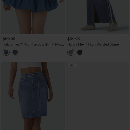
$59.95
$59.95
Halara Flex™ Mid Rise Bow 2-in-1 Mini
Halara Flex™ High Waisted Stripe
Washed Denim Casual Bubble Skirt
Washed Denim Maxi Casual Skirt with
Pockets
SALE