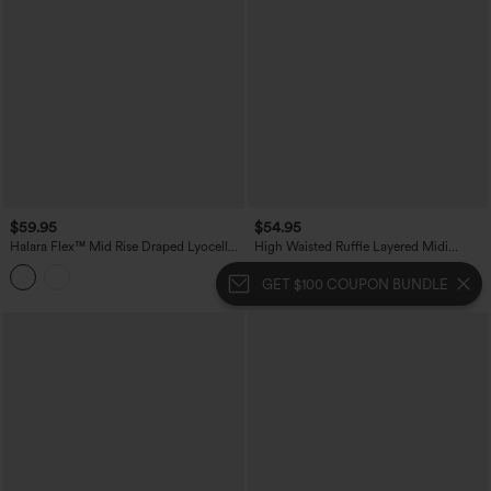
$59.95
$54.95
Halara Flex™ Mid Rise Draped Lyocell
High Waisted Ruffle Layered Midi
Flowy Mermaid Maxi Casual Skirt
Casual Skirt
GET $100 COUPON BUNDLE