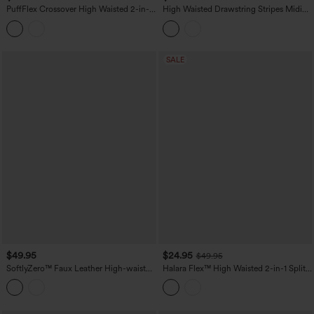
PuffFlex Crossover High Waisted 2-in-1
High Waisted Drawstring Stripes Midi
Bodycon Mini Stretchy Casual Quilted
Casual A-line Skirt with Pockets
Skirt
SALE
$49.95
$24.95
$49.95
SoftlyZero™ Faux Leather High-waisted
Halara Flex™ High Waisted 2-in-1 Split
Sparkle Stretchy Casual Skirt with
Bodycon Midi Casual Denim Skirt
Pockets