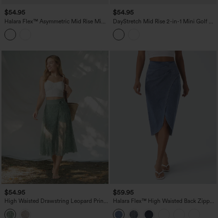
$54.95
$54.95
Halara Flex™ Asymmetric Mid Rise Mini
DayStretch Mid Rise 2-in-1 Mini Golf A-
Denim Casual Skirt with Pockets
Line Skirt with Pockets
$54.95
$59.95
High Waisted Drawstring Leopard Print
Halara Flex™ High Waisted Back Zipper
Contrast Mesh 2-in-1 Flowy Midi Flare
Ruched Tulip Hem Midi Washed Denim
Resort Skirt with Pockets
Casual Skirt