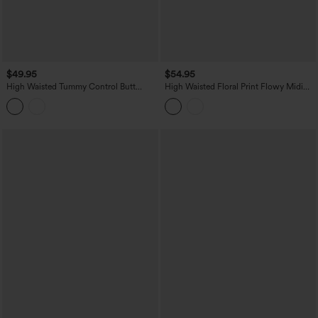
$49.95
$54.95
High Waisted Tummy Control Butt
High Waisted Floral Print Flowy Midi
Lifting Fleece Corduroy Bodycon Mini
Casual Skirt with Pockets
Casual Skirt with Pockets