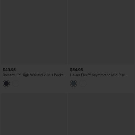
$49.95
$54.95
Breezeful™ High Waisted 2-in-1 Pocket
Halara Flex™ Asymmetric Mid Rise
Quick Dry Mini Tennis Skirt
Denim Casual Skort with Pockets