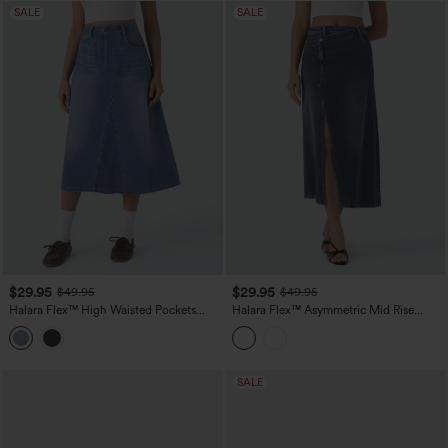
SALE
SALE
$29.95
$29.95
$49.95
$49.95
Halara Flex™ High Waisted Pockets
Halara Flex™ Asymmetric Mid Rise
Midi Washed Denim Casual A-Line Skirt
Denim Maxi Casual Skirt with Pockets
SALE