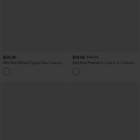
$54.95
$19.95
$49.95
Mid Rise Belted Zipper Maxi Casual
Mid Rise Pleated A-Line 2-in-1 Denim
Skirt with Pockets
Like Plaid Mini Casual Skirt with Pocket