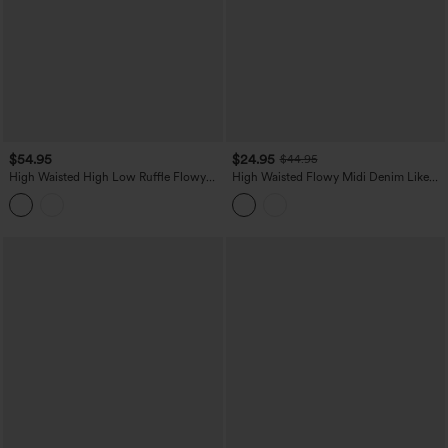
$54.95
$24.95
$44.95
High Waisted High Low Ruffle Flowy
High Waisted Flowy Midi Denim Like
Maxi Skirt
Casual A-line Skirt with Pockets