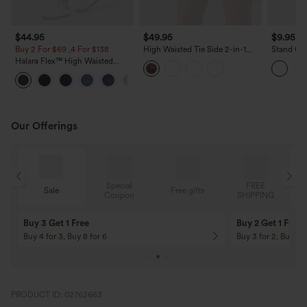
$44.95
$49.95
$9.95
$
Buy 2 For $69 ,4 For $138
High Waisted Tie Side 2-in-1
Stand Col
Leopard Print Flowy Mini Tennis
Skinny C
Halara Flex™ High Waisted
Skirt with Pocket
Tank Top
Pockets Denim Work Leggings
Our Offerings
Special
FREE
Sale
Free gifts
G
Coupon
SHIPPING
10% OFF
12% OFF
On Orders $120+! Code: Aug2026
On Orders $150+! 
PRODUCT ID: 02762663