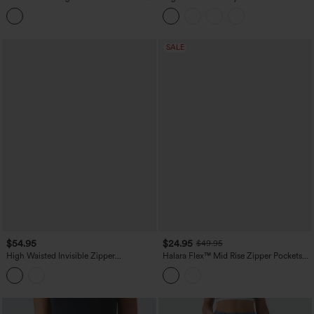
Split Midi Denim Casual Skirt with
Skirt
Pockets
SALE
$54.95
$24.95
$49.95
High Waisted Invisible Zipper
Halara Flex™ Mid Rise Zipper Pockets
Asymmetric Hem Midi Draped Lyocell
Denim Mini Casual Cargo Skirt
Denim Casual Flowy Skirt with Pockets