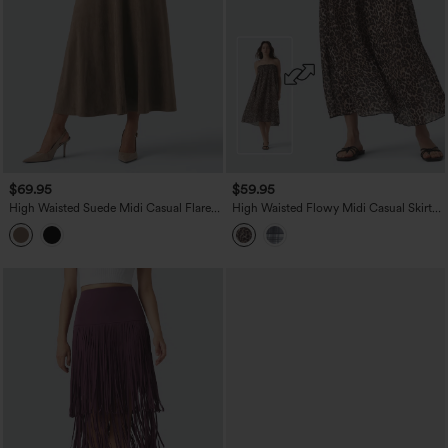
$69.95
$59.95
High Waisted Suede Midi Casual Flare
High Waisted Flowy Midi Casual Skirt
Skirt with Pockets
with Pockets