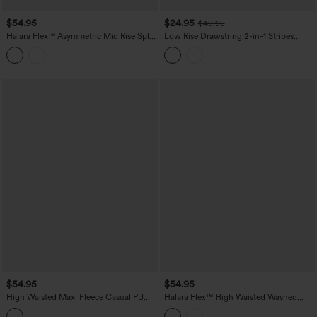
$54.95
$24.95
$49.95
Halara Flex™ Asymmetric Mid Rise Split
Low Rise Drawstring 2-in-1 Stripes
Bodycon Denim Casual Skirt with
Pleated Mini Pickleball Skirt with
Pockets
Pockets
$54.95
$54.95
High Waisted Maxi Fleece Casual PU
Halara Flex™ High Waisted Washed
Leather Skirt
Denim Straight Maxi Casual Skirt with
Pockets