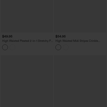
$49.95
$54.95
High Waisted Pleated 2-in-1 Stretchy PU
High Waisted Midi Stripes Crinkle
Micro Mini Party Skirt with Pocket
Cotton Casual Flowy Skirt with Pockets