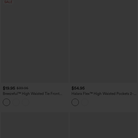
SALE
$19.95
$54.95
$39.95
Breezeful™ High Waisted Tie Front
Halara Flex™ High Waisted Pockets 2-
Flowy 2-in-1 Maxi Quick Dry Casual
in-1 Bodycon Mini Washed Denim
Skirt
Casual Skirt