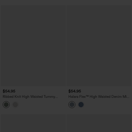
$54.95
$54.95
Ribbed Knit High Waisted Tummy
Halara Flex™ High Waisted Denim Mini
Control Flowy Midi Casual Linen-Blend
Casual Skirt with Pockets
Skirt