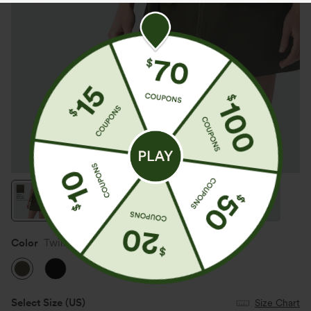
Color
Twilight Green
Select Size
(US)
Size Chart