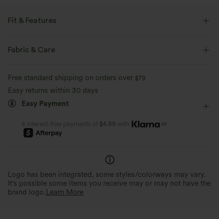
Fit & Features
Medium Support
Flat Waist
Flap Pocket
Belted
Fabric & Care
Ruched
Zip
Zip Fly
Hiking
Mini
Free standard shipping on orders over
$79
Ultra High-Waist
Two-Way Stretch
A-Line
Easy returns within 30 days
Easy Payment
or
4 interest-free payments of
$4.99
with
Logo has been integrated, some styles/colorways may vary.
It's possible some items you receive may or may not have the
brand logo.
Learn More