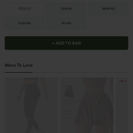
XS
(
0/2
)
S
(
4/6
)
M
(
8/10
)
L
(
12/14
)
XL
(
16
)
+ ADD TO BAG
More To Love
SALE