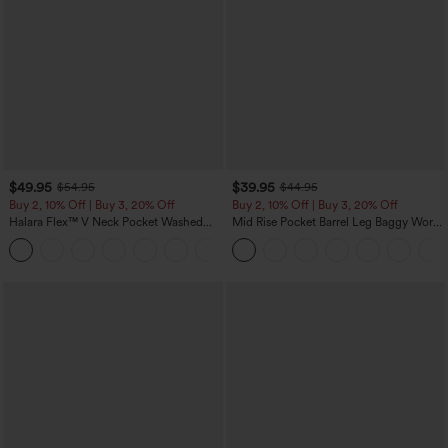
$49.95
$39.95
$54.95
$44.95
Buy 2, 10% Off | Buy 3, 20% Off
Buy 2, 10% Off | Buy 3, 20% Off
Halara Flex™ V Neck Pocket Washed
Mid Rise Pocket Barrel Leg Baggy Work
Denim Casual Overalls
Pants
+1