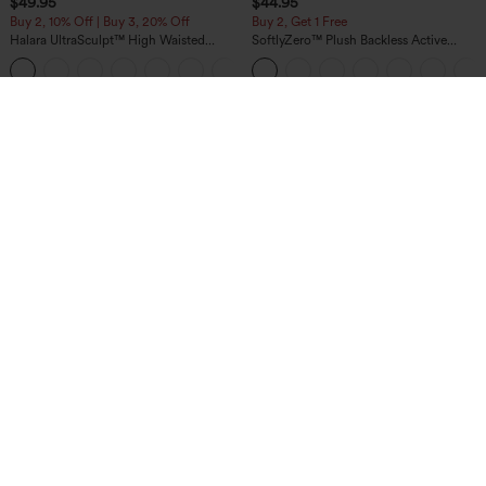
$49.95
$44.95
Buy 2, 10% Off | Buy 3, 20% Off
Buy 2, Get 1 Free
Halara UltraSculpt™ High Waisted
SoftlyZero™ Plush Backless Active
Tummy Control Color Block Stripes
Dress-Easy Peezy Edition
Yoga Baggy Pants with Pockets
$44.95
$49.95
Buy 2 For $69 ,4 For $138
Mix & Match: 3 For $99
DayStretch High Waisted Zipper
Halara Flex™ High Waisted Pockets
Pockets Solid Skinny Cargo Pants
Baggy Wide Leg Washed Casual Jeans