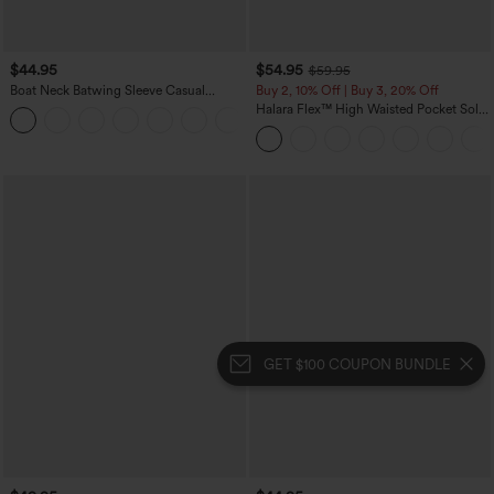
$44.95
$54.95
$59.95
Boat Neck Batwing Sleeve Casual
Buy 2, 10% Off | Buy 3, 20% Off
Sweater
Halara Flex™ High Waisted Pocket Solid
+1
Work Tapered Pants
GET $100 COUPON BUNDLE