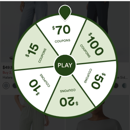
$49.95
$44.95
$54.95
Buy 2, 10% Off | Buy 3, 20% Off
Buy 2 For $69 ,4 For $138
Halara Flex™ Asymmetric Low Rise
Halara Flex™ DayStretch Mid Rise Side
Zipper Pockets Baggy Wide Leg
Zipper Pocket Work Flare Pants
+5
Washed Casual Jeans