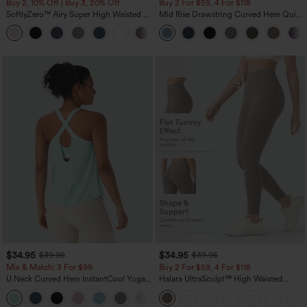
Buy 2, 10% Off | Buy 3, 20% Off
Buy 2 For $59, 4 For $118
SoftlyZero™ Airy Super High Waisted 2-
Mid Rise Drawstring Curved Hem Quick
in-1 InstantCool Yoga Shorts 7" with
Dry Golf Tapered Pants with Pockets-
+23
Pockets
UPF40+
$34.95
$34.95
$39.95
$39.95
Mix & Match: 3 For $99
Buy 2 For $59, 4 For $118
U Neck Curved Hem InstantCool Yoga
Halara UltraSculpt™ High Waisted
Tank Top-UPF50+
Tummy Control Pocket Shaping
Training Leggings