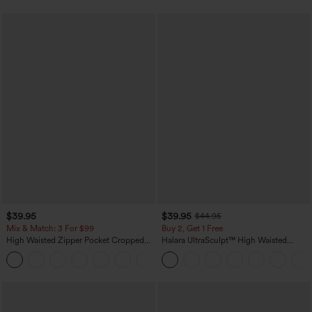
$39.95
$39.95
$44.95
Mix & Match: 3 For $99
Buy 2, Get 1 Free
High Waisted Zipper Pocket Cropped
Halara UltraSculpt™ High Waisted
Linen-Feel Pants
Scrunch Butt Lifting Tummy Control
+7
Pocket Shaping Training Leggings