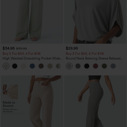
$34.95
$29.95
$39.95
Buy 2 For $59, 4 For $118
Buy 3 For $59, 6 For $118
High Waisted Drawstring Pocket Wide
Round Neck Batwing Sleeve Relaxed
Leg Baggy Casual Linen-Feel Pants
Casual Top
+15