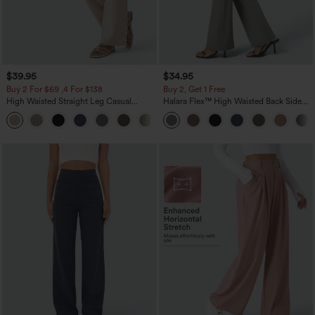
$39.95
$34.95
Buy 2 For $69 ,4 For $138
Buy 2, Get 1 Free
High Waisted Straight Leg Casual
Halara Flex™ High Waisted Back Side
Linen-Feel Pants with Pockets
Pocket Slight Flare Work Pants
+5