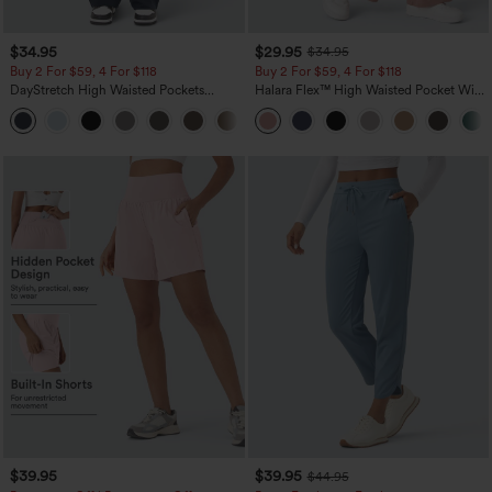
$34.95
$29.95
$34.95
Buy 2 For $59, 4 For $118
Buy 2 For $59, 4 For $118
DayStretch High Waisted Pockets
Halara Flex™ High Waisted Pocket Wide
Straight Leg Casual Pants
Leg Waffle Work Pants
+23
$39.95
$39.95
$44.95