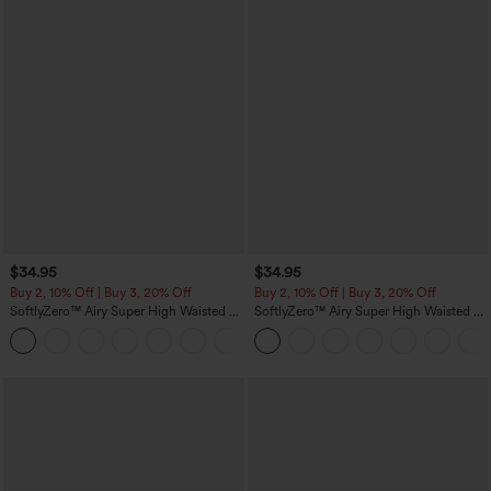
$34.95
$34.95
Buy 2, 10% Off | Buy 3, 20% Off
Buy 2, 10% Off | Buy 3, 20% Off
SoftlyZero™ Airy Super High Waisted 2-
SoftlyZero™ Airy Super High Waisted 2-
in-1 InstantCool Yoga Shorts with
in-1 InstantCool Yoga Shorts 5'' with
+25
Pockets
Pockets-Longer Length