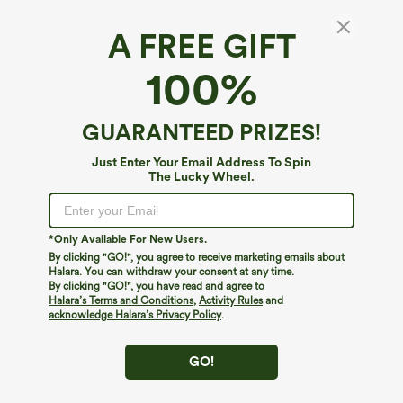
A FREE GIFT
100%
GUARANTEED PRIZES!
Just Enter Your Email Address To Spin
The Lucky Wheel.
*Only Available For New Users.
By clicking "GO!", you agree to receive marketing emails about
$39.95
$39.95
$44.95
Halara. You can withdraw your consent at any time.
Buy 2 For $69 ,4 For $138
Buy 2, Get 1 Free
By clicking "GO!", you have read and agree to
Adjustable Straps Ruched Wide Leg
Halara Flex™ DayStretch High Waisted
Halara’s Terms and Conditions
,
Activity Rules
and
Heathered Casual Jumpsuit with
Pocket Straight Leg Work Pants
acknowledge Halara’s Privacy Policy
.
+10
Pockets-Easy Peezy
GO!