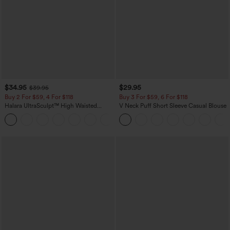
$34.95
$29.95
$39.95
Buy 2 For $59, 4 For $118
Buy 3 For $59, 6 For $118
Halara UltraSculpt™ High Waisted
V Neck Puff Short Sleeve Casual Blouse
Tummy Control Pocket Shaping
+16
Training Leggings