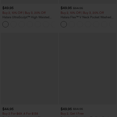
$49.95
$49.95
$54.95
Buy 2, 10% Off | Buy 3, 20% Off
Buy 2, 10% Off | Buy 3, 20% Off
Halara UltraSculpt™ High Waisted
Halara Flex™ V Neck Pocket Washed
Tummy Control Color Block Stripes
Denim Casual Overalls
Yoga Baggy Pants with Pockets
$44.95
$49.95
$54.95
Buy 2 For $69 ,4 For $138
Buy 2, Get 1 Free