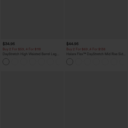
$34.95
$44.95
Buy 2 For $59, 4 For $118
Buy 2 For $69 ,4 For $138
DayStretch High Waisted Barrel Leg
Halara Flex™ DayStretch Mid Rise Side
Casual Pants with Pockets
Zipper Pocket Work Flare Pants
+5