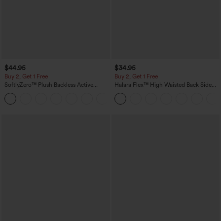
$44.95
$34.95
Buy 2, Get 1 Free
Buy 2, Get 1 Free
SoftlyZero™ Plush Backless Active
Halara Flex™ High Waisted Back Side
Dress-Easy Peezy Edition
Pocket Slight Flare Work Pants
+29