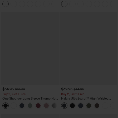
Tank Top-UPF50+
Waist-Slimming Pocket Wide Leg Micro
Waffle Work Pants
$34.95
$39.95
$39.95
$44.95
Buy 2, Get 1 Free
Buy 2, Get 1 Free
One Shoulder Long Sleeve Thumb Hole
Halara UltraSculpt™ High Waisted
Curved Hem High Low Quick Dry Yoga
Scrunch Butt Lifting Tummy Control
+3
Sports Top-Built-in Bra
Pocket Shaping Training Leggings