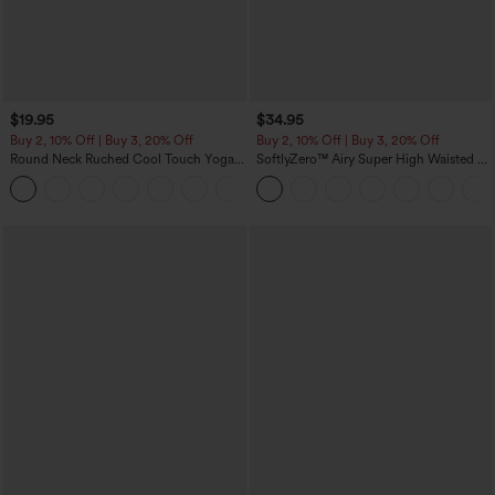
$19.95
$34.95
Buy 2, 10% Off | Buy 3, 20% Off
Buy 2, 10% Off | Buy 3, 20% Off
Round Neck Ruched Cool Touch Yoga
SoftlyZero™ Airy Super High Waisted 2-
Tank Top-UPF50+
in-1 InstantCool Yoga Shorts with
+16
Pockets