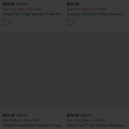
$29.95
$34.95
$34.95
Buy 2 For $59, 4 For $118
Buy 2 For $59, 4 For $118
Halara Flex™ High Waisted Pocket Wide
Everyday SoftlyZero™ Airy Crossover 2-
Leg Waffle Work Pants
in-1 Side Pocket Cool Touch Mini Tennis
+21
Skirt-Lucid-UPF50+
$34.95
$34.95
$39.95
$39.95
Mix & Match: 3 For $99
Buy 2 For $59, 4 For $118
U Neck Curved Hem InstantCool Yoga
Halara Flex™ High Waisted Body Sculpt