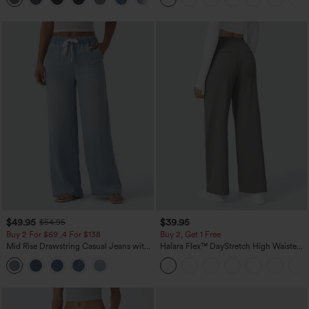
$49.95
$39.95
$54.95
Buy 2 For $69 ,4 For $138
Buy 2, Get 1 Free
Mid Rise Drawstring Casual Jeans with
Halara Flex™ DayStretch High Waisted
Pockets
Pocket Straight Leg Work Pants