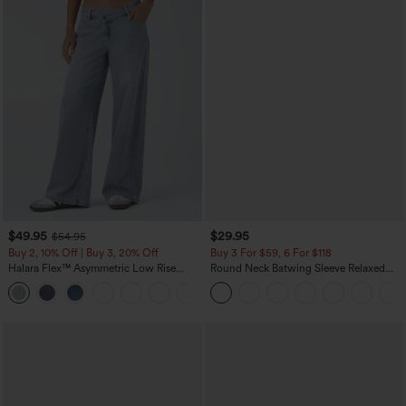
$49.95
$29.95
$54.95
Buy 2, 10% Off | Buy 3, 20% Off
Buy 3 For $59, 6 For $118
Halara Flex™ Asymmetric Low Rise
Round Neck Batwing Sleeve Relaxed
Zipper Pockets Baggy Wide Leg
Casual Top
+5
Washed Casual Jeans