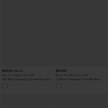
$39.95
$29.95
$44.95
Buy 2 For $59, 4 For $118
Buy 3 For $59, 6 For $118
Mid Rise Drawstring Curved Hem Quick
OneForm Seamless Flow Mid Rise
Dry Golf Tapered Pants with Pockets-
Tummy Control Butt Lifting Yoga
+2
UPF40+
Leggings