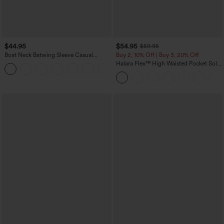
$44.95
$54.95
$59.95
Boat Neck Batwing Sleeve Casual
Buy 2, 10% Off | Buy 3, 20% Off
Sweater
Halara Flex™ High Waisted Pocket Solid
+1
Work Tapered Pants