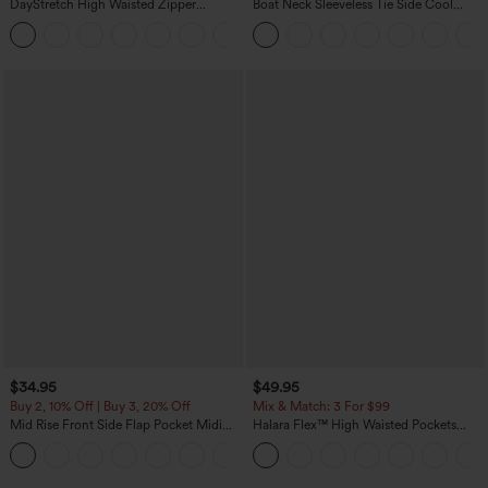
DayStretch High Waisted Zipper
Boat Neck Sleeveless Tie Side Cool
Pockets Solid Skinny Cargo Pants
Touch Stripe Work Jumpsuit with
+10
Pockets-Easy Peezy Edition
$34.95
$49.95
Buy 2, 10% Off | Buy 3, 20% Off
Mix & Match: 3 For $99
Mid Rise Front Side Flap Pocket Midi
Halara Flex™ High Waisted Pockets
Corduroy Casual Skirt
Baggy Wide Leg Washed Casual Jeans
+1