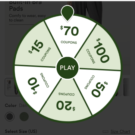
Color
Darl Gray Floral Yarn
Select Size
(US)
Size Chart