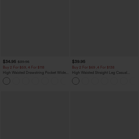
$34.95
$39.95
$39.95
Buy 2 For $59, 4 For $118
Buy 2 For $69 ,4 For $138
High Waisted Drawstring Pocket Wide
High Waisted Straight Leg Casual
Leg Baggy Casual Linen-Feel Pants
Linen-Feel Pants with Pockets
+15