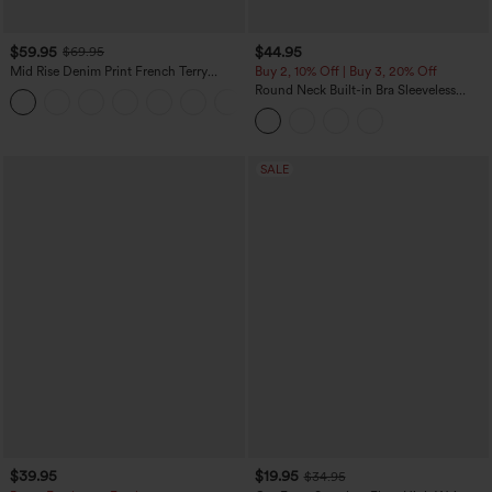
$59.95
$44.95
$69.95
Mid Rise Denim Print French Terry
Buy 2, 10% Off | Buy 3, 20% Off
Casual Sweatpants Jeans with Pockets
Round Neck Built-in Bra Sleeveless
Ruffle Hem Midi Casual Dress
SALE
$39.95
$19.95
$34.95