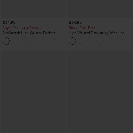
$34.95
$34.95
Buy 2 For $59, 4 For $118
Buy 2, Get 1 Free
DayStretch High Waisted Pockets
High Waisted Drawstring Wide Leg
Straight Leg Casual Pants
Casual Linen-Blend Pants with Pockets
+23