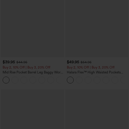
$39.95
$49.95
$44.95
$54.95
Buy 2, 10% Off | Buy 3, 20% Off
Buy 2, 10% Off | Buy 3, 20% Off
Mid Rise Pocket Barrel Leg Baggy Work
Halara Flex™ High Waisted Pockets
Pants
Rolled Hem Wide Leg Washed Casual
+3
Jeans