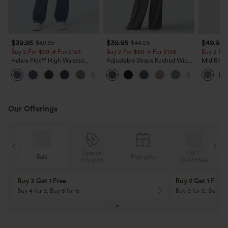
$39.95
$39.95
$49.95
$49.95
$44.95
Buy 2 For $69 ,4 For $138
Buy 2 For $69 ,4 For $138
Buy 2 For
Halara Flex™ High Waisted
Adjustable Straps Ruched Wide
Mid Rise 
Pockets Washed Casual Bootcut
Leg Heathered Casual Jumpsuit
Jeans wit
+5
Jeans
with Pockets-Easy Peezy
Our Offerings
Special
FREE
Sale
Free gifts
G
Coupon
SHIPPING
Buy 3 Get 1 Free
Buy 2 Get 1 Free
Buy 4 for 3, Buy 8 for 6
Buy 3 for 2, Buy 6 f