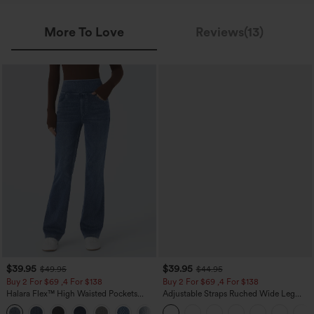
More To Love
Reviews(13)
$39.95
$39.95
$49.95
$44.95
Buy 2 For $69 ,4 For $138
Buy 2 For $69 ,4 For $138
Halara Flex™ High Waisted Pockets
Adjustable Straps Ruched Wide Leg
Washed Casual Bootcut Jeans
Heathered Casual Jumpsuit with
+5
Pockets-Easy Peezy