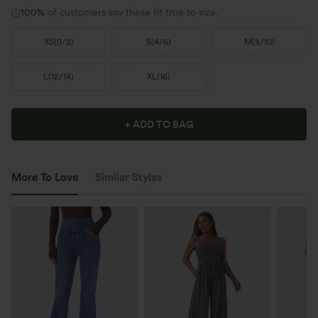
100%
of customers say these fit true to size.
XS
(
0/2
)
S
(
4/6
)
M
(
8/10
)
L
(
12/14
)
XL
(
16
)
+ ADD TO BAG
More To Love
Similar Styles