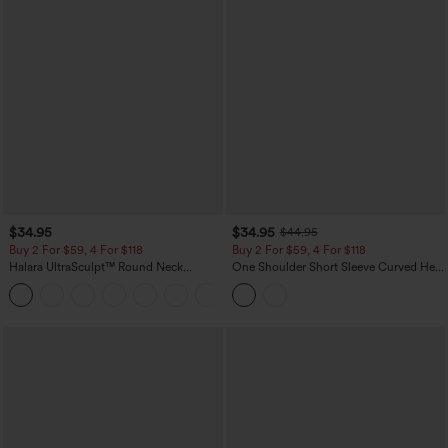
$34.95
$34.95
$44.95
Buy 2 For $59, 4 For $118
Buy 2 For $59, 4 For $118
Halara UltraSculpt™ Round Neck
One Shoulder Short Sleeve Curved Hem
Curved Hem Workout Tank Top
High Low Built-in Bra Polka Dot Casual
+11
Top