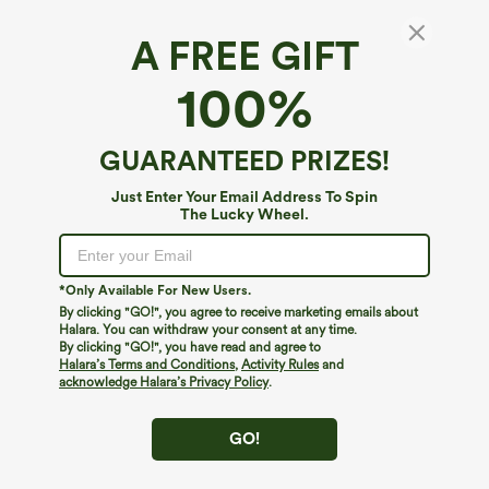
A FREE GIFT
Adjustable Straps Ruched Built-in Bra
100%
Heathered Casual Jogger Jumpsuit with
Pockets-Easy Peezy
4.9
(
13
)
GUARANTEED PRIZES!
$44.95
Just Enter Your Email Address To Spin
The Lucky Wheel.
*Only Available For New Users.
By clicking "GO!", you agree to receive marketing emails about
Halara. You can withdraw your consent at any time.
By clicking "GO!", you have read and agree to
Halara’s Terms and Conditions
,
Activity Rules
and
acknowledge Halara’s Privacy Policy
.
GO!