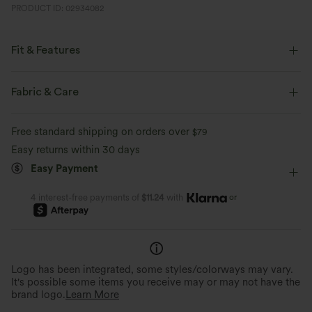
PRODUCT ID: 02934082
Fit & Features
Form-Fitting
Easy Peezy
Built-in Bra
Fabric & Care
Side Pockets
Scoop Neck
Ruched
Pull-on
Free standard shipping on orders over
$79
Casual
Stacked Ankle Length
Sleeveless
Easy returns within 30 days
Easy Payment
Medium Stretch
Four-Way Stretch
Loose Fit
Jumpsuit
or
4 interest-free payments of
$11.24
with
Logo has been integrated, some styles/colorways may vary.
It's possible some items you receive may or may not have the
brand logo.
Learn More