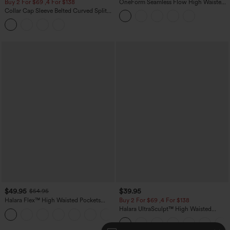
Buy 2 For $69 ,4 For $138
OneForm Seamless Flow High Waisted
Tummy Control Butt Lifting Yoga
Collar Cap Sleeve Belted Curved Split
Leggings
Hem Midi Casual Shirt Dress with
Pockets
$49.95
$39.95
$54.95
Halara Flex™ High Waisted Pockets
Buy 2 For $69 ,4 For $138
Straight Leg Washed Casual Jeans
Halara UltraSculpt™ High Waisted
+3
Tummy Control Pocket Shaping Yoga
Bootcut Leggings