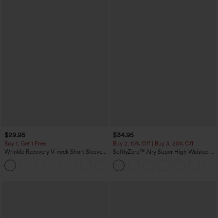
$29.95
$34.95
Buy 1, Get 1 Free
Buy 2, 10% Off | Buy 3, 20% Off
Wrinkle Recovery V-neck Short Sleeve
SoftlyZero™ Airy Super High Waisted 2-
Oversized Work Blouse
in-1 InstantCool Yoga Shorts 5'' with
+1
Pockets-Longer Length