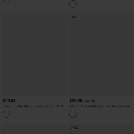
SALE
$49.95
$29.95
$64.95
Shawl Collar Short Sleeve Belted Work
Water Repellent Crisscross Backless Side
Romper with Pockets
Pockets Ripstop Hiking Cargo Jumpsuit
SALE