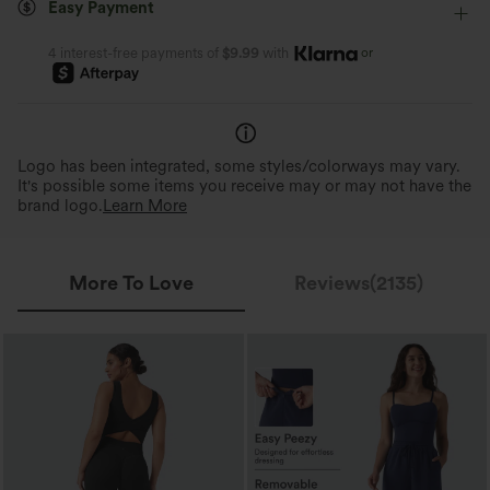
Easy Payment
Medium Stretch
Four-Way Stretch
Jumpsuit
or
4 interest-free payments of
$9.99
with
Easy Peezy
Removable Built-In Bra P
Thoughtful design for convenient and
Customizable fit, comfortable,
quick bathroom access.
clean.
Logo has been integrated, some styles/colorways may vary.
It's possible some items you receive may or may not have the
brand logo.
Learn More
More To Love
Reviews(2135)