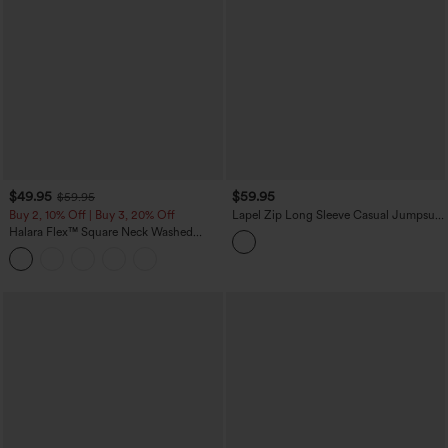
$49.95
$59.95
$59.95
Buy 2, 10% Off | Buy 3, 20% Off
Lapel Zip Long Sleeve Casual Jumpsuit
with Pockets-Easy Peezy
Halara Flex™ Square Neck Washed
Denim Casual Overalls with Pockets