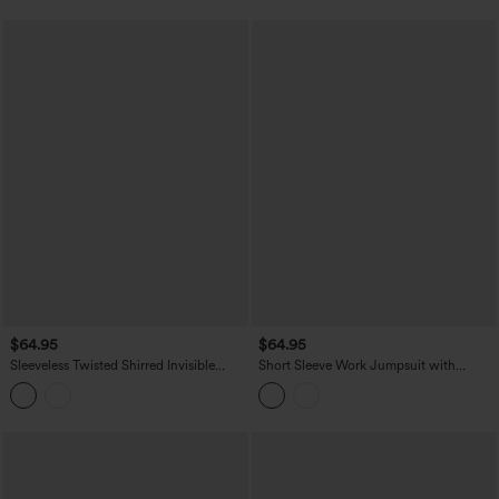
Jumpsuit with Pockets-Easy Peezy
$64.95
$64.95
Sleeveless Twisted Shirred Invisible
Short Sleeve Work Jumpsuit with
Zipper Built-in Bra Stripes Waffle Casual
Pockets-Easy Pezzy Edition
Jumpsuit with Pockets-Easy Peezy