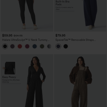
$59.95
$79.95
$64.95
Halara UltraSculpt™ V Neck Tummy
SpacerTek™ Removable Straps
Control Butt Lifting Workout Jumpsuit
Drawstring Built-in Bra Casual Jumpsuit
+10
with Pockets
with Pockets-Easy Peezy