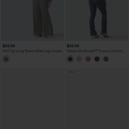
$69.95
$69.95
Half Zip Long Sleeve Wide Leg Casual
Halara UltraSculpt™ Tummy Control
Jumpsuit with Pockets-Easy Peezy
Bootcut Training Jumpsuit with
Edition
Pockets-Easy Peezy Edition
SALE