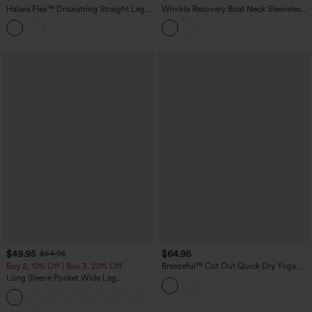
Halara Flex™ Drawstring Straight Leg
Wrinkle Recovery Boat Neck Sleeveless
Denim Casual Jumpsuit with Pockets
Tie-side Work Jumpsuit with Pockets-
Easy Peezy
$49.95
$64.95
$54.95
Buy 2, 10% Off | Buy 3, 20% Off
Breezeful™ Cut Out Quick Dry Yoga
Jumpsuit with Pockets-Easy Peezy
Long Sleeve Pocket Wide Leg
Edition
Jumpsuit-Easy Peezy