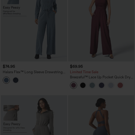
$74.95
$69.95
Halara Flex™ Long Sleeve Drawstring
Limited Time Sale
Wide Leg Washed Denim Casual
Breezeful™ Lace Up Pocket Quick Dry
Jumpsuit with Pockets-Easy Peezy
Casual Jumpsuit
Edition