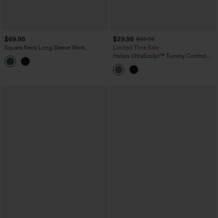
$69.95
$29.95
$69.95
Square Neck Long Sleeve Work
Limited Time Sale
Jumpsuit with Pockets-Easy Peezy
Halara UltraSculpt™ Tummy Control
Edition
Training Jumpsuit with Pockets-Easy
Peezy Edition DD-F Cups