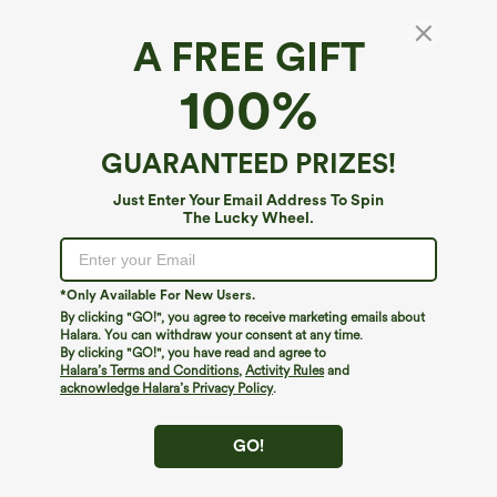
A FREE GIFT
Adjustable Straps Ruched Wide Leg
100%
Heathered Casual Jumpsuit with Pockets-
Easy Peezy
4.6
(
2135
)
GUARANTEED PRIZES!
$39.95
$44.95
Just Enter Your Email Address To Spin
The Lucky Wheel.
*Only Available For New Users.
By clicking "GO!", you agree to receive marketing emails about
Halara. You can withdraw your consent at any time.
By clicking "GO!", you have read and agree to
Halara’s Terms and Conditions
,
Activity Rules
and
acknowledge Halara’s Privacy Policy
.
GO!