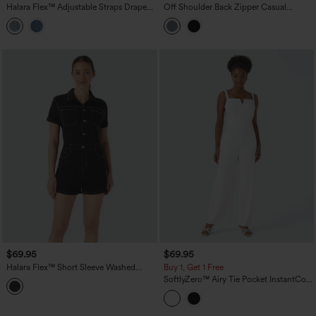
Halara Flex™ Adjustable Straps Draped
Off Shoulder Back Zipper Casual
Lyocell Casual Baggy Overalls with
Jumpsuit with Pockets-Easy Peezy
Pockets
$69.95
$69.95
Halara Flex™ Short Sleeve Washed
Buy 1, Get 1 Free
Denim Casual Utility Romper with
SoftlyZero™ Airy Tie Pocket InstantCool
Pockets
Jumpsuit