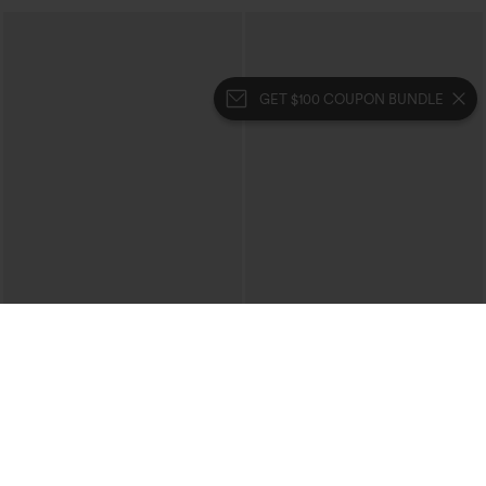
GET $100 COUPON BUNDLE
$59.95
$49.95
$59.95
U Neck Cut Out Drawstring Tummy
Buy 3 Get 4th Free
Control Stripe Yoga Jumpsuit with
V Neck Sleeveless Ruched Stripes Work
Pockets-Easy Peezy Edition
Jumpsuit with Pockets-Easy Peezy
SALE