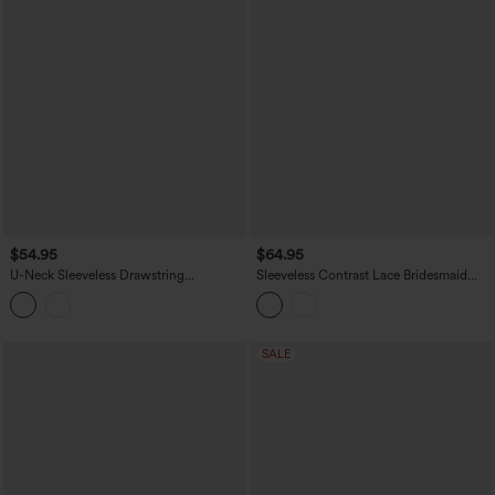
$54.95
$64.95
U-Neck Sleeveless Drawstring
Sleeveless Contrast Lace Bridesmaid
Heathered Casual Baggy Jumpsuit with
And Wedding Guest Jumpsuit with
Pockets-Easy Peezy
Pockets-Easy Peezy
SALE