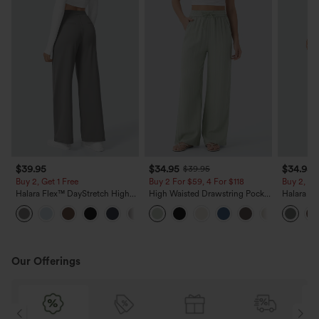
$39.95
$34.95
$34.95
$39.95
Buy 2, Get 1 Free
Buy 2 For $59, 4 For $118
Buy 2, Ge
Halara Flex™ DayStretch High
High Waisted Drawstring Pocket
Halara Fl
Waisted Pocket Straight Leg
Wide Leg Baggy Casual Linen-
Side Pock
+23
Work Pants
Feel Pants
Pants
Our Offerings