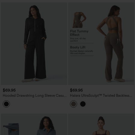
$69.95
$69.95
Hooded Drawstring Long Sleeve Casual
Halara UltraSculpt™ Twisted Backless
Jumpsuit with Pockets
Tummy Control Butt Lifting Bootcut
Workout Jumpsuit with Pockets-Easy
Peezy Edition