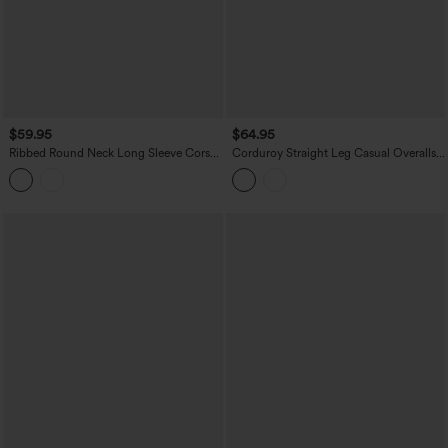
$59.95
$64.95
Ribbed Round Neck Long Sleeve Corset
Corduroy Straight Leg Casual Overalls
Casual Jumpsuit with Pockets-Easy
with Pockets
Peezy Edition