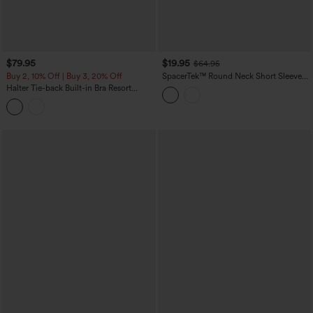
$79.95
$19.95
$64.95
Buy 2, 10% Off | Buy 3, 20% Off
SpacerTek™ Round Neck Short Sleeve
Twist Back Drawstring Curved Hem
Halter Tie-back Built-in Bra Resort
Casual Romper with Pockets-Easy
Tapered Jumpsuit with Pockets
Peezy