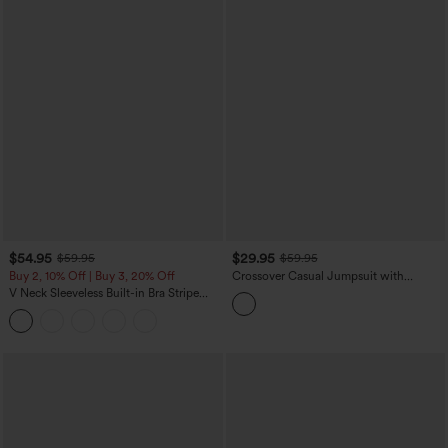
$54.95
$29.95
$59.95
$59.95
Buy 2, 10% Off | Buy 3, 20% Off
Crossover Casual Jumpsuit with
Pockets-Easy Peezy Edition
V Neck Sleeveless Built-in Bra Stripe
Casual Jumpsuit with Pockets-Easy
Peezy Edition