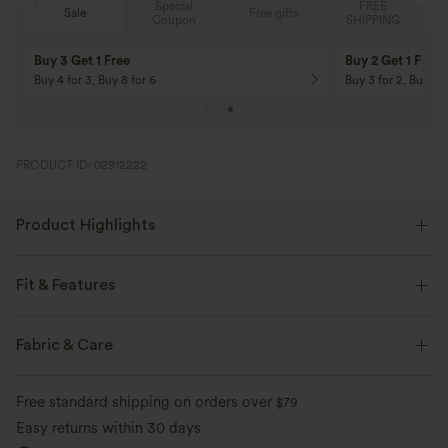
Special
FREE
Free gifts
Sale
Coupon
SHIPPING
10% OFF
12% OFF
On Orders $120+! Code: Aug2026
On Orders $150+! 
PRODUCT ID: 02912222
Product Highlights
Fit & Features
Form-Fitting
Easy Peezy
Built-in Bra
Fabric & Care
Side Pockets
Scoop Neck
Ruched
Pull-on
Free standard shipping on orders over
$79
Casual
Floor Length
Wide-leg
Sleeveless
Easy returns within 30 days