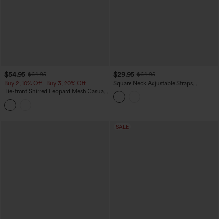
$54.95
$29.95
$64.95
$64.95
Buy 2, 10% Off | Buy 3, 20% Off
Square Neck Adjustable Straps
Sleeveless Belted Stripes Casual Linen-
Tie-front Shirred Leopard Mesh Casual
Feel Jumpsuit with Pockets-Easy Peezy
Slip Baggy Jumpsuit with Pockets
SALE