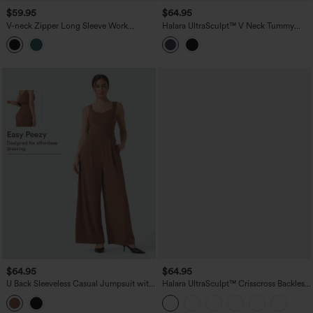
$59.95
$64.95
V-neck Zipper Long Sleeve Work
Halara UltraSculpt™ V Neck Tummy
Jumpsuit with Pockets-Easy Peezy
Control Butt Lifting Workout Jumpsuit
with Pockets-Easy Peezy Edition
$64.95
$64.95
U Back Sleeveless Casual Jumpsuit with
Halara UltraSculpt™ Crisscross Backless
Pockets-Easy Peezy Edition
Tummy Control Butt Lifting Scrunch
Non-Removable Pad Workout Flare