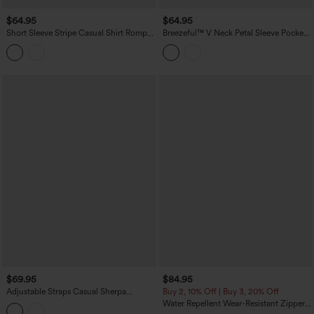
$64.95
$64.95
Short Sleeve Stripe Casual Shirt Romper
Breezeful™ V Neck Petal Sleeve Pocket
with Pockets-Easy Peezy Edition
Wide Leg Flowy Quick Dry Work
Jumpsuit
$69.95
$84.95
Adjustable Straps Casual Sherpa
Buy 2, 10% Off | Buy 3, 20% Off
Overalls with Pockets
Water Repellent Wear-Resistant Zipper
Pockets Camping Overalls