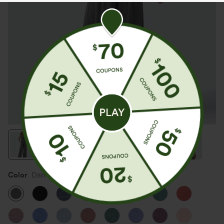
Color
Darl Gray Floral Yarn