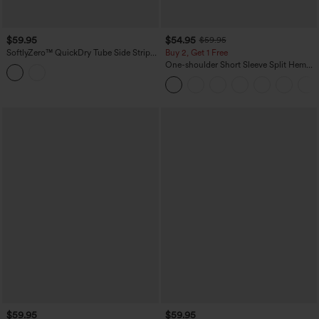
$59.95
$54.95
$59.95
SoftlyZero™ QuickDry Tube Side Stripes
Buy 2, Get 1 Free
Casual Jumpsuit with Pockets-Easy
One-shoulder Short Sleeve Split Hem
Peezy
Casual Jumpsuit with Pockets-Easy
Peezy
$59.95
$59.95