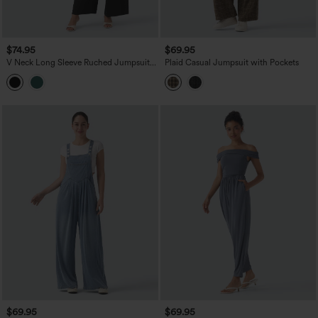
$74.95
$69.95
V Neck Long Sleeve Ruched Jumpsuit
Plaid Casual Jumpsuit with Pockets
with Pockets-Easy Peezy Edition
$69.95
$69.95