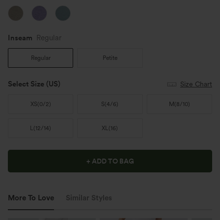
Inseam️
Regular
Regular
Petite
Select Size
(US)
Size Chart
XS
(
0/2
)
S
(
4/6
)
M
(
8/10
)
L
(
12/14
)
XL
(
16
)
+ ADD TO BAG
More To Love
Similar Styles