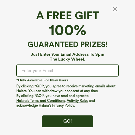
A FREE GIFT
100%
GUARANTEED PRIZES!
Just Enter Your Email Address To Spin
The Lucky Wheel.
Oops!
We can't seem to find the page you're looking for.
*Only Available For New Users.
By clicking "GO!", you agree to receive marketing emails about
Halara. You can withdraw your consent at any time.
By clicking "GO!", you have read and agree to
Shop More
Halara’s Terms and Conditions
,
Activity Rules
and
acknowledge Halara’s Privacy Policy
.
GO!