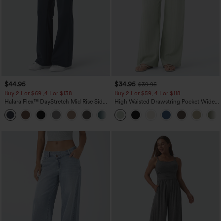
$44.95
$34.95
$39.95
Buy 2 For $69 ,4 For $138
Buy 2 For $59, 4 For $118
Halara Flex™ DayStretch Mid Rise Side
High Waisted Drawstring Pocket Wide
Zipper Pocket Work Flare Pants
Leg Baggy Casual Linen-Feel Pants
+12