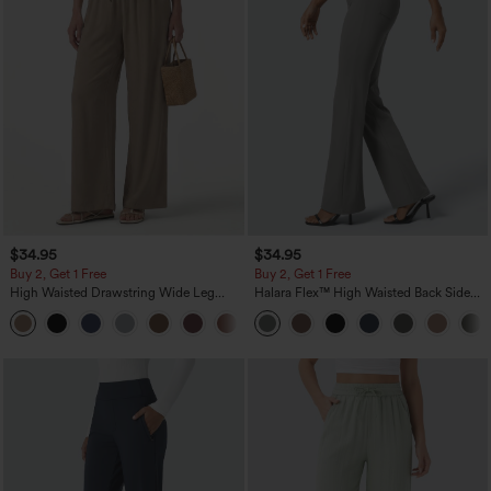
$34.95
$34.95
Buy 2, Get 1 Free
Buy 2, Get 1 Free
High Waisted Drawstring Wide Leg
Halara Flex™ High Waisted Back Side
Casual Linen-Blend Pants with Pockets
Pocket Slight Flare Work Pants
+5