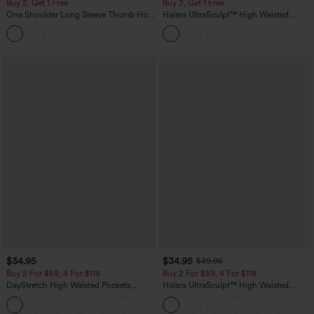
Buy 2, Get 1 Free
Buy 2, Get 1 Free
One Shoulder Long Sleeve Thumb Hole
Halara UltraSculpt™ High Waisted
Curved Hem High Low Quick Dry Yoga
Scrunch Butt Lifting Tummy Control
+3
Sports Top-Built-in Bra
Pocket Shaping Training Leggings
$34.95
$34.95
$39.95
Buy 2 For $59, 4 For $118
Buy 2 For $59, 4 For $118
DayStretch High Waisted Pockets
Halara UltraSculpt™ High Waisted
Straight Leg Casual Pants
Tummy Control Pocket Shaping
+23
Training Leggings