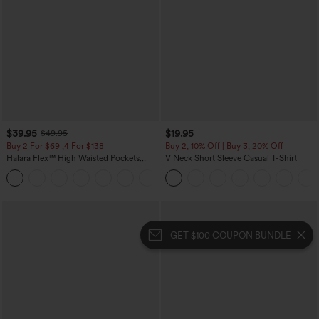
$39.95
$19.95
$49.95
Buy 2 For $69 ,4 For $138
Buy 2, 10% Off | Buy 3, 20% Off
Halara Flex™ High Waisted Pockets
V Neck Short Sleeve Casual T-Shirt
Washed Casual Bootcut Jeans
+5
GET $100 COUPON BUNDLE