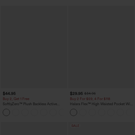
$44.95
$29.95
$34.95
Buy 2, Get 1 Free
Buy 2 For $59, 4 For $118
SoftlyZero™ Plush Backless Active
Halara Flex™ High Waisted Pocket Wide
Dress-Easy Peezy Edition
Leg Waffle Work Pants
+29
SALE