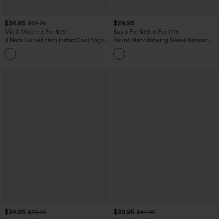
$34.95
$29.95
$39.95
Mix & Match: 3 For $99
Buy 3 For $59, 6 For $118
U Neck Curved Hem InstantCool Yoga
Round Neck Batwing Sleeve Relaxed
Tank Top-UPF50+
Casual Top
$34.95
$39.95
$39.95
$44.95