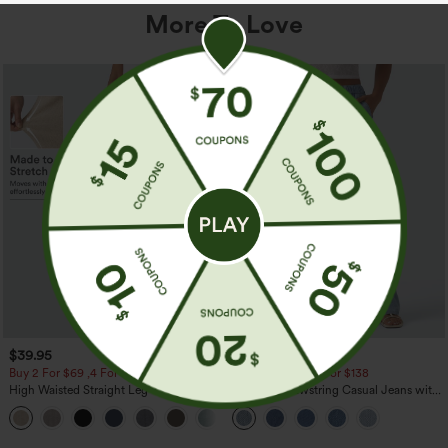
More To Love
$39.95
$49.95
$54.95
Buy 2 For $69 ,4 For $138
Buy 2 For $69 ,4 For $138
High Waisted Straight Leg Casual
Mid Rise Drawstring Casual Jeans with
Linen-Feel Pants with Pockets
Pockets
+5