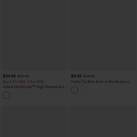
$34.95
$9.95
$39.95
$54.95
Buy 2 For $59, 4 For $118
Halter Tie Back Built-in Bra Bodycon
Gingham Micro Mini Resort Dress
Halara UltraSculpt™ High Waisted Butt
Lifting Tummy Control Pocket Shaping
+15
Workout Leggings