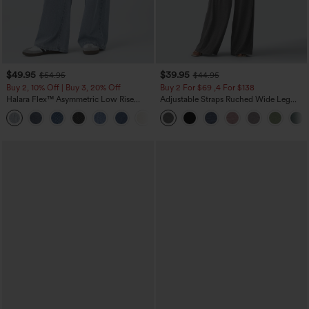
$49.95
$39.95
$54.95
$44.95
Buy 2, 10% Off | Buy 3, 20% Off
Buy 2 For $69 ,4 For $138
Halara Flex™ Asymmetric Low Rise
Adjustable Straps Ruched Wide Leg
Zipper Pockets Baggy Wide Leg
Heathered Casual Jumpsuit with
+5
Washed Casual Jeans
Pockets-Easy Peezy