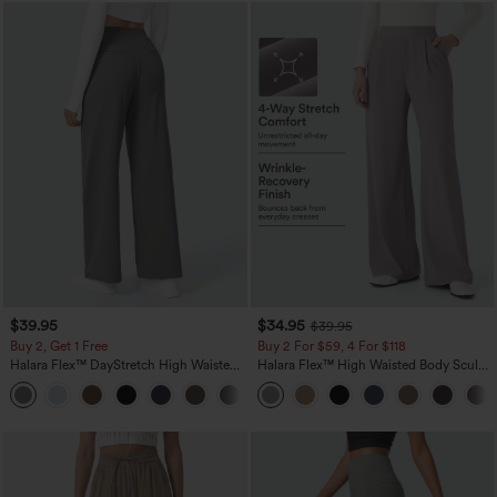
$39.95
$34.95
$39.95
Buy 2, Get 1 Free
Buy 2 For $59, 4 For $118
Halara Flex™ DayStretch High Waisted
Halara Flex™ High Waisted Body Sculpt
Pocket Straight Leg Work Pants
Waist-Slimming Pocket Wide Leg Micro
+23
Waffle Work Pants