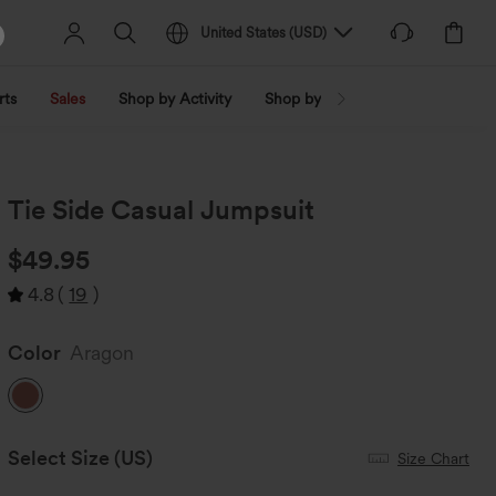
United States
(
USD
)
rts
Sales
Shop by Activity
Shop by Trend
Shop by Fabri
Tie Side Casual Jumpsuit
$49.95
4.8
(
19
)
Color
Aragon
Select Size
(US)
Size Chart