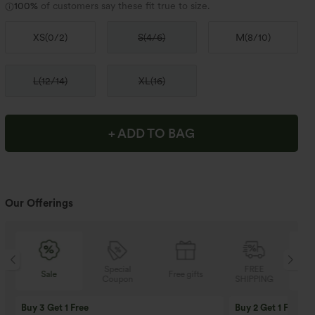
100%
of customers say these fit true to size.
XS
(
0/2
)
S
(
4/6
)
M
(
8/10
)
L
(
12/14
)
XL
(
16
)
+ ADD TO BAG
Our Offerings
Special
FREE
Sale
Free gifts
Coupon
SHIPPING
Buy 3 Get 1 Free
Buy 2 Get 1 Free