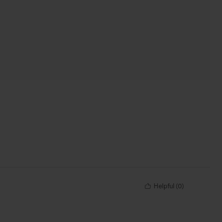
Helpful
(
0
)