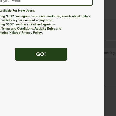
vailable For New Users.
king "GO!", you agree to receive marketing emails about Halara.
 withdraw your consent at any time.
king "GO!", you have read and agree to
s Terms and Conditions
,
Activity Rules
and
edge Halara’s Privacy Policy
.
eated
Pull-on
Casual
7/8 Length
Wide-leg
GO!