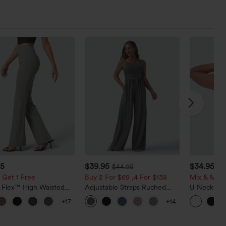
95
$39.95
$34.95
$44.95
$3
 Get 1 Free
Buy 2 For $69 ,4 For $138
Mix & Matc
a Flex™ High Waisted
Adjustable Straps Ruched
U Neck Cu
ide Pocket Slight Flare
Wide Leg Heathered Casual
InstantCoo
+17
+14
Pants
Jumpsuit with Pockets-Easy
UPF50+
Peezy