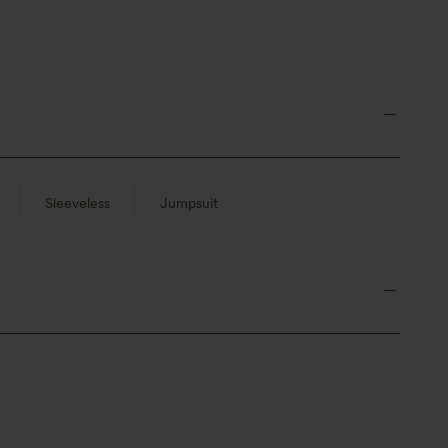
Sleeveless
Jumpsuit