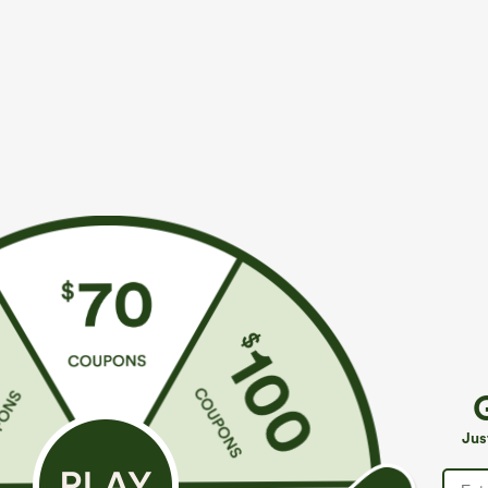
More To Love
Similar Styles
$39.95
$49.95
$54.95
Buy 2 For $69 ,4 For $138
Buy 2 For $69 ,4 For $138
B
High Waisted Straight Leg
Mid Rise Drawstring Casual
H
Casual Linen-Feel Pants with
Jeans with Pockets
W
+9
Jus
Pockets
W