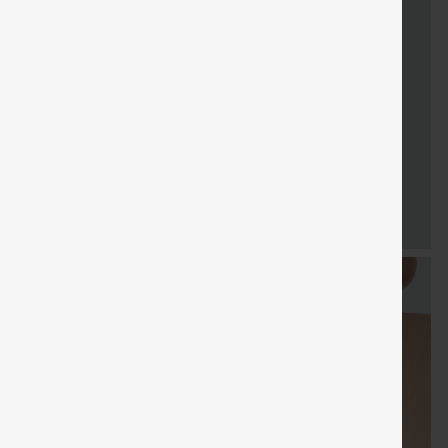
FREE
Special
FREE
Sale
Free gifts
SHIPPING
Coupon
SHIPPING