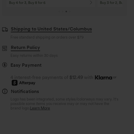
Buy 4 for 3, Buy 8 for 6
Buy 3 for 2, Buy 6 for
Shipping to United States/Columbus
Free standard shipping on orders over
$79
Return Policy
Easy returns within 30 days
Easy Payment
4 interest-free payments of
$12.49
with
or
Notifications
Logo has been integrated, some styles/colorways may vary. It's
possible some items you receive may or may not have the
brand logo.
Learn More