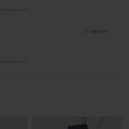
View original text
Helpful
(
0
)
View original text