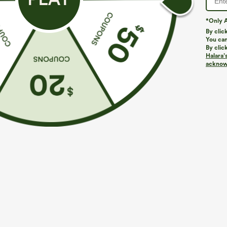
*Only A
PRODUCT ID: 02862537
By clic
You can
By clic
Fit & Features
Halara’
acknowl
Regular Fit
Crisscross Back
V-neck
Pl
Fabric & Care
Materials
100% viscose
Care
Machine wash cold