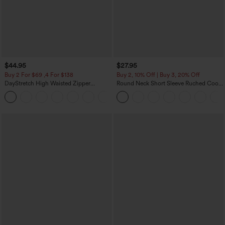
$44.95
$27.95
Buy 2 For $69 ,4 For $138
Buy 2, 10% Off | Buy 3, 20% Off
DayStretch High Waisted Zipper
Round Neck Short Sleeve Ruched Cool
Pockets Solid Skinny Cargo Pants
Touch Yoga Sports Top-UPF50+
+10