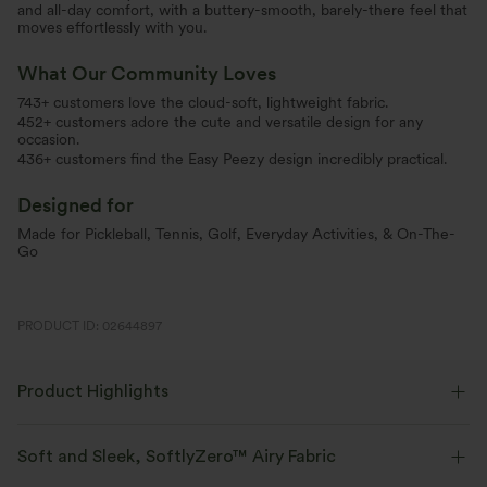
and all-day comfort, with a buttery-smooth, barely-there feel that
moves effortlessly with you.
What Our Community Loves
743+ customers love the cloud-soft, lightweight fabric.
452+ customers adore the cute and versatile design for any
occasion.
436+ customers find the Easy Peezy design incredibly practical.
Designed for
Made for Pickleball, Tennis, Golf, Everyday Activities, & On-The-
Go
PRODUCT ID: 02644897
Product Highlights
Soft and Sleek, SoftlyZero™ Airy Fabric