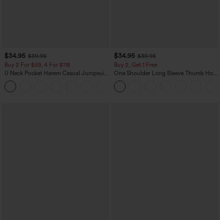
$34.95
$34.95
$39.95
$39.95
Buy 2 For $59, 4 For $118
Buy 2, Get 1 Free
U Neck Pocket Harem Casual Jumpsuit-
One Shoulder Long Sleeve Thumb Hole
Easy Peezy Edition
Curved Hem High Low Quick Dry Yoga
+11
Sports Top-Built-in Bra