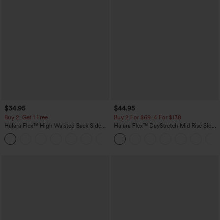
$34.95
$44.95
Buy 2, Get 1 Free
Buy 2 For $69 ,4 For $138
Halara Flex™ High Waisted Back Side
Halara Flex™ DayStretch Mid Rise Side
Pocket Slight Flare Work Pants
Zipper Pocket Work Flare Pants
+13