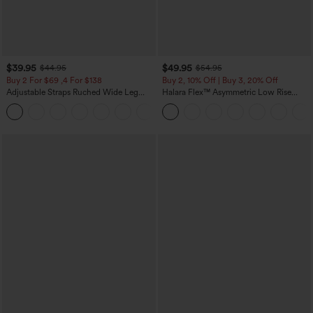
$39.95
$49.95
$44.95
$54.95
Buy 2 For $69 ,4 For $138
Buy 2, 10% Off | Buy 3, 20% Off
Adjustable Straps Ruched Wide Leg
Halara Flex™ Asymmetric Low Rise
Heathered Casual Jumpsuit with
Zipper Pockets Baggy Wide Leg
+10
Pockets-Easy Peezy
Washed Casual Jeans