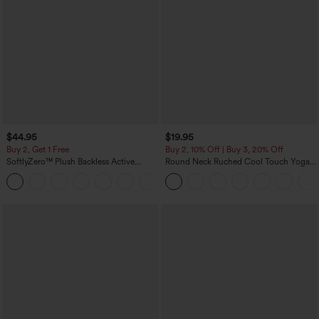
$44.95
$19.95
Buy 2, Get 1 Free
Buy 2, 10% Off | Buy 3, 20% Off
SoftlyZero™ Plush Backless Active
Round Neck Ruched Cool Touch Yoga
Dress-Easy Peezy Edition
Tank Top-UPF50+
+29