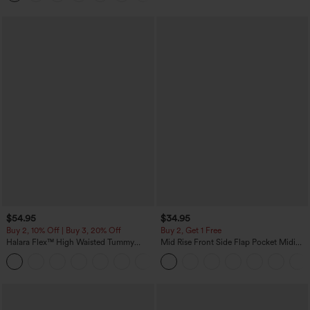
$54.95
$34.95
Buy 2, 10% Off | Buy 3, 20% Off
Buy 2, Get 1 Free
Halara Flex™ High Waisted Tummy
Mid Rise Front Side Flap Pocket Midi
Control Wide Leg Casual Jeans with
Corduroy Casual Skirt
Pockets