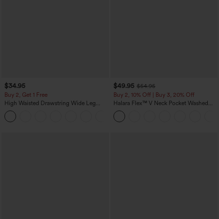
$34.95
$49.95
$54.95
Buy 2, Get 1 Free
Buy 2, 10% Off | Buy 3, 20% Off
High Waisted Drawstring Wide Leg
Halara Flex™ V Neck Pocket Washed
Casual Linen-Blend Pants with Pockets
Denim Casual Overalls
+5