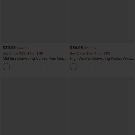
$39.95
$34.95
$44.95
$39.95
Buy 2 For $59, 4 For $118
Buy 2 For $59, 4 For $118
Mid Rise Drawstring Curved Hem Quick
High Waisted Drawstring Pocket Wide
Dry Golf Tapered Pants with Pockets-
Leg Baggy Casual Linen-Feel Pants
+2
UPF40+