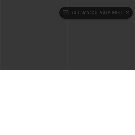
GET $100 COUPON BUNDLE
$39.95
$49.95
$44.95
Buy 2 For $69 ,4 For $138
Buy 2, 10% Off | Buy 3, 20% Off
Halara Flex™ High Waisted Crossover
Halara UltraSculpt™ High Waisted
Pocket Washed Casual Jeans
Tummy Control Color Block Stripes
+1
Yoga Baggy Pants with Pockets