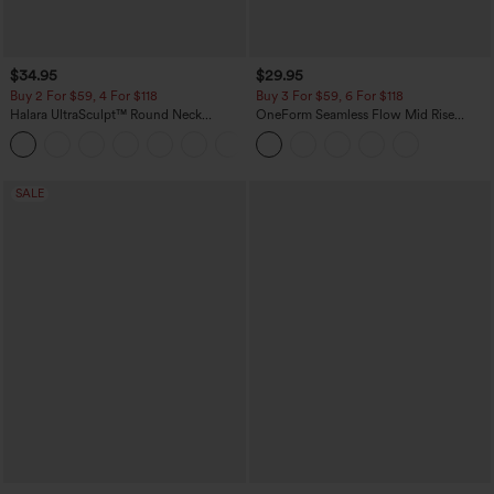
$34.95
$29.95
Buy 2 For $59, 4 For $118
Buy 3 For $59, 6 For $118
Halara UltraSculpt™ Round Neck
OneForm Seamless Flow Mid Rise
Curved Hem Workout Tank Top
Tummy Control Butt Lifting Yoga
+11
Leggings
SALE