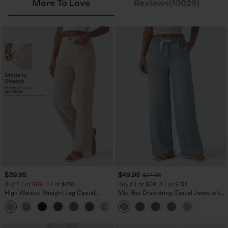
More To Love
Reviews(10029)
$39.95
$49.95
$54.95
Buy 2 For $69 ,4 For $138
Buy 2 For $69 ,4 For $138
High Waisted Straight Leg Casual
Mid Rise Drawstring Casual Jeans with
Linen-Feel Pants with Pockets
Pockets
+5