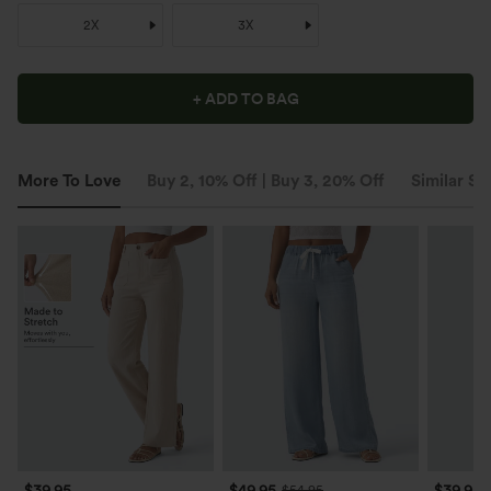
2X
3X
+ ADD TO BAG
More To Love
Buy 2, 10% Off | Buy 3, 20% Off
Similar St
$39.95
$49.95
$39.95
$54.95