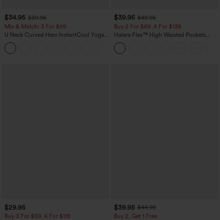
$34.95
$39.95
$39.95
$49.95
Mix & Match: 3 For $99
Buy 2 For $69 ,4 For $138
U Neck Curved Hem InstantCool Yoga
Halara Flex™ High Waisted Pockets
Tank Top-UPF50+
Washed Casual Bootcut Jeans
$29.95
$39.95
$44.95
Buy 3 For $59, 6 For $118
Buy 2, Get 1 Free