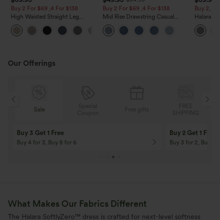
Buy 2 For $69 ,4 For $138
Buy 2 For $69 ,4 For $138
Buy 2, Ge
High Waisted Straight Leg
Mid Rise Drawstring Casual
Halara Fl
Casual Linen-Feel Pants with
Jeans with Pockets
Waisted P
+5
Pockets
Work Pan
Our Offerings
Special
FREE
Sale
Free gifts
G
Coupon
SHIPPING
Buy 3 Get 1 Free
Buy 2 Get 1 Free
Buy 4 for 3, Buy 8 for 6
Buy 3 for 2, Buy 6 f
What Makes Our Fabrics Different
The Halara SoftlyZero™ dress is crafted for next-level softness