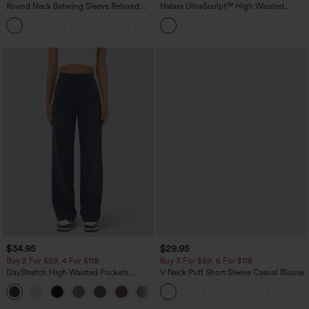
Round Neck Batwing Sleeve Relaxed
Halara UltraSculpt™ High Waisted
Casual Top
Scrunch Butt Lifting Tummy Control
+1
Pocket Shaping Training Leggings
$34.95
$29.95
Buy 2 For $59, 4 For $118
Buy 3 For $59, 6 For $118
DayStretch High Waisted Pockets
V Neck Puff Short Sleeve Casual Blouse
Straight Leg Casual Pants
+23