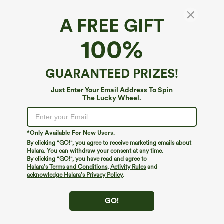
A FREE GIFT
SoftlyZero™ Airy*
100%
SoftlyZero™ Airy Backless Twisted
InstantCool Dance Active Dress-Easy Peezy
Edition
4.7
(
10029
)
GUARANTEED PRIZES!
$44.95
Buy 2, 10% Off | Buy 3, 20% Off
Just Enter Your Email Address To Spin
The Lucky Wheel.
*Only Available For New Users.
By clicking "GO!", you agree to receive marketing emails about
Halara. You can withdraw your consent at any time.
By clicking "GO!", you have read and agree to
Halara’s Terms and Conditions
,
Activity Rules
and
acknowledge Halara’s Privacy Policy
.
GO!