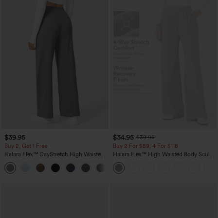
$39.95
$34.95
$39.95
Buy 2, Get 1 Free
Buy 2 For $59, 4 For $118
Halara Flex™ DayStretch High Waisted
Halara Flex™ High Waisted Body Sculpt
Pocket Straight Leg Work Pants
Waist-Slimming Pocket Wide Leg Micro
+23
Waffle Work Pants