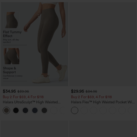
$34.95
$29.95
$39.95
$34.95
Buy 2 For $59, 4 For $118
Buy 2 For $59, 4 For $118
Halara UltraSculpt™ High Waisted
Halara Flex™ High Waisted Pocket Wide
Tummy Control Pocket Shaping
Leg Waffle Work Pants
+16
Training Leggings