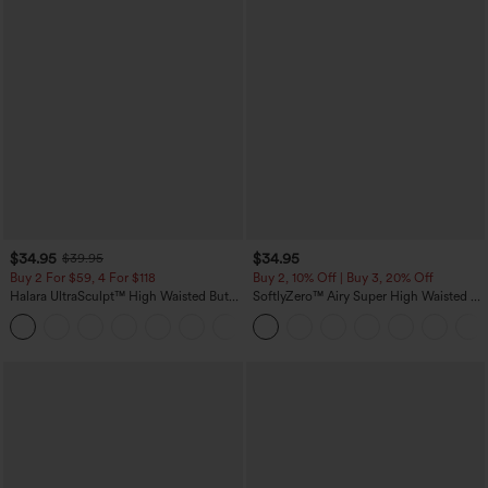
$34.95
$34.95
$39.95
Buy 2 For $59, 4 For $118
Buy 2, 10% Off | Buy 3, 20% Off
Halara UltraSculpt™ High Waisted Butt
SoftlyZero™ Airy Super High Waisted 2-
Lifting Tummy Control Pocket Shaping
in-1 InstantCool Yoga Shorts with
+15
Workout Leggings
Pockets