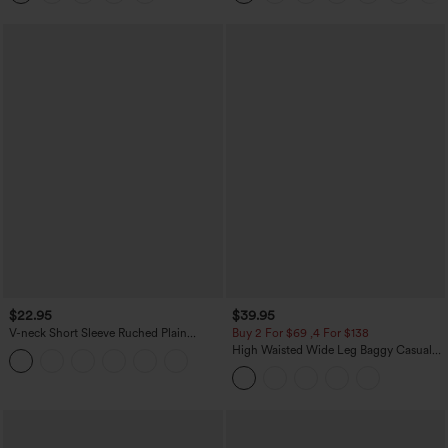
$22.95
$39.95
V-neck Short Sleeve Ruched Plain
Buy 2 For $69 ,4 For $138
Casual T-Shirt
High Waisted Wide Leg Baggy Casual
Pants with Pockets