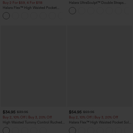
Buy 2 For $59, 4 For $118
Halara UltraSculpt™ Double Straps
Twisted Backless Cropped Yoga Tank
Halara Flex™ High Waisted Pocket
Top
Denim Casual Leggings
$34.95
$54.95
$39.95
$59.95
Buy 2, 10% Off | Buy 3, 20% Off
Buy 2, 10% Off | Buy 3, 20% Off
High Waisted Tummy Control Ruched
Halara Flex™ High Waisted Pocket Solid
Curved Hem 2-in-1 Fleece PU Midi
Work Tapered Pants
Casual Skirt