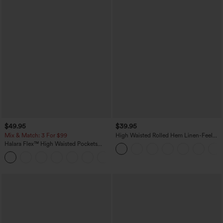
$49.95
$39.95
Mix & Match: 3 For $99
High Waisted Rolled Hem Linen-Feel
Resort Bermuda Shorts 10'' with Pockets
Halara Flex™ High Waisted Pockets
Baggy Wide Leg Washed Casual Jeans
+2