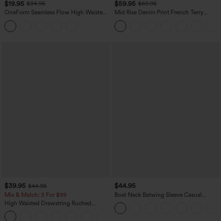
$19.95
$59.95
$34.95
$69.95
OneForm Seamless Flow High Waisted
Mid Rise Denim Print French Terry
Tummy Control Butt Lifting Yoga
Casual Sweatpants Jeans with Pockets
Leggings
$39.95
$44.95
$44.95
Mix & Match: 3 For $99
Boat Neck Batwing Sleeve Casual
Sweater
High Waisted Drawstring Ruched
Tapered Quick Dry Cool Touch Dance
Joggers with Pockets-UPF40+