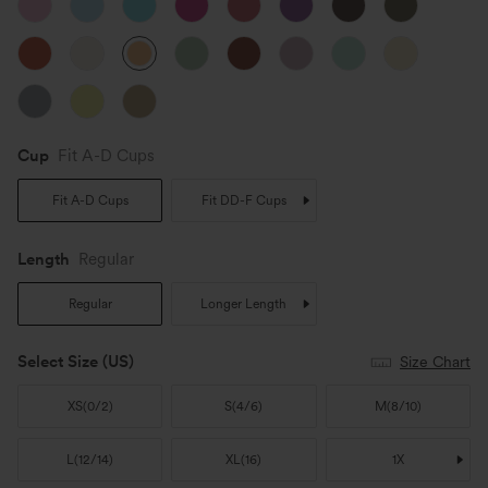
Cup
Fit A-D Cups
Fit A-D Cups
Fit DD-F Cups
Length
Regular
Regular
Longer Length
Select Size
(US)
Size Chart
XS
(
0/2
)
S
(
4/6
)
M
(
8/10
)
L
(
12/14
)
XL
(
16
)
1X