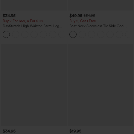
$34.95
$49.95
$54.95
Buy 2 For $59, 4 For $118
Buy 2, Get 1 Free
DayStretch High Waisted Barrel Leg
Boat Neck Sleeveless Tie Side Cool
Casual Pants with Pockets
Touch Stripe Work Jumpsuit with
+5
Pockets-Easy Peezy Edition
$34.95
$19.95