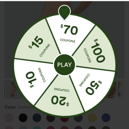
Color
Sunburst