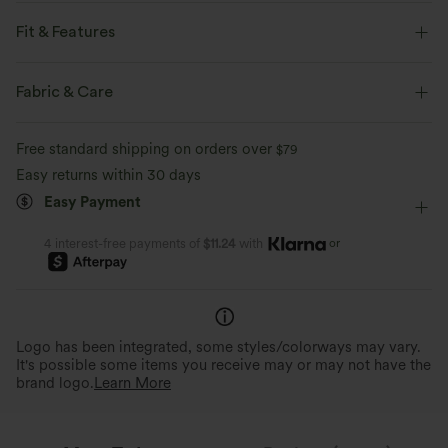
Feel like you're floating on air with our super-soft fabric that's cool to
touch.
Fit & Features
For: yoga and casual activities.
Four-way stretch
Breathable
Fabric & Care
Form-Fitting
Easy Peezy
Built-in Shorts
Feels cool to the touch
Soft and sleek
Free standard shipping on orders over
$79
Built-in Bra
Hidden Pockets
Crisscross Back
Easy returns within 30 days
Moisture-wicking
Easy Peezy
Buttery Soft Comfort
Scoop Neck
Crossover
Twisted
Backless
Easy Payment
Thoughtful design for convenient and
Made with ultra-fine microfibe
quick bathroom access.
double-brushed for a barely-th
Pull-on
Dance
Mini
Trapeze
Sleeveless
or
4 interest-free payments of
$11.24
with
High Stretch
Four-Way Stretch
Cami Dress
Logo has been integrated, some styles/colorways may vary.
It's possible some items you receive may or may not have the
brand logo.
Learn More