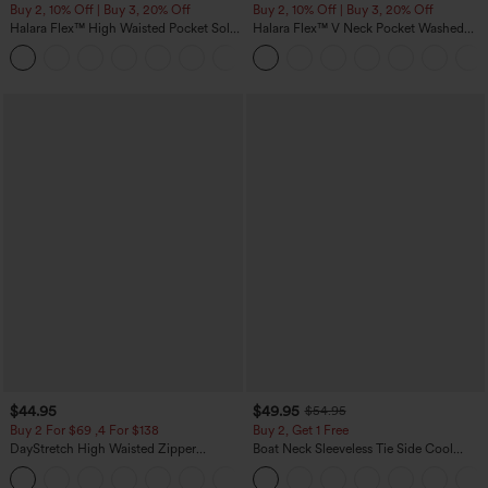
Buy 2, 10% Off | Buy 3, 20% Off
Buy 2, 10% Off | Buy 3, 20% Off
Halara Flex™ High Waisted Pocket Solid
Halara Flex™ V Neck Pocket Washed
Work Tapered Pants
Denim Casual Overalls
+8
$44.95
$49.95
$54.95
Buy 2 For $69 ,4 For $138
Buy 2, Get 1 Free
DayStretch High Waisted Zipper
Boat Neck Sleeveless Tie Side Cool
Pockets Solid Skinny Cargo Pants
Touch Stripe Work Jumpsuit with
+10
Pockets-Easy Peezy Edition