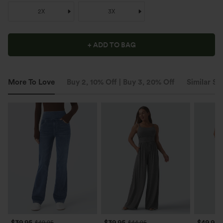
2X
3X
+ ADD TO BAG
More To Love
Buy 2, 10% Off | Buy 3, 20% Off
Similar St
$39.95
$39.95
$49.95
$49.95
$44.95