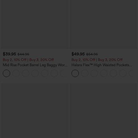
$39.95
$49.95
$44.95
$54.95
Buy 2, 10% Off | Buy 3, 20% Off
Buy 2, 10% Off | Buy 3, 20% Off
Mid Rise Pocket Barrel Leg Baggy Work
Halara Flex™ High Waisted Pockets
Pants
Rolled Hem Wide Leg Washed Casual
+3
Jeans