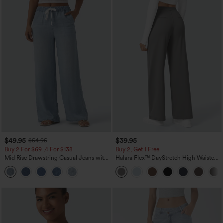
$49.95
$39.95
$54.95
Buy 2 For $69 ,4 For $138
Buy 2, Get 1 Free
Mid Rise Drawstring Casual Jeans with
Halara Flex™ DayStretch High Waisted
Pockets
Pocket Straight Leg Work Pants