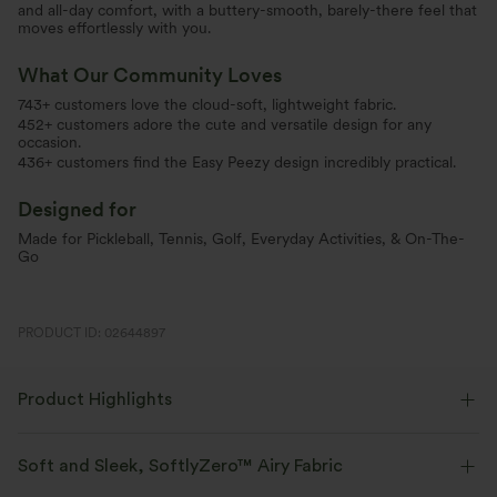
and all-day comfort, with a buttery-smooth, barely-there feel that
moves effortlessly with you.
What Our Community Loves
743+ customers love the cloud-soft, lightweight fabric.
452+ customers adore the cute and versatile design for any
occasion.
436+ customers find the Easy Peezy design incredibly practical.
Designed for
Made for Pickleball, Tennis, Golf, Everyday Activities, & On-The-
Go
PRODUCT ID: 02644897
Product Highlights
Soft and Sleek, SoftlyZero™ Airy Fabric