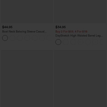
$44.95
$34.95
Boat Neck Batwing Sleeve Casual
Buy 2 For $59, 4 For $118
Sweater
DayStretch High Waisted Barrel Leg
+1
Casual Pants with Pockets