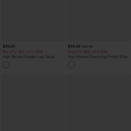
$39.95
$34.95
$39.95
Buy 2 For $69 ,4 For $138
Buy 2 For $59, 4 For $118
High Waisted Straight Leg Casual
High Waisted Drawstring Pocket Wide
Linen-Feel Pants with Pockets
Leg Baggy Casual Linen-Feel Pants
+5