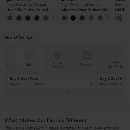
Buy 2 For $69 ,4 For $138
Buy 2 For $69 ,4 For $138
Buy 2 For
Halara Flex™ High Waisted
Adjustable Straps Ruched Wide
Mid Rise 
Pockets Washed Casual Bootcut
Leg Heathered Casual Jumpsuit
Jeans wit
+5
Jeans
with Pockets-Easy Peezy
Our Offerings
Special
FREE
Sale
Free gifts
G
Coupon
SHIPPING
Buy 3 Get 1 Free
Buy 2 Get 1 Free
Buy 4 for 3, Buy 8 for 6
Buy 3 for 2, Buy 6 f
What Makes Our Fabrics Different
The Halara SoftlyZero™ dress is crafted for next-level softness