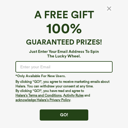
A FREE GIFT
SoftlyZero™ Airy*
100%
SoftlyZero™ Airy Backless Twisted
InstantCool Dance Active Dress-Easy Peezy
Edition
4.7
(
9994
)
GUARANTEED PRIZES!
$44.95
Buy 2, 10% Off | Buy 3, 20% Off
Just Enter Your Email Address To Spin
The Lucky Wheel.
*Only Available For New Users.
By clicking "GO!", you agree to receive marketing emails about
Halara. You can withdraw your consent at any time.
By clicking "GO!", you have read and agree to
Halara’s Terms and Conditions
,
Activity Rules
and
acknowledge Halara’s Privacy Policy
.
GO!