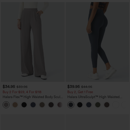
$34.95
$39.95
$39.95
$44.95
Buy 2 For $59, 4 For $118
Buy 2, Get 1 Free
Halara Flex™ High Waisted Body Sculpt
Halara UltraSculpt™ High Waisted
Waist-Slimming Pocket Wide Leg Micro
Scrunch Butt Lifting Tummy Control
+10
Waffle Work Pants
Pocket Shaping Training Leggings