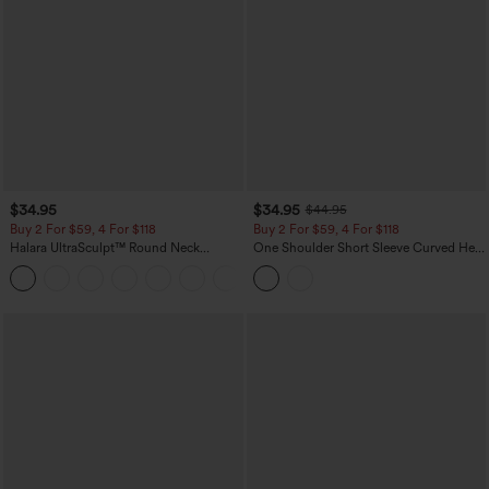
$34.95
$34.95
$44.95
Buy 2 For $59, 4 For $118
Buy 2 For $59, 4 For $118
Halara UltraSculpt™ Round Neck
One Shoulder Short Sleeve Curved Hem
Curved Hem Workout Tank Top
High Low Built-in Bra Polka Dot Casual
+11
Top