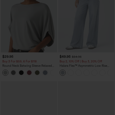
$29.95
$49.95
$54.95
Buy 3 For $59, 6 For $118
Buy 2, 10% Off | Buy 3, 20% Off
Round Neck Batwing Sleeve Relaxed
Halara Flex™ Asymmetric Low Rise
Casual Top
Zipper Pockets Baggy Wide Leg
+1
Washed Casual Jeans