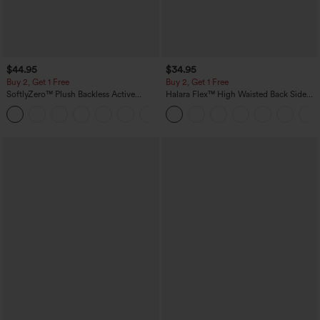
$44.95
$34.95
Buy 2, Get 1 Free
Buy 2, Get 1 Free
SoftlyZero™ Plush Backless Active
Halara Flex™ High Waisted Back Side
Dress-Easy Peezy Edition
Pocket Slight Flare Work Pants
+29