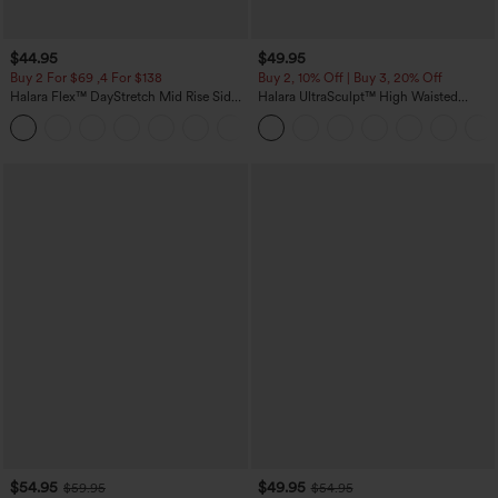
$44.95
$49.95
Buy 2 For $69 ,4 For $138
Buy 2, 10% Off | Buy 3, 20% Off
Halara Flex™ DayStretch Mid Rise Side
Halara UltraSculpt™ High Waisted
Zipper Pocket Work Flare Pants
Tummy Control Color Block Stripes
+12
Yoga Baggy Pants with Pockets
$54.95
$49.95
$59.95
$54.95