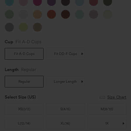
Cup
Fit A-D Cups
Fit A-D Cups
Fit DD-F Cups
Length
Regular
Regular
Longer Length
Select Size
(US)
Size Chart
XS
(
0/2
)
S
(
4/6
)
M
(
8/10
)
L
(
12/14
)
XL
(
16
)
1X