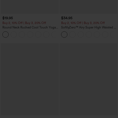
$19.95
$34.95
Buy 2, 10% Off | Buy 3, 20% Off
Buy 2, 10% Off | Buy 3, 20% Off
Round Neck Ruched Cool Touch Yoga
SoftlyZero™ Airy Super High Waisted 2-
Tank Top-UPF50+
in-1 InstantCool Yoga Shorts with
+16
Pockets