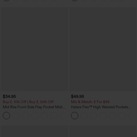
$34.95
$49.95
Buy 2, 10% Off | Buy 3, 20% Off
Mix & Match: 3 For $99
Mid Rise Front Side Flap Pocket Midi
Halara Flex™ High Waisted Pockets
Corduroy Casual Skirt
Baggy Wide Leg Washed Casual Jeans
+1