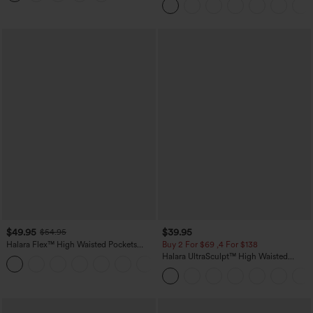
$49.95
$39.95
$54.95
Halara Flex™ High Waisted Pockets
Buy 2 For $69 ,4 For $138
Straight Leg Washed Casual Jeans
Halara UltraSculpt™ High Waisted
+3
Tummy Control Pocket Shaping Yoga
Bootcut Leggings