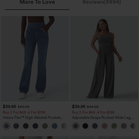
More To Love
Reviews(9994)
$39.95
$39.95
$49.95
$44.95
Buy 2 For $69 ,4 For $138
Buy 2 For $69 ,4 For $138
Halara Flex™ High Waisted Pockets
Adjustable Straps Ruched Wide Leg
Washed Casual Bootcut Jeans
Heathered Casual Jumpsuit with
+5
Pockets-Easy Peezy