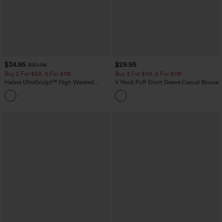
$34.95
$29.95
$39.95
Buy 2 For $59, 4 For $118
Buy 3 For $59, 6 For $118
Halara UltraSculpt™ High Waisted
V Neck Puff Short Sleeve Casual Blouse
Tummy Control Pocket Shaping
+16
Training Leggings