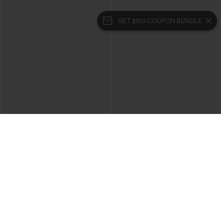
GET $100 COUPON BUNDLE
$39.95
$39.95
$44.95
Halara Flex™ High Waisted Crossover
Buy 2 For $69 ,4 For $138
Pocket Washed Casual Jeans
Collar Cap Sleeve Belted Curved Split
+1
Hem Midi Casual Shirt Dress with
Pockets