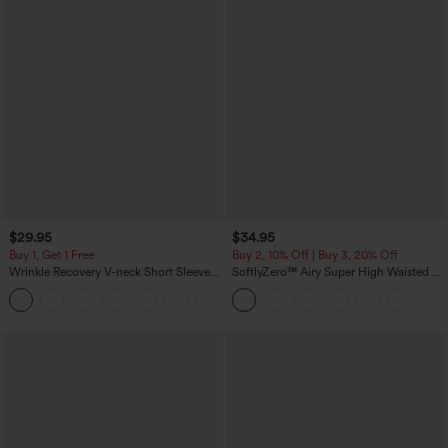
$29.95
$34.95
Buy 1, Get 1 Free
Buy 2, 10% Off | Buy 3, 20% Off
Wrinkle Recovery V-neck Short Sleeve
SoftlyZero™ Airy Super High Waisted 2-
Oversized Work Blouse
in-1 InstantCool Yoga Shorts 5'' with
+1
Pockets-Longer Length