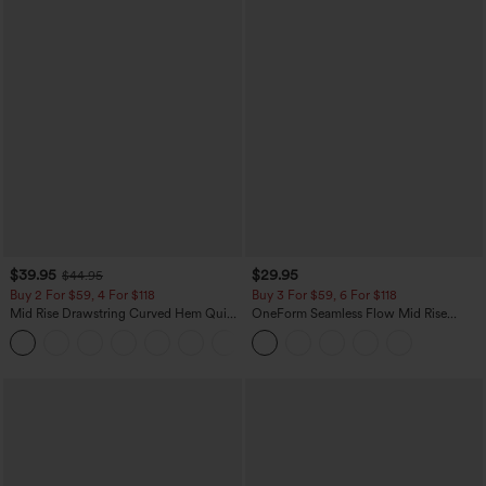
$39.95
$29.95
$44.95
Buy 2 For $59, 4 For $118
Buy 3 For $59, 6 For $118
Mid Rise Drawstring Curved Hem Quick
OneForm Seamless Flow Mid Rise
Dry Golf Tapered Pants with Pockets-
Tummy Control Butt Lifting Yoga
+2
UPF40+
Leggings