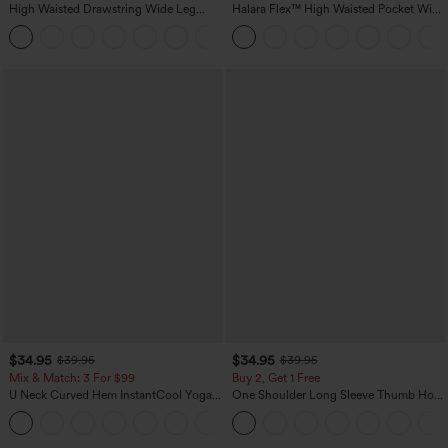
High Waisted Drawstring Wide Leg
Halara Flex™ High Waisted Pocket Wide
Casual Linen-Blend Pants with Pockets
Leg Waffle Work Pants
+5
$34.95
$34.95
$39.95
$39.95
Mix & Match: 3 For $99
Buy 2, Get 1 Free
U Neck Curved Hem InstantCool Yoga
One Shoulder Long Sleeve Thumb Hole
Tank Top-UPF50+
Curved Hem High Low Quick Dry Yoga
Sports Top-Built-in Bra