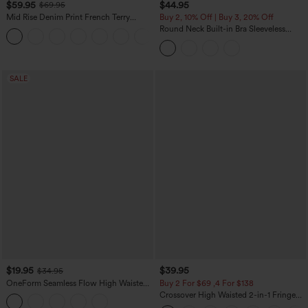
$59.95
$44.95
$69.95
Mid Rise Denim Print French Terry
Buy 2, 10% Off | Buy 3, 20% Off
Casual Sweatpants Jeans with Pockets
Round Neck Built-in Bra Sleeveless
Ruffle Hem Midi Casual Dress
SALE
$19.95
$39.95
$34.95
OneForm Seamless Flow High Waisted
Buy 2 For $69 ,4 For $138
Tummy Control Butt Lifting Yoga
Crossover High Waisted 2-in-1 Fringe
Leggings
Hem Bodycon Mini Suede Party Skirt