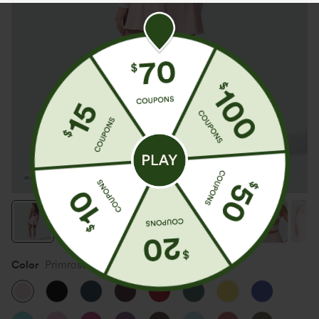
Color
Primrose Pink