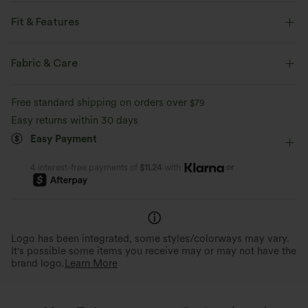
Feel like you're floating on air with our super-soft fabric that's cool to
touch.
Fit & Features
For: yoga and casual activities.
Four-way stretch
Breathable
Fabric & Care
Form-Fitting
Easy Peezy
Built-in Shorts
Feels cool to the touch
Soft and sleek
Free standard shipping on orders over
$79
Built-in Bra
Hidden Pockets
Crisscross Back
Easy returns within 30 days
Moisture-wicking
Easy Peezy
Buttery Soft Comfort
Scoop Neck
Crossover
Twisted
Backless
Easy Payment
Thoughtful design for convenient and
Made with ultra-fine microfibe
quick bathroom access.
double-brushed for a barely-th
Pull-on
Dance
Mini
Trapeze
Sleeveless
or
4 interest-free payments of
$11.24
with
High Stretch
Four-Way Stretch
Cami Dress
Logo has been integrated, some styles/colorways may vary.
It's possible some items you receive may or may not have the
brand logo.
Learn More