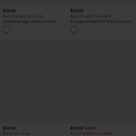
$34.95
$34.95
Buy 2 For $59, 4 For $118
Buy 2 For $59, 4 For $118
DayStretch High Waisted Pockets
Everyday SoftlyZero™ Airy Crossover 2-
Straight Leg Casual Pants
in-1 Side Pocket Cool Touch Mini Tennis
+23
Skirt-Lucid-UPF50+
$34.95
$29.95
$34.95
Buy 2, Get 1 Free
Buy 2 For $59, 4 For $118