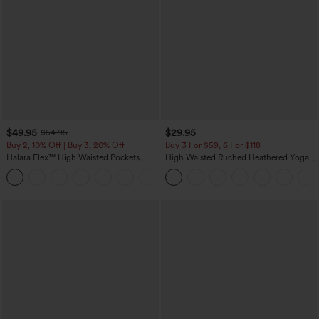
$49.95
$29.95
$54.95
Buy 2, 10% Off | Buy 3, 20% Off
Buy 3 For $59, 6 For $118
Halara Flex™ High Waisted Pockets
High Waisted Ruched Heathered Yoga
Rolled Hem Wide Leg Washed Casual
Pedal Pushers Joggers with Pockets
+1
Jeans