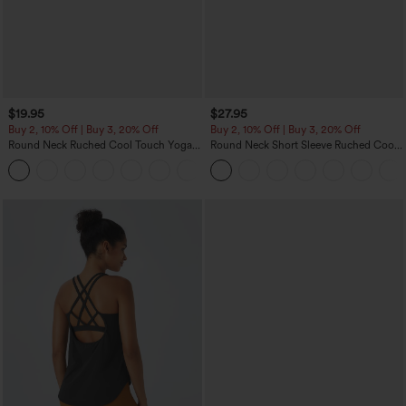
$19.95
$27.95
Buy 2, 10% Off | Buy 3, 20% Off
Buy 2, 10% Off | Buy 3, 20% Off
Round Neck Ruched Cool Touch Yoga
Round Neck Short Sleeve Ruched Cool
Tank Top-UPF50+
Touch Yoga Sports Top-UPF50+
+16