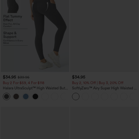
$34.95
$34.95
$39.95
Buy 2 For $59, 4 For $118
Buy 2, 10% Off | Buy 3, 20% Off
Halara UltraSculpt™ High Waisted Butt
SoftlyZero™ Airy Super High Waisted 2-
Lifting Tummy Control Pocket Shaping
in-1 InstantCool Yoga Shorts with
+15
Workout Leggings
Pockets