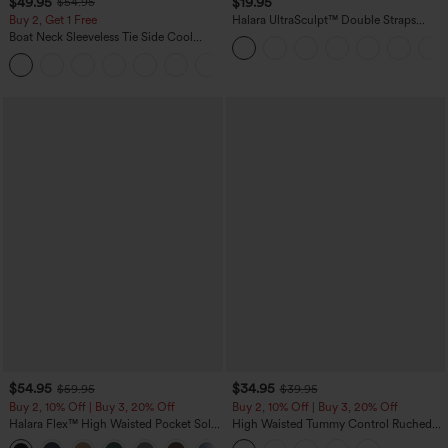
$49.95
$19.95
$54.95
Buy 2, Get 1 Free
Halara UltraSculpt™ Double Straps
Twisted Backless Cropped Yoga Tank
Boat Neck Sleeveless Tie Side Cool
Top
Touch Stripe Work Jumpsuit with
+8
Pockets-Easy Peezy Edition
$54.95
$34.95
$59.95
$39.95
Buy 2, 10% Off | Buy 3, 20% Off
Buy 2, 10% Off | Buy 3, 20% Off
Halara Flex™ High Waisted Pocket Solid
High Waisted Tummy Control Ruched
Work Tapered Pants
Curved Hem 2-in-1 Fleece PU Midi