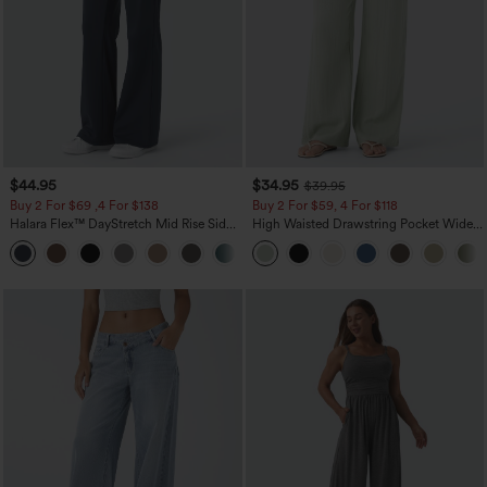
$44.95
$34.95
$39.95
Buy 2 For $69 ,4 For $138
Buy 2 For $59, 4 For $118
Halara Flex™ DayStretch Mid Rise Side
High Waisted Drawstring Pocket Wide
Zipper Pocket Work Flare Pants
Leg Baggy Casual Linen-Feel Pants
+12