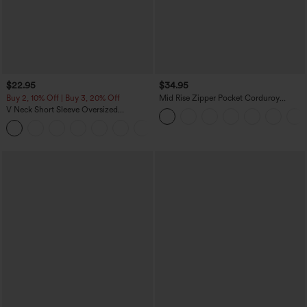
$22.95
$34.95
Buy 2, 10% Off | Buy 3, 20% Off
Mid Rise Zipper Pocket Corduroy
Casual Pants
V Neck Short Sleeve Oversized
InstantCool Quick Dry Yoga Sports Top
+3