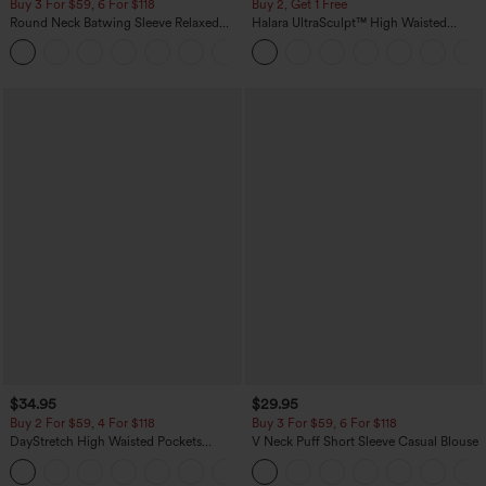
Buy 3 For $59, 6 For $118
Buy 2, Get 1 Free
Round Neck Batwing Sleeve Relaxed
Halara UltraSculpt™ High Waisted
Casual Top
Scrunch Butt Lifting Tummy Control
+1
Pocket Shaping Training Leggings
$34.95
$29.95
Buy 2 For $59, 4 For $118
Buy 3 For $59, 6 For $118
DayStretch High Waisted Pockets
V Neck Puff Short Sleeve Casual Blouse
Straight Leg Casual Pants
+23