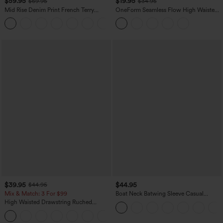
$59.95
$19.95
$69.95
$34.95
Mid Rise Denim Print French Terry
OneForm Seamless Flow High Waisted
Casual Sweatpants Jeans with Pockets
Tummy Control Butt Lifting Yoga
Leggings
$39.95
$44.95
$44.95
Mix & Match: 3 For $99
Boat Neck Batwing Sleeve Casual
Sweater
High Waisted Drawstring Ruched
Tapered Quick Dry Cool Touch Dance
Joggers with Pockets-UPF40+