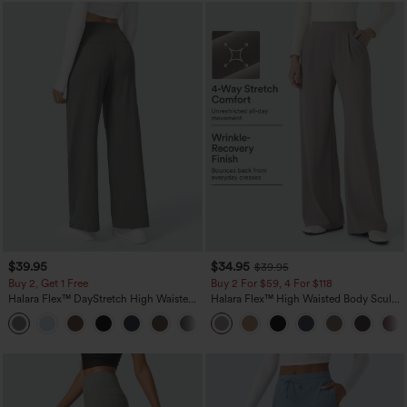
$39.95
$34.95
$39.95
Buy 2, Get 1 Free
Buy 2 For $59, 4 For $118
Halara Flex™ DayStretch High Waisted
Halara Flex™ High Waisted Body Sculpt
Pocket Straight Leg Work Pants
Waist-Slimming Pocket Wide Leg Micro
+23
Waffle Work Pants