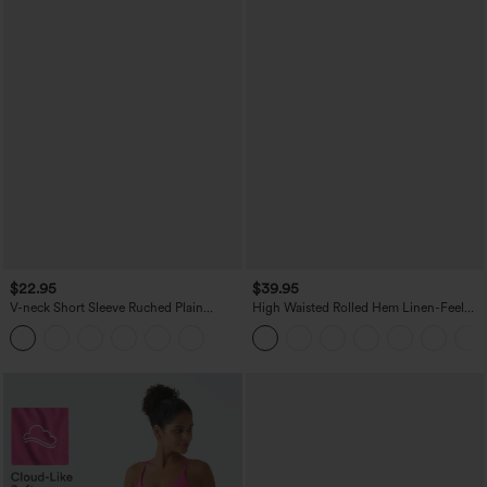
$22.95
$39.95
V-neck Short Sleeve Ruched Plain
High Waisted Rolled Hem Linen-Feel
Casual T-Shirt
Resort Bermuda Shorts 10'' with Pockets