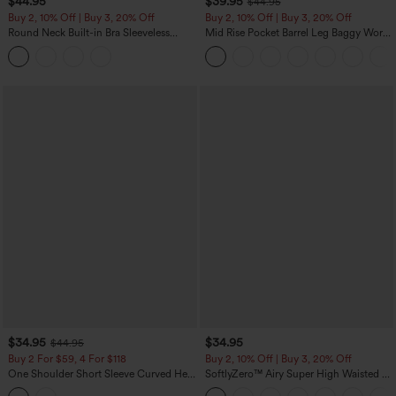
$44.95
$39.95
$44.95
Buy 2, 10% Off | Buy 3, 20% Off
Buy 2, 10% Off | Buy 3, 20% Off
Round Neck Built-in Bra Sleeveless
Mid Rise Pocket Barrel Leg Baggy Work
Ruffle Hem Midi Casual Dress
Pants
$34.95
$34.95
$44.95
Buy 2 For $59, 4 For $118
Buy 2, 10% Off | Buy 3, 20% Off
One Shoulder Short Sleeve Curved Hem
SoftlyZero™ Airy Super High Waisted 2-
High Low Built-in Bra Polka Dot Casual
in-1 InstantCool Yoga Shorts 5'' with