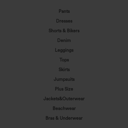
Pants
Dresses
Shorts & Bikers
Denim
Leggings
Tops
Skirts
Jumpsuits
Plus Size
Jackets&Outerwear
Beachwear
Bras & Underwear