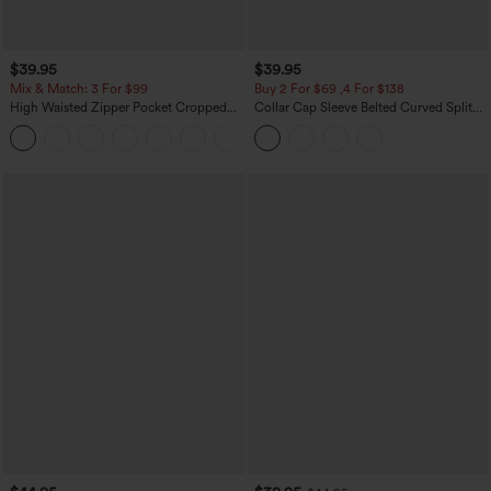
$39.95
$39.95
Mix & Match: 3 For $99
Buy 2 For $69 ,4 For $138
High Waisted Zipper Pocket Cropped
Collar Cap Sleeve Belted Curved Split
Linen-Feel Pants
Hem Midi Casual Shirt Dress with
+7
Pockets