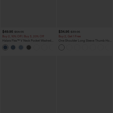
$49.95
$34.95
$54.95
$39.95
Buy 2, 10% Off | Buy 3, 20% Off
Buy 2, Get 1 Free
Halara Flex™ V Neck Pocket Washed
One Shoulder Long Sleeve Thumb Hole
Denim Casual Overalls
Curved Hem High Low Quick Dry Yoga
+1
Sports Top-Built-in Bra