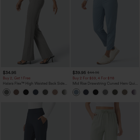
$34.95
$39.95
$44.95
Buy 2, Get 1 Free
Buy 2 For $59, 4 For $118
Halara Flex™ High Waisted Back Side
Mid Rise Drawstring Curved Hem Quick
Pocket Slight Flare Work Pants
Dry Golf Tapered Pants with Pockets-
+13
UPF40+