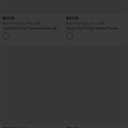
$34.95
$34.95
Buy 2 For $59, 4 For $118
Buy 2 For $59, 4 For $118
DayStretch High Waisted Barrel Leg
Halara Flex™ High Waisted Pocket
Casual Pants with Pockets
Denim Casual Leggings
+5