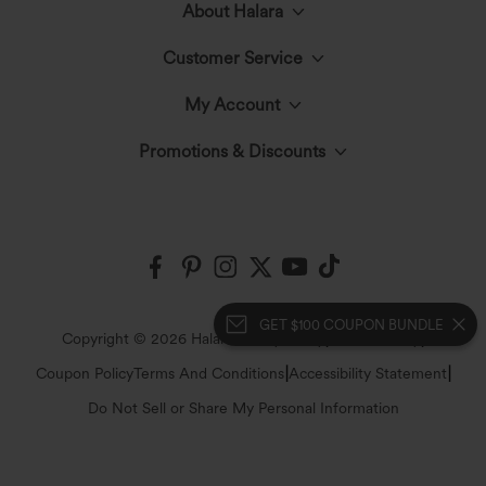
About Halara
Customer Service
Meet Halara
My Account
Live Chat
The Halara Circle
Promotions & Discounts
Log In or Register
Contact Us
Fabric Innovation
Halara Coupons & Discounts
Order History
Shipping & Customs
Events
Ambassadors
Track Your Order
GET $100 COUPON BUNDLE
Return Policy
|
|
Copyright © 2026 Halara
Privacy Policy
Cookie Policy
Blog
Affiliate Program
|
|
Coupon Policy
Terms And Conditions
Accessibility Statement
Account Details
FAQs
Do Not Sell or Share My Personal Information
Press
Change Password
Sizing Help