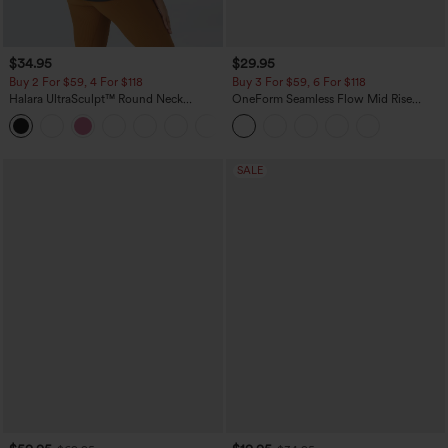
$34.95
$29.95
Buy 2 For $59, 4 For $118
Buy 3 For $59, 6 For $118
Halara UltraSculpt™ Round Neck
OneForm Seamless Flow Mid Rise
Curved Hem Workout Tank Top
Tummy Control Butt Lifting Yoga
+11
Leggings
SALE