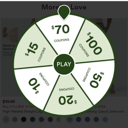
More To Love
$39.95
$49.95
$54.95
Buy 2 For $69 ,4 For $138
Buy 2 For $69 ,4 For $138
High Waisted Straight Leg Casual
Mid Rise Drawstring Casual Jeans with
Linen-Feel Pants with Pockets
Pockets
+5