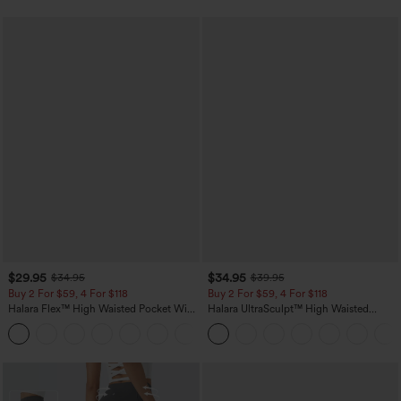
$29.95
$34.95
$34.95
$39.95
Buy 2 For $59, 4 For $118
Buy 2 For $59, 4 For $118
Halara Flex™ High Waisted Pocket Wide
Halara UltraSculpt™ High Waisted
Leg Waffle Work Pants
Tummy Control Pocket Shaping
+21
Training Leggings