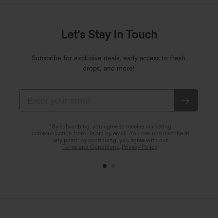
Let's Stay In Touch
Subscribe for exclusive deals, early access to fresh
drops, and more!
*By subscribing, you agree to receive marketing
communication from Halara by email. You can unsubscribe at
any point. By continuing, you agree with our
Terms and Conditions
,
Privacy Policy
.