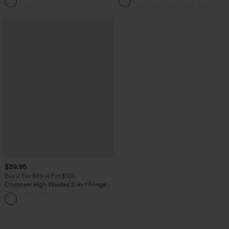
Top
Pockets-Longer Length
$39.95
Buy 2 For $69 ,4 For $138
Crossover High Waisted 2-in-1 Fringe
Hem Bodycon Mini Suede Party Skirt
loading...