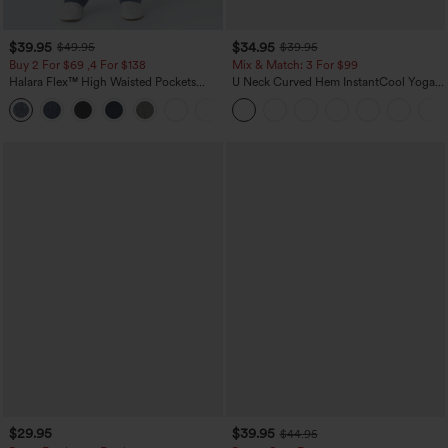
$39.95
$34.95
$49.95
$39.95
Buy 2 For $69 ,4 For $138
Mix & Match: 3 For $99
Halara Flex™ High Waisted Pockets
U Neck Curved Hem InstantCool Yoga
Washed Casual Bootcut Jeans
Tank Top-UPF50+
+5
$29.95
$39.95
$44.95