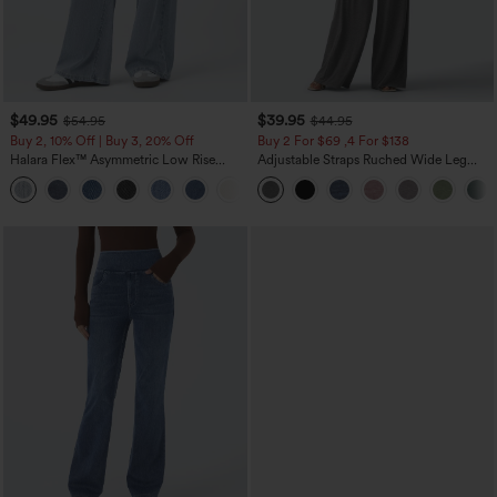
$49.95
$39.95
$54.95
$44.95
Buy 2, 10% Off | Buy 3, 20% Off
Buy 2 For $69 ,4 For $138
Halara Flex™ Asymmetric Low Rise
Adjustable Straps Ruched Wide Leg
Zipper Pockets Baggy Wide Leg
Heathered Casual Jumpsuit with
+5
Washed Casual Jeans
Pockets-Easy Peezy