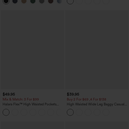
+8
Casual Skirt
$49.95
$39.95
Mix & Match: 3 For $99
Buy 2 For $69 ,4 For $138
Halara Flex™ High Waisted Pockets
High Waisted Wide Leg Baggy Casual
Baggy Wide Leg Washed Casual Jeans
Pants with Pockets
+2