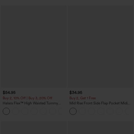
$54.95
$34.95
Buy 2, 10% Off | Buy 3, 20% Off
Buy 2, Get 1 Free
Halara Flex™ High Waisted Tummy
Mid Rise Front Side Flap Pocket Midi
Control Wide Leg Casual Jeans with
Corduroy Casual Skirt
Pockets