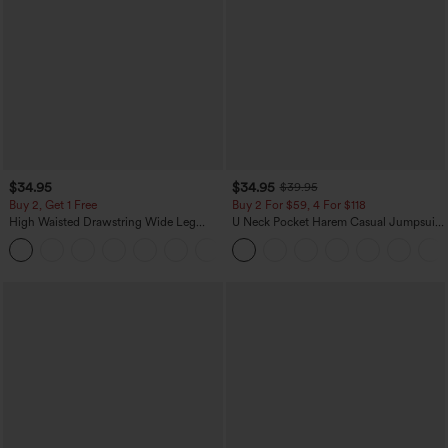
$34.95
$34.95
$39.95
Buy 2, Get 1 Free
Buy 2 For $59, 4 For $118
High Waisted Drawstring Wide Leg
U Neck Pocket Harem Casual Jumpsuit-
Casual Linen-Blend Pants with Pockets
Easy Peezy Edition
+5