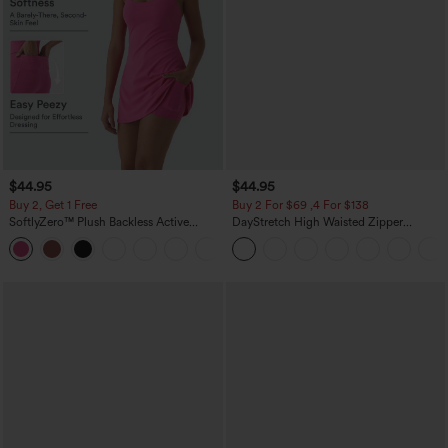
$44.95
$44.95
Buy 2, Get 1 Free
Buy 2 For $69 ,4 For $138
SoftlyZero™ Plush Backless Active
DayStretch High Waisted Zipper
Dress-Easy Peezy Edition
Pockets Solid Skinny Cargo Pants
+29