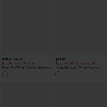
$39.95
$49.95
$44.95
Buy 2 For $69 ,4 For $138
Buy 2, 10% Off | Buy 3, 20% Off
Halara Flex™ High Waisted Crossover
Halara UltraSculpt™ High Waisted
Pocket Washed Casual Jeans
Tummy Control Color Block Stripes
+1
Yoga Baggy Pants with Pockets