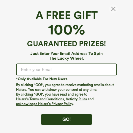
A FREE GIFT
100%
GUARANTEED PRIZES!
Just Enter Your Email Address To Spin
The Lucky Wheel.
Oops!
We can't seem to find the page you're looking for.
*Only Available For New Users.
By clicking "GO!", you agree to receive marketing emails about
Halara. You can withdraw your consent at any time.
By clicking "GO!", you have read and agree to
Shop More
Halara’s Terms and Conditions
,
Activity Rules
and
acknowledge Halara’s Privacy Policy
.
GO!