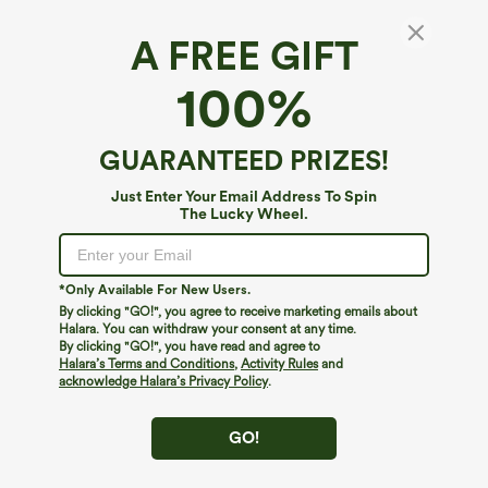
A FREE GIFT
100%
GUARANTEED PRIZES!
Just Enter Your Email Address To Spin
The Lucky Wheel.
Oops!
We can't seem to find the page you're looking for.
*Only Available For New Users.
By clicking "GO!", you agree to receive marketing emails about
Halara. You can withdraw your consent at any time.
By clicking "GO!", you have read and agree to
Shop More
Halara’s Terms and Conditions
,
Activity Rules
and
acknowledge Halara’s Privacy Policy
.
GO!