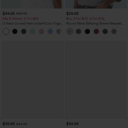
$34.95
$29.95
$39.95
Mix & Match: 3 For $99
Buy 3 For $59, 6 For $118
U Neck Curved Hem InstantCool Yoga
Round Neck Batwing Sleeve Relaxed
Tank Top-UPF50+
Casual Top
$39.95
$34.95
$44.95