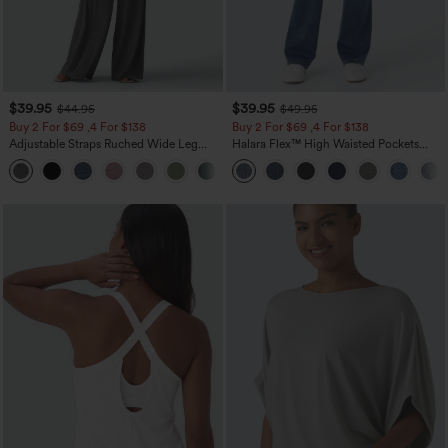
$39.95
$39.95
$44.95
$49.95
Buy 2 For $69 ,4 For $138
Buy 2 For $69 ,4 For $138
Adjustable Straps Ruched Wide Leg
Halara Flex™ High Waisted Pockets
Heathered Casual Jumpsuit with
Washed Casual Bootcut Jeans
+10
Pockets-Easy Peezy