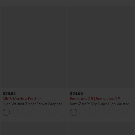
$39.95
$34.95
Mix & Match: 3 For $99
Buy 2, 10% Off | Buy 3, 20% Off
High Waisted Zipper Pocket Cropped
SoftlyZero™ Airy Super High Waisted 2-
Linen-Feel Pants
in-1 InstantCool Yoga Shorts with
+7
Pockets