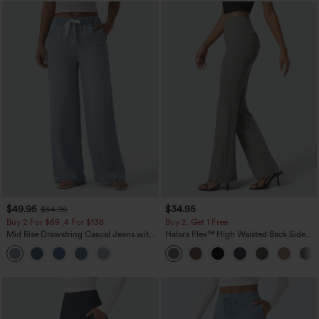
$49.95
$34.95
$54.95
Buy 2 For $69 ,4 For $138
Buy 2, Get 1 Free
Mid Rise Drawstring Casual Jeans with
Halara Flex™ High Waisted Back Side
Pockets
Pocket Slight Flare Work Pants