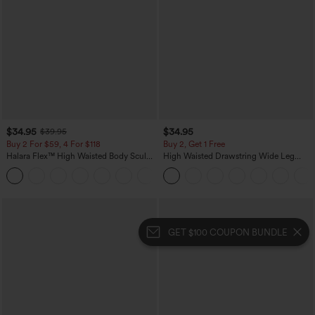
$34.95
$34.95
$39.95
Buy 2 For $59, 4 For $118
Buy 2, Get 1 Free
Halara Flex™ High Waisted Body Sculpt
High Waisted Drawstring Wide Leg
Waist-Slimming Pocket Wide Leg Micro
Casual Linen-Blend Pants with Pockets
+10
Waffle Work Pants
GET $100 COUPON BUNDLE