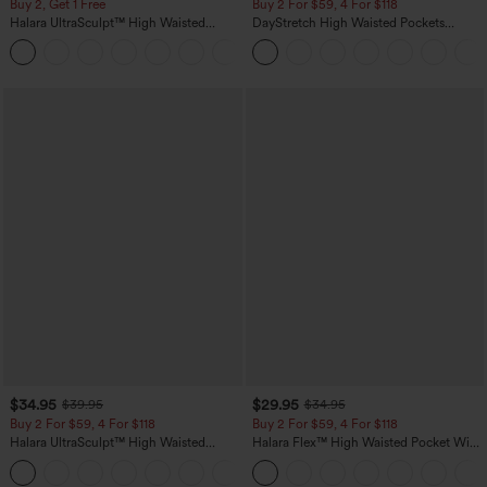
Buy 2, Get 1 Free
Buy 2 For $59, 4 For $118
Halara UltraSculpt™ High Waisted
DayStretch High Waisted Pockets
Scrunch Butt Lifting Tummy Control
Straight Leg Casual Pants
+11
Pocket Shaping Training Leggings
$34.95
$29.95
$39.95
$34.95
Buy 2 For $59, 4 For $118
Buy 2 For $59, 4 For $118
Halara UltraSculpt™ High Waisted
Halara Flex™ High Waisted Pocket Wide
Tummy Control Pocket Shaping
Leg Waffle Work Pants
+16
Training Leggings