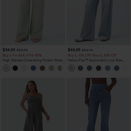
$34.95
$49.95
$39.95
$54.95
Buy 2 For $59, 4 For $118
Buy 2, 10% Off | Buy 3, 20% Off
High Waisted Drawstring Pocket Wide
Halara Flex™ Asymmetric Low Rise
Leg Baggy Casual Linen-Feel Pants
Zipper Pockets Baggy Wide Leg
+15
Washed Casual Jeans