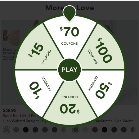
More To Love
$39.95
$39.95
Buy 2 For $69 ,4 For $138
Buy 2, Get 1 Free
High Waisted Straight Leg Casual
Halara Flex™ DayStretch High Waisted
Linen-Feel Pants with Pockets
Pocket Straight Leg Work Pants
+5