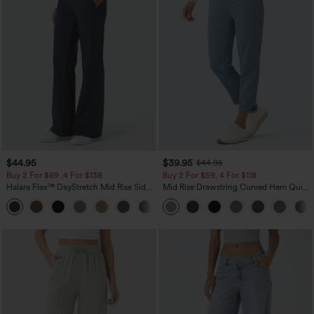
$44.95
$39.95
$44.95
Buy 2 For $69 ,4 For $138
Buy 2 For $59, 4 For $118
Halara Flex™ DayStretch Mid Rise Side
Mid Rise Drawstring Curved Hem Quick
Zipper Pocket Work Flare Pants
Dry Golf Tapered Pants with Pockets-
+12
UPF40+