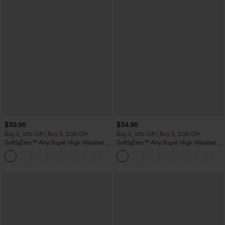
$39.95
$34.95
Buy 2, 10% Off | Buy 3, 20% Off
Buy 2, 10% Off | Buy 3, 20% Off
SoftlyZero™ Airy Super High Waisted 2-
SoftlyZero™ Airy Super High Waisted 2-
in-1 InstantCool Yoga Shorts 7" with
in-1 InstantCool Yoga Shorts 5'' with
+23
Pockets
Pockets-Longer Length