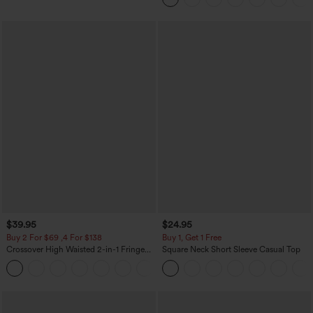
$39.95
$24.95
Buy 2 For $69 ,4 For $138
Buy 1, Get 1 Free
Crossover High Waisted 2-in-1 Fringe
Square Neck Short Sleeve Casual Top
Hem Bodycon Mini Suede Party Skirt