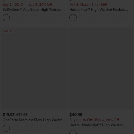
Buy 2, 10% Off | Buy 3, 20% Off
Mix & Match: 3 For $99
SoftlyZero™ Airy Super High Waisted 2-
Halara Flex™ High Waisted Pockets
in-1 InstantCool Yoga Shorts 5'' with
Baggy Wide Leg Washed Casual Jeans
+20
Pockets-Longer Length
SALE
$19.95
$49.95
$34.95
OneForm Seamless Flow High Waisted
Buy 2, 10% Off | Buy 3, 20% Off
Tummy Control Butt Lifting Yoga
Halara UltraSculpt™ High Waisted
Leggings
Tummy Control Color Block Stripes
Yoga Baggy Pants with Pockets