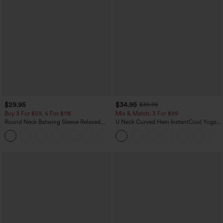
$29.95
$34.95
$39.95
Buy 3 For $59, 6 For $118
Mix & Match: 3 For $99
Round Neck Batwing Sleeve Relaxed
U Neck Curved Hem InstantCool Yoga
Casual Top
Tank Top-UPF50+
+1