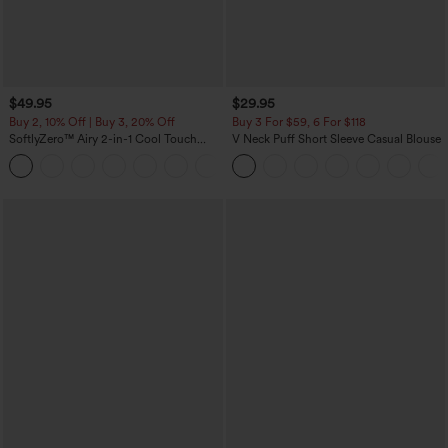
$49.95
$29.95
Buy 2, 10% Off | Buy 3, 20% Off
Buy 3 For $59, 6 For $118
SoftlyZero™ Airy 2-in-1 Cool Touch
V Neck Puff Short Sleeve Casual Blouse
Mini Dance Active Dress with Pockets-
+9
Easy Peezy Edition-Longer Length