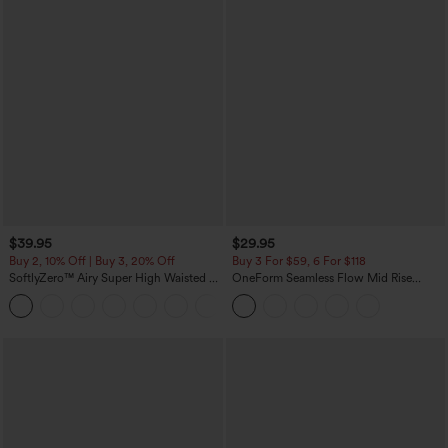
$39.95
$29.95
Buy 2, 10% Off | Buy 3, 20% Off
Buy 3 For $59, 6 For $118
SoftlyZero™ Airy Super High Waisted 2-
OneForm Seamless Flow Mid Rise
in-1 InstantCool Yoga Shorts 7" with
Tummy Control Butt Lifting Yoga
+23
Pockets
Leggings