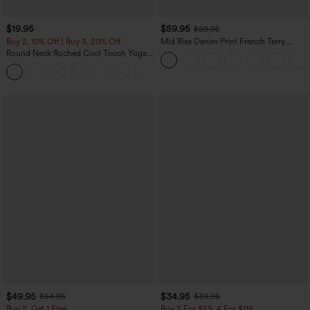
$19.95
$59.95
$69.95
Buy 2, 10% Off | Buy 3, 20% Off
Mid Rise Denim Print French Terry
Casual Sweatpants Jeans with Pockets
Round Neck Ruched Cool Touch Yoga
Tank Top-UPF50+
+16
$49.95
$34.95
$54.95
$39.95
Buy 2, Get 1 Free
Buy 2 For $59, 4 For $118