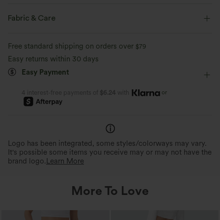
Round Neck
Casual
Hip Length
Sleeveless
Fabric & Care
Four-Way Stretch
Free standard shipping on orders over
$79
Easy returns within 30 days
Easy Payment
or
4 interest-free payments of
$6.24
with
Logo has been integrated, some styles/colorways may vary.
It's possible some items you receive may or may not have the
brand logo.
Learn More
More To Love