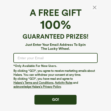
A FREE GIFT
Boat Neck Ruched Casual Tank Top
100%
$24.95
GUARANTEED PRIZES!
Just Enter Your Email Address To Spin
The Lucky Wheel.
*Only Available For New Users.
By clicking "GO!", you agree to receive marketing emails about
Halara. You can withdraw your consent at any time.
By clicking "GO!", you have read and agree to
Halara’s Terms and Conditions
,
Activity Rules
and
acknowledge Halara’s Privacy Policy
.
GO!