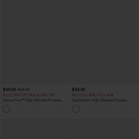
$49.95
$34.95
$54.95
Buy 2, 10% Off | Buy 3, 20% Off
Buy 2 For $59, 4 For $118
Halara Flex™ High Waisted Pockets
DayStretch High Waisted Pockets
Rolled Hem Wide Leg Washed Casual
Straight Leg Casual Pants
+1
Jeans