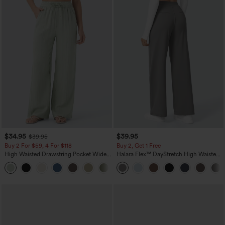
$34.95
$39.95
$39.95
Buy 2 For $59, 4 For $118
Buy 2, Get 1 Free
High Waisted Drawstring Pocket Wide
Halara Flex™ DayStretch High Waisted
Leg Baggy Casual Linen-Feel Pants
Pocket Straight Leg Work Pants
+15