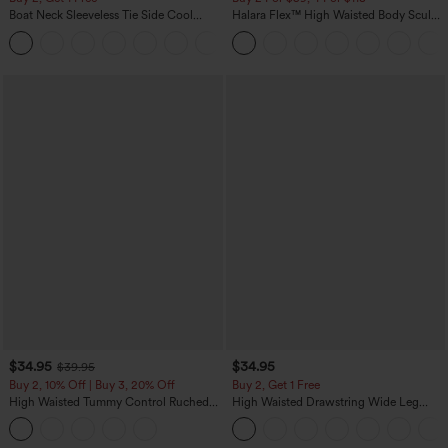
Boat Neck Sleeveless Tie Side Cool
Halara Flex™ High Waisted Body Sculpt
Touch Stripe Work Jumpsuit with
Waist-Slimming Pocket Wide Leg Micro
+8
Pockets-Easy Peezy Edition
Waffle Work Pants
$34.95
$34.95
$39.95
Buy 2, 10% Off | Buy 3, 20% Off
Buy 2, Get 1 Free
High Waisted Tummy Control Ruched
High Waisted Drawstring Wide Leg
Curved Hem 2-in-1 Fleece PU Midi
Casual Linen-Blend Pants with Pockets
Casual Skirt