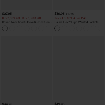
$27.95
$39.95
$49.95
Buy 2, 10% Off | Buy 3, 20% Off
Buy 2 For $69 ,4 For $138
Round Neck Short Sleeve Ruched Cool
Halara Flex™ High Waisted Pockets
Touch Yoga Sports Top-UPF50+
Washed Casual Bootcut Jeans
+11
$34.95
$49.95