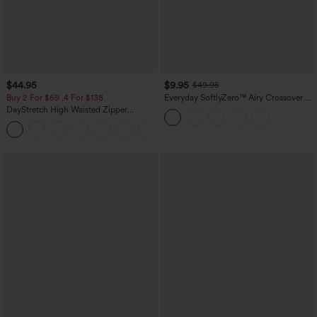
$44.95
$9.95
$49.95
Buy 2 For $69 ,4 For $138
Everyday SoftlyZero™ Airy Crossover 2-
in-1 Side Pocket Cool Touch Mini Tennis
DayStretch High Waisted Zipper
Skirt-Lucid-UPF50+
Pockets Solid Skinny Cargo Pants
+10