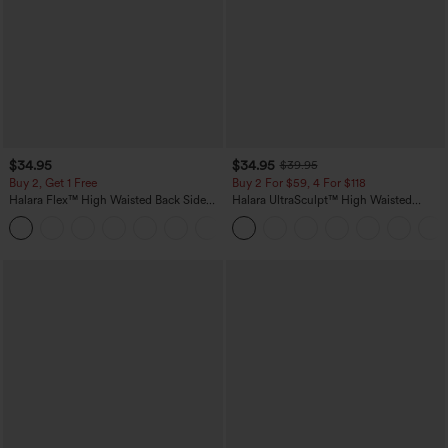
$34.95
$34.95
$39.95
Buy 2, Get 1 Free
Buy 2 For $59, 4 For $118
Halara Flex™ High Waisted Back Side
Halara UltraSculpt™ High Waisted
Pocket Slight Flare Work Pants
Tummy Control Pocket Shaping
+13
Training Leggings