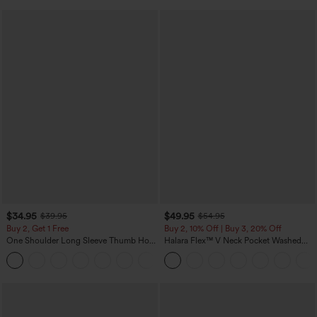
$34.95
$49.95
$39.95
$54.95
Buy 2, Get 1 Free
Buy 2, 10% Off | Buy 3, 20% Off
One Shoulder Long Sleeve Thumb Hole
Halara Flex™ V Neck Pocket Washed
Curved Hem High Low Quick Dry Yoga
Denim Casual Overalls
+4
Sports Top-Built-in Bra