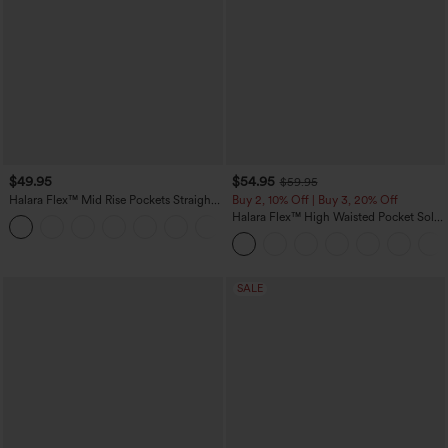
$49.95
$54.95
$59.95
Halara Flex™ Mid Rise Pockets Straight
Buy 2, 10% Off | Buy 3, 20% Off
Leg Casual Cargo Jeans
Halara Flex™ High Waisted Pocket Solid
+2
Work Tapered Pants
SALE