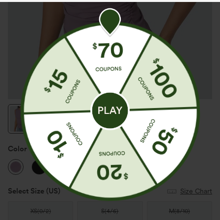
Color
Taro
Select Size
(US)
Size Chart
XS
(
0/2
)
S
(
4/6
)
M
(
8/10
)