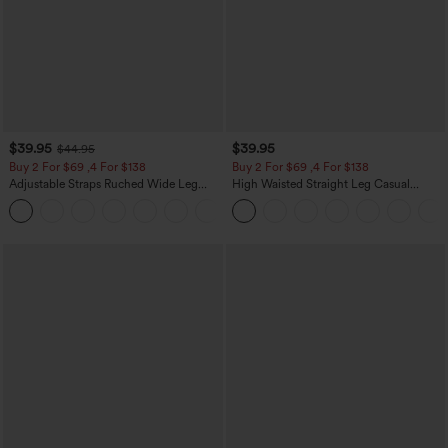
$39.95
$39.95
$44.95
Buy 2 For $69 ,4 For $138
Buy 2 For $69 ,4 For $138
Adjustable Straps Ruched Wide Leg
High Waisted Straight Leg Casual
Heathered Casual Jumpsuit with
Linen-Feel Pants with Pockets
+10
Pockets-Easy Peezy