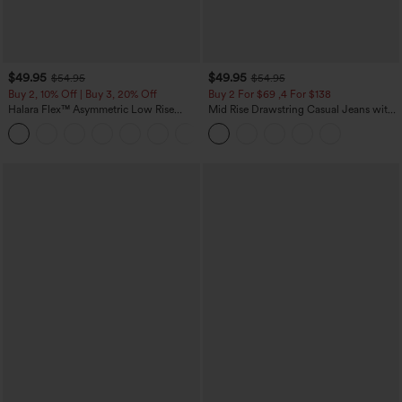
$49.95
$49.95
$54.95
$54.95
Buy 2, 10% Off | Buy 3, 20% Off
Buy 2 For $69 ,4 For $138
Halara Flex™ Asymmetric Low Rise
Mid Rise Drawstring Casual Jeans with
Zipper Pockets Baggy Wide Leg
Pockets
+5
Washed Casual Jeans