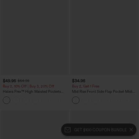
$49.95
$34.95
$54.95
Buy 2, 10% Off | Buy 3, 20% Off
Buy 2, Get 1 Free
Halara Flex™ High Waisted Pockets
Mid Rise Front Side Flap Pocket Midi
Straight Leg Washed Casual Jeans
Corduroy Casual Skirt
+3
GET $100 COUPON BUNDLE