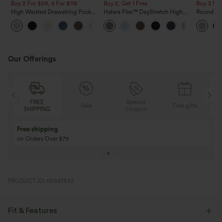
Buy 2 For $59, 4 For $118
Buy 2, Get 1 Free
Buy 3 For
High Waisted Drawstring Pocket
Halara Flex™ DayStretch High
Round Ne
Wide Leg Baggy Casual Linen-
Waisted Pocket Straight Leg
Relaxed C
+15
Feel Pants
Work Pants
Our Offerings
Special
FREE
Sale
Free gifts
G
Coupon
SHIPPING
Buy 3 Get 1 Free
Buy 2 Get 1 Free
Buy 4 for 3, Buy 8 for 6
Buy 3 for 2, Buy 6 f
PRODUCT ID: 02937832
Fit & Features