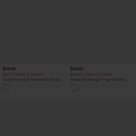
$34.95
$44.95
Buy 2 For $59, 4 For $118
Buy 2 For $69 ,4 For $138
DayStretch High Waisted Barrel Leg
Halara UltraSculpt™ High Waisted
Casual Pants with Pockets
Scrunch Butt Lifting Tummy Control
+5
Pocket Shaping Yoga Bootcut Leggings