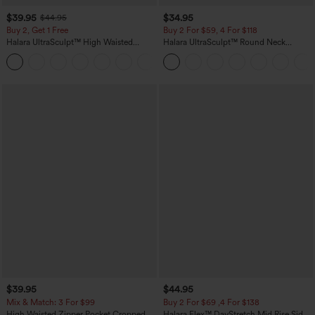
$39.95
$34.95
$44.95
Buy 2, Get 1 Free
Buy 2 For $59, 4 For $118
Halara UltraSculpt™ High Waisted
Halara UltraSculpt™ Round Neck
Scrunch Butt Lifting Tummy Control
Curved Hem Workout Tank Top
+11
Pocket Shaping Training Leggings
$39.95
$44.95
Mix & Match: 3 For $99
Buy 2 For $69 ,4 For $138
High Waisted Zipper Pocket Cropped
Halara Flex™ DayStretch Mid Rise Side