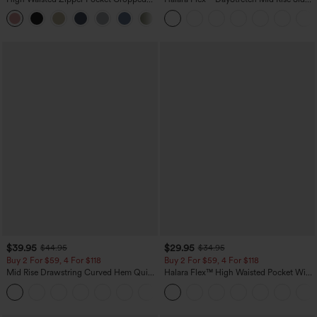
Linen-Feel Pants
Zipper Pocket Work Flare Pants
+7
$39.95
$29.95
$44.95
$34.95
Buy 2 For $59, 4 For $118
Buy 2 For $59, 4 For $118
Mid Rise Drawstring Curved Hem Quick
Halara Flex™ High Waisted Pocket Wide
Dry Golf Tapered Pants with Pockets-
Leg Waffle Work Pants
+2
UPF40+