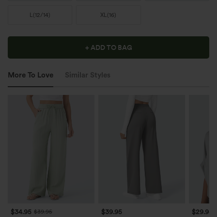
L
(
12/14
)
XL
(
16
)
+ ADD TO BAG
More To Love
Similar Styles
$34.95
$39.95
$29.95
$39.95