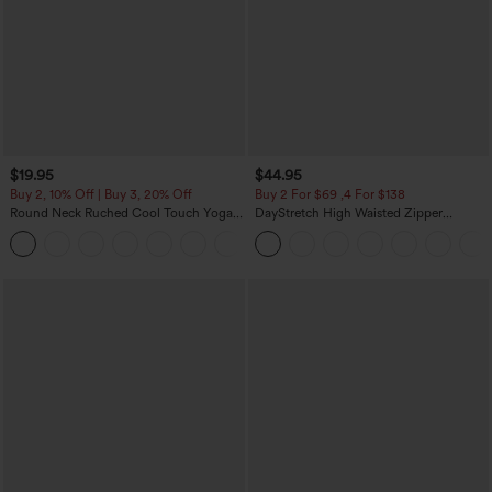
$19.95
$44.95
Buy 2, 10% Off | Buy 3, 20% Off
Buy 2 For $69 ,4 For $138
Round Neck Ruched Cool Touch Yoga
DayStretch High Waisted Zipper
Tank Top-UPF50+
Pockets Solid Skinny Cargo Pants
+16