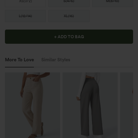
XS
(
0/2
)
S
(
4/6
)
M
(
8/10
)
L
(
12/14
)
XL
(
16
)
+ ADD TO BAG
More To Love
Similar Styles