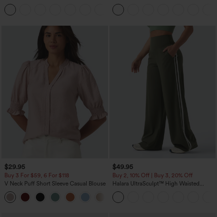
Corduroy Casual Skirt
Casual Pants with Pockets
+1
$29.95
$49.95
Buy 3 For $59, 6 For $118
Buy 2, 10% Off | Buy 3, 20% Off
V Neck Puff Short Sleeve Casual Blouse
Halara UltraSculpt™ High Waisted
Tummy Control Color Block Stripes
Yoga Baggy Pants with Pockets