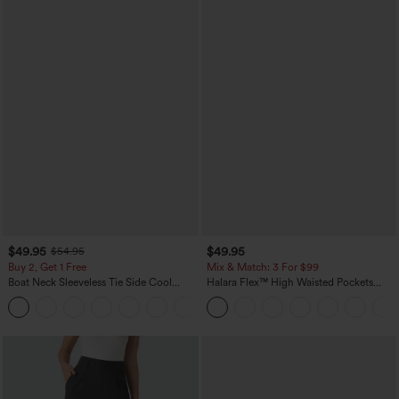
$49.95
$49.95
$54.95
Buy 2, Get 1 Free
Mix & Match: 3 For $99
Boat Neck Sleeveless Tie Side Cool
Halara Flex™ High Waisted Pockets
Touch Stripe Work Jumpsuit with
Baggy Wide Leg Washed Casual Jeans
+8
Pockets-Easy Peezy Edition