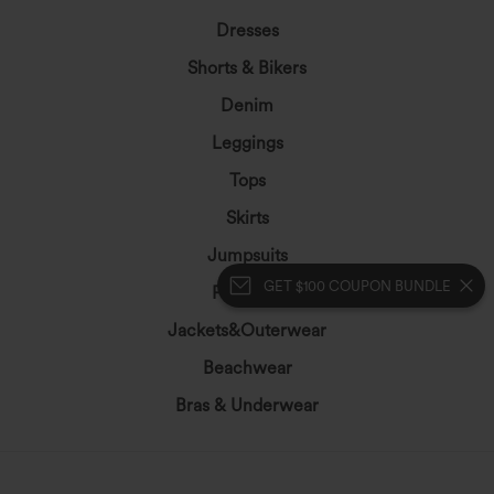
Dresses
Shorts & Bikers
Denim
Leggings
Tops
Skirts
Jumpsuits
GET $100 COUPON BUNDLE
Plus Size
Jackets&Outerwear
Beachwear
Bras & Underwear