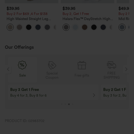
$39.95
$39.95
$49.95
Buy 2 For $69 ,4 For $138
Buy 2, Get 1 Free
Buy 2 For
High Waisted Straight Leg
Halara Flex™ DayStretch High
Mid Rise 
Casual Linen-Feel Pants with
Waisted Pocket Straight Leg
Jeans wit
+5
Pockets
Work Pants
Our Offerings
Special
FREE
Sale
Free gifts
Sale
Coupon
SHIPPING
10% OFF
12% OFF
On Orders $120+! Code: Aug2026
On Orders $150+! 
PRODUCT ID: 02983702