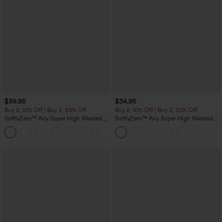
$39.95
$34.95
Buy 2, 10% Off | Buy 3, 20% Off
Buy 2, 10% Off | Buy 3, 20% Off
SoftlyZero™ Airy Super High Waisted 2-
SoftlyZero™ Airy Super High Waisted 2-
in-1 InstantCool Yoga Shorts 7" with
in-1 InstantCool Yoga Shorts 5'' with
+23
Pockets
Pockets-Longer Length