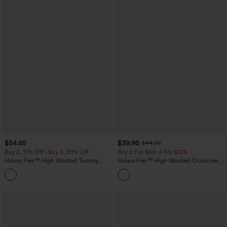
$54.95
$39.95
$44.95
Buy 2, 10% Off | Buy 3, 20% Off
Buy 2 For $69 ,4 For $138
Halara Flex™ High Waisted Tummy
Halara Flex™ High Waisted Crossover
Control Wide Leg Casual Jeans with
Pocket Washed Casual Jeans
Pockets