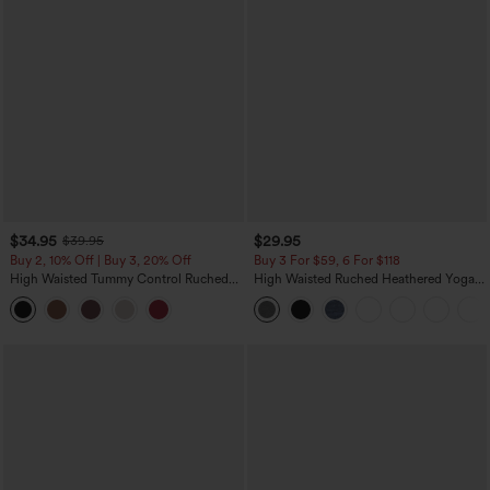
$34.95
$29.95
$39.95
Buy 2, 10% Off | Buy 3, 20% Off
Buy 3 For $59, 6 For $118
High Waisted Tummy Control Ruched
High Waisted Ruched Heathered Yoga
Curved Hem 2-in-1 Fleece PU Midi
Pedal Pushers Joggers with Pockets
Casual Skirt