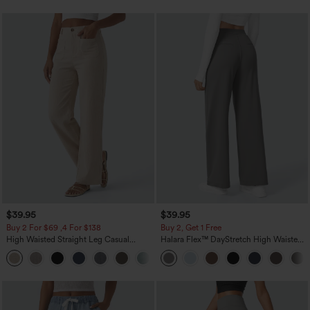
$39.95
$39.95
Buy 2 For $69 ,4 For $138
Buy 2, Get 1 Free
High Waisted Straight Leg Casual
Halara Flex™ DayStretch High Waisted
Linen-Feel Pants with Pockets
Pocket Straight Leg Work Pants
+5