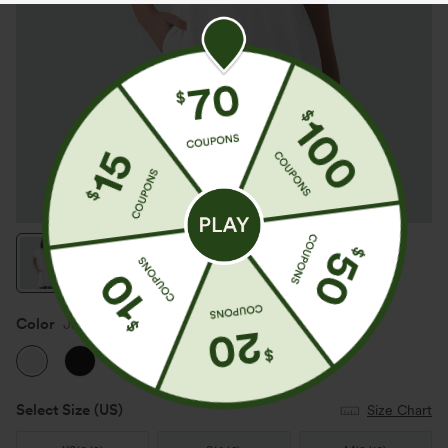
Color
Jasmine White
Select Size
(US)
Size Chart