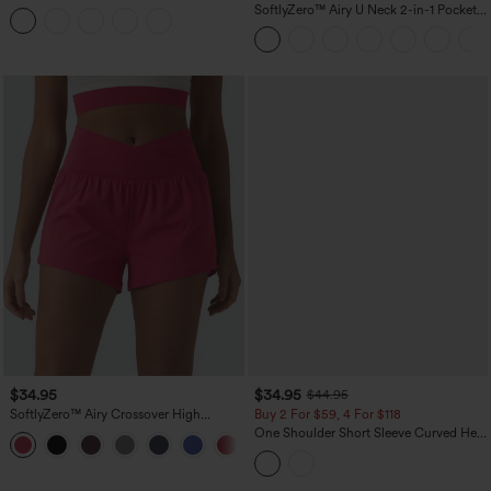
Tummy Control Reflective Dots
SoftlyZero™ Airy U Neck 2-in-1 Pocket
Crossover Hem 2-in-1 Running Shorts
Mini InstantCool Dance Active Dress-
5'' with Pockets
Easy Peezy
$34.95
$34.95
$44.95
SoftlyZero™ Airy Crossover High
Buy 2 For $59, 4 For $118
Waisted 2-in-1 InstantCool Yoga Shorts
One Shoulder Short Sleeve Curved Hem
+11
3'' with Pockets
High Low Built-in Bra Polka Dot Casual
Top