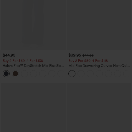
$44.95
$39.95
$44.95
Buy 2 For $69 ,4 For $138
Buy 2 For $59, 4 For $118
Halara Flex™ DayStretch Mid Rise Side
Mid Rise Drawstring Curved Hem Quick
Zipper Pocket Work Flare Pants
Dry Golf Tapered Pants with Pockets-
+12
UPF40+