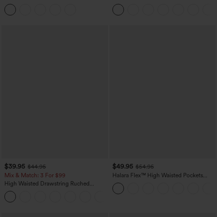
Tummy Control Butt Lifting Yoga
Casual Sweatpants Jeans with Pockets
Leggings
$39.95
$49.95
$44.95
$54.95
Mix & Match: 3 For $99
Halara Flex™ High Waisted Pockets
Straight Leg Washed Casual Jeans
High Waisted Drawstring Ruched
Tapered Quick Dry Cool Touch Dance
Joggers with Pockets-UPF40+