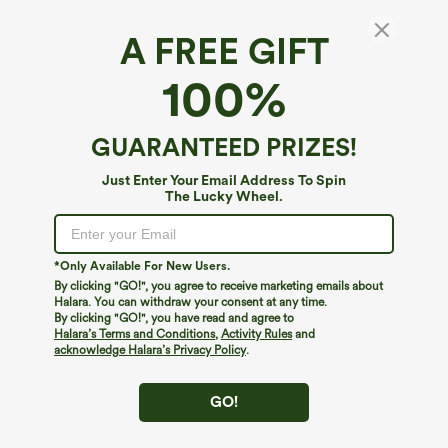
A FREE GIFT
Boat Neck Short Sleeve High-Low Longline
100%
Casual T-Shirt with Pockets
$29.95
GUARANTEED PRIZES!
Just Enter Your Email Address To Spin
The Lucky Wheel.
*Only Available For New Users.
By clicking "GO!", you agree to receive marketing emails about
Halara. You can withdraw your consent at any time.
By clicking "GO!", you have read and agree to
Halara’s Terms and Conditions
,
Activity Rules
and
acknowledge Halara’s Privacy Policy
.
GO!