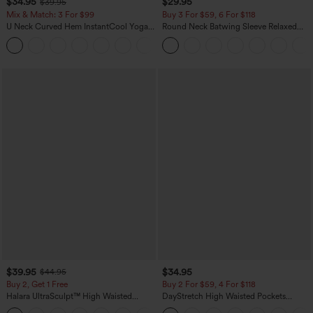
$34.95
$29.95
$39.95
Mix & Match: 3 For $99
Buy 3 For $59, 6 For $118
U Neck Curved Hem InstantCool Yoga
Round Neck Batwing Sleeve Relaxed
Tank Top-UPF50+
Casual Top
$39.95
$34.95
$44.95
Buy 2, Get 1 Free
Buy 2 For $59, 4 For $118
Halara UltraSculpt™ High Waisted
DayStretch High Waisted Pockets
Scrunch Butt Lifting Tummy Control
Straight Leg Casual Pants