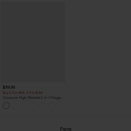
$39.95
Buy 2 For $69 ,4 For $138
Crossover High Waisted 2-in-1 Fringe
Hem Bodycon Mini Suede Party Skirt
Pants