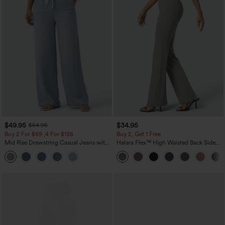
$49.95
$34.95
$54.95
Buy 2 For $69 ,4 For $138
Buy 2, Get 1 Free
Mid Rise Drawstring Casual Jeans with
Halara Flex™ High Waisted Back Side
Pockets
Pocket Slight Flare Work Pants