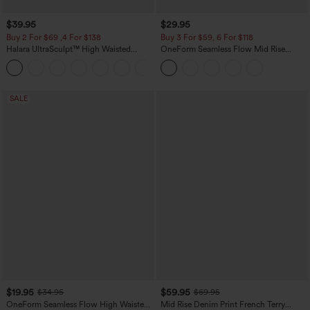
$39.95
$29.95
Buy 2 For $69 ,4 For $138
Buy 3 For $59, 6 For $118
Halara UltraSculpt™ High Waisted
OneForm Seamless Flow Mid Rise
Tummy Control Pocket Shaping Yoga
Tummy Control Butt Lifting Yoga
+11
Bootcut Leggings
Leggings
SALE
$19.95
$59.95
$34.95
$69.95
OneForm Seamless Flow High Waisted
Mid Rise Denim Print French Terry