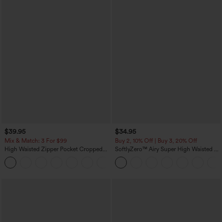
$39.95
$34.95
Mix & Match: 3 For $99
Buy 2, 10% Off | Buy 3, 20% Off
High Waisted Zipper Pocket Cropped
SoftlyZero™ Airy Super High Waisted 2-
Linen-Feel Pants
in-1 InstantCool Yoga Shorts with
+7
Pockets