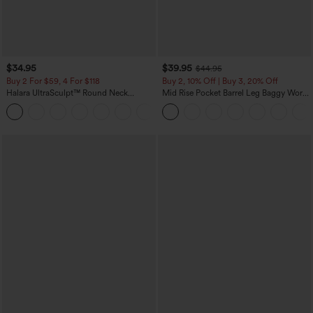
$34.95
$39.95
$44.95
Buy 2 For $59, 4 For $118
Buy 2, 10% Off | Buy 3, 20% Off
Halara UltraSculpt™ Round Neck
Mid Rise Pocket Barrel Leg Baggy Work
Curved Hem Workout Tank Top
Pants
+11