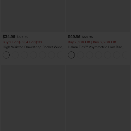
$34.95
$49.95
$39.95
$54.95
Buy 2 For $59, 4 For $118
Buy 2, 10% Off | Buy 3, 20% Off
High Waisted Drawstring Pocket Wide
Halara Flex™ Asymmetric Low Rise
Leg Baggy Casual Linen-Feel Pants
Zipper Pockets Baggy Wide Leg
+15
Washed Casual Jeans