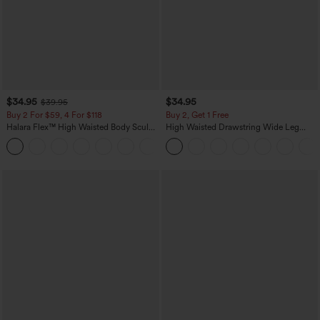
$34.95
$34.95
$39.95
Buy 2 For $59, 4 For $118
Buy 2, Get 1 Free
Halara Flex™ High Waisted Body Sculpt
High Waisted Drawstring Wide Leg
Waist-Slimming Pocket Wide Leg Micro
Casual Linen-Blend Pants with Pockets
+10
Waffle Work Pants