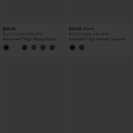
$34.95
$29.95
$34.95
Buy 2 For $59, 4 For $118
Buy 2 For $59, 4 For $118
Halara Flex™ High Waisted Pocket
DayStretch High Waisted Crossover
Tapered Cropped Work Pants
Flare Yoga Leggings