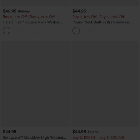
$49.95
$44.95
$59.95
Buy 2, 10% Off | Buy 3, 20% Off
Buy 2, 10% Off | Buy 3, 20% Off
Halara Flex™ Square Neck Washed
Round Neck Built-in Bra Sleeveless
Denim Casual Overalls with Pockets
Ruffle Hem Midi Casual Dress
$44.95
$44.95
$49.95
SoftlyZero™ QuickDry High Waisted
Buy 2, 10% Off | Buy 3, 20% Off