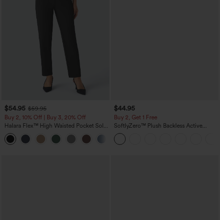
$54.95
$44.95
$59.95
Buy 2, 10% Off | Buy 3, 20% Off
Buy 2, Get 1 Free
Halara Flex™ High Waisted Pocket Solid
SoftlyZero™ Plush Backless Active
Work Tapered Pants
Dress-Easy Peezy Edition
+8