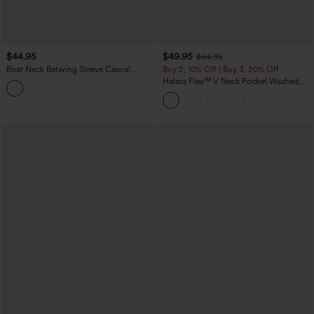
$44.95
$49.95
$54.95
Boat Neck Batwing Sleeve Casual
Buy 2, 10% Off | Buy 3, 20% Off
Sweater
Halara Flex™ V Neck Pocket Washed
+1
Denim Casual Overalls