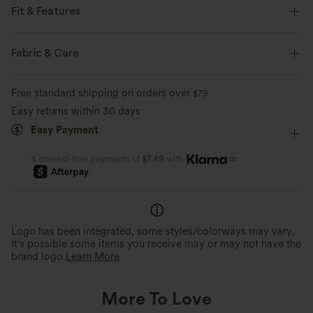
Fit & Features
Boatneck
Pull-on
Casual
Mid-Thigh
Fabric & Care
Short Sleeve
Medium Stretch
Four-Way Stretch
Free standard shipping on orders over
$79
Double Strap
Easy returns within 30 days
Easy Payment
or
4 interest-free payments of
$7.49
with
Logo has been integrated, some styles/colorways may vary.
It's possible some items you receive may or may not have the
brand logo.
Learn More
More To Love