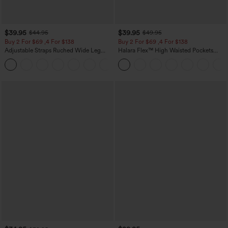
$39.95
$39.95
$44.95
$49.95
Buy 2 For $69 ,4 For $138
Buy 2 For $69 ,4 For $138
Adjustable Straps Ruched Wide Leg
Halara Flex™ High Waisted Pockets
Heathered Casual Jumpsuit with
Washed Casual Bootcut Jeans
+10
Pockets-Easy Peezy