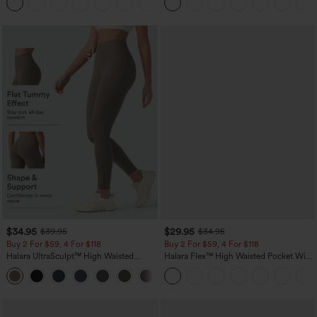
+11
Pocket Shaping Training Leggings
$34.95
$29.95
$39.95
$34.95
Buy 2 For $59, 4 For $118
Buy 2 For $59, 4 For $118
Halara UltraSculpt™ High Waisted
Halara Flex™ High Waisted Pocket Wide
Tummy Control Pocket Shaping
Leg Waffle Work Pants
+16
Training Leggings