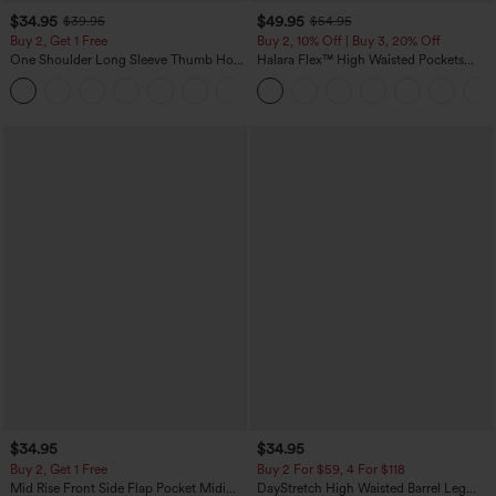
$34.95
$49.95
$39.95
$54.95
Buy 2, Get 1 Free
Buy 2, 10% Off | Buy 3, 20% Off
One Shoulder Long Sleeve Thumb Hole
Halara Flex™ High Waisted Pockets
Curved Hem High Low Quick Dry Yoga
Rolled Hem Wide Leg Washed Casual
+3
Sports Top-Built-in Bra
Jeans
$34.95
$34.95
Buy 2, Get 1 Free
Buy 2 For $59, 4 For $118
Mid Rise Front Side Flap Pocket Midi
DayStretch High Waisted Barrel Leg