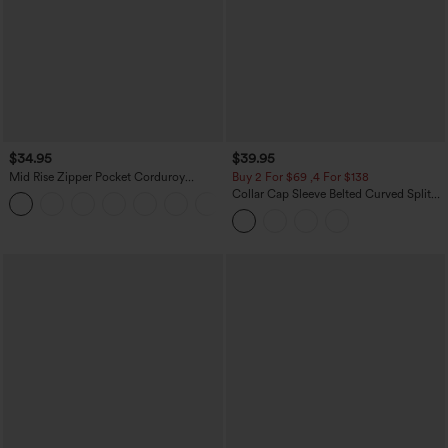
$34.95
$39.95
Mid Rise Zipper Pocket Corduroy
Buy 2 For $69 ,4 For $138
Casual Pants
Collar Cap Sleeve Belted Curved Split
+7
Hem Midi Casual Shirt Dress with
Pockets