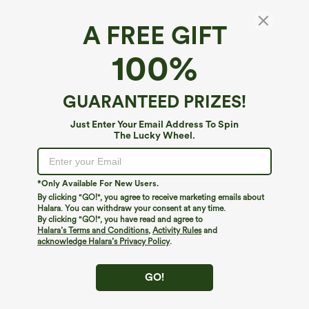
A FREE GIFT
Breezeful™*
100%
Breezeful™ High Waisted High Low Ruffle 2-
in-1 Flowy Quick Dry Casual Regular Maxi
Skirt
4.6
(
8222
)
GUARANTEED PRIZES!
$39.95
Buy 2, 10% Off | Buy 3, 20% Off
Just Enter Your Email Address To Spin
The Lucky Wheel.
*Only Available For New Users.
By clicking "GO!", you agree to receive marketing emails about
Halara. You can withdraw your consent at any time.
By clicking "GO!", you have read and agree to
Halara’s Terms and Conditions
,
Activity Rules
and
acknowledge Halara’s Privacy Policy
.
GO!