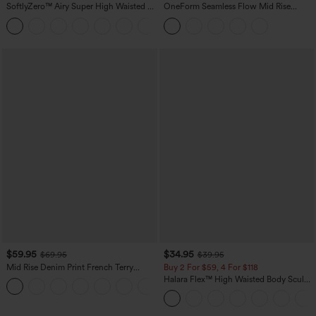
SoftlyZero™ Airy Super High Waisted 2-
OneForm Seamless Flow Mid Rise
in-1 InstantCool Yoga Shorts with
Tummy Control Butt Lifting Yoga
+25
Pockets
Leggings
$59.95
$34.95
$69.95
$39.95
Mid Rise Denim Print French Terry
Buy 2 For $59, 4 For $118
Casual Sweatpants Jeans with Pockets
Halara Flex™ High Waisted Body Sculpt
Waist-Slimming Pocket Wide Leg Micro
Waffle Work Pants