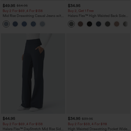
$49.95
$34.95
$54.95
Buy 2 For $69 ,4 For $138
Buy 2, Get 1 Free
Mid Rise Drawstring Casual Jeans with
Halara Flex™ High Waisted Back Side
Pockets
Pocket Slight Flare Work Pants
$44.95
$34.95
$39.95
Buy 2 For $69 ,4 For $138
Buy 2 For $59, 4 For $118
Halara Flex™ DayStretch Mid Rise Side
High Waisted Drawstring Pocket Wide