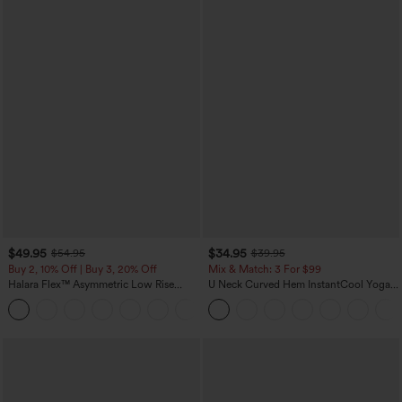
$49.95
$34.95
$54.95
$39.95
Buy 2, 10% Off | Buy 3, 20% Off
Mix & Match: 3 For $99
Halara Flex™ Asymmetric Low Rise
U Neck Curved Hem InstantCool Yoga
Zipper Pockets Baggy Wide Leg
Tank Top-UPF50+
+5
Washed Casual Jeans