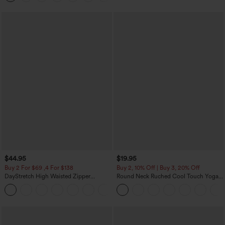
$44.95
$19.95
Buy 2 For $69 ,4 For $138
Buy 2, 10% Off | Buy 3, 20% Off
DayStretch High Waisted Zipper
Round Neck Ruched Cool Touch Yoga
Pockets Solid Skinny Cargo Pants
Tank Top-UPF50+
+10