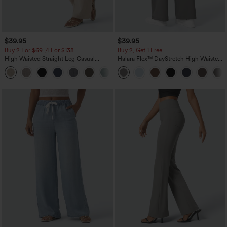
$39.95
$39.95
Buy 2 For $69 ,4 For $138
Buy 2, Get 1 Free
High Waisted Straight Leg Casual
Halara Flex™ DayStretch High Waisted
Linen-Feel Pants with Pockets
Pocket Straight Leg Work Pants
+5