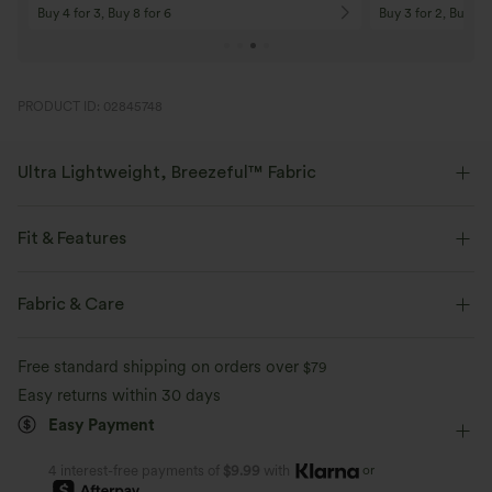
Buy 4 for 3, Buy 8 for 6
Buy 3 for 2, Buy 6 f
PRODUCT ID: 02845748
Ultra Lightweight, Breezeful™ Fabric
Make every move a breeze. This is our lightest fabric that quick-dries for
added comfort.
Fit & Features
Four-way stretch
Breathable
Built-in Shorts
Flat Waist
Pull-on
Resort
Fabric & Care
Maxi
High-waisted
Trapeze
Medium Stretch
Ultra lightweight
Quick-drying
Free standard shipping on orders over
$79
Four-Way Stretch
Tulip
Easy returns within 30 days
Moisture-wicking
Easy Payment
or
4 interest-free payments of
$9.99
with