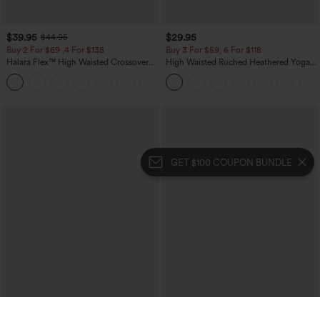
$39.95
$29.95
$44.95
Buy 2 For $69 ,4 For $138
Buy 3 For $59, 6 For $118
Halara Flex™ High Waisted Crossover
High Waisted Ruched Heathered Yoga
Pocket Washed Casual Jeans
Pedal Pushers Joggers with Pockets
+1
GET $100 COUPON BUNDLE
$39.95
$39.95