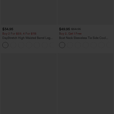
$34.95
$49.95
$54.95
Buy 2 For $59, 4 For $118
Buy 2, Get 1 Free
DayStretch High Waisted Barrel Leg
Boat Neck Sleeveless Tie Side Cool
Casual Pants with Pockets
Touch Stripe Work Jumpsuit with
+5
Pockets-Easy Peezy Edition