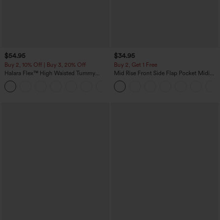
$54.95
$34.95
Buy 2, 10% Off | Buy 3, 20% Off
Buy 2, Get 1 Free
Halara Flex™ High Waisted Tummy
Mid Rise Front Side Flap Pocket Midi
Control Wide Leg Casual Jeans with
Corduroy Casual Skirt
Pockets