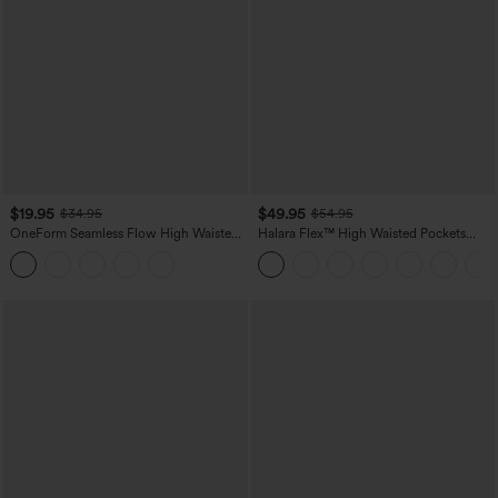
$19.95
$49.95
$34.95
$54.95
OneForm Seamless Flow High Waisted
Halara Flex™ High Waisted Pockets
Tummy Control Butt Lifting Yoga
Straight Leg Washed Casual Jeans
Leggings