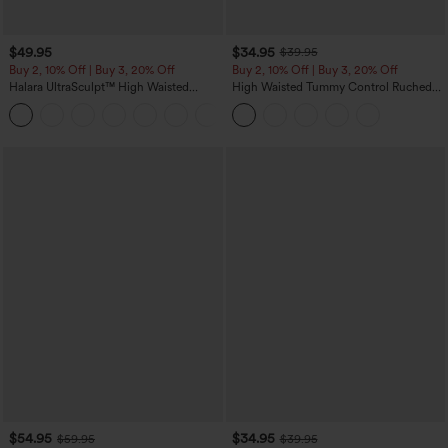
$49.95
$34.95
$39.95
Buy 2, 10% Off | Buy 3, 20% Off
Buy 2, 10% Off | Buy 3, 20% Off
Halara UltraSculpt™ High Waisted
High Waisted Tummy Control Ruched
Tummy Control Color Block Stripes
Curved Hem 2-in-1 Fleece PU Midi
Yoga Baggy Pants with Pockets
Casual Skirt
$54.95
$34.95
$59.95
$39.95