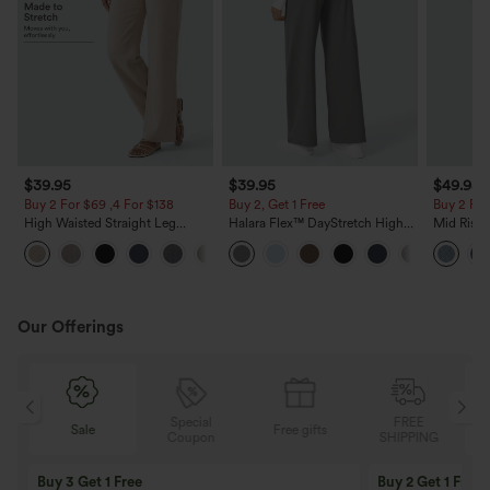
$39.95
$39.95
$49.95
Buy 2 For $69 ,4 For $138
Buy 2, Get 1 Free
Buy 2 For
High Waisted Straight Leg
Halara Flex™ DayStretch High
Mid Rise 
Casual Linen-Feel Pants with
Waisted Pocket Straight Leg
Jeans wit
+5
Pockets
Work Pants
Our Offerings
Special
FREE
Sale
Free gifts
G
Coupon
SHIPPING
Buy 3 Get 1 Free
Buy 2 Get 1 Free