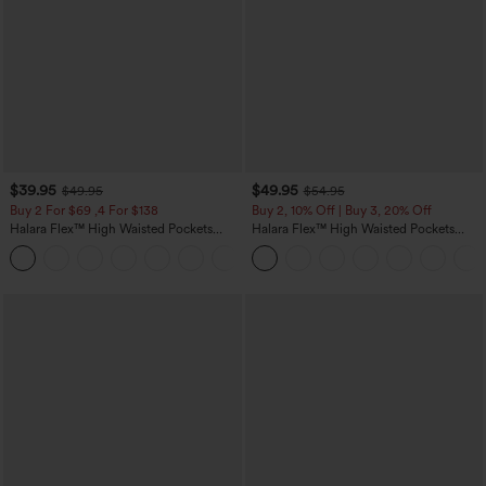
$39.95
$49.95
$49.95
$54.95
Buy 2 For $69 ,4 For $138
Buy 2, 10% Off | Buy 3, 20% Off
Halara Flex™ High Waisted Pockets
Halara Flex™ High Waisted Pockets
Washed Casual Bootcut Jeans
Rolled Hem Wide Leg Washed Casual
+5
Jeans