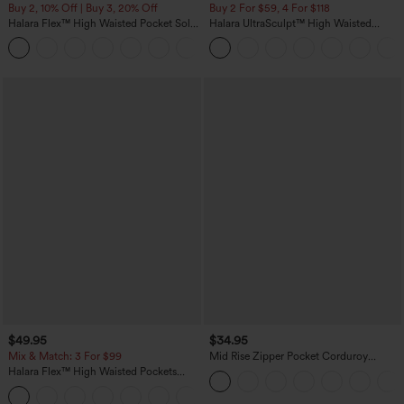
Buy 2, 10% Off | Buy 3, 20% Off
Buy 2 For $59, 4 For $118
Halara Flex™ High Waisted Pocket Solid
Halara UltraSculpt™ High Waisted
Work Tapered Pants
Tummy Control Pocket Shaping
+8
Training Leggings
$49.95
$34.95
Mix & Match: 3 For $99
Mid Rise Zipper Pocket Corduroy
Casual Pants
Halara Flex™ High Waisted Pockets
Baggy Wide Leg Washed Casual Jeans
+2