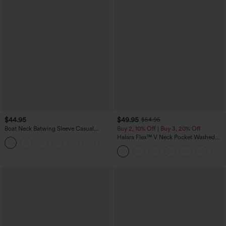
$44.95
$49.95
$54.95
Boat Neck Batwing Sleeve Casual
Buy 2, 10% Off | Buy 3, 20% Off
Sweater
Halara Flex™ V Neck Pocket Washed
+1
Denim Casual Overalls