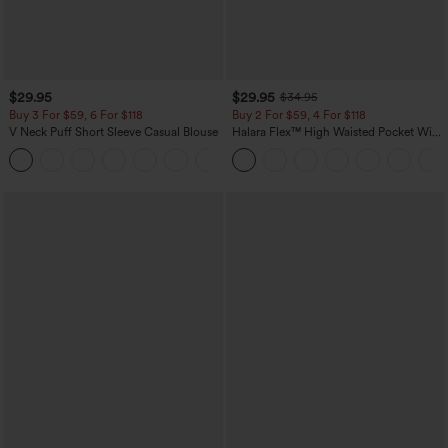
$29.95
$29.95
$34.95
Buy 3 For $59, 6 For $118
Buy 2 For $59, 4 For $118
V Neck Puff Short Sleeve Casual Blouse
Halara Flex™ High Waisted Pocket Wide
Leg Waffle Work Pants