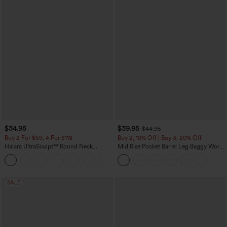
$34.95
$39.95
$44.95
Buy 2 For $59, 4 For $118
Buy 2, 10% Off | Buy 3, 20% Off
Halara UltraSculpt™ Round Neck
Mid Rise Pocket Barrel Leg Baggy Work
Curved Hem Workout Tank Top
Pants
+11
SALE