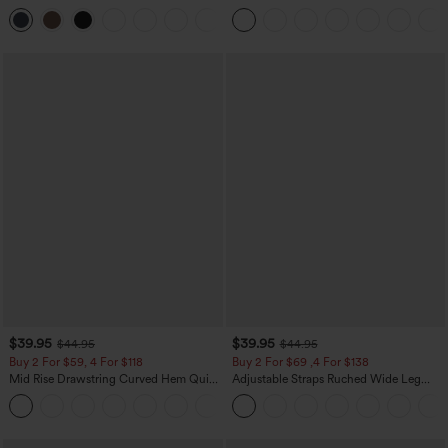
Zipper Pocket Work Flare Pants
Leg Baggy Casual Linen-Feel Pants
+12
$39.95
$39.95
$44.95
$44.95
Buy 2 For $59, 4 For $118
Buy 2 For $69 ,4 For $138
Mid Rise Drawstring Curved Hem Quick
Adjustable Straps Ruched Wide Leg
Dry Golf Tapered Pants with Pockets-
Heathered Casual Jumpsuit with
+2
UPF40+
Pockets-Easy Peezy