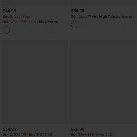
$44.95
$34.95
Buy 2, Get 1 Free
SoftlyZero™ Airy High Waisted Ruched
InstantCool Yoga Shorts 3'' with
SoftlyZero™ Plush Backless Active
Pockets
Dress-Easy Peezy Edition
+29
$34.95
$29.95
Buy 2, 10% Off | Buy 3, 20% Off
Buy 3 For $59, 6 For $118