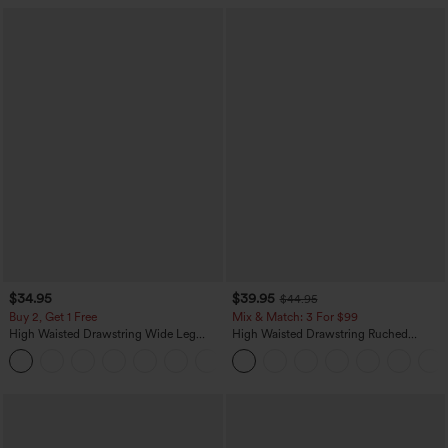
$34.95
$39.95
$44.95
Buy 2, Get 1 Free
Mix & Match: 3 For $99
High Waisted Drawstring Wide Leg
High Waisted Drawstring Ruched
Casual Linen-Blend Pants with Pockets
Tapered Quick Dry Cool Touch Dance
+5
Joggers with Pockets-UPF40+