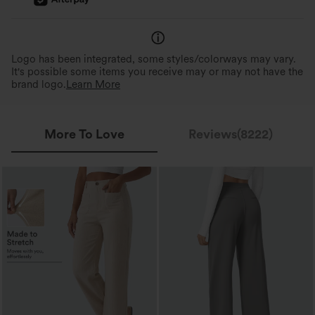
Logo has been integrated, some styles/colorways may vary.
It's possible some items you receive may or may not have the
brand logo.
Learn More
More To Love
Reviews(8222)