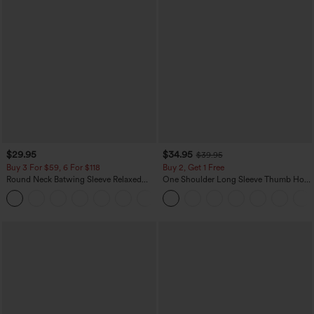
$29.95
$34.95
$39.95
Buy 3 For $59, 6 For $118
Buy 2, Get 1 Free
Round Neck Batwing Sleeve Relaxed
One Shoulder Long Sleeve Thumb Hole
Casual Top
Curved Hem High Low Quick Dry Yoga
+1
Sports Top-Built-in Bra