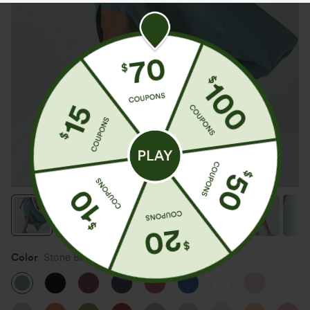
Color
Stone Blue