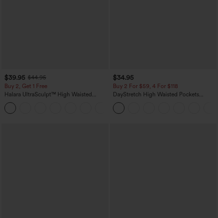
$39.95
$34.95
$44.95
Buy 2, Get 1 Free
Buy 2 For $59, 4 For $118
Halara UltraSculpt™ High Waisted
DayStretch High Waisted Pockets
Scrunch Butt Lifting Tummy Control
Straight Leg Casual Pants
+11
Pocket Shaping Training Leggings