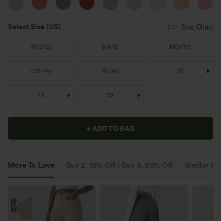
Select Size
(US)
Size Chart
XS
(
0/2
)
S
(
4/6
)
M
(
8/10
)
L
(
12/14
)
XL
(
16
)
1X
2X
3X
+ ADD TO BAG
More To Love
Buy 2, 10% Off | Buy 3, 20% Off
Similar St