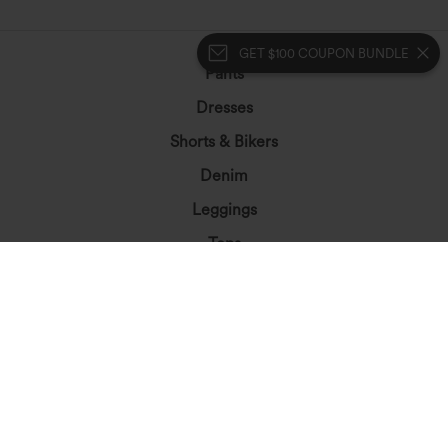
GET $100 COUPON BUNDLE
Pants
Dresses
Shorts & Bikers
Denim
Leggings
Tops
Skirts
Jumpsuits
Plus Size
Jackets&Outerwear
Beachwear
Bras & Underwear