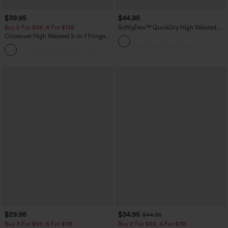
$39.95
$44.95
Buy 2 For $69 ,4 For $138
SoftlyZero™ QuickDry High Waisted
Tummy Control Reflective Dots
Crossover High Waisted 2-in-1 Fringe
Crossover Hem 2-in-1 Running Shorts
Hem Bodycon Mini Suede Party Skirt
5'' with Pockets
$29.95
$34.95
$44.95
Buy 3 For $59, 6 For $118
Buy 2 For $59, 4 For $118