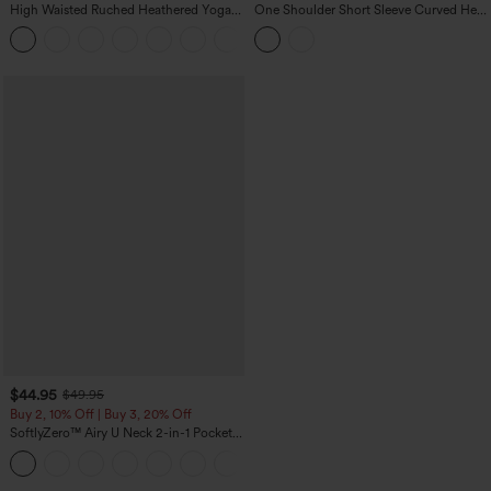
High Waisted Ruched Heathered Yoga
One Shoulder Short Sleeve Curved Hem
Pedal Pushers Joggers with Pockets
High Low Built-in Bra Polka Dot Casual
+4
Top
$44.95
$49.95
Buy 2, 10% Off | Buy 3, 20% Off
SoftlyZero™ Airy U Neck 2-in-1 Pocket
Mini InstantCool Dance Active Dress-
+9
Easy Peezy
loading...