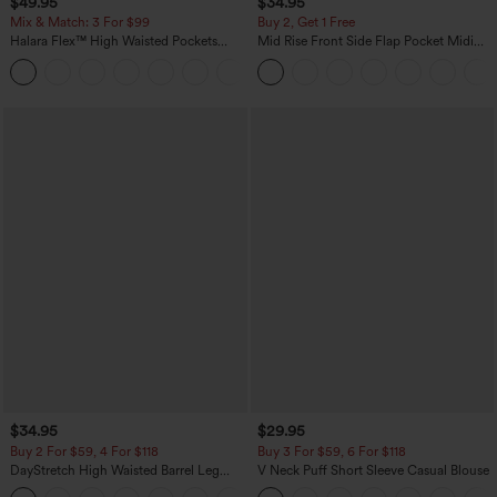
$49.95
$34.95
Mix & Match: 3 For $99
Buy 2, Get 1 Free
Halara Flex™ High Waisted Pockets
Mid Rise Front Side Flap Pocket Midi
Baggy Wide Leg Washed Casual Jeans
Corduroy Casual Skirt
+2
$34.95
$29.95
Buy 2 For $59, 4 For $118
Buy 3 For $59, 6 For $118
DayStretch High Waisted Barrel Leg
V Neck Puff Short Sleeve Casual Blouse
Casual Pants with Pockets