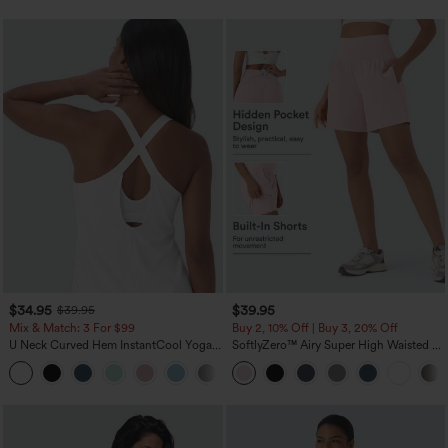
$34.95
$39.95
$39.95
Mix & Match: 3 For $99
Buy 2, 10% Off | Buy 3, 20% Off
U Neck Curved Hem InstantCool Yoga
SoftlyZero™ Airy Super High Waisted 2-
Tank Top-UPF50+
in-1 InstantCool Yoga Shorts 7" with
Pockets