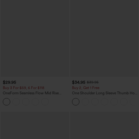
$29.95
$34.95
$39.95
Buy 3 For $59, 6 For $118
Buy 2, Get 1 Free
OneForm Seamless Flow Mid Rise
One Shoulder Long Sleeve Thumb Hole
Tummy Control Butt Lifting Yoga
Curved Hem High Low Quick Dry Yoga
Leggings
Sports Top-Built-in Bra