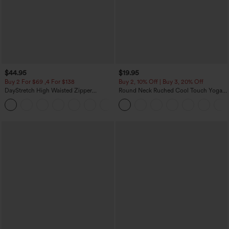
$44.95
$19.95
Buy 2 For $69 ,4 For $138
Buy 2, 10% Off | Buy 3, 20% Off
DayStretch High Waisted Zipper
Round Neck Ruched Cool Touch Yoga
Pockets Solid Skinny Cargo Pants
Tank Top-UPF50+
+10