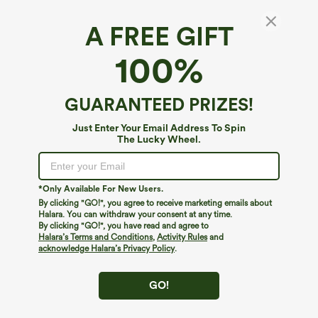
A FREE GIFT
$34.95
$39.95
$39.95
$44.95
Buy 2 For $59, 4 For $118
Buy 2 For $59, 4 For $118
100%
Halara UltraSculpt™ High Waisted
Mid Rise Drawstring Curved Hem Quick
Tummy Control Pocket Shaping
Dry Golf Tapered Pants with Pockets-
+16
Training Leggings
UPF40+
GUARANTEED PRIZES!
Just Enter Your Email Address To Spin
The Lucky Wheel.
*Only Available For New Users.
By clicking "GO!", you agree to receive marketing emails about
Halara. You can withdraw your consent at any time.
By clicking "GO!", you have read and agree to
Halara’s Terms and Conditions
,
Activity Rules
and
acknowledge Halara’s Privacy Policy
.
GO!
$29.95
$39.95