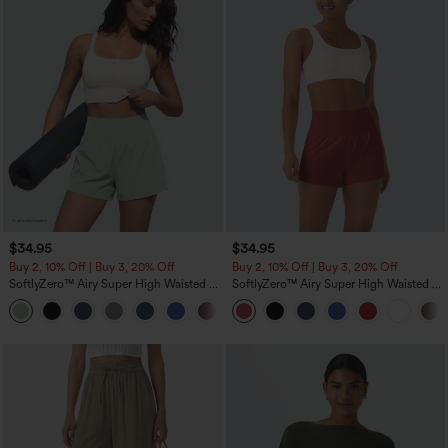
$34.95
$34.95
Buy 2, 10% Off | Buy 3, 20% Off
Buy 2, 10% Off | Buy 3, 20% Off
SoftlyZero™ Airy Super High Waisted 2-
SoftlyZero™ Airy Super High Waisted 2-
in-1 InstantCool Yoga Shorts 5'' with
in-1 InstantCool Yoga Shorts with
+20
Pockets-Longer Length
Pockets