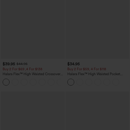
$39.95
$34.95
$44.95
Buy 2 For $69 ,4 For $138
Buy 2 For $59, 4 For $118
Halara Flex™ High Waisted Crossover
Halara Flex™ High Waisted Pocket
Pocket Washed Casual Jeans
Tapered Cropped Work Pants
+1