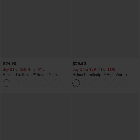
$34.95
$39.95
Buy 2 For $59, 4 For $118
Buy 2 For $69 ,4 For $138
Halara UltraSculpt™ Round Neck
Halara UltraSculpt™ High Waisted
Curved Hem Workout Tank Top
Tummy Control Pocket Shaping Yoga
+11
Bootcut Leggings