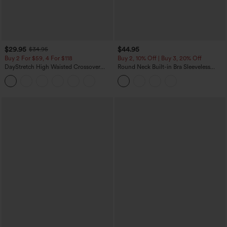
$29.95
$44.95
$34.95
Buy 2 For $59, 4 For $118
Buy 2, 10% Off | Buy 3, 20% Off
DayStretch High Waisted Crossover
Round Neck Built-in Bra Sleeveless
Flare Yoga Leggings
Ruffle Hem Midi Casual Dress