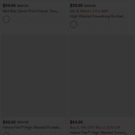
$59.95
$39.95
$69.95
$44.95
Mid Rise Denim Print French Terry
Mix & Match: 3 For $99
Casual Sweatpants Jeans with Pockets
High Waisted Drawstring Ruched
Tapered Quick Dry Cool Touch Dance
Joggers with Pockets-UPF40+
$49.95
$54.95
$54.95
Halara Flex™ High Waisted Pockets
Buy 2, 10% Off | Buy 3, 20% Off
Straight Leg Washed Casual Jeans
Halara Flex™ High Waisted Tummy