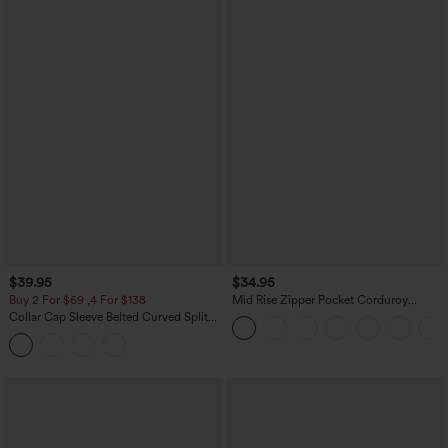
$39.95
$34.95
Buy 2 For $69 ,4 For $138
Mid Rise Zipper Pocket Corduroy
Casual Pants
Collar Cap Sleeve Belted Curved Split
Hem Midi Casual Shirt Dress with
Pockets