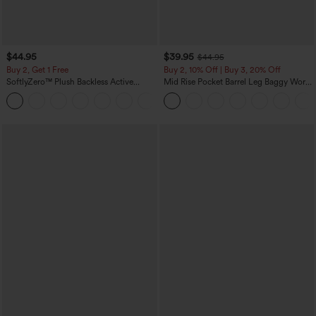
$44.95
$39.95
$44.95
Buy 2, Get 1 Free
Buy 2, 10% Off | Buy 3, 20% Off
SoftlyZero™ Plush Backless Active
Mid Rise Pocket Barrel Leg Baggy Work
Dress-Easy Peezy Edition
Pants
+29