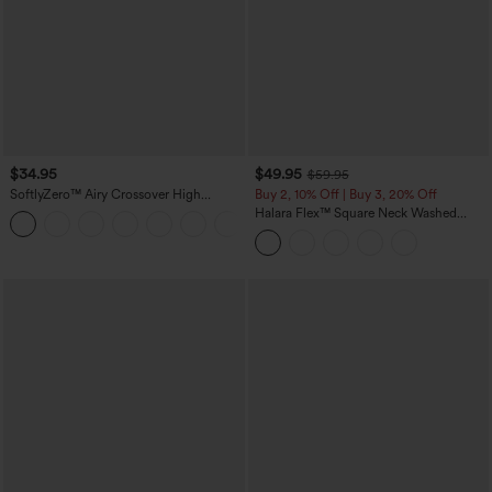
$34.95
$49.95
$59.95
SoftlyZero™ Airy Crossover High
Buy 2, 10% Off | Buy 3, 20% Off
Waisted 2-in-1 InstantCool Yoga Shorts
Halara Flex™ Square Neck Washed
+11
3'' with Pockets
Denim Casual Overalls with Pockets