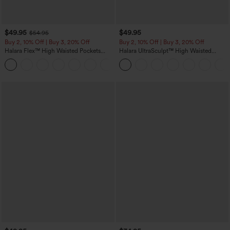
$49.95
$49.95
$54.95
Buy 2, 10% Off | Buy 3, 20% Off
Buy 2, 10% Off | Buy 3, 20% Off
Halara Flex™ High Waisted Pockets
Halara UltraSculpt™ High Waisted
Rolled Hem Wide Leg Washed Casual
Tummy Control Color Block Stripes
+1
Jeans
Yoga Baggy Pants with Pockets