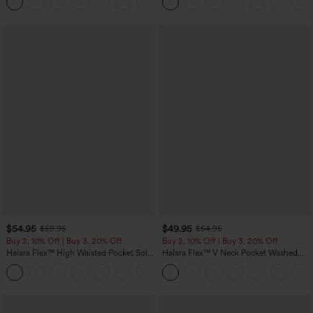
+5
$54.95
$49.95
$59.95
$54.95
Buy 2, 10% Off | Buy 3, 20% Off
Buy 2, 10% Off | Buy 3, 20% Off
Halara Flex™ High Waisted Pocket Solid
Halara Flex™ V Neck Pocket Washed
Work Tapered Pants
Denim Casual Overalls
+8