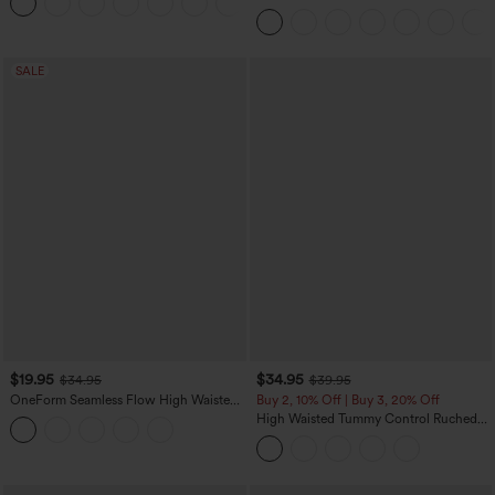
+3
Control Wide Leg Casual Jeans with
Pockets
SALE
$19.95
$34.95
$34.95
$39.95
OneForm Seamless Flow High Waisted
Buy 2, 10% Off | Buy 3, 20% Off
Tummy Control Butt Lifting Yoga
High Waisted Tummy Control Ruched
Leggings
Curved Hem 2-in-1 Fleece PU Midi
Casual Skirt