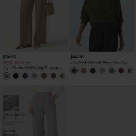
$34.95
$44.95
Buy 2, Get 1 Free
Boat Neck Batwing Sleeve Casual
Sweater
High Waisted Drawstring Wide Leg
Casual Linen-Blend Pants with Pockets
+5