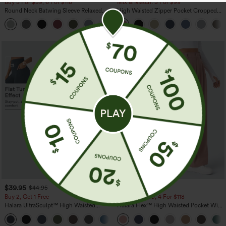
Buy 3 For $59, 6 For $118
Mix & Match: 3 For $99
Round Neck Batwing Sleeve Relaxed
High Waisted Zipper Pocket Cropped
Casual Top
Linen-Feel Pants
+1
$39.95
$29.95
$44.95
$34.95
Buy 2, Get 1 Free
Buy 2 For $59, 4 For $118
Halara UltraSculpt™ High Waisted
Halara Flex™ High Waisted Pocket Wide
Scrunch Butt Lifting Tummy Control
Leg Waffle Work Pants
+12
Pocket Shaping Training Leggings