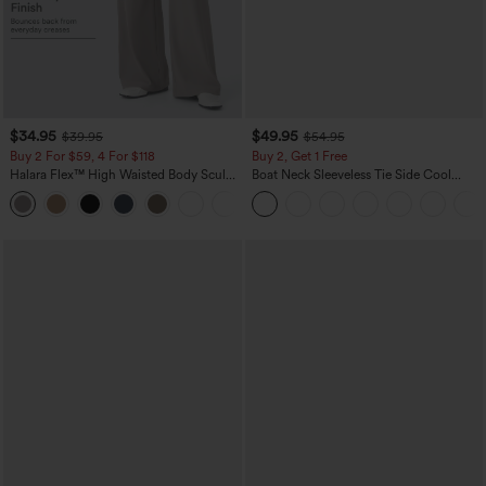
$34.95
$49.95
$39.95
$54.95
Buy 2 For $59, 4 For $118
Buy 2, Get 1 Free
Halara Flex™ High Waisted Body Sculpt
Boat Neck Sleeveless Tie Side Cool
Waist-Slimming Pocket Wide Leg Micro
Touch Stripe Work Jumpsuit with
+10
Waffle Work Pants
Pockets-Easy Peezy Edition