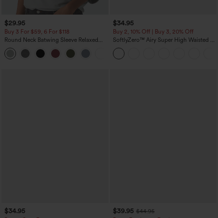
$29.95
$34.95
Buy 3 For $59, 6 For $118
Buy 2, 10% Off | Buy 3, 20% Off
Round Neck Batwing Sleeve Relaxed
SoftlyZero™ Airy Super High Waisted 2-
Casual Top
in-1 InstantCool Yoga Shorts 5'' with
+1
Pockets-Longer Length
$34.95
$39.95
$44.95