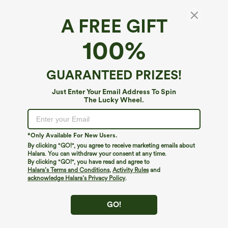
A FREE GIFT
100%
GUARANTEED PRIZES!
Just Enter Your Email Address To Spin
The Lucky Wheel.
Oops!
We can't seem to find the page you're looking for.
*Only Available For New Users.
By clicking "GO!", you agree to receive marketing emails about
Halara. You can withdraw your consent at any time.
By clicking "GO!", you have read and agree to
Shop More
Halara’s Terms and Conditions
,
Activity Rules
and
acknowledge Halara’s Privacy Policy
.
GO!