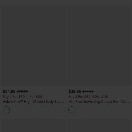
$34.95
$39.95
$39.95
$44.95
Buy 2 For $59, 4 For $118
Buy 2 For $59, 4 For $118
Halara Flex™ High Waisted Body Sculpt
Mid Rise Drawstring Curved Hem Quick
Waist-Slimming Pocket Wide Leg Micro
Dry Golf Tapered Pants with Pockets-
+10
Waffle Work Pants
UPF40+