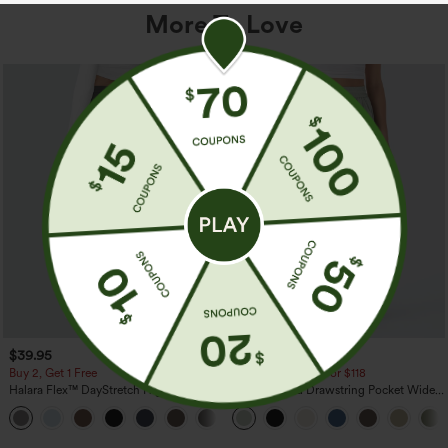
More To Love
$39.95
$34.95
$39.95
Buy 2, Get 1 Free
Buy 2 For $59, 4 For $118
Halara Flex™ DayStretch High Waisted
High Waisted Drawstring Pocket Wide
Pocket Straight Leg Work Pants
Leg Baggy Casual Linen-Feel Pants
+23