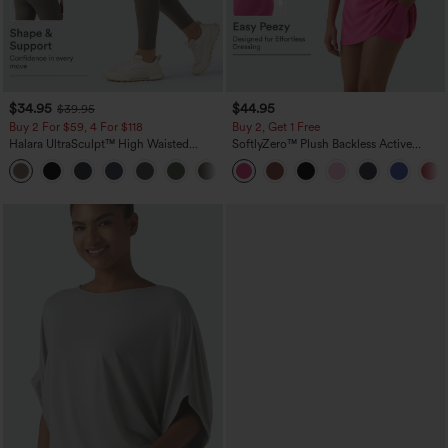
$34.95
$44.95
$39.95
Buy 2 For $59, 4 For $118
Buy 2, Get 1 Free
Halara UltraSculpt™ High Waisted
SoftlyZero™ Plush Backless Active
Tummy Control Pocket Shaping
Dress-Easy Peezy Edition
+16
Training Leggings