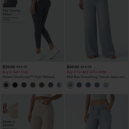
$39.95
$49.95
$44.95
$54.95
Buy 2, Get 1 Free
Buy 2 For $69 ,4 For $138
Halara UltraSculpt™ High Waisted
Mid Rise Drawstring Casual Jeans with
Scrunch Butt Lifting Tummy Control
Pockets
+12
Pocket Shaping Training Leggings