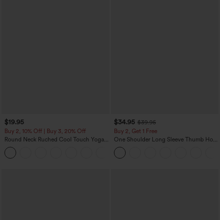
$19.95
$34.95
$39.95
Buy 2, 10% Off | Buy 3, 20% Off
Buy 2, Get 1 Free
Round Neck Ruched Cool Touch Yoga
One Shoulder Long Sleeve Thumb Hole
Tank Top-UPF50+
Curved Hem High Low Quick Dry Yoga
+16
Sports Top-Built-in Bra