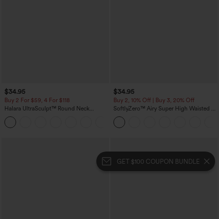
$34.95
$34.95
Buy 2 For $59, 4 For $118
Buy 2, 10% Off | Buy 3, 20% Off
Halara UltraSculpt™ Round Neck
SoftlyZero™ Airy Super High Waisted 2-
Curved Hem Workout Tank Top
in-1 InstantCool Yoga Shorts with
+11
Pockets
GET $100 COUPON BUNDLE