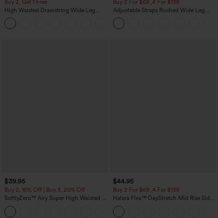
Buy 2, Get 1 Free
Buy 2 For $69 ,4 For $138
High Waisted Drawstring Wide Leg
Adjustable Straps Ruched Wide Leg
Casual Linen-Blend Pants with Pockets
Heathered Casual Jumpsuit with
+5
Pockets-Easy Peezy
$39.95
$44.95
Buy 2, 10% Off | Buy 3, 20% Off
Buy 2 For $69 ,4 For $138
SoftlyZero™ Airy Super High Waisted 2-
Halara Flex™ DayStretch Mid Rise Side
in-1 InstantCool Yoga Shorts 7" with
Zipper Pocket Work Flare Pants
+23
Pockets