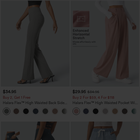
$34.95
$29.95
$34.95
Buy 2, Get 1 Free
Buy 2 For $59, 4 For $118
Halara Flex™ High Waisted Back Side
Halara Flex™ High Waisted Pocket Wide
Pocket Slight Flare Work Pants
Leg Waffle Work Pants
+13