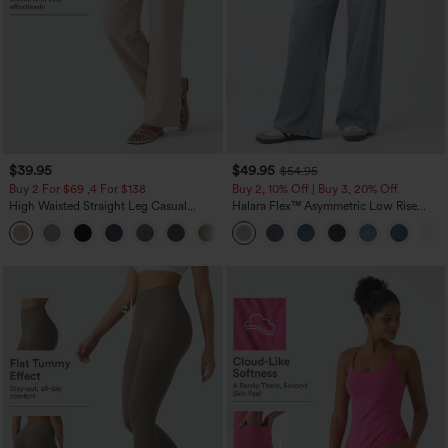
$39.95
$49.95
$54.95
Buy 2 For $69 ,4 For $138
Buy 2, 10% Off | Buy 3, 20% Off
High Waisted Straight Leg Casual
Halara Flex™ Asymmetric Low Rise
Linen-Feel Pants with Pockets
Zipper Pockets Baggy Wide Leg
+5
Washed Casual Jeans