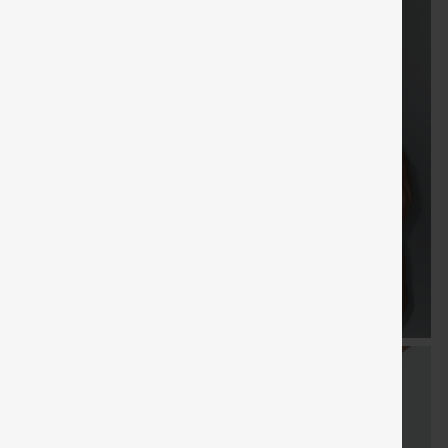
Sale
Free gifts
SHIPPING
Coupon
SHIPPING