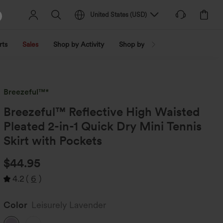
United States
(
USD
)
rts
Sales
Shop by Activity
Shop by Trend
Shop by Fabri
Breezeful™*
Breezeful™ Reflective High Waisted
Pleated 2-in-1 Quick Dry Mini Tennis
Skirt with Pockets
$44.95
4.2
(
6
)
Color
Leisurely Lavender