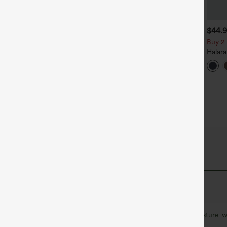
$39.95
$34.95
$44.
uy 2, Get 1 Free
Buy 2, Get 1 Free
Buy 2 
alara Flex™ DayStretch High
Halara Flex™ High Waisted
Halar
aisted Pocket Straight Leg
Back Side Pocket Slight Flare
Rise S
+27
+17
ork Pants
Work Pants
Flare 
 Fabric
at quick-dries for added comfort.
Ultra lightweight
Quick-drying
Moisture-w