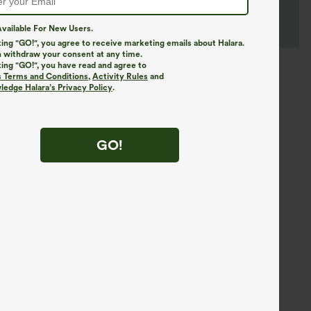
vailable For New Users.
king "GO!", you agree to receive marketing emails about Halara.
 withdraw your consent at any time.
king "GO!", you have read and agree to
s Terms and Conditions
,
Activity Rules
and
edge Halara’s Privacy Policy
.
GO!