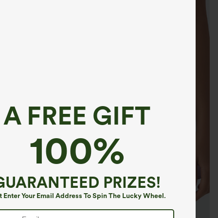
A FREE GIFT
100%
GUARANTEED PRIZES!
t Enter Your Email Address To Spin The Lucky Wheel.