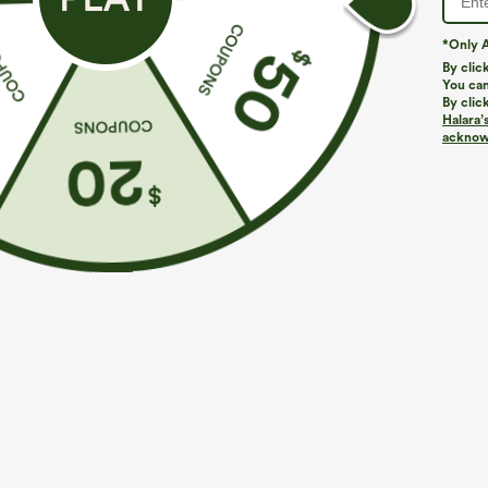
*Only A
By clic
You can
By clic
Halara’
acknowl