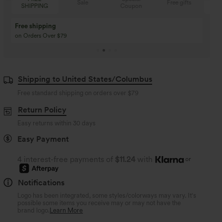
Sale
Free gifts
Coupon
SHIPPING
Buy 3 Get 1 Free
Buy 2 Get 1 Free
Buy 4 for 3, Buy 8 for 6
Buy 3 for 2, Buy 6 for
Shipping to United States/Columbus
Free standard shipping on orders over
$79
Return Policy
Easy returns within 30 days
Easy Payment
4 interest-free payments of
$11.24
with
or
Notifications
Logo has been integrated, some styles/colorways may vary. It's
possible some items you receive may or may not have the
brand logo.
Learn More