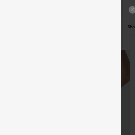
ts
Tops
Denim
Plus Size
Leggings
Dresses
Sho