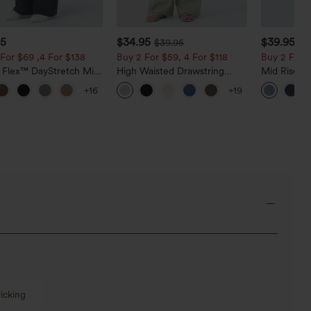
95
$34.95
$39.95
$39.95
$4
For $69 ,4 For $138
Buy 2 For $59, 4 For $118
Buy 2 For $
a Flex™ DayStretch Mid
High Waisted Drawstring
Mid Rise D
ide Zipper Pocket Work
Pocket Wide Leg Baggy
Hem Quick 
+16
+19
Pants
Casual Linen-Feel Pants
Pants with
icking