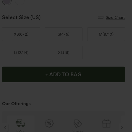
Select Size
(US)
Size Chart
XS
(
0/2
)
S
(
4/6
)
M
(
8/10
)
L
(
12/14
)
XL
(
16
)
+ ADD TO BAG
Our Offerings
Special
FREE