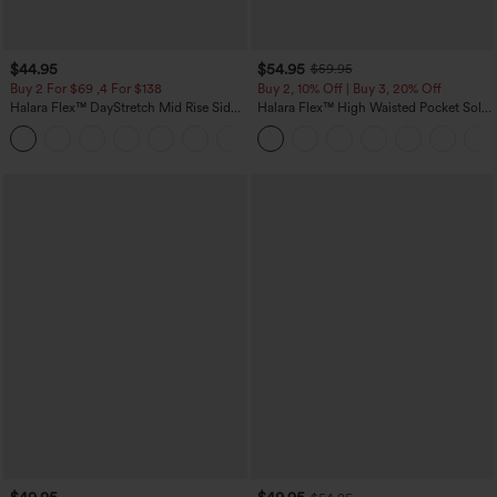
$44.95
$54.95
$59.95
Buy 2 For $69 ,4 For $138
Buy 2, 10% Off | Buy 3, 20% Off
Halara Flex™ DayStretch Mid Rise Side
Halara Flex™ High Waisted Pocket Solid
Zipper Pocket Work Flare Pants
Work Tapered Pants
+12