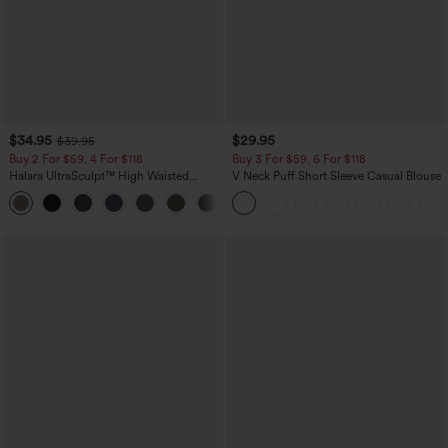
$34.95
$29.95
$39.95
Buy 2 For $59, 4 For $118
Buy 3 For $59, 6 For $118
Halara UltraSculpt™ High Waisted
V Neck Puff Short Sleeve Casual Blouse
Tummy Control Pocket Shaping
+16
Training Leggings