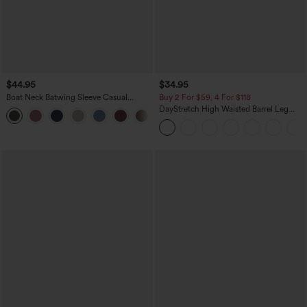
$44.95
$34.95
Boat Neck Batwing Sleeve Casual
Buy 2 For $59, 4 For $118
Sweater
DayStretch High Waisted Barrel Leg
+1
Casual Pants with Pockets