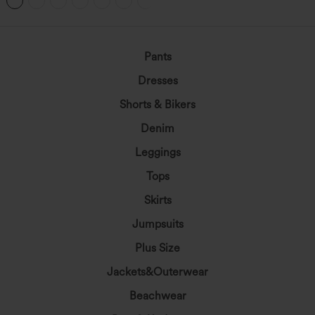
+1
Pants
Dresses
Shorts & Bikers
Denim
Leggings
Tops
Skirts
Jumpsuits
Plus Size
Jackets&Outerwear
Beachwear