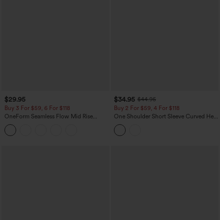
$29.95
$34.95
$44.95
Buy 3 For $59, 6 For $118
Buy 2 For $59, 4 For $118
OneForm Seamless Flow Mid Rise
One Shoulder Short Sleeve Curved Hem
Tummy Control Butt Lifting Yoga
High Low Built-in Bra Polka Dot Casual
Leggings
Top