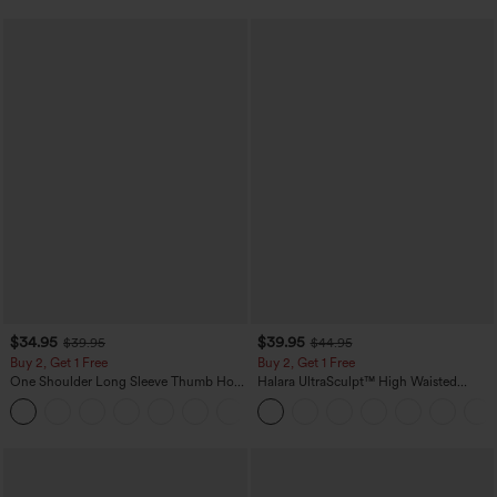
$34.95
$39.95
$39.95
$44.95
Buy 2, Get 1 Free
Buy 2, Get 1 Free
One Shoulder Long Sleeve Thumb Hole
Halara UltraSculpt™ High Waisted
Curved Hem High Low Quick Dry Yoga
Scrunch Butt Lifting Tummy Control
+3
Sports Top-Built-in Bra
Pocket Shaping Training Leggings