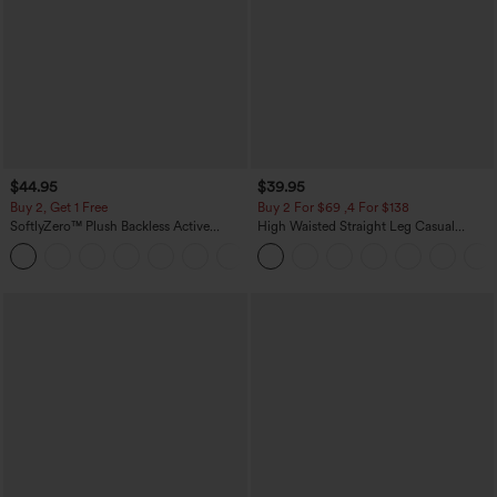
$44.95
$39.95
Buy 2, Get 1 Free
Buy 2 For $69 ,4 For $138
SoftlyZero™ Plush Backless Active
High Waisted Straight Leg Casual
Dress-Easy Peezy Edition
Linen-Feel Pants with Pockets
+29