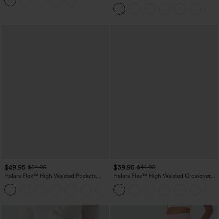
Leggings
Tummy Control Pocket Shaping Yoga
Bootcut Leggings
$49.95
$39.95
$54.95
$44.95
Halara Flex™ High Waisted Pockets
Halara Flex™ High Waisted Crossover
Straight Leg Washed Casual Jeans
Pocket Washed Casual Jeans
+3