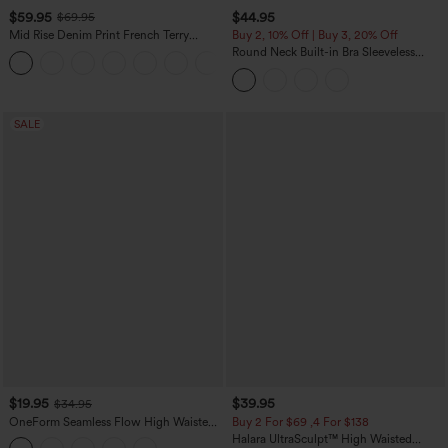
$59.95
$44.95
$69.95
Mid Rise Denim Print French Terry
Buy 2, 10% Off | Buy 3, 20% Off
Casual Sweatpants Jeans with Pockets
Round Neck Built-in Bra Sleeveless
Ruffle Hem Midi Casual Dress
SALE
$19.95
$39.95
$34.95
OneForm Seamless Flow High Waisted
Buy 2 For $69 ,4 For $138
Tummy Control Butt Lifting Yoga
Halara UltraSculpt™ High Waisted