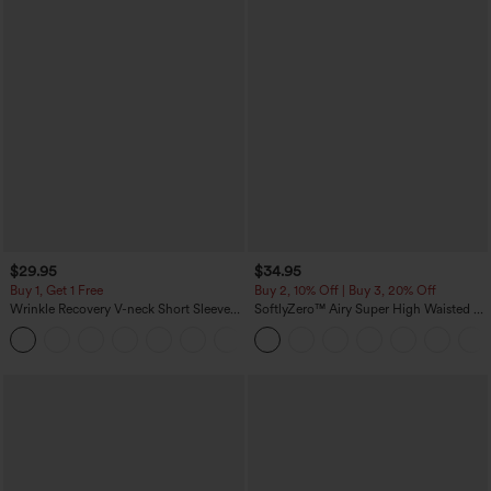
$29.95
$34.95
Buy 1, Get 1 Free
Buy 2, 10% Off | Buy 3, 20% Off
Wrinkle Recovery V-neck Short Sleeve
SoftlyZero™ Airy Super High Waisted 2-
Oversized Work Blouse
in-1 InstantCool Yoga Shorts 5'' with
+1
Pockets-Longer Length