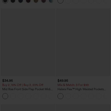
+8
Pockets-Easy Peezy Edition
$34.95
$49.95
Buy 2, 10% Off | Buy 3, 20% Off
Mix & Match: 3 For $99
Mid Rise Front Side Flap Pocket Midi
Halara Flex™ High Waisted Pockets
Corduroy Casual Skirt
Baggy Wide Leg Washed Casual Jeans
+1