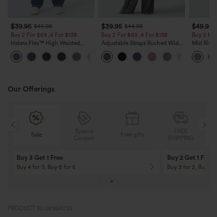
$39.95
$39.95
$49.95
$49.95
$44.95
Buy 2 For $69 ,4 For $138
Buy 2 For $69 ,4 For $138
Buy 2 For
Halara Flex™ High Waisted
Adjustable Straps Ruched Wide
Mid Rise 
Pockets Washed Casual Bootcut
Leg Heathered Casual Jumpsuit
Jeans wit
+5
Jeans
with Pockets-Easy Peezy
Our Offerings
Special
FREE
Free gifts
Sale
Coupon
SHIPPING
10% OFF
12% OFF
On Orders $120+! Code: Aug2026
On Orders $150+! 
PRODUCT ID: 02964235