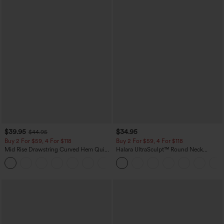
$39.95
$34.95
$44.95
Buy 2 For $59, 4 For $118
Buy 2 For $59, 4 For $118
Mid Rise Drawstring Curved Hem Quick
Halara UltraSculpt™ Round Neck
Dry Golf Tapered Pants with Pockets-
Curved Hem Workout Tank Top
+2
UPF40+