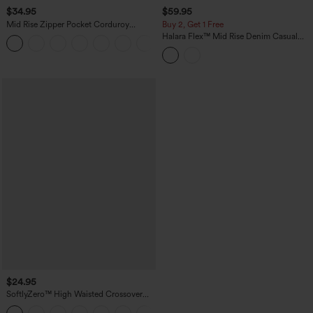
$34.95
$59.95
Mid Rise Zipper Pocket Corduroy
Buy 2, Get 1 Free
Casual Pants
Halara Flex™ Mid Rise Denim Casual
+7
Balloon Joggers with Pockets
$24.95
SoftlyZero™ High Waisted Crossover
Pocket Yoga Biker Shorts 7"-UPF50+