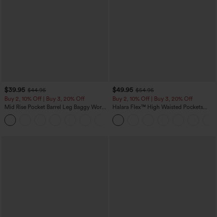
$39.95
$49.95
$44.95
$54.95
Buy 2, 10% Off | Buy 3, 20% Off
Buy 2, 10% Off | Buy 3, 20% Off
Mid Rise Pocket Barrel Leg Baggy Work
Halara Flex™ High Waisted Pockets
Pants
Rolled Hem Wide Leg Washed Casual
+3
Jeans