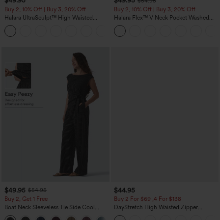
$49.95
$49.95
$54.95
Buy 2, 10% Off | Buy 3, 20% Off
Buy 2, 10% Off | Buy 3, 20% Off
Halara UltraSculpt™ High Waisted
Halara Flex™ V Neck Pocket Washed
Tummy Control Color Block Stripes
Denim Casual Overalls
Yoga Baggy Pants with Pockets
$49.95
$44.95
$54.95
Buy 2, Get 1 Free
Buy 2 For $69 ,4 For $138
Boat Neck Sleeveless Tie Side Cool
DayStretch High Waisted Zipper
Touch Stripe Work Jumpsuit with
Pockets Solid Skinny Cargo Pants