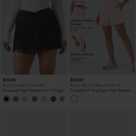
$39.95
$39.95
Buy 2 For $69 ,4 For $138
Buy 2, 10% Off | Buy 3, 20% Off
Crossover High Waisted 2-in-1 Fringe
SoftlyZero™ Airy Super High Waisted 2-
Hem Bodycon Mini Suede Party Skirt
in-1 InstantCool Yoga Shorts 7" with
Pockets