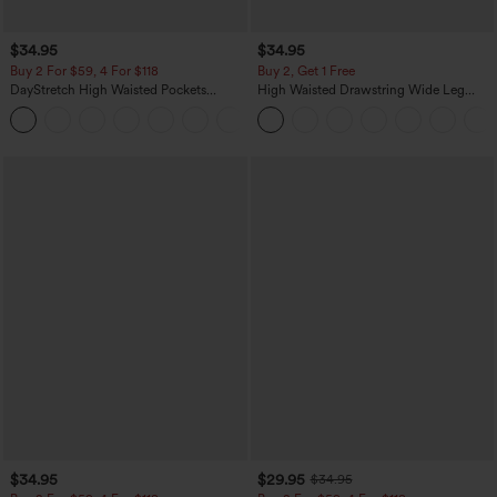
$34.95
$34.95
Buy 2 For $59, 4 For $118
Buy 2, Get 1 Free
DayStretch High Waisted Pockets
High Waisted Drawstring Wide Leg
Straight Leg Casual Pants
Casual Linen-Blend Pants with Pockets
+23
$34.95
$29.95
$34.95