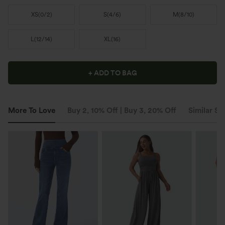
XS
(
0/2
)
S
(
4/6
)
M
(
8/10
)
L
(
12/14
)
XL
(
16
)
+ ADD TO BAG
More To Love
Buy 2, 10% Off | Buy 3, 20% Off
Similar St