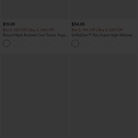
$19.95
$34.95
Buy 2, 10% Off | Buy 3, 20% Off
Buy 2, 10% Off | Buy 3, 20% Off
Round Neck Ruched Cool Touch Yoga
SoftlyZero™ Airy Super High Waisted 2-
Tank Top-UPF50+
in-1 InstantCool Yoga Shorts with
+16
Pockets