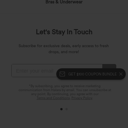
Bras & Underwear
Let's Stay In Touch
Subscribe for exclusive deals, early access to fresh
drops, and more!
GET $100 COUPON BUNDLE
*By subscribing, you agree to receive marketing
communication from Halara by email. You can unsubscribe at
any point. By continuing, you agree with our
Terms and Conditions
,
Privacy Policy
.