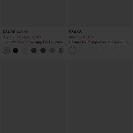
$34.95
$34.95
$39.95
Buy 2 For $59, 4 For $118
Buy 2, Get 1 Free
High Waisted Drawstring Pocket Wide
Halara Flex™ High Waisted Back Side
Leg Baggy Casual Linen-Feel Pants
Pocket Slight Flare Work Pants
+15