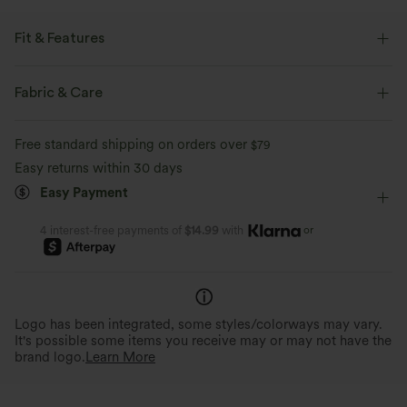
Fit & Features
Easy Peezy
Built-in Shorts
Built-in Bra
Fabric & Care
Side Pockets
Racerback
V-neck
Cut-out
Free standard shipping on orders over
$79
Ruched
Twisted
Pull-on
Tennis & Pickleball
Easy returns within 30 days
Easy Payment
Mini
Sleeveless
High Stretch
Four-Way Stretch
A-Line
or
4 interest-free payments of
$14.99
with
Logo has been integrated, some styles/colorways may vary.
It's possible some items you receive may or may not have the
brand logo.
Learn More