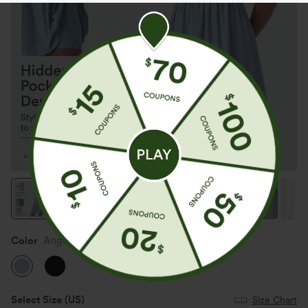
Color
Angel Falls
Select Size
(US)
Size Chart