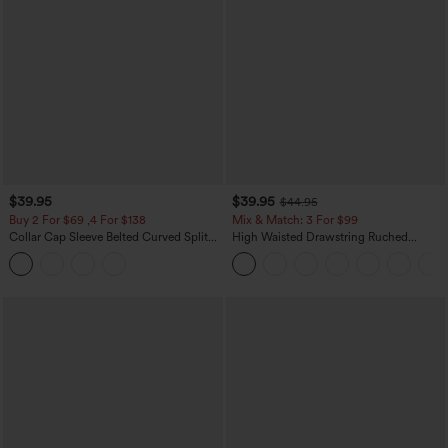
$39.95
$39.95
$44.95
Buy 2 For $69 ,4 For $138
Mix & Match: 3 For $99
Collar Cap Sleeve Belted Curved Split
High Waisted Drawstring Ruched
Hem Midi Casual Shirt Dress with
Tapered Quick Dry Cool Touch Dance
Pockets
Joggers with Pockets-UPF40+