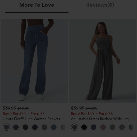
More To Love
Reviews(6)
$39.95
$39.95
$49.95
$44.95
Buy 2 For $69 ,4 For $138
Buy 2 For $69 ,4 For $138
Halara Flex™ High Waisted Pockets
Adjustable Straps Ruched Wide Leg
Washed Casual Bootcut Jeans
Heathered Casual Jumpsuit with
+5
Pockets-Easy Peezy