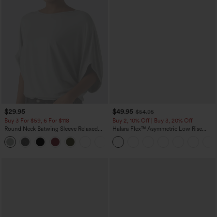
$29.95
$49.95
$54.95
Buy 3 For $59, 6 For $118
Buy 2, 10% Off | Buy 3, 20% Off
Round Neck Batwing Sleeve Relaxed
Halara Flex™ Asymmetric Low Rise
Casual Top
Zipper Pockets Baggy Wide Leg
+1
Washed Casual Jeans