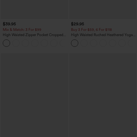
$39.95
$29.95
Mix & Match: 3 For $99
Buy 3 For $59, 6 For $118
High Waisted Zipper Pocket Cropped
High Waisted Ruched Heathered Yoga
Linen-Feel Pants
Pedal Pushers Joggers with Pockets
+7