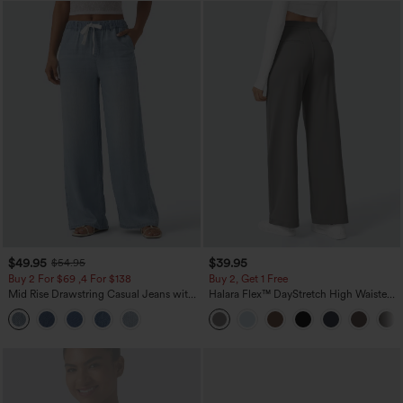
$49.95
$39.95
$54.95
Buy 2 For $69 ,4 For $138
Buy 2, Get 1 Free
Mid Rise Drawstring Casual Jeans with
Halara Flex™ DayStretch High Waisted
Pockets
Pocket Straight Leg Work Pants