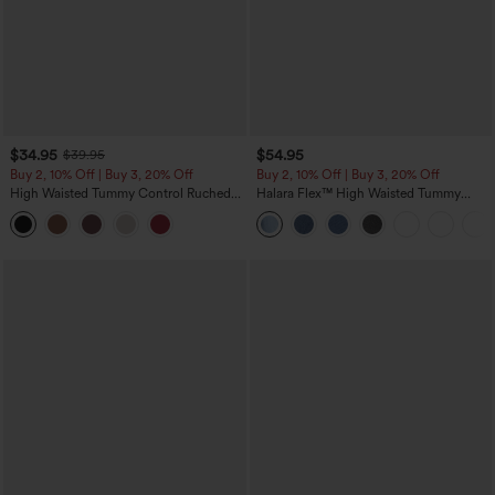
$34.95
$54.95
$39.95
Buy 2, 10% Off | Buy 3, 20% Off
Buy 2, 10% Off | Buy 3, 20% Off
High Waisted Tummy Control Ruched
Halara Flex™ High Waisted Tummy
Curved Hem 2-in-1 Fleece PU Midi
Control Wide Leg Casual Jeans with
Casual Skirt
Pockets