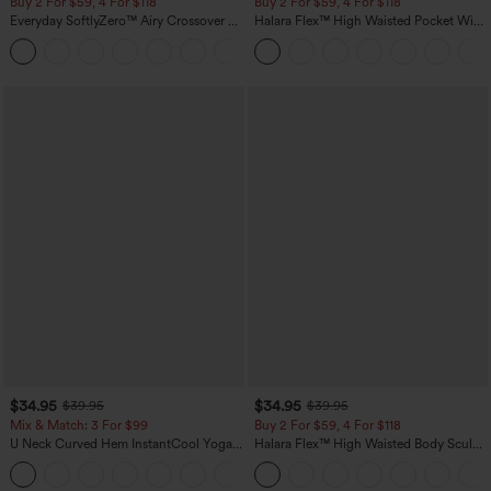
Buy 2 For $59, 4 For $118
Buy 2 For $59, 4 For $118
Everyday SoftlyZero™ Airy Crossover 2-
Halara Flex™ High Waisted Pocket Wide
in-1 Side Pocket Cool Touch Mini Tennis
Leg Waffle Work Pants
+25
Skirt-Lucid-UPF50+
$34.95
$34.95
$39.95
$39.95
Mix & Match: 3 For $99
Buy 2 For $59, 4 For $118
U Neck Curved Hem InstantCool Yoga
Halara Flex™ High Waisted Body Sculpt
Tank Top-UPF50+
Waist-Slimming Pocket Wide Leg Micro
Waffle Work Pants