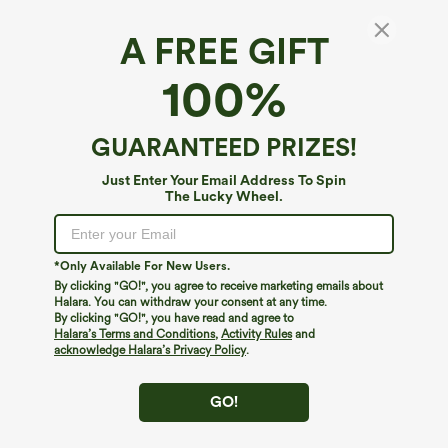
A FREE GIFT
Breezeful™ V Neck Built-in Bra Racerback 2-
100%
in-1 Quick Dry Mini Tennis Active Dress with
Pockets-Easy Peezy Edition
4
(
6
)
GUARANTEED PRIZES!
$59.95
Buy 2, 10% Off | Buy 3, 20% Off
Just Enter Your Email Address To Spin
The Lucky Wheel.
*Only Available For New Users.
By clicking "GO!", you agree to receive marketing emails about
Halara. You can withdraw your consent at any time.
By clicking "GO!", you have read and agree to
Halara’s Terms and Conditions
,
Activity Rules
and
acknowledge Halara’s Privacy Policy
.
GO!